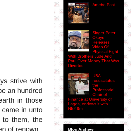
Amebo Post
Singer Peter
Okoye
Releases
Video Of
Physical Fight
With Brothers Jude And
Paul Over Money That Was
Diverted........
UBA
ys strive with
resuscitates
the
l be an hundred
Professorial
Chair of
earth in those
Finance at University of
Lagos, endows it with
d came in unto
N52.9m
 to them, the
n of renown.
Blog Archive