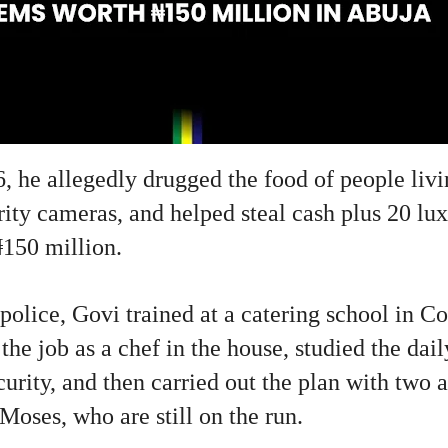
, he allegedly drugged the food of people livi
rity cameras, and helped steal cash plus 20 lu
₦150 million.
police, Govi trained at a catering school in C
the job as a chef in the house, studied the dail
urity, and then carried out the plan with two
oses, who are still on the run.