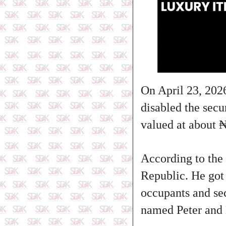
On April 23, 2026
disabled the secu
valued at about 
According to the 
Republic. He got 
occupants and sec
named Peter and M