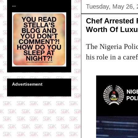
...
Tuesday, May 26, 
Chef Arrested
Worth Of Luxu
The Nigeria Polic
his role in a care
Advertisement