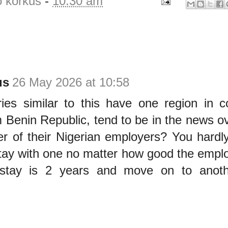
o korkus
-
10:30 am
us
26 May 2026 at 10:58
ories similar to this have one region in
 Benin Republic, tend to be in the news ov
er of their Nigerian employers? You hardl
tay with one no matter how good the employ
stay is 2 years and move on to anoth