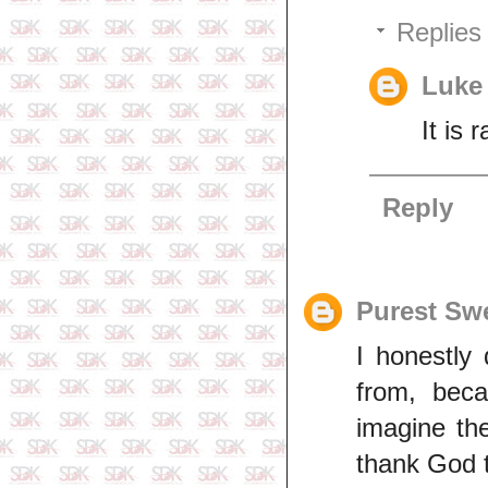
Replies
Luke
It is
Reply
Purest Sw
I honestly
from, beca
imagine th
thank God t