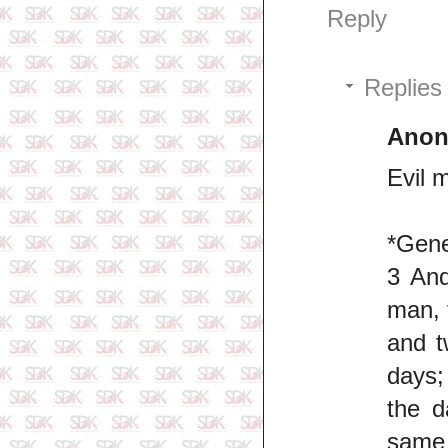
Reply
Replies
Ano
Evil 
*Gene
3 And
man, 
and t
days;
the d
same 