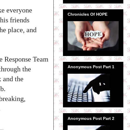
ake everyone
Chronicles Of HOPE
his friends
he place, and
nce Response Team
Anonymous Post Part 1
through the
 and the
b.
breaking,
.
Anonymous Post Part 2