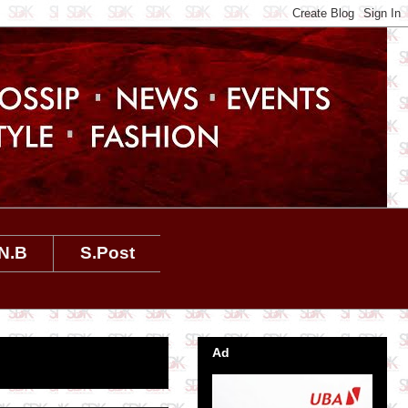
N.B
S.Post
Ad