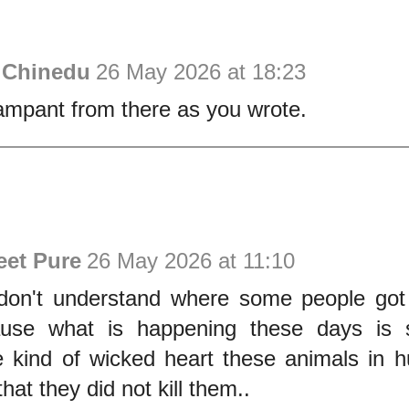
 Chinedu
26 May 2026 at 18:23
 rampant from there as you wrote.
eet Pure
26 May 2026 at 11:10
 don't understand where some people got 
use what is happening these days is s
e kind of wicked heart these animals in 
hat they did not kill them..