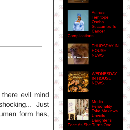
Actress
Temitope
Osoba
Succumbs To
Cancer
Complications
THURSDAY IN
HOUSE
NEWS
WEDNESDAY
IN HOUSE
NEWS.
there evil mind
Media
hocking... Just
Personality
Toke Makinwa
human form has,
Unveils
Daughter's
Face As She Turns One