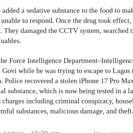
e added a sedative substance to the food to m
 unable to respond. Once the drug took effect, 
e. They damaged the CCTV system, searched t
luables.
the Force Intelligence Department–Intellige
 Govi while he was trying to escape to Lagos 
 Police recovered a stolen iPhone 17 Pro Max
l substance, which is now being tested in a la
 charges including criminal conspiracy, house
rmful substances, malicious damage, and theft