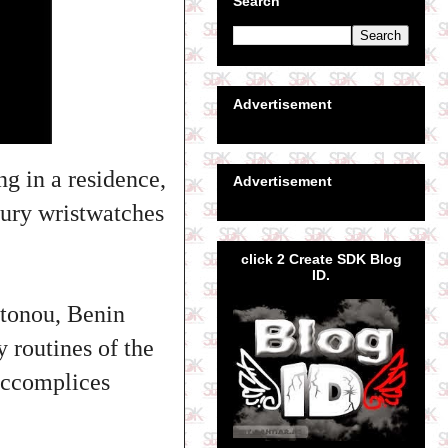
Search
Advertisement
ng in a residence,
Advertisement
xury wristwatches
click 2 Create SDK Blog
ID.
otonou, Benin
y routines of the
 accomplices