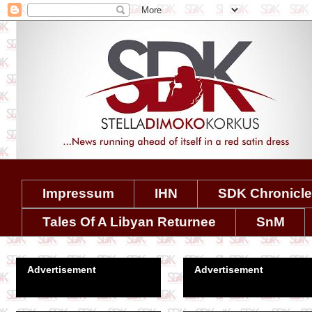
Impressum
IHN
SDK Chronicl
Tales Of A Libyan Returnee
SnM
Advertisement
Advertisement