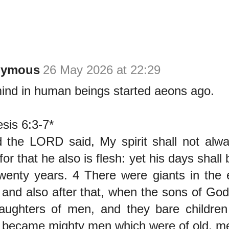
nymous
26 May 2026 at 22:29
mind in human beings started aeons ago.
sis 6:3-7*
 the LORD said, My spirit shall not alwa
for that he also is flesh: yet his days shal
wenty years. 4 There were giants in the 
 and also after that, when the sons of Go
aughters of men, and they bare children
became mighty men which were of old, me