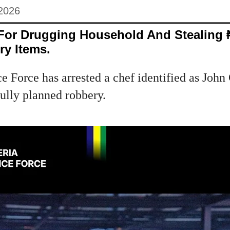
2026
 For Drugging Household And Stealing 
ry Items.
e Force has arrested a chef identified as Joh
fully planned robbery.