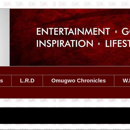
es
L.R.D
Omugwo Chronicles
W.