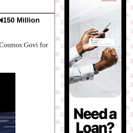
₦150 Million
n Cosmos Govi for