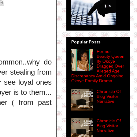
Popular Posts
Former
Beauty Queen
 common..why do
Ify Okoye
Dragged Over
er stealing from
Alleged Age
Discrepancy Amid Ongoing
y see loyal ones
Okoye Family Drama
er is to them...
Chronicle Of
Blog Visitor
er ( from past
Narrative
Chronicle Of
Blog Visitor
Narrative