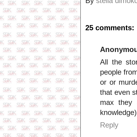
By
stella dimok
25 comments:
Anonymo
All the st
people from
or or murd
that even s
max they 
knowledge)
Reply