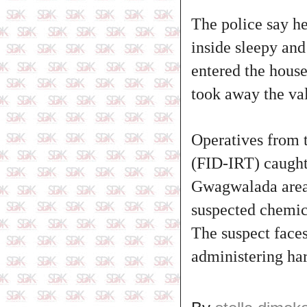
The police say h
inside sleepy and
entered the hous
took away the va
Operatives from 
(FID-IRT) caught
Gwagwalada area.
suspected chemica
The suspect faces
administering ha