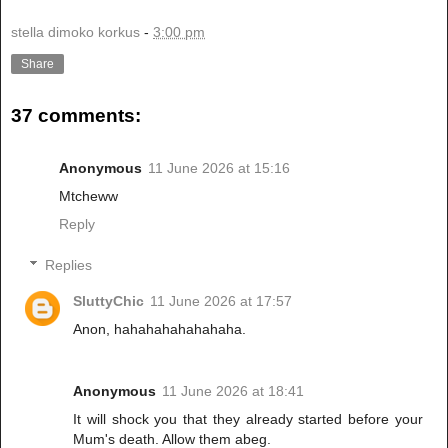
stella dimoko korkus
-
3:00 pm
Share
37 comments:
Anonymous
11 June 2026 at 15:16
Mtcheww
Reply
Replies
SluttyChic
11 June 2026 at 17:57
Anon, hahahahahahahaha.
Anonymous
11 June 2026 at 18:41
It will shock you that they already started before your
Mum's death. Allow them abeg.