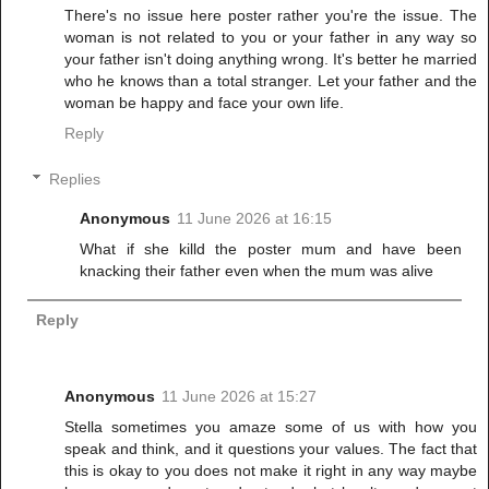
There's no issue here poster rather you're the issue. The
woman is not related to you or your father in any way so
your father isn't doing anything wrong. It's better he married
who he knows than a total stranger. Let your father and the
woman be happy and face your own life.
Reply
Replies
Anonymous
11 June 2026 at 16:15
What if she killd the poster mum and have been
knacking their father even when the mum was alive
Reply
Anonymous
11 June 2026 at 15:27
Stella sometimes you amaze some of us with how you
speak and think, and it questions your values. The fact that
this is okay to you does not make it right in any way maybe