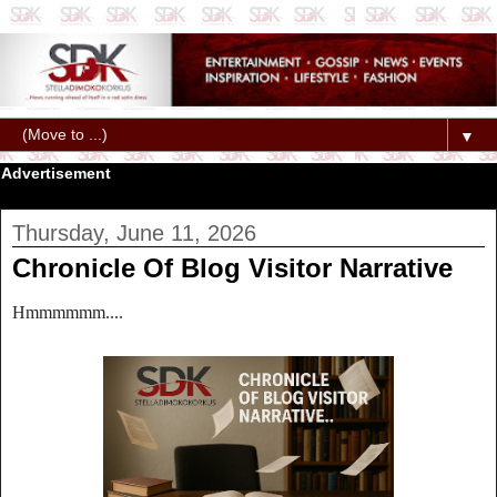
▼
Advertisement
Thursday, June 11, 2026
Chronicle Of Blog Visitor Narrative
Hmmmmmm....