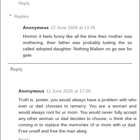
Reply
Replies
Anonymous
12 June 2026 at 13:35
Hmmm it feels funny like all the time their mother was
mothering, their father was probably lusting the so
called adopted daughter. Nothing Mallam no go see for
gate.
Reply
Anonymous
11 June 2026 at 17:08
Truth is, poster, you would always have a problem with who
ever ur dad chooses to remarry. You are a woman and
would always root for ur mom. You would never fully accept
any other woman ur dad decides to choose, u think she is
coming in to replace the memories of ur mom with ur dad.
Free urself and free the man abeg.
Reply