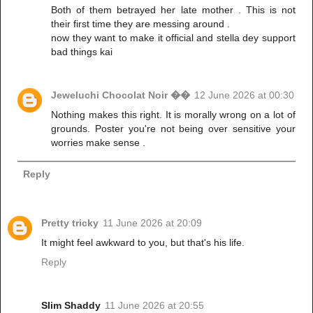
Both of them betrayed her late mother . This is not
their first time they are messing around .
now they want to make it official and stella dey support
bad things kai
Jeweluchi Chocolat Noir ��
12 June 2026 at 00:30
Nothing makes this right. It is morally wrong on a lot of
grounds. Poster you're not being over sensitive your
worries make sense .
Reply
Pretty tricky
11 June 2026 at 20:09
It might feel awkward to you, but that's his life.
Reply
Slim Shaddy
11 June 2026 at 20:55