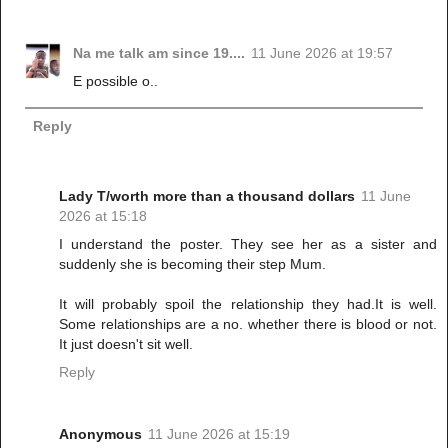
Na me talk am since 19....
11 June 2026 at 19:57
E possible o..
Reply
Lady T/worth more than a thousand dollars
11 June
2026 at 15:18
I understand the poster. They see her as a sister and
suddenly she is becoming their step Mum.
It will probably spoil the relationship they had.It is well.
Some relationships are a no. whether there is blood or not.
It just doesn't sit well.
Reply
Anonymous
11 June 2026 at 15:19