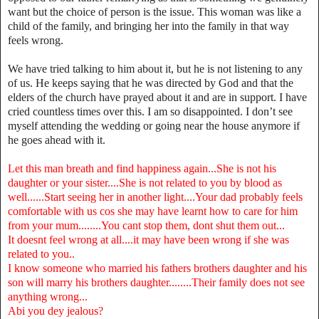
want but the choice of person is the issue. This woman was like a
child of the family, and bringing her into the family in that way
feels wrong.
We have tried talking to him about it, but he is not listening to any
of us. He keeps saying that he was directed by God and that the
elders of the church have prayed about it and are in support. I have
cried countless times over this. I am so disappointed. I don’t see
myself attending the wedding or going near the house anymore if
he goes ahead with it.
Let this man breath and find happiness again...She is not his
daughter or your sister....She is not related to you by blood as
well......Start seeing her in another light....Your dad probably feels
comfortable with us cos she may have learnt how to care for him
from your mum........You cant stop them, dont shut them out...
It doesnt feel wrong at all....it may have been wrong if she was
related to you..
I know someone who married his fathers brothers daughter and his
son will marry his brothers daughter........Their family does not see
anything wrong...
Abi you dey jealous?