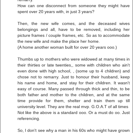
How can one disconnect from someone they might have
spent over 20 years with, in just 3 years?
Then, the new wife comes, and the deceased wives
belongings and all, have to be removed, including her
picture frames / couple frames, etc. So as to accommodate
the new wife and make the place her home.
(A home another woman built for over 20 years ooo.)
Thumbs up to mothers who were widowed at many times in
their thirties or late twenties,, some with children who ain't
even done with high school, , (some up to 4 children) and
chose not to remarry. Just to honour their husband, keep
his name and home, and stay for their children. It wasn't
easy of course. Many passed through thick and thin, to be
both father and mother to the children, and at the same
time provide for them, shelter and train them up till
university level. They are the real mvp. G.O.A.T of all times
Not like the above is a standard ooo. Or a must do oo. Just
referencing.
So, I don't see why a man in his 60s who might have grown