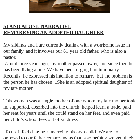
STAND ALONE NARRATIVE
REMARRYING AN ADOPTED DAUGHTER
My siblings and I are currently dealing with a worrisome issue in
our family, and it involves our 61‑year‑old father, who is also a
pastor.
About three years ago, my mother passed away, and since then he
has been living alone. We have been urging him to remarry.
Recently, he expressed his intention to remarry, but the problem is
the person he has chosen ...She is an adopted spiritual daughter of
my late mother.
This woman was a single mother of one whom my late mother took
in, supported, absorbed into the church, helped learn a trade, paid
her rent for years until she could stand on her feet, and even paid
her child’s school fees out of kindness.
To us, it feels like he is marrying his own child. We are not
opposed to our father remarrying as that is something we genuinely