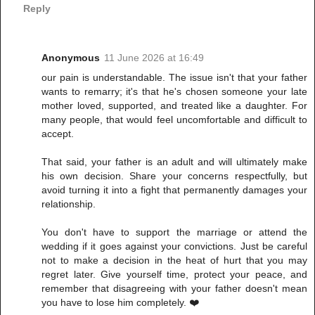
Reply
Anonymous
11 June 2026 at 16:49
our pain is understandable. The issue isn't that your father
wants to remarry; it's that he's chosen someone your late
mother loved, supported, and treated like a daughter. For
many people, that would feel uncomfortable and difficult to
accept.
That said, your father is an adult and will ultimately make
his own decision. Share your concerns respectfully, but
avoid turning it into a fight that permanently damages your
relationship.
You don't have to support the marriage or attend the
wedding if it goes against your convictions. Just be careful
not to make a decision in the heat of hurt that you may
regret later. Give yourself time, protect your peace, and
remember that disagreeing with your father doesn't mean
you have to lose him completely. ❤️