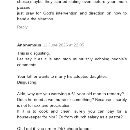
choice,maybe they started dating even before your mum
passed
just pray for God's intervention and direction on how to
handle the situation.
Reply
Anonymous
11 June 2026 at 22:05
This is disgusting.
Let say it as it is and stop mumuishly echoing people's
comments.
Your father wants to marry his adopted daughter.
Disgusting.
Aldo, why are you worrying a 61 year old man to remarry?
Does he need a wet nurse or something? Because it surely
is not for sxx and procreation.
If it is to cook and clean, surely you can pay for a
housekeeper for him? Or from church salary as a pastor?
Oh I get it, you prefer 24/7 cheap labour.