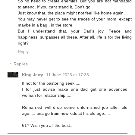
So no need to create enemies. But you are not mandated
to attend. If you cant stand it, Don't go.
Just know that, the place might not feel like home again.
You may never get to see the traces of your mom, except
maybe in a bag , in the store.
But I understand that, your Dad's joy, Peace and
happiness, surpasses all these. After all, life is for the living
right?
Reply
Replies
King Jerry
11 June 2026 at 17:33
If not for the pastoring seek......
I for just advise make una dad get one advanced
woman for relationship.....
Remarried will drop some unfurnished job after old
age..... una go train new kids at his old age.....
61? Wish you all the best...