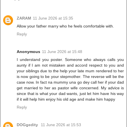
ZARAM
11 June 2026 at 15:35
Allow your father marry who he feels comfortable with.
Reply
Anonymous
11 June 2026 at 15:48
I understand you poster. Someone who always calls you
aunty if I am not mistaken and accord respect to you and
your siblings due to the help your late mum rendered to her
is now going to be your stepmother. The reverse will be the
case now. In fact na mummy una go dey call her if your dad
get married to her as pastor wife concerned. My advice is
since that is what your dad wants, just let him have his way
if it will help him enjoy his old age and make him happy
Reply
DOGgedity
11 June 2026 at 15:53