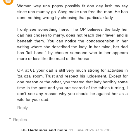
Woman wey una popsy possibly fit don dey lash tay tay
since una mumsy go. Abeg make una free the man. He has
done nothing wrong by choosing that particular lady.
I only see something here. The OP believes the lady her
dad has chosen to marry, does not reach their 'level' and is
beneath them. You can notice the condescension in her
writing where she described the lady. In her mind, her dad
has 'fall hand ' by chosen someone who to her appears
more or less like the maid of the house.
OP, at 61 your dad is still very much strong for activities in
'za oza' room. Trust and respect his judgement. Except for
one reason or the other, you treated that lady horribly some
time in the past and you are scared of the tables turning, I
don't see any reason why you should be against her as a
wife for your dad.
Reply
Replies
HF Beddings and more
11 June 2026 at 16:38