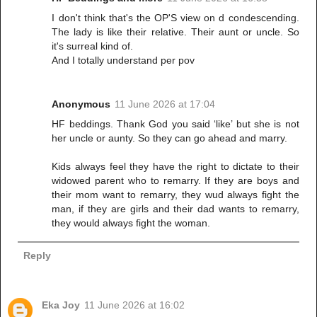
I don't think that's the OP'S view on d condescending.
The lady is like their relative. Their aunt or uncle. So
it's surreal kind of.
And I totally understand per pov
Anonymous
11 June 2026 at 17:04
HF beddings. Thank God you said ‘like’ but she is not
her uncle or aunty. So they can go ahead and marry.
Kids always feel they have the right to dictate to their
widowed parent who to remarry. If they are boys and
their mom want to remarry, they wud always fight the
man, if they are girls and their dad wants to remarry,
they would always fight the woman.
Reply
Eka Joy
11 June 2026 at 16:02