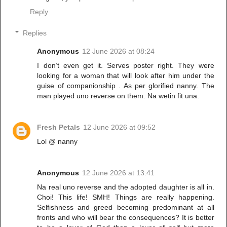
Reply
Replies
Anonymous
12 June 2026 at 08:24
I don’t even get it. Serves poster right. They were
looking for a woman that will look after him under the
guise of companionship . As per glorified nanny. The
man played uno reverse on them. Na wetin fit una.
Fresh Petals
12 June 2026 at 09:52
Lol @ nanny
Anonymous
12 June 2026 at 13:41
Na real uno reverse and the adopted daughter is all in.
Choi! This life! SMH! Things are really happening.
Selfishness and greed becoming predominant at all
fronts and who will bear the consequences? It is better