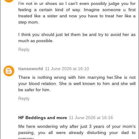
I’m not in ur shoes so I can’t even possibly judge you for
feeling a certain kind of way. Imagine someone u first
treated like a sister and now you have to treat her like a
step mom.
I think you should just let them be and try to avoid her as
much as possible.
Reply
tianasworld
11 June 2026 at 16:10
There is nothing wrong with him marrying her.She is not
your blood relation. She is well known to him and she will
be safer for him.
Reply
HF Beddings and more
11 June 2026 at 16:16
Me here wondering why after just 3 years of your mom's
passing, you all were already disturbing your dad to
remarry.