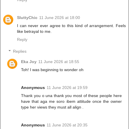
SluttyChic
11 June 2026 at 18:00
I can never ever agree to this kind of arrangement. Feels
like betrayal to me.
Reply
Replies
Eka Joy
11 June 2026 at 18:55
Toh! I was beginning to wonder oh
Anonymous
11 June 2026 at 19:59
Thank you o una thank you most of these people here
have that aga me soro ibem attitude once the owner
type her views they must all align .
Anonymous
11 June 2026 at 20:35