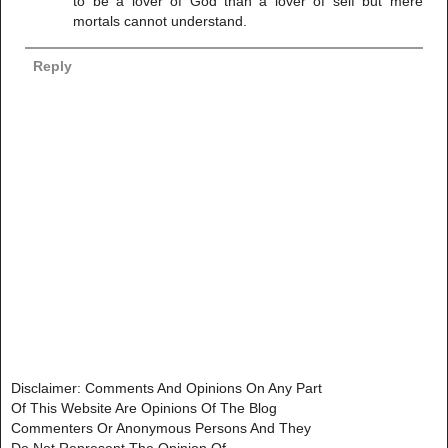
to be a lover of God than a lover of self but mere
mortals cannot understand.
Reply
Disclaimer: Comments And Opinions On Any Part
Of This Website Are Opinions Of The Blog
Commenters Or Anonymous Persons And They