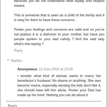
because you do not understand what loyalty and respect
means.
This is someone that is seen as a child of the family and it
is okay for them to have these concerns .
Poster your feelings and concerns are valid and no you’re
not jealous it is a dishonor to your mother, but have you
people spoken to your dad calmly ? And the said lady
what’s she saying ?
Reply
Replies
Anonymous
12 June 2026 at 13:28
I wonder what kind of woman wants to marry her
benefactor's husband. No shame or anything. She wan
become mama, especially sensing the kids don't like it,
she should have left him alone. Poster your Dad has
made up his mind. Nothing you can do about it
Reply