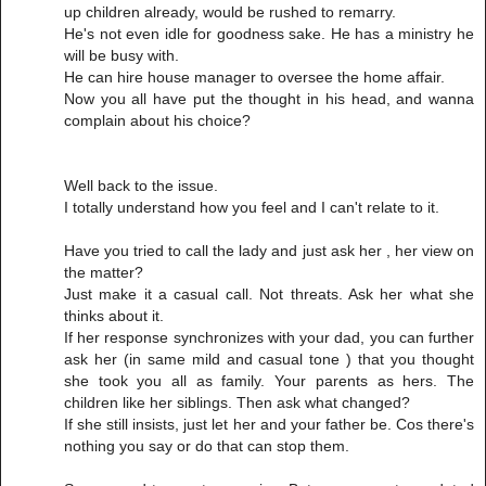
up children already, would be rushed to remarry.
He's not even idle for goodness sake. He has a ministry he
will be busy with.
He can hire house manager to oversee the home affair.
Now you all have put the thought in his head, and wanna
complain about his choice?
Well back to the issue.
I totally understand how you feel and I can't relate to it.
Have you tried to call the lady and just ask her , her view on
the matter?
Just make it a casual call. Not threats. Ask her what she
thinks about it.
If her response synchronizes with your dad, you can further
ask her (in same mild and casual tone ) that you thought
she took you all as family. Your parents as hers. The
children like her siblings. Then ask what changed?
If she still insists, just let her and your father be. Cos there's
nothing you say or do that can stop them.