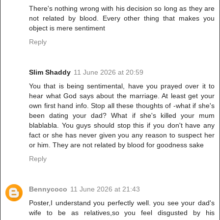
There's nothing wrong with his decision so long as they are
not related by blood. Every other thing that makes you
object is mere sentiment
Reply
Slim Shaddy
11 June 2026 at 20:59
You that is being sentimental, have you prayed over it to
hear what God says about the marriage. At least get your
own first hand info. Stop all these thoughts of -what if she's
been dating your dad? What if she's killed your mum
blablabla. You guys should stop this if you don't have any
fact or she has never given you any reason to suspect her
or him. They are not related by blood for goodness sake
Reply
Bennycoco
11 June 2026 at 21:43
Poster,I understand you perfectly well. you see your dad's
wife to be as relatives,so you feel disgusted by his