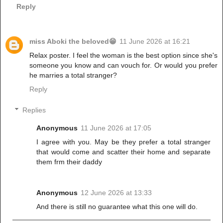
Reply
miss Aboki the beloved😁
11 June 2026 at 16:21
Relax poster. I feel the woman is the best option since she's
someone you know and can vouch for. Or would you prefer
he marries a total stranger?
Reply
Replies
Anonymous
11 June 2026 at 17:05
I agree with you. May be they prefer a total stranger
that would come and scatter their home and separate
them frm their daddy
Anonymous
12 June 2026 at 13:33
And there is still no guarantee what this one will do.