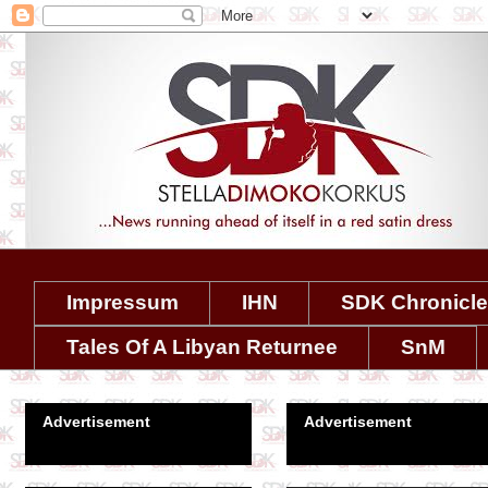
Impressum
IHN
SDK Chronicl
Tales Of A Libyan Returnee
SnM
Advertisement
Advertisement