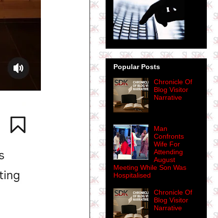
Popular Posts
Chronicle Of
Blog Visitor
Narrative
Man
Confronts
Wife For
Attending
August
Meeting While Son Was
Hospitalised
Chronicle Of
Blog Visitor
Narrative