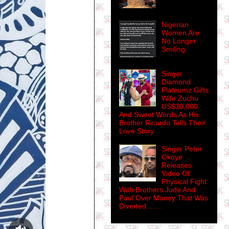
Nigerian
Women Are
No Longer
Smiling
Singer
Diamond
Platnumz Gifts
Wife Zuchu
US$30,000
And Sweet Words As His
Brother Ricardo Tells Their
Love Story
Singer Peter
Okoye
Releases
Video Of
Physical Fight
With Brothers Jude And
Paul Over Money That Was
Diverted........