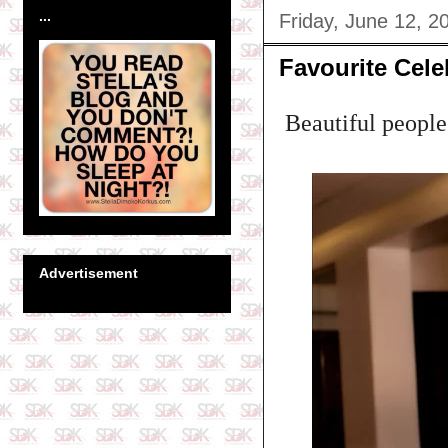
...
Friday, June 12, 2
Favourite Cel
Beautiful people.
Advertisement