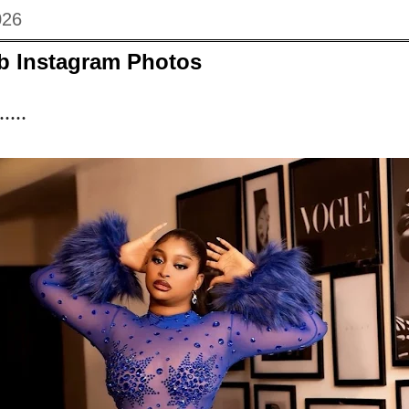
026
eb Instagram Photos
....