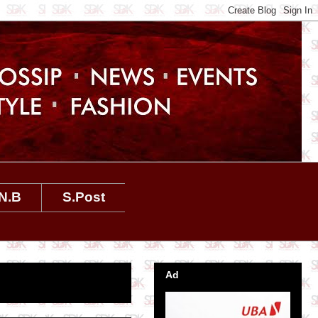
N.B
S.Post
Ad