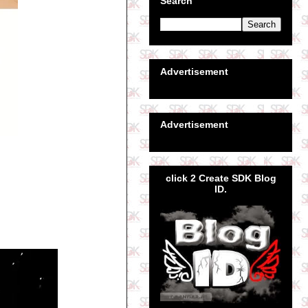
Search
Advertisement
Advertisement
click 2 Create SDK Blog
ID.