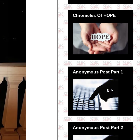
Chronicles Of HOPE
Anonymous Post Part 1
Anonymous Post Part 2