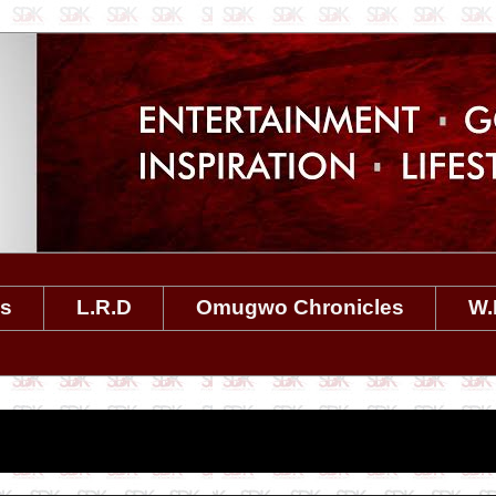
es
L.R.D
Omugwo Chronicles
W.