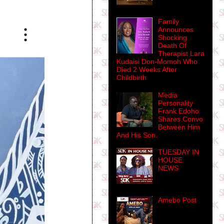
Family
Announces
Shocking
Death Of
Therapist Lara
Kudaisi Don-Momoh Who
Died 2 Weeks After
Childbirth
Media
Personality
Frank Edoho
Shares Convo
Between Him
And His Son.
TUESDAY IN
HOUSE
NEWS
Amebo Post