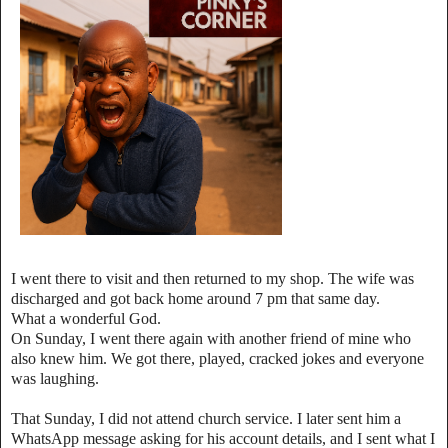
I went there to visit and then returned to my shop. The wife was
discharged and got back home around 7 pm that same day.
What a wonderful God.
On Sunday, I went there again with another friend of mine who
also knew him. We got there, played, cracked jokes and everyone
was laughing.
That Sunday, I did not attend church service. I later sent him a
WhatsApp message asking for his account details, and I sent what I