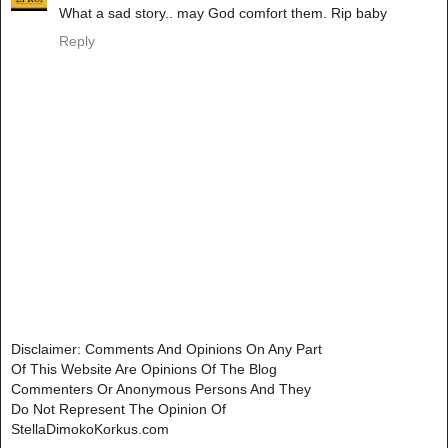
What a sad story.. may God comfort them. Rip baby
Reply
Disclaimer: Comments And Opinions On Any Part
Of This Website Are Opinions Of The Blog
Commenters Or Anonymous Persons And They
Do Not Represent The Opinion Of
StellaDimokoKorkus.com