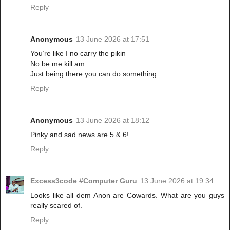
Reply
Anonymous
13 June 2026 at 17:51
You’re like I no carry the pikin
No be me kill am
Just being there you can do something
Reply
Anonymous
13 June 2026 at 18:12
Pinky and sad news are 5 & 6!
Reply
Excess3code #Computer Guru
13 June 2026 at 19:34
Looks like all dem Anon are Cowards. What are you guys
really scared of.
Reply