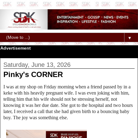
▼
Advertisement
Saturday, June 13, 2026
Pinky's CORNER
I was at my shop on Friday morning when a friend passed by in a
keke with his heavily pregnant wife. I was even joking with him,
telling him that his wife should not be stressing herself, not
knowing it was her due date. She got to the hospital and two hours
later, I received a call that she had given birth to a bouncing baby
boy. The joy was something else.