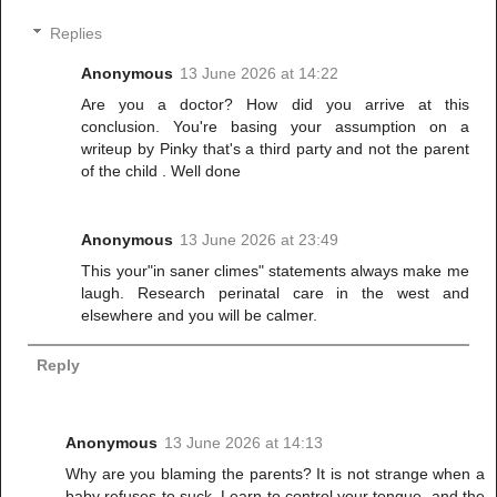
Replies
Anonymous
13 June 2026 at 14:22
Are you a doctor? How did you arrive at this
conclusion. You're basing your assumption on a
writeup by Pinky that's a third party and not the parent
of the child . Well done
Anonymous
13 June 2026 at 23:49
This your"in saner climes" statements always make me
laugh. Research perinatal care in the west and
elsewhere and you will be calmer.
Reply
Anonymous
13 June 2026 at 14:13
Why are you blaming the parents? It is not strange when a
baby refuses to suck. Learn to control your tongue, and the