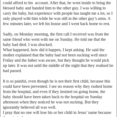
could afford to his account. After that, he went inside to bring the
blessed baby and handed him to the other guy. I was willing to
carry the baby, but experience with people has taught me a lot, so I
only played with him while he was still in the other guy’s arms. A
few minutes later, we left his house and I went back home to rest.
Sadly, on Monday morning, the first call I received was from the
same friend who went with me on Sunday. He told me that the
baby had died. I was shocked.
What happened, how did it happen, I kept asking. He said the
mother explained that the baby had not been sucking well since
Friday and the father was aware, but they thought he would pick
up later. It was not until the middle of the night that they realised he
had passed.
It is so painful, even though he is not their first child, because this
could have been prevented. I see no reason why they rushed home
from the hospital, and even if they insisted on going home, the
baby should have been taken back to the hospital on Sunday
afternoon when they noticed he was not sucking. But they
ignorantly believed all was well.
I pray that no one will lose his or her child in Jesus’ name because