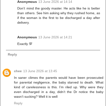
Anonymous
13 June 2026 at 14:14
Don't mind the goody master. He acts like he is better
than others. See him asking why they rushed home, as
if the woman is the first to be discharged a day after
delivery.
Anonymous
13 June 2026 at 14:21
Exactly 💯
Reply
chee
13 June 2026 at 13:45
In saner climes the parents would have been prosecuted
for parental negligence, the baby starved to death. What
kind of carelessness is this. I’m riled up. Why were they
even discharged in a day, didn’t the Dr notice the baby
wasn’t sucking? Well it is well
Reply