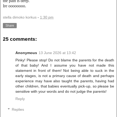
the pain is deep.
Ire oooooooo.
stella dimoko korkus
-
1:30 pm
Share
25 comments:
Anonymous
13 June 2026 at 13:42
Pinky! Please stop! Do not blame the parents for the death
of that baby! And I assume you have not made this
statement in front of them! Not being able to suck in the
early stages, is not a primary cause of death and perhaps
experience may have also taught the parents, having had
other children, that babies eventually pick-up, so please be
sensitive with your words and do not judge the parents!
Reply
Replies