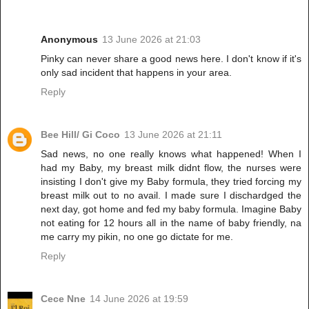
Anonymous
13 June 2026 at 21:03
Pinky can never share a good news here. I don't know if it's
only sad incident that happens in your area.
Reply
Bee Hill/ Gi Coco
13 June 2026 at 21:11
Sad news, no one really knows what happened! When I
had my Baby, my breast milk didnt flow, the nurses were
insisting I don't give my Baby formula, they tried forcing my
breast milk out to no avail. I made sure I dischardged the
next day, got home and fed my baby formula. Imagine Baby
not eating for 12 hours all in the name of baby friendly, na
me carry my pikin, no one go dictate for me.
Reply
Cece Nne
14 June 2026 at 19:59