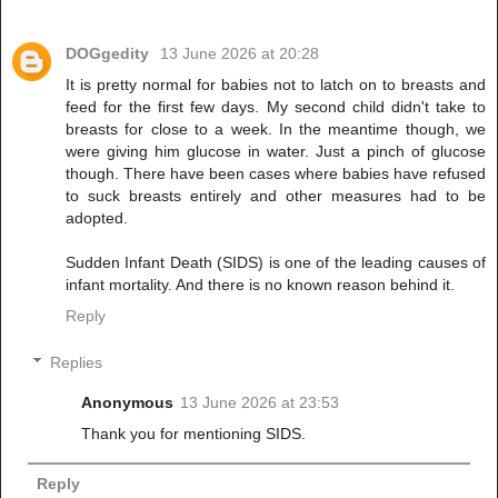
DOGgedity
13 June 2026 at 20:28
It is pretty normal for babies not to latch on to breasts and
feed for the first few days. My second child didn't take to
breasts for close to a week. In the meantime though, we
were giving him glucose in water. Just a pinch of glucose
though. There have been cases where babies have refused
to suck breasts entirely and other measures had to be
adopted.
Sudden Infant Death (SIDS) is one of the leading causes of
infant mortality. And there is no known reason behind it.
Reply
Replies
Anonymous
13 June 2026 at 23:53
Thank you for mentioning SIDS.
Reply