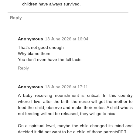
children have always survived.
Reply
Anonymous
13 June 2026 at 16:04
That’s not good enough
Why blame them
You don’t even have the full facts
Reply
Anonymous
13 June 2026 at 17:11
A baby receiving nourishment is critical. In this country
where I live, after the birth the nurse will get the mother to
feed the child, observe and make their notes. A child who is
not feeding will not be released, they will go to nicu.
On a spiritual level, maybe the child changed its mind and
decided it did not want to be a child of those parents🤷🏽‍♀️