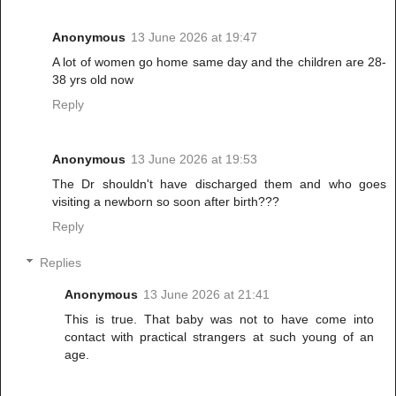
Anonymous
13 June 2026 at 19:47
A lot of women go home same day and the children are 28-
38 yrs old now
Reply
Anonymous
13 June 2026 at 19:53
The Dr shouldn't have discharged them and who goes
visiting a newborn so soon after birth???
Reply
Replies
Anonymous
13 June 2026 at 21:41
This is true. That baby was not to have come into
contact with practical strangers at such young of an
age.