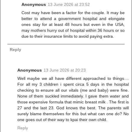
Anonymous
13 June 2026 at 23:52
Cost may have been a factor for the couple. It may be
better to attend a government hospital and elongate
ones stay for at least 48 hours but even in the USA,
may mothers hurry out of hospital within 36 hours or so
due to their insurance limits to avoid paying extra.
Reply
Anonymous
13 June 2026 at 20:23
Well maybe we all have different approached to things....
For all my 3 children i spent circa 5 days in the hospital
checking to ensure all our vitals (me and baby) were fine.
None of them suckled immediately. I gave them water and
those expensive formula that mimic breast milk . The first is
27 and the last 23. God knows the best. The parents will
surely blame themselves for this but what can one do? No
one goes out of their way to kpai their own child.
Reply