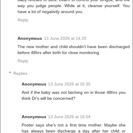
way you judge people. While at it, cleanse yourself. You
have a lot of negativity around you.
Reply
Anonymous
13 June 2026 at 14:20
The new mother and child shouldn't have been discharged
before 48hrs after birth for close monitoring
Reply
Replies
Anonymous
13 June 2026 at 15:35
And if the baby was not latching on in those 48hrs you
think Dr's will be concerned?
Anonymous
13 June 2026 at 16:04
Poster says she's not a first time mother. Maybe she
has always been discharge a day after her child or