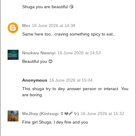
Shuga you are beautiful 😘
Mor
16 June 2026 at 14:38
Same here too.. craving something spicy to eat..
Nnukwu Nwanyi
16 June 2026 at 14:53
Beautiful you 😍
Anonymous
16 June 2026 at 15:04
This shuga try to dey answer person or interact. You
are boring.
MeJhay (Kintsugi 🏺❤️‍🩹 ✨)
16 June 2026 at 15:32
Fine girl Shuga. I dey fine and you