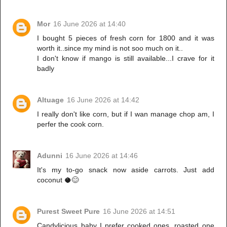
Mor
16 June 2026 at 14:40
I bought 5 pieces of fresh corn for 1800 and it was
worth it..since my mind is not soo much on it..
I don't know if mango is still available...I crave for it
badly
Altuage
16 June 2026 at 14:42
I really don't like corn, but if I wan manage chop am, I
perfer the cook corn.
Adunni
16 June 2026 at 14:46
It's my to-go snack now aside carrots. Just add
coconut 🥥😊
Purest Sweet Pure
16 June 2026 at 14:51
Candylicious baby I prefer cooked ones, roasted one