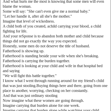
And what hurts me the most is knowing that some men will even
blame the woman.
Some will say: "She can't even give me a normal baby."
"Let her handle it, after all she's the mother."
Imagine that level of wickedness.
A child both of you created, achild carrying your blood, a child
fighting for life.
And your reSponse is to abandon both mother and child because
things did not go exactly the way you expected.
Honestly, some men do not deserve the title of husband.
Fatherhood is showing up.
Fatherhood is standing beside your wife when she's breaking.
Fatherhood is carrying the burden together.
Fatherhood is looking at your child and wife in that hospital bed
and saying
"We will fight this battle together."
I know what I went through running around for my friend's child
that was just stooling.Buying things here and there, going from one
place to another, worrying, checking on her constantly.
And that was just ordinary stooling
Now imagine what these women are going through.
Imagine carrying that burden alone for one week.
Imagine carrying that burden alone while watching your child