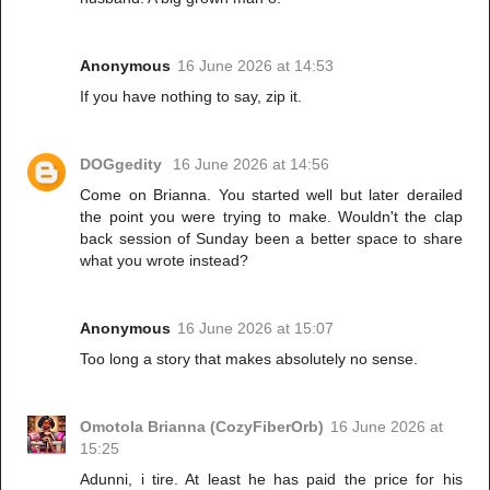
Anonymous
16 June 2026 at 14:53
If you have nothing to say, zip it.
DOGgedity
16 June 2026 at 14:56
Come on Brianna. You started well but later derailed
the point you were trying to make. Wouldn't the clap
back session of Sunday been a better space to share
what you wrote instead?
Anonymous
16 June 2026 at 15:07
Too long a story that makes absolutely no sense.
Omotola Brianna (CozyFiberOrb)
16 June 2026 at
15:25
Adunni, i tire. At least he has paid the price for his