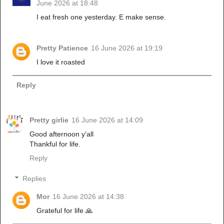
June 2026 at 18:48
I eat fresh one yesterday. E make sense.
Pretty Patience
16 June 2026 at 19:19
I love it roasted
Reply
Pretty girlie
16 June 2026 at 14:09
Good afternoon y'all
Thankful for life.
Reply
Replies
Mor
16 June 2026 at 14:38
Grateful for life 🙏