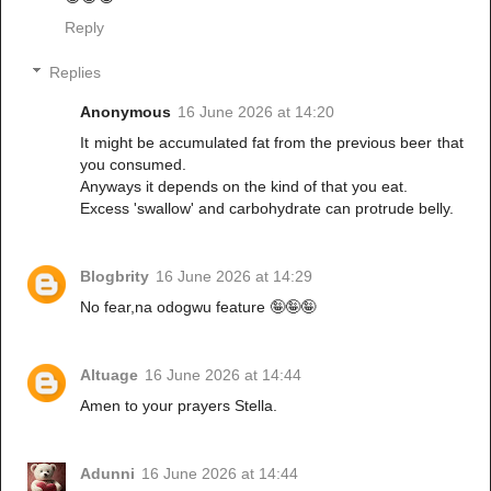
Reply
Replies
Anonymous
16 June 2026 at 14:20
It might be accumulated fat from the previous beer that
you consumed.
Anyways it depends on the kind of that you eat.
Excess 'swallow' and carbohydrate can protrude belly.
Blogbrity
16 June 2026 at 14:29
No fear,na odogwu feature 🤪🤪🤪
Altuage
16 June 2026 at 14:44
Amen to your prayers Stella.
Adunni
16 June 2026 at 14:44