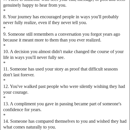
genuinely happy to hear from you.
*
8. Your journey has encouraged people in ways you'll probably
never fully realize, even if they never tell you.
*
9. Someone still remembers a conversation you forgot years ago
because it meant more to them than you ever realized.
*
10. A decision you almost didn't make changed the course of your
life in ways you'll never fully see.
*
11. Someone has used your story as proof that difficult seasons
don't last forever.
*
12. You've walked past people who were silently wishing they had
your courage.
*
13. A compliment you gave in passing became part of someone's
confidence for years.
*
14. Someone has compared themselves to you and wished they had
what comes naturally to you.