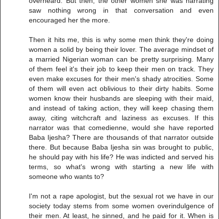
overheard. But then, the other women she was narrating
saw nothing wrong in that conversation and even
encouraged her the more.
Then it hits me, this is why some men think they're doing
women a solid by being their lover. The average mindset of
a married Nigerian woman can be pretty surprising. Many
of them feel it's their job to keep their men on track. They
even make excuses for their men's shady atrocities. Some
of them will even act oblivious to their dirty habits. Some
women know their husbands are sleeping with their maid,
and instead of taking action, they will keep chasing them
away, citing witchcraft and laziness as excuses. If this
narrator was that comedienne, would she have reported
Baba Ijesha? There are thousands of that narrator outside
there. But because Baba Ijesha sin was brought to public,
he should pay with his life? He was indicted and served his
terms, so what's wrong with starting a new life with
someone who wants to?
I'm not a rape apologist, but the sexual rot we have in our
society today stems from some women overindulgence of
their men. At least, he sinned, and he paid for it. When is