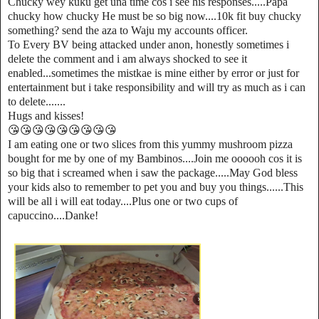
Chucky wey kuku get una time cos i see his responses.....Papa
chucky how chucky He must be so big now....10k fit buy chucky
something? send the aza to Waju my accounts officer.
To Every BV being attacked under anon, honestly sometimes i
delete the comment and i am always shocked to see it
enabled...sometimes the mistkae is mine either by error or just for
entertainment but i take responsibility and will try as much as i can
to delete.......
Hugs and kisses!
😘😘😘😘😘😘😘😘😘
I am eating one or two slices from this yummy mushroom pizza
bought for me by one of my Bambinos....Join me oooooh cos it is
so big that i screamed when i saw the package.....May God bless
your kids also to remember to pet you and buy you things......This
will be all i will eat today....Plus one or two cups of
capuccino....Danke!