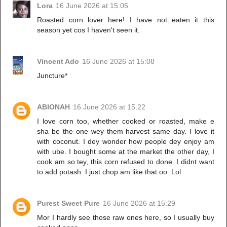
Lora
16 June 2026 at 15:05
Roasted corn lover here! I have not eaten it this
season yet cos I haven't seen it.
Vincent Ado
16 June 2026 at 15:08
Juncture*
ABIONAH
16 June 2026 at 15:22
I love corn too, whether cooked or roasted, make e
sha be the one wey them harvest same day. I love it
with coconut. I dey wonder how people dey enjoy am
with ube. I bought some at the market the other day, I
cook am so tey, this corn refused to done. I didnt want
to add potash. I just chop am like that oo. Lol.
Purest Sweet Pure
16 June 2026 at 15:29
Mor I hardly see those raw ones here, so I usually buy