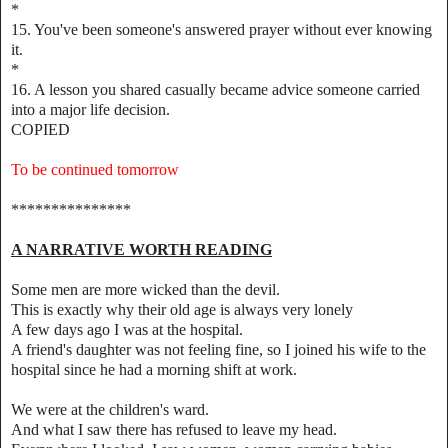
*
15. You've been someone's answered prayer without ever knowing
it.
*
16. A lesson you shared casually became advice someone carried
into a major life decision.
COPIED
To be continued tomorrow
***************
A NARRATIVE WORTH READING
Some men are more wicked than the devil.
This is exactly why their old age is always very lonely
A few days ago I was at the hospital.
A friend's daughter was not feeling fine, so I joined his wife to the
hospital since he had a morning shift at work.
We were at the children's ward.
And what I saw there has refused to leave my head.