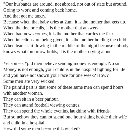
"Our husbands are around, not abroad, not out of state but around.
Going to work and coming back home.
And that got me angry.
Because when that baby cries at 2am, it is the mother that gets up.
When the doctor calls, it is the mother that answers.
When bad news comes, it is the mother that carries the fear.
When injections are being given, it is the mother holding the child.
When tears start flowing in the middle of the night because nobody
knows what tomorrow holds, it is the mother crying alone.
Yet some st*pid men believe sending money is enough. No sir.
Money is not enough, your child is in the hospital fighting for life
and you have not shown your face for one week? How?
Some men are very wicked.
The painful part is that some of these same men can spend hours
with another woman.
They can sit in a beer parlour.
They can attend football viewing centres.
They can spend the whole evening laughing with friends.
But somehow they cannot spend one hour sitting beside their wife
and child in a hospital.
How did some men become this wicked?