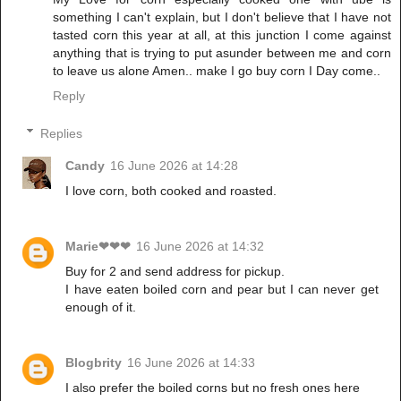
something I can't explain, but I don't believe that I have not
tasted corn this year at all, at this junction I come against
anything that is trying to put asunder between me and corn
to leave us alone Amen.. make I go buy corn I Day come..
Reply
Replies
Candy
16 June 2026 at 14:28
I love corn, both cooked and roasted.
Marie❤❤❤
16 June 2026 at 14:32
Buy for 2 and send address for pickup.
I have eaten boiled corn and pear but I can never get
enough of it.
Blogbrity
16 June 2026 at 14:33
I also prefer the boiled corns but no fresh ones here