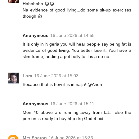
Hahahaha 😂😂
Na evidence of good living...do some sit-up exercises
though 👍
Anonymous
16 June 2026 at 14:55
It is only in Nigeria you will hear people say being fat is
evidence of good living. You better lose it. You have a
slim frame, adding a pot belly to it is a no no.
Lora
16 June 2026 at 15:03
Because that is how it is in naija! @Anon
Anonymous
16 June 2026 at 15:11
Men 40 above are running away from fat... else the
person is ready to buy hbp drg God 4 bid
Mrs Sharon
16 June 2026 at 15:33