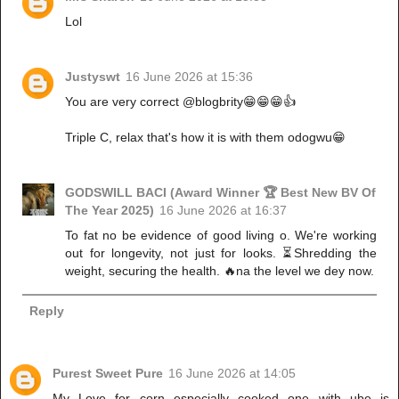
Lol
Justyswt
16 June 2026 at 15:36
You are very correct @blogbrity😁😁😁👍
Triple C, relax that's how it is with them odogwu😁
GODSWILL BACI (Award Winner 🏆 Best New BV Of
The Year 2025)
16 June 2026 at 16:37
To fat no be evidence of good living o. We're working
out for longevity, not just for looks. ⏳Shredding the
weight, securing the health. 🔥na the level we dey now.
Reply
Purest Sweet Pure
16 June 2026 at 14:05
My Love for corn especially cooked one with ube is