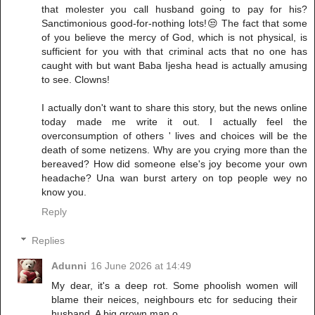
that molester you call husband going to pay for his?
Sanctimonious good-for-nothing lots!😒 The fact that some
of you believe the mercy of God, which is not physical, is
sufficient for you with that criminal acts that no one has
caught with but want Baba Ijesha head is actually amusing
to see. Clowns!
I actually don't want to share this story, but the news online
today made me write it out. I actually feel the
overconsumption of others ' lives and choices will be the
death of some netizens. Why are you crying more than the
bereaved? How did someone else's joy become your own
headache? Una wan burst artery on top people wey no
know you.
Reply
Replies
Adunni
16 June 2026 at 14:49
My dear, it's a deep rot. Some phoolish women will
blame their neices, neighbours etc for seducing their
husband. A big grown man o.