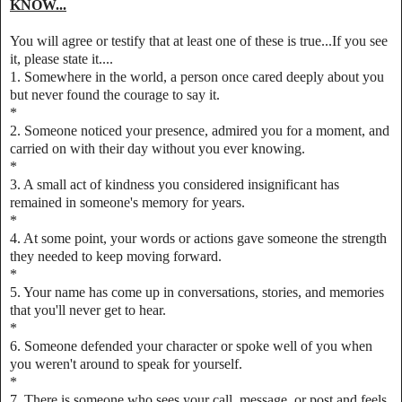
KNOW...
You will agree or testify that at least one of these is true...If you see
it, please state it....
1. Somewhere in the world, a person once cared deeply about you
but never found the courage to say it.
*
2. Someone noticed your presence, admired you for a moment, and
carried on with their day without you ever knowing.
*
3. A small act of kindness you considered insignificant has
remained in someone's memory for years.
*
4. At some point, your words or actions gave someone the strength
they needed to keep moving forward.
*
5. Your name has come up in conversations, stories, and memories
that you'll never get to hear.
*
6. Someone defended your character or spoke well of you when
you weren't around to speak for yourself.
*
7. There is someone who sees your call, message, or post and feels