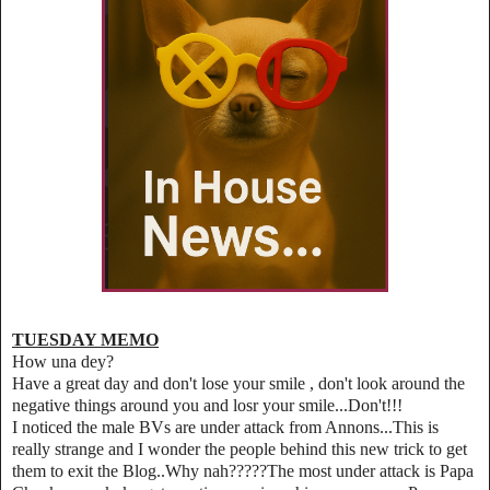
TUESDAY MEMO
How una dey?
Have a great day and don't lose your smile , don't look around the
negative things around you and losr your smile...Don't!!!
I noticed the male BVs are under attack from Annons...This is
really strange and I wonder the people behind this new trick to get
them to exit the Blog..Why nah?????The most under attack is Papa