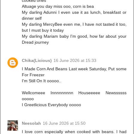
cooked ones
Altuage you day miss ooo, corn is bea
My darling Adunni I even use it as lunch, breakfast or
dinner self
My darling MercyBee even me, I have not tasted it too,
but I must buy it today
My darling Mariam baby I'm good, how far about your
Dread journey
Chika(Licious)
16 June 2026 at 15:33
I Made Corn And Beans Last week Saturday, Put some
For Freezer
I'm Still On It ooooo..
Wellcomeee Innnnnnnnn Houseeeee Newssssss
ooooo
I Greetlicious Everybody ooooo
Neesolah
16 June 2026 at 15:50
I love corn especially when cooked with beans. I had