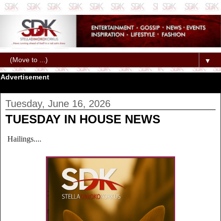
▼
Advertisement
Tuesday, June 16, 2026
TUESDAY IN HOUSE NEWS
Hailings....