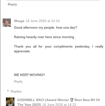
Reply
Shuga
16 June 2026 at 14:10
Good afternoon my people, how una dey?
Raining heavily over here since morning .
Thank you all for your compliments yesterday, I really
appreciate.
WE KEEP MOVING!!
Reply
Replies
GODSWILL BACI (Award Winner 🏆 Best New BV Of
The Year 2025)
16 June 2026 at 14:23