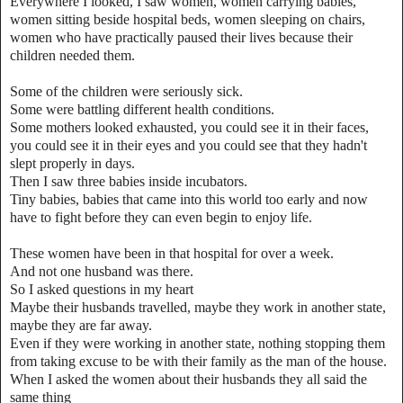
Everywhere I looked, I saw women, women carrying babies,
women sitting beside hospital beds, women sleeping on chairs,
women who have practically paused their lives because their
children needed them.
Some of the children were seriously sick.
Some were battling different health conditions.
Some mothers looked exhausted, you could see it in their faces,
you could see it in their eyes and you could see that they hadn't
slept properly in days.
Then I saw three babies inside incubators.
Tiny babies, babies that came into this world too early and now
have to fight before they can even begin to enjoy life.
These women have been in that hospital for over a week.
And not one husband was there.
So I asked questions in my heart
Maybe their husbands travelled, maybe they work in another state,
maybe they are far away.
Even if they were working in another state, nothing stopping them
from taking excuse to be with their family as the man of the house.
When I asked the women about their husbands they all said the
same thing