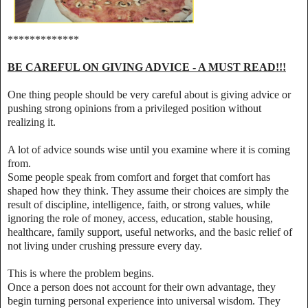
*************
BE CAREFUL ON GIVING ADVICE - A MUST READ!!!
One thing people should be very careful about is giving advice or
pushing strong opinions from a privileged position without
realizing it.
A lot of advice sounds wise until you examine where it is coming
from.
Some people speak from comfort and forget that comfort has
shaped how they think. They assume their choices are simply the
result of discipline, intelligence, faith, or strong values, while
ignoring the role of money, access, education, stable housing,
healthcare, family support, useful networks, and the basic relief of
not living under crushing pressure every day.
This is where the problem begins.
Once a person does not account for their own advantage, they
begin turning personal experience into universal wisdom. They