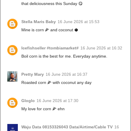
that deliciousness this Sunday 😋
Stella Maris Baby
16 June 2026 at 15:53
Mine is corn 🌽 and coconut 🥥
Icefishseller #tombiamarket#
16 June 2026 at 16:32
Boil corn is the best for me. Everyday anytime.
Pretty Mary
16 June 2026 at 16:37
Roasted corn 🌽 with coconut any day
Gloglo
16 June 2026 at 17:30
My love for corn 🌽 ehn
Waju Data 08153326043 Data/Airtime/Cable TV
16