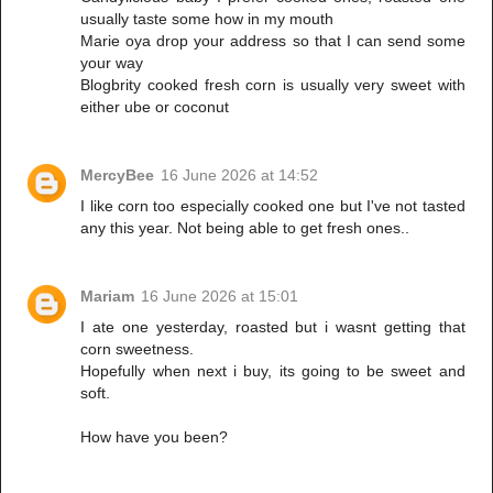
usually taste some how in my mouth
Marie oya drop your address so that I can send some
your way
Blogbrity cooked fresh corn is usually very sweet with
either ube or coconut
MercyBee
16 June 2026 at 14:52
I like corn too especially cooked one but I've not tasted
any this year. Not being able to get fresh ones..
Mariam
16 June 2026 at 15:01
I ate one yesterday, roasted but i wasnt getting that
corn sweetness.
Hopefully when next i buy, its going to be sweet and
soft.
How have you been?