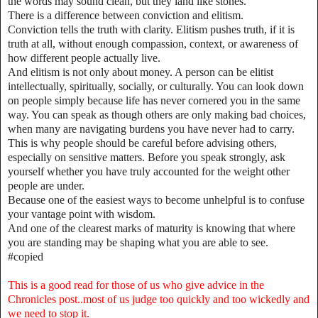
the words may sound clean, but they land like stones.
There is a difference between conviction and elitism.
Conviction tells the truth with clarity. Elitism pushes truth, if it is
truth at all, without enough compassion, context, or awareness of
how different people actually live.
And elitism is not only about money. A person can be elitist
intellectually, spiritually, socially, or culturally. You can look down
on people simply because life has never cornered you in the same
way. You can speak as though others are only making bad choices,
when many are navigating burdens you have never had to carry.
This is why people should be careful before advising others,
especially on sensitive matters. Before you speak strongly, ask
yourself whether you have truly accounted for the weight other
people are under.
Because one of the easiest ways to become unhelpful is to confuse
your vantage point with wisdom.
And one of the clearest marks of maturity is knowing that where
you are standing may be shaping what you are able to see.
#copied
This is a good read for those of us who give advice in the
Chronicles post..most of us judge too quickly and too wickedly and
we need to stop it.