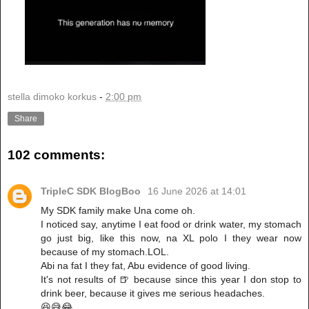
stella dimoko korkus
-
2:00 pm
Share
102 comments:
TripleC SDK BlogBoo
16 June 2026 at 14:01
My SDK family make Una come oh.
I noticed say, anytime I eat food or drink water, my stomach
go just big, like this now, na XL polo I they wear now
because of my stomach.LOL.
Abi na fat I they fat, Abu evidence of good living.
It's not results of 🍺 because since this year I don stop to
drink beer, because it gives me serious headaches.
😆😅😂