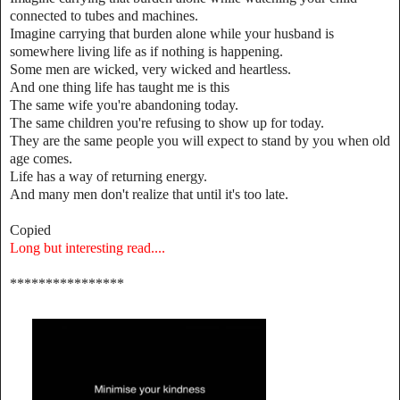
connected to tubes and machines.
Imagine carrying that burden alone while your husband is
somewhere living life as if nothing is happening.
Some men are wicked, very wicked and heartless.
And one thing life has taught me is this
The same wife you're abandoning today.
The same children you're refusing to show up for today.
They are the same people you will expect to stand by you when old
age comes.
Life has a way of returning energy.
And many men don't realize that until it's too late.
Copied
Long but interesting read....
****************