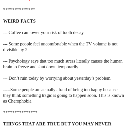
**************
WEIRD FACTS
--- Coffee can lower your risk of tooth decay.
--- Some people feel uncomfortable when the TV volume is not
divisible by 2.
--- Psychology says that too much stress literally causes the human
brain to freeze and shut down temporarily.
--- Don’t ruin today by worrying about yesterday’s problem.
-----Some people are actually afraid of being too happy because
they think something tragic is going to happen soon. This is known
as Cherophobia.
***************
THINGS THAT ARE TRUE BUT YOU MAY NEVER