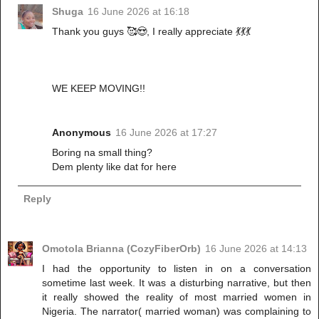
Shuga
16 June 2026 at 16:18
Thank you guys 🥰😍, I really appreciate 💃💃💃
WE KEEP MOVING!!
Anonymous
16 June 2026 at 17:27
Boring na small thing?
Dem plenty like dat for here
Reply
Omotola Brianna (CozyFiberOrb)
16 June 2026 at 14:13
I had the opportunity to listen in on a conversation
sometime last week. It was a disturbing narrative, but then
it really showed the reality of most married women in
Nigeria. The narrator( married woman) was complaining to