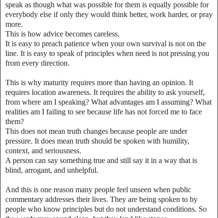
speak as though what was possible for them is equally possible for
everybody else if only they would think better, work harder, or pray
more.
This is how advice becomes careless.
It is easy to preach patience when your own survival is not on the
line. It is easy to speak of principles when need is not pressing you
from every direction.
This is why maturity requires more than having an opinion. It
requires location awareness. It requires the ability to ask yourself,
from where am I speaking? What advantages am I assuming? What
realities am I failing to see because life has not forced me to face
them?
This does not mean truth changes because people are under
pressure. It does mean truth should be spoken with humility,
context, and seriousness.
A person can say something true and still say it in a way that is
blind, arrogant, and unhelpful.
And this is one reason many people feel unseen when public
commentary addresses their lives. They are being spoken to by
people who know principles but do not understand conditions. So