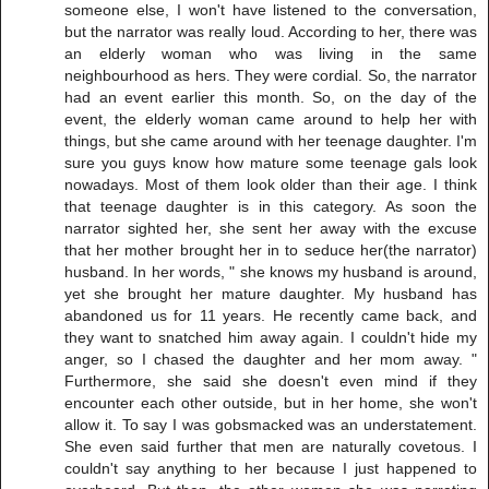
someone else, I won't have listened to the conversation,
but the narrator was really loud. According to her, there was
an elderly woman who was living in the same
neighbourhood as hers. They were cordial. So, the narrator
had an event earlier this month. So, on the day of the
event, the elderly woman came around to help her with
things, but she came around with her teenage daughter. I'm
sure you guys know how mature some teenage gals look
nowadays. Most of them look older than their age. I think
that teenage daughter is in this category. As soon the
narrator sighted her, she sent her away with the excuse
that her mother brought her in to seduce her(the narrator)
husband. In her words, " she knows my husband is around,
yet she brought her mature daughter. My husband has
abandoned us for 11 years. He recently came back, and
they want to snatched him away again. I couldn't hide my
anger, so I chased the daughter and her mom away. "
Furthermore, she said she doesn't even mind if they
encounter each other outside, but in her home, she won't
allow it. To say I was gobsmacked was an understatement.
She even said further that men are naturally covetous. I
couldn't say anything to her because I just happened to