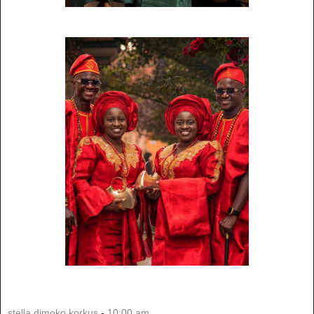
stella dimoko korkus
-
10:00 am