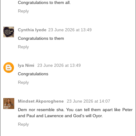
Congratulations to them all.
Reply
Cynthia Iyede
23 June 2026 at 13:49
Congratulations to them
Reply
Iya Nimi
23 June 2026 at 13:49
Congratulations
Reply
Mindset Akporoghene
23 June 2026 at 14:07
Dem nor resemble sha. You can tell them apart like Peter
and Paul and Lawrence and God's will Oyor.
Reply