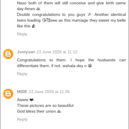
Naso both of them will still conceive and give birth same
day Amen 🙏
Double congratulations to you guys 🎉 Another identical
twins loading 😘🥰see as this marriage they sweet my belle
like this 🫂
Reply
Justyswt
23 June 2026 at 11:12
Congratulations to them. I hope the husbands can
differentiate them, if not, wahala dey o 😁
Reply
MIDE
23 June 2026 at 11:26
Awww ❤️
These pictures are so beautiful
God bless their union 🙏
Reply