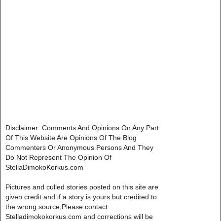
Disclaimer: Comments And Opinions On Any Part
Of This Website Are Opinions Of The Blog
Commenters Or Anonymous Persons And They
Do Not Represent The Opinion Of
StellaDimokoKorkus.com
Pictures and culled stories posted on this site are
given credit and if a story is yours but credited to
the wrong source,Please contact
Stelladimokokorkus.com and corrections will be