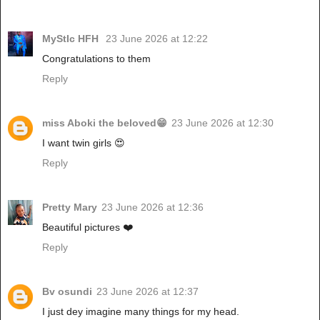
MyStIc HFH
23 June 2026 at 12:22
Congratulations to them
Reply
miss Aboki the beloved😁
23 June 2026 at 12:30
I want twin girls 😍
Reply
Pretty Mary
23 June 2026 at 12:36
Beautiful pictures ❤️
Reply
Bv osundi
23 June 2026 at 12:37
I just dey imagine many things for my head.