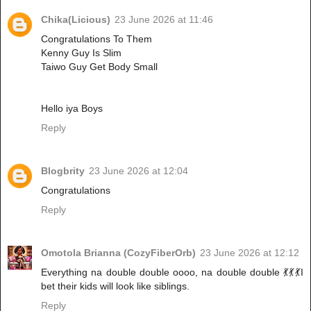
Chika(Licious)
23 June 2026 at 11:46
Congratulations To Them
Kenny Guy Is Slim
Taiwo Guy Get Body Small
Hello iya Boys
Reply
Blogbrity
23 June 2026 at 12:04
Congratulations
Reply
Omotola Brianna (CozyFiberOrb)
23 June 2026 at 12:12
Everything na double double oooo, na double double 💃💃💃I
bet their kids will look like siblings.
Reply