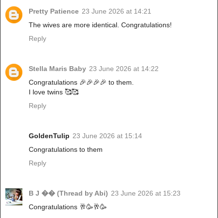
Pretty Patience
23 June 2026 at 14:21
The wives are more identical. Congratulations!
Reply
Stella Maris Baby
23 June 2026 at 14:22
Congratulations 🎉🎉🎉🎉 to them.
I love twins 🥰🥰
Reply
GoldenTulip
23 June 2026 at 15:14
Congratulations to them
Reply
B J �� (Thread by Abi)
23 June 2026 at 15:23
Congratulations 🥂🥳🥂🥳