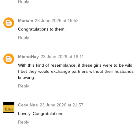
Reply
Mariam
23 June 2026 at 15:52
Congratulations to them.
Reply
MichoHay
23 June 2026 at 18:11
With this kind of resemblance, if these girls were to be wild,
I bet they would exchange partners without their husbands
knowing.
Reply
Cece Nne
23 June 2026 at 21:57
Lovely. Congratulations
Reply