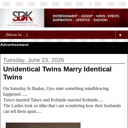
▼
Advertisement
Tuesday, June 23, 2026
Unidentical Twins Marry Identical
Twins
On Saturday In Ibadan, Oyo state something mindblowing
happened .....
Taiwo married Taiwo and Kehinde married Kehinde.....
The Ladies look so alike that i am wondering how their husbands
can tell them apart.....