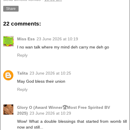
Share
22 comments:
Miss Ess
23 June 2026 at 10:19
I no wan talk where my mind deh carry me deh go
Reply
Talita
23 June 2026 at 10:25
May God bless their union
Reply
Glory O (Award Winner🏆Most Free Spirited BV
2025)
23 June 2026 at 10:29
Wow! What a double blessings that started from womb till
now and still...