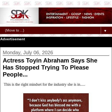
▼
Advertisement
Monday, July 06, 2026
Actress Toyin Abraham Says She
Has Stopped Trying To Please
People...
This is the right mindset for the industry she is in.....