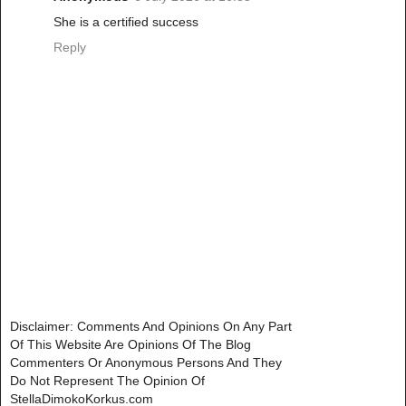
She is a certified success
Reply
Disclaimer: Comments And Opinions On Any Part
Of This Website Are Opinions Of The Blog
Commenters Or Anonymous Persons And They
Do Not Represent The Opinion Of
StellaDimokoKorkus.com