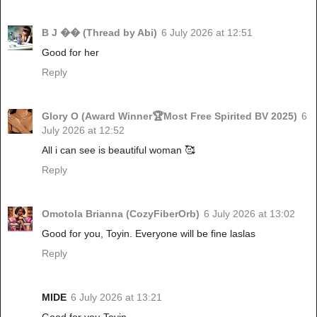
B J �� (Thread by Abi)
6 July 2026 at 12:51
Good for her
Reply
Glory O (Award Winner🏆Most Free Spirited BV 2025)
6
July 2026 at 12:52
All i can see is beautiful woman 🥰
Reply
Omotola Brianna (CozyFiberOrb)
6 July 2026 at 13:02
Good for you, Toyin. Everyone will be fine laslas
Reply
MIDE
6 July 2026 at 13:21