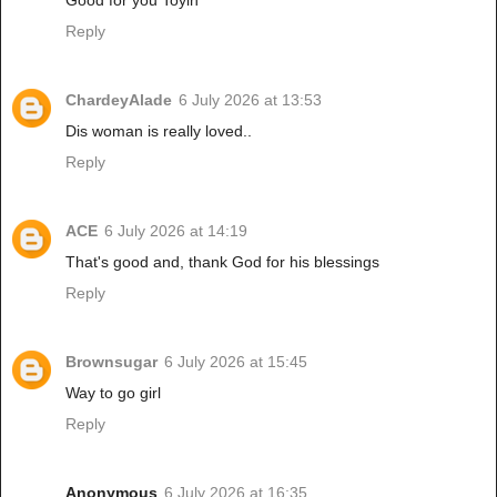
Good for you Toyin
Reply
ChardeyAlade
6 July 2026 at 13:53
Dis woman is really loved..
Reply
ACE
6 July 2026 at 14:19
That's good and, thank God for his blessings
Reply
Brownsugar
6 July 2026 at 15:45
Way to go girl
Reply
Anonymous
6 July 2026 at 16:35