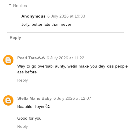
Replies
Anonymous
6 July 2026 at 19:33
Jolly, better late than never
Reply
Pearl Tata🦪🦪
6 July 2026 at 11:22
Way to go oversabi aunty, wetin make you dey kiss people
ass before
Reply
Stella Maris Baby
6 July 2026 at 12:07
Beautiful Toyin 🥰
Good for you
Reply