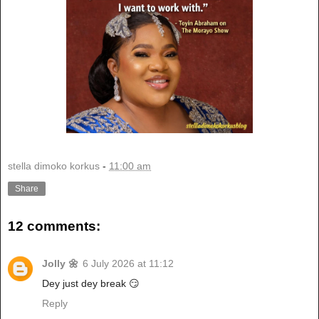
stella dimoko korkus
-
11:00 am
Share
12 comments:
Jolly 🌼
6 July 2026 at 11:12
Dey just dey break 😏
Reply