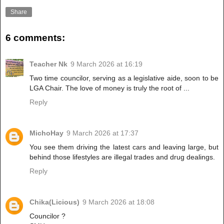
Share
6 comments:
Teacher Nk
9 March 2026 at 16:19
Two time councilor, serving as a legislative aide, soon to be
LGA Chair. The love of money is truly the root of ...
Reply
MichoHay
9 March 2026 at 17:37
You see them driving the latest cars and leaving large, but
behind those lifestyles are illegal trades and drug dealings.
Reply
Chika(Licious)
9 March 2026 at 18:08
Councilor ?