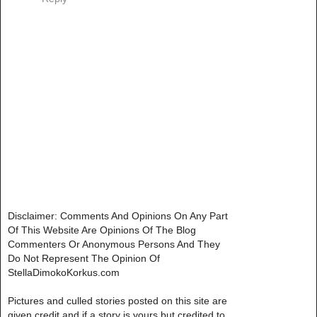
Disclaimer: Comments And Opinions On Any Part
Of This Website Are Opinions Of The Blog
Commenters Or Anonymous Persons And They
Do Not Represent The Opinion Of
StellaDimokoKorkus.com
Pictures and culled stories posted on this site are
given credit and if a story is yours but credited to