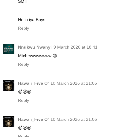
SMH
Hello iya Boys
Reply
Nnukwu Nwanyi
9 March 2026 at 18:41
Mtchewwwwwww 😡
Reply
Hawaii_Five O'
10 March 2026 at 21:06
😈🤬😎
Reply
Hawaii_Five O'
10 March 2026 at 21:06
😈🤬😎
Reply