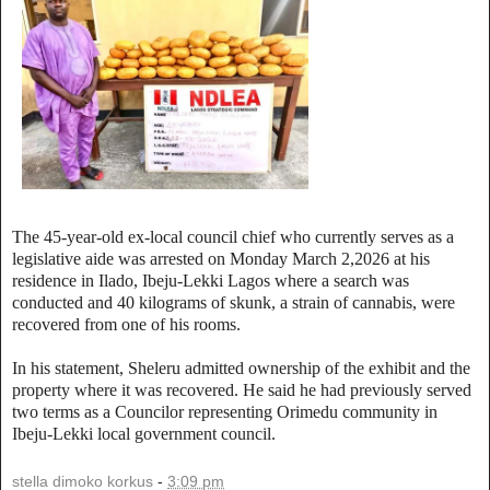
The 45-year-old ex-local council chief who currently serves as a
legislative aide was arrested on Monday March 2,2026 at his
residence in Ilado, Ibeju-Lekki Lagos where a search was
conducted and 40 kilograms of skunk, a strain of cannabis, were
recovered from one of his rooms.
In his statement, Sheleru admitted ownership of the exhibit and the
property where it was recovered. He said he had previously served
two terms as a Councilor representing Orimedu community in
Ibeju-Lekki local government council.
stella dimoko korkus
-
3:09 pm