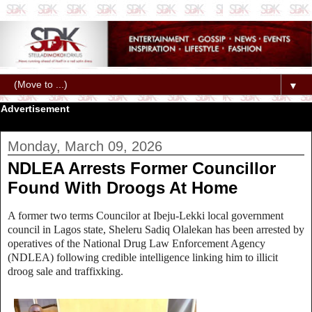
▼
Advertisement
Monday, March 09, 2026
NDLEA Arrests Former Councillor
Found With Droogs At Home
A former two terms Councilor at Ibeju-Lekki local government
council in Lagos state, Sheleru Sadiq Olalekan has been arrested by
operatives of the National Drug Law Enforcement Agency
(NDLEA) following credible intelligence linking him to illicit
droog sale and traffixking.