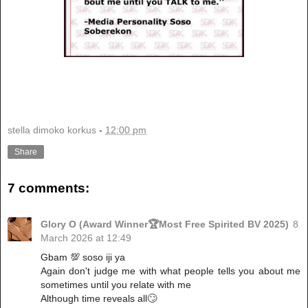
stella dimoko korkus
-
12:00 pm
Share
7 comments:
Glory O (Award Winner🏆Most Free Spirited BV 2025)
8
March 2026 at 12:49
Gbam 💯 soso iji ya
Again don't judge me with what people tells you about me
sometimes until you relate with me
Although time reveals all🙄