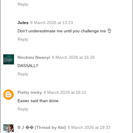
Reply
Jules
8 March 2026 at 13:23
Don’t underestimate me until you challenge me 👌
Reply
Nnukwu Nwanyi
8 March 2026 at 16:26
DASSALL!!
Reply
Pretty tricky
8 March 2026 at 18:21
Easier said than done.
Reply
B J �� (Thread by Abi)
8 March 2026 at 19:33