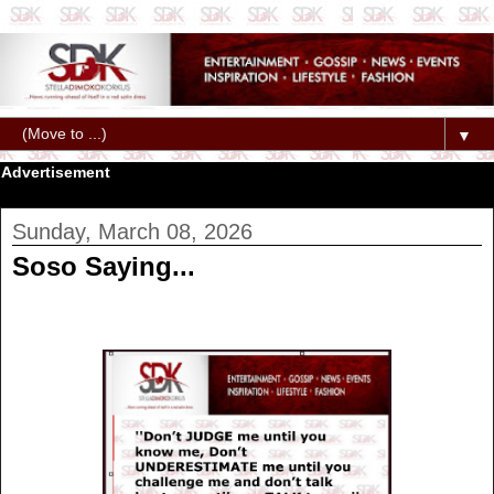
▼
Advertisement
Sunday, March 08, 2026
Soso Saying...