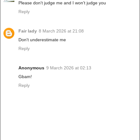
Please don't judge me and I won't judge you
Reply
Fair lady
8 March 2026 at 21:08
Don't underestimate me
Reply
Anonymous
9 March 2026 at 02:13
Gbam!
Reply