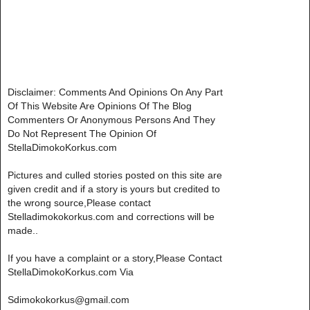
Disclaimer: Comments And Opinions On Any Part
Of This Website Are Opinions Of The Blog
Commenters Or Anonymous Persons And They
Do Not Represent The Opinion Of
StellaDimokoKorkus.com
Pictures and culled stories posted on this site are
given credit and if a story is yours but credited to
the wrong source,Please contact
Stelladimokokorkus.com and corrections will be
made..
If you have a complaint or a story,Please Contact
StellaDimokoKorkus.com Via
Sdimokokorkus@gmail.com