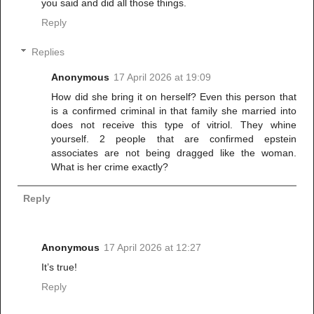
you said and did all those things.
Reply
Replies
Anonymous
17 April 2026 at 19:09
How did she bring it on herself? Even this person that
is a confirmed criminal in that family she married into
does not receive this type of vitriol. They whine
yourself. 2 people that are confirmed epstein
associates are not being dragged like the woman.
What is her crime exactly?
Reply
Anonymous
17 April 2026 at 12:27
It’s true!
Reply