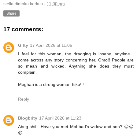
stella dimoko korkus
-
11:00 am
Share
17 comments:
Gifty
17 April 2026 at 11:06
I feel for this woman, the dragging is insane, anytime I
come across any story concerning her, Omo!! People are
so mean and wicked. Anything she does they must
complain.
Meghan is a strong woman Biko!!!
Reply
Blogbrity
17 April 2026 at 11:23
Abeg shift. Have you met Mohbad's widow and son? 😌😌
😠