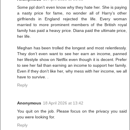
Some ppl don’t even know why they hate her. She is paying
a nasty price for fame, no wonder all of Harry’s other
girlfriends in England rejected the life. Every woman
married to more prominent members of the British royal
family has paid a heavy price. Diana paid the ultimate price,
her life.
Meghan has been trolled the longest and most relentlessly.
They don’t even want to see her earn an income, panned
her lifestyle show on Netflix even though it is decent. Prefer
to see her fail than earning an income to support her family.
Even if they don’t like her, why mess with her income, we all
have to survive. .
Reply
Anonymous
18 April 2026 at 13:42
You quit on the job. Please focus on the privacy you said
you were looking for.
Reply