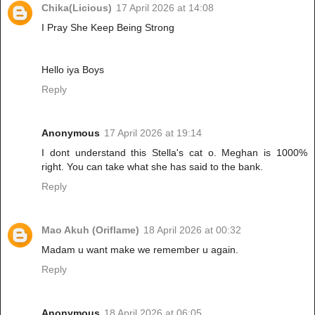
Chika(Licious)
17 April 2026 at 14:08
I Pray She Keep Being Strong
Hello iya Boys
Reply
Anonymous
17 April 2026 at 19:14
I dont understand this Stella's cat o. Meghan is 1000%
right. You can take what she has said to the bank.
Reply
Mao Akuh (Oriflame)
18 April 2026 at 00:32
Madam u want make we remember u again.
Reply
Anonymous
18 April 2026 at 06:05