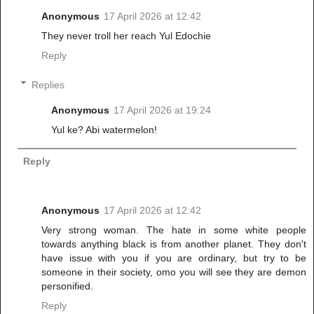
Anonymous
17 April 2026 at 12:42
They never troll her reach Yul Edochie
Reply
Replies
Anonymous
17 April 2026 at 19:24
Yul ke? Abi watermelon!
Reply
Anonymous
17 April 2026 at 12:42
Very strong woman. The hate in some white people
towards anything black is from another planet. They don't
have issue with you if you are ordinary, but try to be
someone in their society, omo you will see they are demon
personified.
Reply