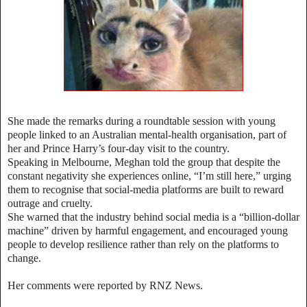
She made the remarks during a roundtable session with young
people linked to an Australian mental‑health organisation, part of
her and Prince Harry’s four‑day visit to the country.
Speaking in Melbourne, Meghan told the group that despite the
constant negativity she experiences online, “I’m still here,” urging
them to recognise that social‑media platforms are built to reward
outrage and cruelty.
She warned that the industry behind social media is a “billion‑dollar
machine” driven by harmful engagement, and encouraged young
people to develop resilience rather than rely on the platforms to
change.
Her comments were reported by RNZ News.