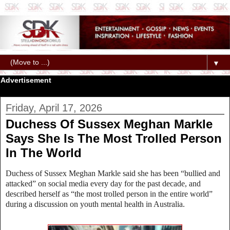
▼
Advertisement
Friday, April 17, 2026
Duchess Of Sussex Meghan Markle
Says She Is The Most Trolled Person
In The World
Duchess of Sussex
Meghan Markle said she has been “bullied and
attacked” on social media every day for the past decade, and
described herself as “the most trolled person in the entire world”
during a discussion on youth mental health in Australia.