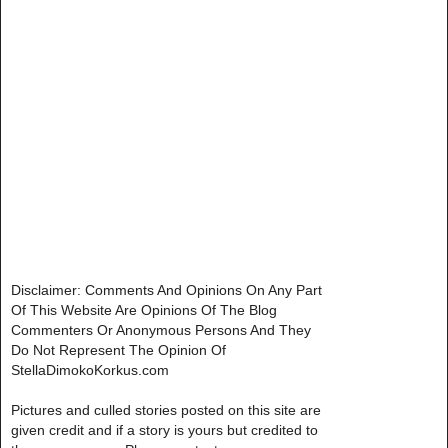
Disclaimer: Comments And Opinions On Any Part
Of This Website Are Opinions Of The Blog
Commenters Or Anonymous Persons And They
Do Not Represent The Opinion Of
StellaDimokoKorkus.com
Pictures and culled stories posted on this site are
given credit and if a story is yours but credited to