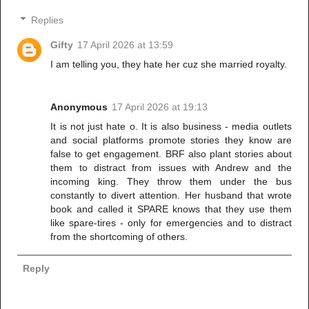
Replies
Gifty
17 April 2026 at 13:59
I am telling you, they hate her cuz she married royalty.
Anonymous
17 April 2026 at 19:13
It is not just hate o. It is also business - media outlets
and social platforms promote stories they know are
false to get engagement. BRF also plant stories about
them to distract from issues with Andrew and the
incoming king. They throw them under the bus
constantly to divert attention. Her husband that wrote
book and called it SPARE knows that they use them
like spare-tires - only for emergencies and to distract
from the shortcoming of others.
Reply