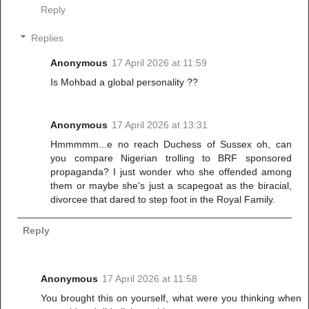
Reply
Replies
Anonymous
17 April 2026 at 11:59
Is Mohbad a global personality ??
Anonymous
17 April 2026 at 13:31
Hmmmmm...e no reach Duchess of Sussex oh, can
you compare Nigerian trolling to BRF sponsored
propaganda? I just wonder who she offended among
them or maybe she's just a scapegoat as the biracial,
divorcee that dared to step foot in the Royal Family.
Reply
Anonymous
17 April 2026 at 11:58
You brought this on yourself, what were you thinking when