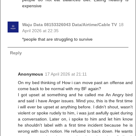
expensive
Waju Data 08153326043 Data/Airtime/Cable TV
18
April 2026 at 22:35
*people that are struggling to survive
Reply
Anonymous
17 April 2026 at 21:11
On my bed thinking of How i can move past an offense and
come back to be normal with my BF again?
I got upset at something and he called me An Angry bird
and said i have Anger issues. Mind you, this is the first time
i will ever be upset at anything before. I didn't shout, wasn't
violent or spoke rudely to him, i was just awfully quiet during
a conversation. Later on, i spoke to him and let him know
he shouldn't label with a first time incident because he is
wrong with such notion. He refused to back down. He wants