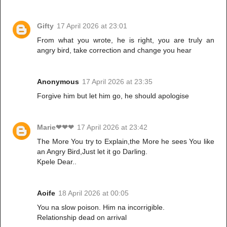
Gifty
17 April 2026 at 23:01
From what you wrote, he is right, you are truly an
angry bird, take correction and change you hear
Anonymous
17 April 2026 at 23:35
Forgive him but let him go, he should apologise
Marie❤❤❤
17 April 2026 at 23:42
The More You try to Explain,the More he sees You like
an Angry Bird,Just let it go Darling.
Kpele Dear..
Aoife
18 April 2026 at 00:05
You na slow poison. Him na incorrigible.
Relationship dead on arrival