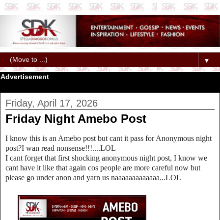
▼
Advertisement
Friday, April 17, 2026
Friday Night Amebo Post
I know this is an Amebo post but cant it pass for Anonymous night
post?I wan read nonsense!!!....LOL
I cant forget that first shocking anonymous night post, I know we
cant have it like that again cos people are more careful now but
please go under anon and yarn us naaaaaaaaaaaaa...LOL