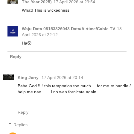
The Year 2025)
17 April 2026 at 23:54
What! This is wickedness!
Waju Data 08153326043 Data/Airtime/Cable TV
18
April 2026 at 22:12
Ha😯
Reply
King Jerry
17 April 2026 at 20:14
Baba God !!!! this temptation too much.... for me to handle /
help me nao....... I no wan fornicate again...
Reply
Replies