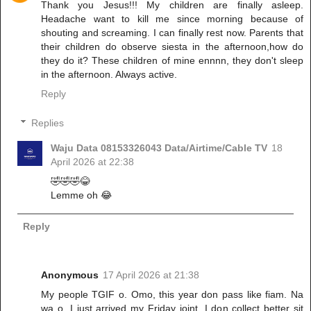
Thank you Jesus!!! My children are finally asleep.
Headache want to kill me since morning because of
shouting and screaming. I can finally rest now. Parents that
their children do observe siesta in the afternoon,how do
they do it? These children of mine ennnn, they don't sleep
in the afternoon. Always active.
Reply
Replies
Waju Data 08153326043 Data/Airtime/Cable TV
18
April 2026 at 22:38
🤣🤣🤣😂
Lemme oh 😂
Reply
Anonymous
17 April 2026 at 21:38
My people TGIF o. Omo, this year don pass like fiam. Na
wa o. I just arrived my Friday joint. I don collect better sit