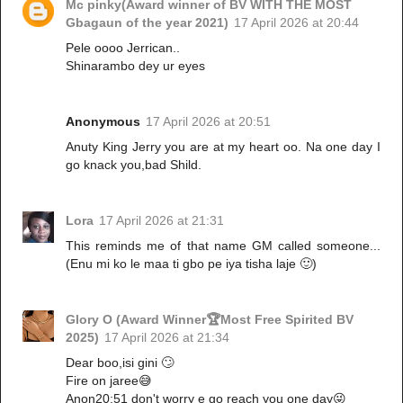
Mc pinky(Award winner of BV WITH THE MOST
Gbagaun of the year 2021)
17 April 2026 at 20:44
Pele oooo Jerrican..
Shinarambo dey ur eyes
Anonymous
17 April 2026 at 20:51
Anuty King Jerry you are at my heart oo. Na one day I
go knack you,bad Shild.
Lora
17 April 2026 at 21:31
This reminds me of that name GM called someone...
(Enu mi ko le maa ti gbo pe iya tisha laje 🙂)
Glory O (Award Winner🏆Most Free Spirited BV
2025)
17 April 2026 at 21:34
Dear boo,isi gini 🙄
Fire on jaree😅
Anon20:51 don't worry e go reach you one day😜