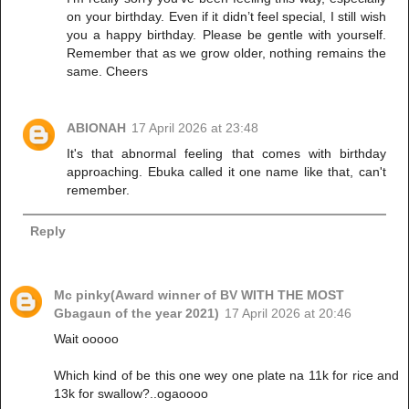
on your birthday. Even if it didn’t feel special, I still wish
you a happy birthday. Please be gentle with yourself.
Remember that as we grow older, nothing remains the
same. Cheers
ABIONAH
17 April 2026 at 23:48
It's that abnormal feeling that comes with birthday
approaching. Ebuka called it one name like that, can't
remember.
Reply
Mc pinky(Award winner of BV WITH THE MOST
Gbagaun of the year 2021)
17 April 2026 at 20:46
Wait ooooo
Which kind of be this one wey one plate na 11k for rice and
13k for swallow?..ogaoooo