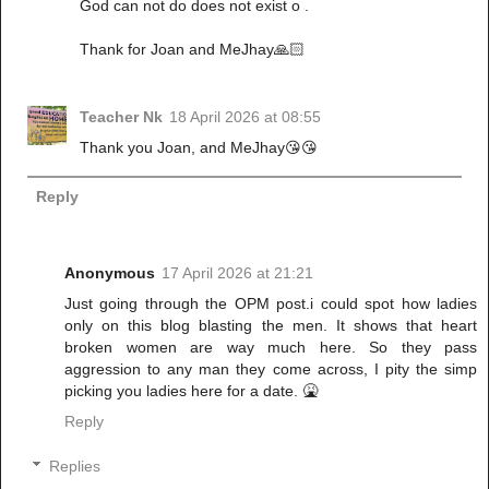
God can not do does not exist o .
Thank for Joan and MeJhay🙏🏻
Teacher Nk
18 April 2026 at 08:55
Thank you Joan, and MeJhay😘😘
Reply
Anonymous
17 April 2026 at 21:21
Just going through the OPM post.i could spot how ladies
only on this blog blasting the men. It shows that heart
broken women are way much here. So they pass
aggression to any man they come across, I pity the simp
picking you ladies here for a date. 🤮
Reply
Replies