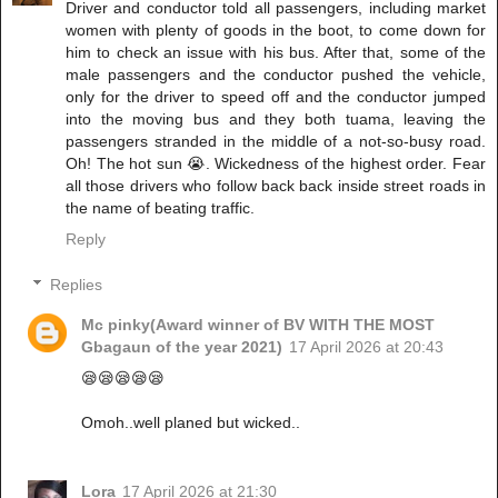
Driver and conductor told all passengers, including market
women with plenty of goods in the boot, to come down for
him to check an issue with his bus. After that, some of the
male passengers and the conductor pushed the vehicle,
only for the driver to speed off and the conductor jumped
into the moving bus and they both tuama, leaving the
passengers stranded in the middle of a not-so-busy road.
Oh! The hot sun 😭. Wickedness of the highest order. Fear
all those drivers who follow back back inside street roads in
the name of beating traffic.
Reply
Replies
Mc pinky(Award winner of BV WITH THE MOST
Gbagaun of the year 2021)
17 April 2026 at 20:43
😪😪😪😪😪
Omoh..well planed but wicked..
Lora
17 April 2026 at 21:30