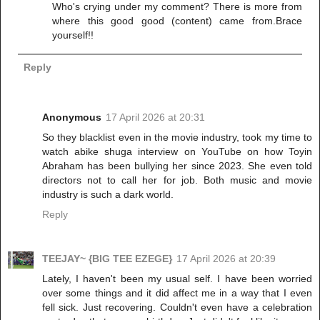
Who's crying under my comment? There is more from
where this good good (content) came from.Brace
yourself!!
Reply
Anonymous
17 April 2026 at 20:31
So they blacklist even in the movie industry, took my time to
watch abike shuga interview on YouTube on how Toyin
Abraham has been bullying her since 2023. She even told
directors not to call her for job. Both music and movie
industry is such a dark world.
Reply
TEEJAY~ {BIG TEE EZEGE}
17 April 2026 at 20:39
Lately, I haven't been my usual self. I have been worried
over some things and it did affect me in a way that I even
fell sick. Just recovering. Couldn't even have a celebration