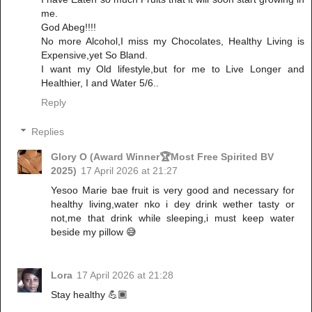
me.
God Abeg!!!!
No more Alcohol,I miss my Chocolates, Healthy Living is
Expensive,yet So Bland.
I want my Old lifestyle,but for me to Live Longer and
Healthier, I and Water 5/6..
Reply
Replies
Glory O (Award Winner🏆Most Free Spirited BV
2025)
17 April 2026 at 21:27
Yesoo Marie bae fruit is very good and necessary for
healthy living,water nko i dey drink wether tasty or
not,me that drink while sleeping,i must keep water
beside my pillow 😅
Lora
17 April 2026 at 21:28
Stay healthy 💪🏾