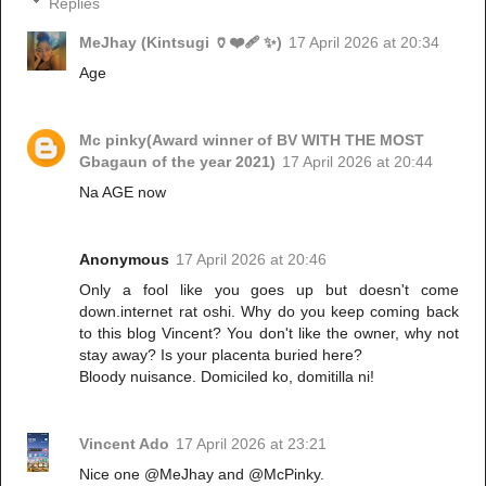
Replies
MeJhay (Kintsugi 🏺❤️‍🩹 ✨)
17 April 2026 at 20:34
Age
Mc pinky(Award winner of BV WITH THE MOST
Gbagaun of the year 2021)
17 April 2026 at 20:44
Na AGE now
Anonymous
17 April 2026 at 20:46
Only a fool like you goes up but doesn't come
down.internet rat oshi. Why do you keep coming back
to this blog Vincent? You don't like the owner, why not
stay away? Is your placenta buried here?
Bloody nuisance. Domiciled ko, domitilla ni!
Vincent Ado
17 April 2026 at 23:21
Nice one @MeJhay and @McPinky.