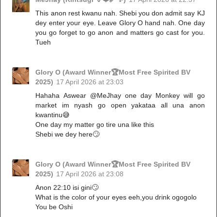
This anon rest kwanu nah. Shebi you don admit say KJ
dey enter your eye. Leave Glory O hand nah. One day
you go forget to go anon and matters go cast for you.
Tueh
Glory O (Award Winner🏆Most Free Spirited BV
2025)
17 April 2026 at 23:03
Hahaha Aswear @MeJhay one day Monkey will go
market im nyash go open yakataa all una anon
kwantinu😅
One day my matter go tire una like this
Shebi we dey here🙄
Glory O (Award Winner🏆Most Free Spirited BV
2025)
17 April 2026 at 23:08
Anon 22:10 isi gini🙄
What is the color of your eyes eeh,you drink ogogolo
You be Oshi