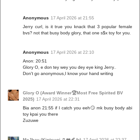
Anonymous
17 April 2026 at 21:55
Jerry curl, is it true you knack that 3 popular female
bvs? not that busy body glory, that one s$x toy for you.
Anonymous
17 April 2026 at 22:10
Anon: 20:51
Glory O, e don tey wey you dey eye king Jerry..
Don't go anonymous,I know your hand writing
Glory O (Award Winner🏆Most Free Spirited BV
2025)
17 April 2026 at 22:31
Bia anon 21:55 if I catch you eeh🙄 mk busy body abi
toy kpai you there
Zuzuwe
MeJhay (Kintsugi 🏺❤️‍🩹 ✨)
17 April 2026 at 22:37