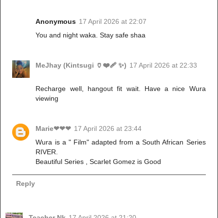
Anonymous
17 April 2026 at 22:07
You and night waka. Stay safe shaa
MeJhay (Kintsugi 🏺❤️‍🩹 ✨)
17 April 2026 at 22:33
Recharge well, hangout fit wait. Have a nice Wura
viewing
Marie❤❤❤
17 April 2026 at 23:44
Wura is a " Film" adapted from a South African Series
RIVER.
Beautiful Series , Scarlet Gomez is Good
Reply
Teacher Nk
17 April 2026 at 21:20