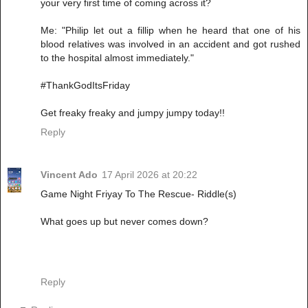
your very first time of coming across it?
Me: "Philip let out a fillip when he heard that one of his
blood relatives was involved in an accident and got rushed
to the hospital almost immediately."
#ThankGodItsFriday
Get freaky freaky and jumpy jumpy today!!
Reply
Vincent Ado
17 April 2026 at 20:22
Game Night Friyay To The Rescue- Riddle(s)
What goes up but never comes down?
Reply