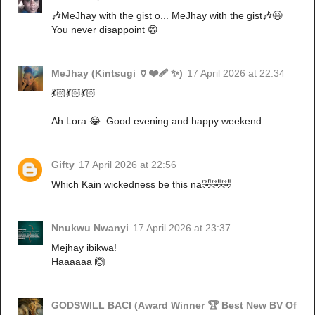
🎶MeJhay with the gist o... MeJhay with the gist🎶😉
You never disappoint 😁
MeJhay (Kintsugi 🏺❤️‍🩹 ✨)
17 April 2026 at 22:34
💃🏻💃🏻💃🏻
Ah Lora 😂. Good evening and happy weekend
Gifty
17 April 2026 at 22:56
Which Kain wickedness be this na🤣🤣🤣
Nnukwu Nwanyi
17 April 2026 at 23:37
Mejhay ibikwa!
Haaaaaa 🙆
GODSWILL BACI (Award Winner 🏆 Best New BV Of