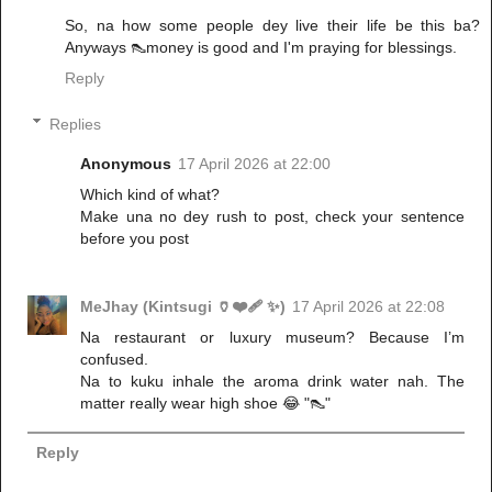
So, na how some people dey live their life be this ba?
Anyways 👠money is good and I'm praying for blessings.
Reply
Replies
Anonymous
17 April 2026 at 22:00
Which kind of what?
Make una no dey rush to post, check your sentence
before you post
MeJhay (Kintsugi 🏺❤️‍🩹 ✨)
17 April 2026 at 22:08
Na restaurant or luxury museum? Because I’m
confused.
Na to kuku inhale the aroma drink water nah. The
matter really wear high shoe 😂 "👠"
Reply