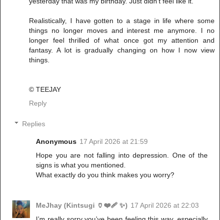
yesterday that was my birthday. Just didn't feel like it.
Realistically, I have gotten to a stage in life where some
things no longer moves and interest me anymore. I no
longer feel thrilled of what once got my attention and
fantasy. A lot is gradually changing on how I now view
things.
©️ TEEJAY
Reply
Replies
Anonymous
17 April 2026 at 21:59
Hope you are not falling into depression. One of the
signs is what you mentioned.
What exactly do you think makes you worry?
MeJhay (Kintsugi 🏺❤️‍🩹 ✨)
17 April 2026 at 22:03
I’m really sorry you’ve been feeling this way, especially