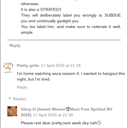
otherwise.
It is also a STRATEGY.
They will deliberately label you wrongly to SUBDUE
you and continually gaslight you
You too label him, and make sure to reiterate it well,
simple.
Reply
Pretty girlie
17 April 2026 at 21:18
I'm home watching wura season 4. I wanted to hangout this
night, but I'm tired.
Reply
Replies
Glory O (Award Winner🏆Most Free Spirited BV
2025)
17 April 2026 at 21:30
Please rest dear pretty,next week dey nah🙄