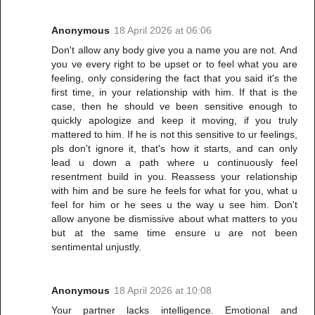
Anonymous
18 April 2026 at 06:06
Don't allow any body give you a name you are not. And
you ve every right to be upset or to feel what you are
feeling, only considering the fact that you said it's the
first time, in your relationship with him. If that is the
case, then he should ve been sensitive enough to
quickly apologize and keep it moving, if you truly
mattered to him. If he is not this sensitive to ur feelings,
pls don't ignore it, that's how it starts, and can only
lead u down a path where u continuously feel
resentment build in you. Reassess your relationship
with him and be sure he feels for what for you, what u
feel for him or he sees u the way u see him. Don't
allow anyone be dismissive about what matters to you
but at the same time ensure u are not been
sentimental unjustly.
Anonymous
18 April 2026 at 10:08
Your partner lacks intelligence. Emotional and