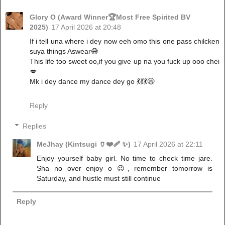
Glory O (Award Winner🏆Most Free Spirited BV
2025)
17 April 2026 at 20:48
If i tell una where i dey now eeh omo this one pass chilcken
suya things Aswear😅
This life too sweet oo,if you give up na you fuck up ooo chei
💋
Mk i dey dance my dance dey go 💃💃💃😅
Reply
Replies
MeJhay (Kintsugi 🏺❤️‍🩹 ✨)
17 April 2026 at 22:11
Enjoy yourself baby girl. No time to check time jare.
Sha no over enjoy o 😉, remember tomorrow is
Saturday, and hustle must still continue
Reply