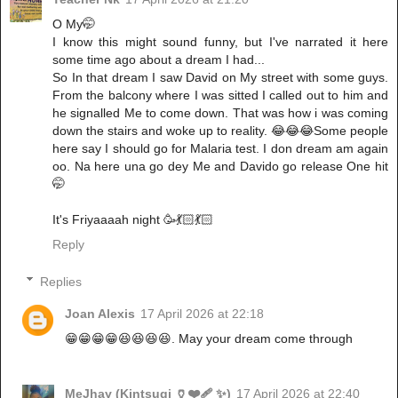
O My🤭
I know this might sound funny, but I've narrated it here
some time ago about a dream I had...
So In that dream I saw David on My street with some guys.
From the balcony where I was sitted I called out to him and
he signalled Me to come down. That was how i was coming
down the stairs and woke up to reality. 😂😂😂Some people
here say I should go for Malaria test. I don dream am again
oo. Na here una go dey Me and Davido go release One hit
🤭
It's Friyaaaah night 🥳💃🏻💃🏻
Reply
Replies
Joan Alexis
17 April 2026 at 22:18
😁😁😁😁😆😆😆😆. May your dream come through
MeJhay (Kintsugi 🏺❤️‍🩹 ✨)
17 April 2026 at 22:40