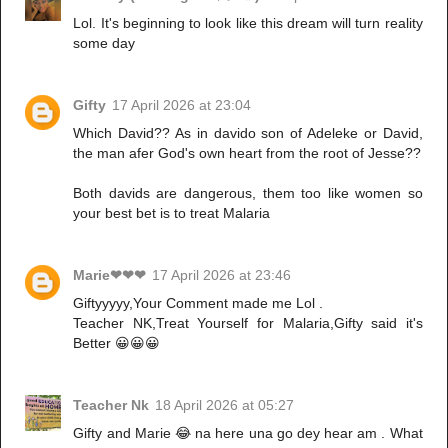
Lol. It's beginning to look like this dream will turn reality
some day
Gifty
17 April 2026 at 23:04
Which David?? As in davido son of Adeleke or David,
the man afer God's own heart from the root of Jesse??
Both davids are dangerous, them too like women so
your best bet is to treat Malaria
Marie❤❤❤
17 April 2026 at 23:46
Giftyyyyy,Your Comment made me Lol .
Teacher NK,Treat Yourself for Malaria,Gifty said it's
Better 😀😀😀
Teacher Nk
18 April 2026 at 05:27
Gifty and Marie 😂 na here una go dey hear am . What