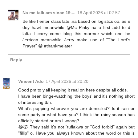
Na me talk am since 19....
18 April 2026 at 02:57
Be like I enter class late..na based on logistics oo..as e
dey hawt..meanwhile @Mc Pinky na u first add to d
lafta I carry come blog this mormor..which one be
Jerrican..meanwhile Jerry make use of "The Lord's
Prayer" 😁 #thankmelater
Reply
Vincent Ado
17 April 2026 at 20:20
Good pm to y'all keeping it real on here despite all odds.
I have been binge-watching 'the boys' and it's nothing short
of interesting tbh.
What's popping wherever you are domiciled? Is it rain or
some party or what have you? I think the rainy season has
officially started or am I wrong?
😂🤣 They said it's not "tufiakwa or "God forbid" again but
"fillip" o. Have you always known about the word or this is