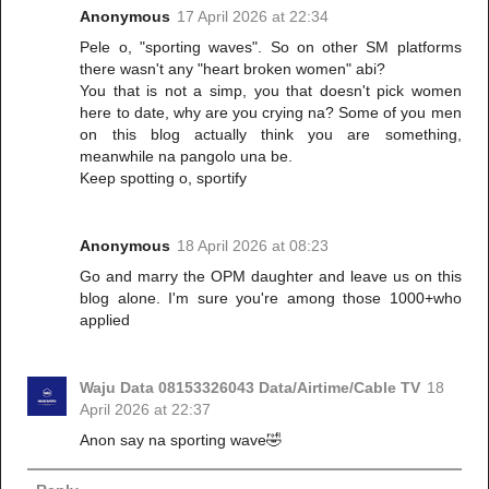
Anonymous
17 April 2026 at 22:34
Pele o, "sporting waves". So on other SM platforms
there wasn't any "heart broken women" abi?
You that is not a simp, you that doesn't pick women
here to date, why are you crying na? Some of you men
on this blog actually think you are something,
meanwhile na pangolo una be.
Keep spotting o, sportify
Anonymous
18 April 2026 at 08:23
Go and marry the OPM daughter and leave us on this
blog alone. I'm sure you're among those 1000+who
applied
Waju Data 08153326043 Data/Airtime/Cable TV
18
April 2026 at 22:37
Anon say na sporting wave🤣