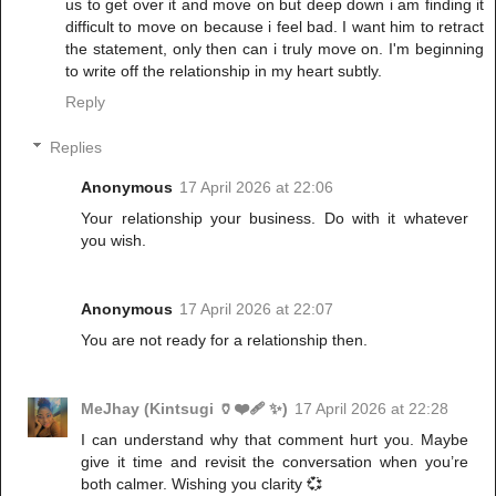
us to get over it and move on but deep down i am finding it
difficult to move on because i feel bad. I want him to retract
the statement, only then can i truly move on. I'm beginning
to write off the relationship in my heart subtly.
Reply
Replies
Anonymous
17 April 2026 at 22:06
Your relationship your business. Do with it whatever
you wish.
Anonymous
17 April 2026 at 22:07
You are not ready for a relationship then.
MeJhay (Kintsugi 🏺❤️‍🩹 ✨)
17 April 2026 at 22:28
I can understand why that comment hurt you. Maybe
give it time and revisit the conversation when you’re
both calmer. Wishing you clarity 💞