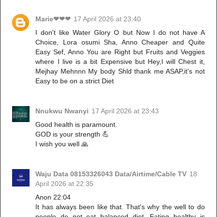
Marie❤❤❤
17 April 2026 at 23:40
I don't like Water Glory O but Now I do not have A
Choice, Lora osumi Sha, Anno Cheaper and Quite
Easy Sef, Anno You are Right but Fruits and Veggies
where I live is a bit Expensive but Hey,I will Chest it,
Mejhay Mehnnn My body Shld thank me ASAP,it's not
Easy to be on a strict Diet
Nnukwu Nwanyi
17 April 2026 at 23:43
Good health is paramount.
GOD is your strength 💪
I wish you well 🙏
Waju Data 08153326043 Data/Airtime/Cable TV
18
April 2026 at 22:35
Anon 22:04
It has always been like that. That's why the well to do
people do not eat balanced diet. Eating healthy is