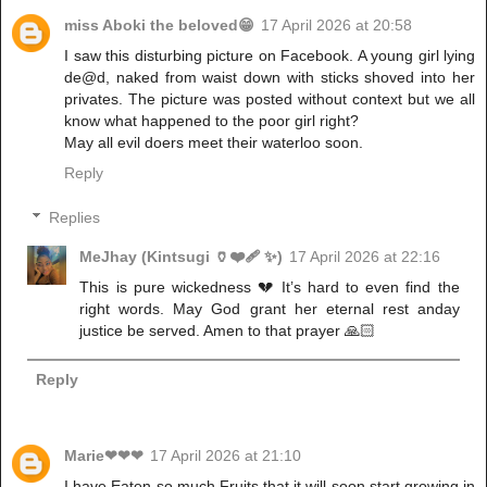
miss Aboki the beloved😁
17 April 2026 at 20:58
I saw this disturbing picture on Facebook. A young girl lying
de@d, naked from waist down with sticks shoved into her
privates. The picture was posted without context but we all
know what happened to the poor girl right?
May all evil doers meet their waterloo soon.
Reply
Replies
MeJhay (Kintsugi 🏺❤️‍🩹 ✨)
17 April 2026 at 22:16
This is pure wickedness 💔 It’s hard to even find the
right words. May God grant her eternal rest anday
justice be served. Amen to that prayer 🙏🏻
Reply
Marie❤❤❤
17 April 2026 at 21:10
I have Eaten so much Fruits that it will soon start growing in