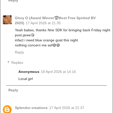
Reply
Glory O (Award Winner🏆Most Free Spirited BV
2025)
17 April 2026 at 21:35
Yeah babes, thanks Nne SDK for bringing back Friday night
post jaree😘
‎infact i need blue orange goat this night
‎nothing concern me sef😅😅
Reply
Replies
Anonymous
18 April 2026 at 14:16
Local girl
Reply
Splendor creations
17 April 2026 at 21:37