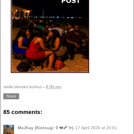
stella dimoko korkus
-
8:00 pm
Share
85 comments:
MeJhay (Kintsugi 🏺❤️‍🩹 ✨)
17 April 2026 at 20:01