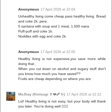
Anonymous
17 April 2026 at 22:04
Unhealthy living come cheap pass healthy living. Bread
and coke 2k, pere.
5 santana with soup and 1 meat, 1,500 naira.
Puff-puff and coke 1k.
Noddles with egg and coke 2k.
Anonymous
17 April 2026 at 22:05
Healthy living is not expensive,you save more while
doing that..
When you cut down on alcohol and sugary stuff don't
you know how much you have saved??
Fruits are cheap depending on where you are
MeJhay (Kintsugi 🏺❤️‍🩹 ✨)
17 April 2026 at 22:22
Lol! Healthy living is not easy, but your body will thank
you later. You're doing well 👌🏻💯