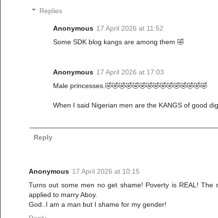
Replies
Anonymous
17 April 2026 at 11:52
Some SDK blog kangs are among them 🤣
Anonymous
17 April 2026 at 17:03
Male princesses.🤣🤣🤣🤣🤣🤣🤣🤣🤣🤣🤣🤣🤣🤣🤣
When I said Nigerian men are the KANGS of good digg
Reply
Anonymous
17 April 2026 at 10:15
Turns out some men no get shame! Poverty is REAL! The nu
applied to marry Aboy.
God..I am a man but I shame for my gender!
Reply