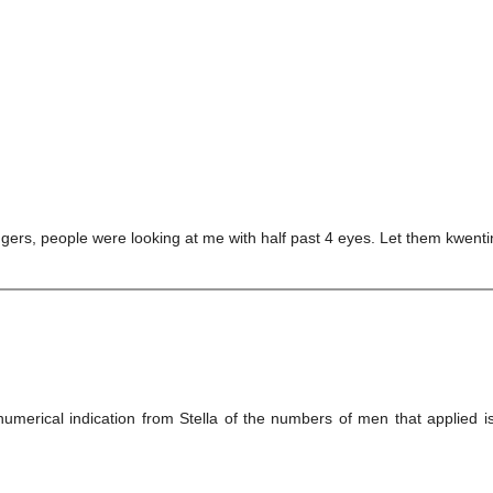
ers, people were looking at me with half past 4 eyes. Let them kwent
merical indication from Stella of the numbers of men that applied 