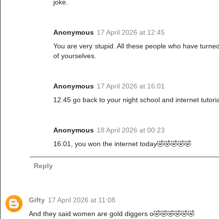
joke.
Anonymous
17 April 2026 at 12:45
You are very stupid. All these people who have turne
of yourselves.
Anonymous
17 April 2026 at 16:01
12:45 go back to your night school and internet tutoria
Anonymous
18 April 2026 at 00:23
16:01, you won the internet today🤣🤣🤣🤣🤣
Reply
Gifty
17 April 2026 at 11:08
And they said women are gold diggers o🤣🤣🤣🤣🤣🤣