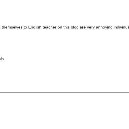
d themselves to English teacher on this blog are very annoying indivi
ls.