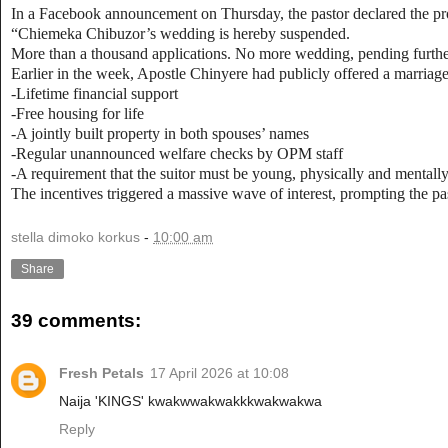
In a Facebook announcement on Thursday, the pastor declared the proc
“Chiemeka Chibuzor’s wedding is hereby suspended.
More than a thousand applications. No more wedding, pending furthe
Earlier in the week, Apostle Chinyere had publicly offered a marriag
-Lifetime financial support
-Free housing for life
-A jointly built property in both spouses’ names
-Regular unannounced welfare checks by OPM staff
-A requirement that the suitor must be young, physically and mentally 
The incentives triggered a massive wave of interest, prompting the pas
stella dimoko korkus
-
10:00 am
Share
39 comments:
Fresh Petals
17 April 2026 at 10:08
Naija 'KINGS' kwakwwakwakkkwakwakwa
Reply