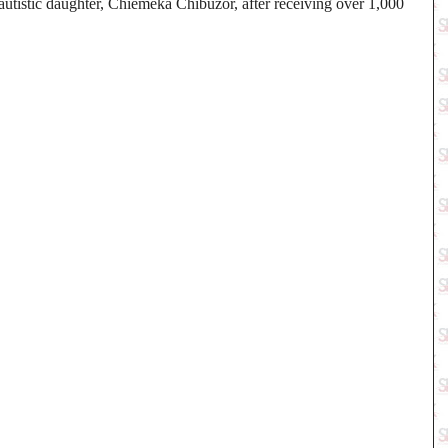
utistic daughter, Chiemeka Chibuzor, after receiving over 1,000