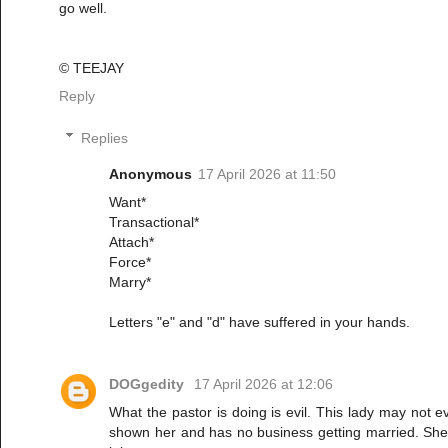
go well.
©️ TEEJAY
Reply
Replies
Anonymous
17 April 2026 at 11:50
Want*
Transactional*
Attach*
Force*
Marry*
Letters "e" and "d" have suffered in your hands.
DOGgedity
17 April 2026 at 12:06
What the pastor is doing is evil. This lady may not
shown her and has no business getting married. She p