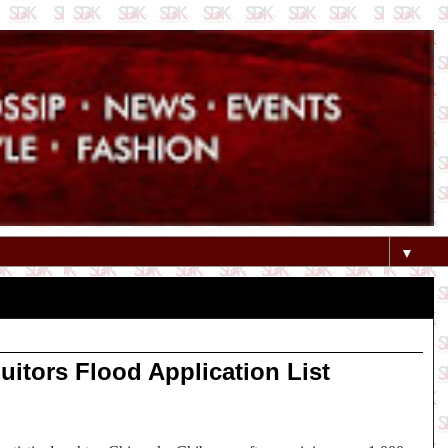
▼
itors Flood Application List