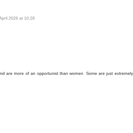
April 2026 at 10:28
 and are more of an opportunist than women. Some are just extreme