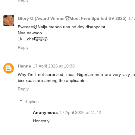
Glory O (Award Winner🏆Most Free Spirited BV 2025)
17 
Eweeee😅Naija menoo una no dey disappoint
Nna nawaoo
1k....chei🤣🤣🤣
Reply
Hanna
17 April 2026 at 10:38
Why I'm I not surprised, most Nigerian men are very lazy,
bisexuals are among the applicants.
Reply
Replies
Anonymous
17 April 2026 at 11:42
Honestly!