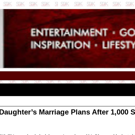
ughter’s Marriage Plans After 1,000 Su