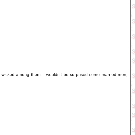
ly wicked among them. I wouldn't be surprised some married men,