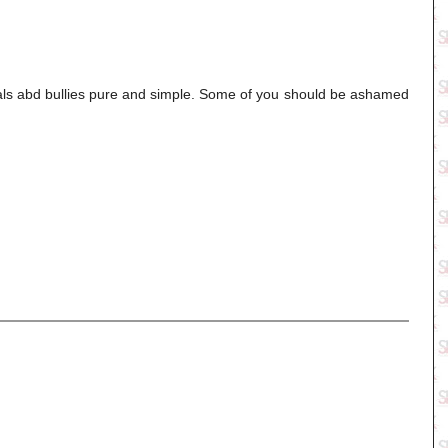
duals abd bullies pure and simple. Some of you should be ashamed