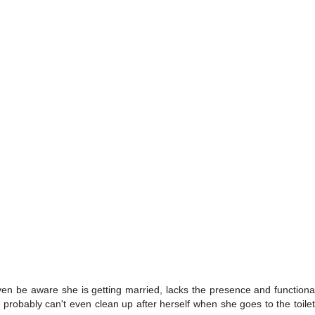
 even be aware she is getting married, lacks the presence and functi
robably can't even clean up after herself when she goes to the toilet