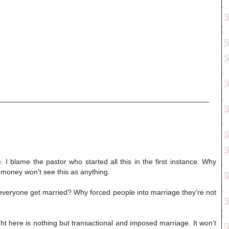
 I blame the pastor who started all this in the first instance. Why
 money won't see this as anything.
 everyone get married? Why forced people into marriage they're not
ht here is nothing but transactional and imposed marriage. It won't