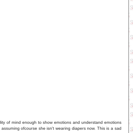
onality of mind enough to show emotions and understand emotions
 assuming ofcourse she isn't wearing diapers now. This is a sad