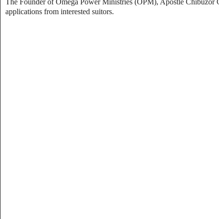
The Founder of Omega Power Ministries (OPM), Apostle Chibuzor Gift 
applications from interested suitors.