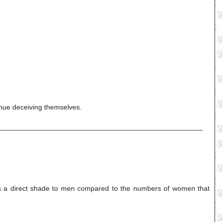
inue deceiving themselves.
is a direct shade to men compared to the numbers of women that