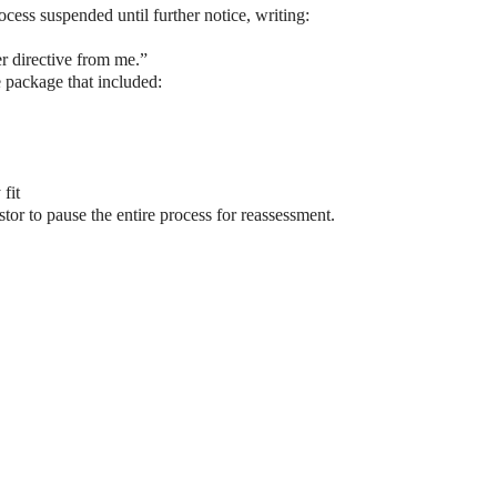
ess suspended until further notice, writing:
r directive from me.”
e package that included:
fit
tor to pause the entire process for reassessment.