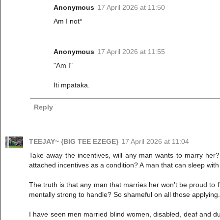
Anonymous
17 April 2026 at 11:50
Am I not*
Anonymous
17 April 2026 at 11:55
"Am I"
Iti mpataka.
Reply
TEEJAY~ {BIG TEE EZEGE}
17 April 2026 at 11:04
Take away the incentives, will any man wants to marry her? I
attached incentives as a condition? A man that can sleep with
The truth is that any man that marries her won't be proud to
mentally strong to handle? So shameful on all those applying. 
I have seen men married blind women, disabled, deaf and dumb 