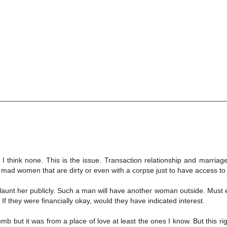
 think none. This is the issue. Transaction relationship and marriage.
 mad women that are dirty or even with a corpse just to have access to
 flaunt her publicly. Such a man will have another woman outside. Must
If they were financially okay, would they have indicated interest.
but it was from a place of love at least the ones I know. But this rig