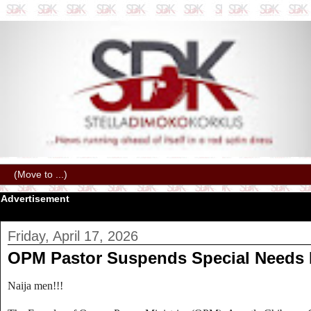
Advertisement
Friday, April 17, 2026
OPM Pastor Suspends Special Needs Da
Naija men!!!