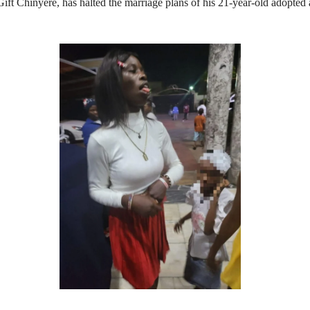
Chinyere, has halted the marriage plans of his 21‑year‑old adopted a