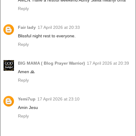
Reply
Fair lady
17 April 2026 at 20:33
Blissful night rest to everyone.
Reply
BIG MAMA ( Blog Prayer Warrior)
17 April 2026 at 20:39
Amen 🙏
Reply
Yemi7up
17 April 2026 at 23:10
Amin Jesu
Reply