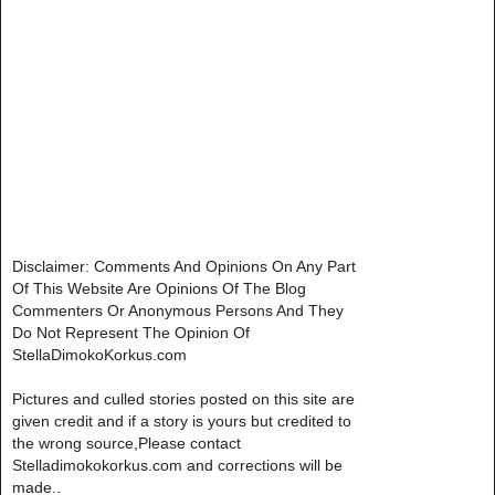
Disclaimer: Comments And Opinions On Any Part
Of This Website Are Opinions Of The Blog
Commenters Or Anonymous Persons And They
Do Not Represent The Opinion Of
StellaDimokoKorkus.com
Pictures and culled stories posted on this site are
given credit and if a story is yours but credited to
the wrong source,Please contact
Stelladimokokorkus.com and corrections will be
made..