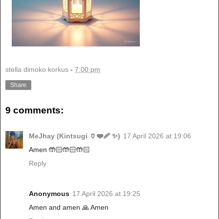
stella dimoko korkus
-
7:00 pm
Share
9 comments:
MeJhay (Kintsugi 🏺❤️‍🩹 ✨)
17 April 2026 at 19:06
Amen 🤲🏻🤲🏻🤲🏻
Reply
Anonymous
17 April 2026 at 19:25
Amen and amen 🙏 Amen