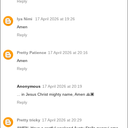
Reply
Iya Nimi
17 April 2026 at 19:26
Amen
Reply
Pretty Patience
17 April 2026 at 20:16
Amen
Reply
Anonymous
17 April 2026 at 20:19
... in Jesus Christ mighty name, Amen 🙏🏿
Reply
Pretty tricky
17 April 2026 at 20:29
AMEN. Have a restful weekend Aunty Stella nwanyi oma