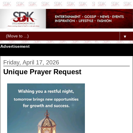
▼
Advertisement
Friday, April 17, 2026
Unique Prayer Request