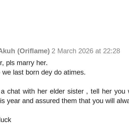
Akuh (Oriflame)
2 March 2026 at 22:28
r, pls marry her.
 we last born dey do atimes.
a chat with her elder sister , tell her you
his year and assured them that you will alw
luck