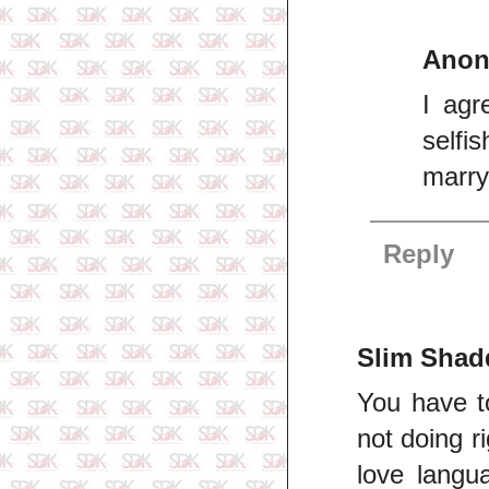
Ano
I agr
selfi
marry
Reply
Slim Shad
You have t
not doing r
love langu