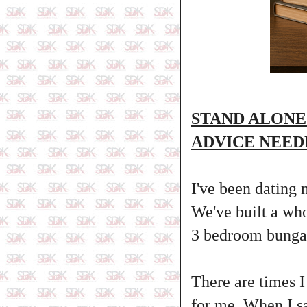
STAND ALONE
ADVICE NEED
I've been dating 
We've built a who
3 bedroom bungal
There are times I
for me. When I s