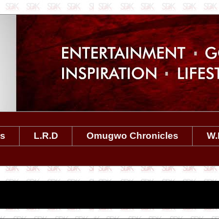
es
L.R.D
Omugwo Chronicles
W.