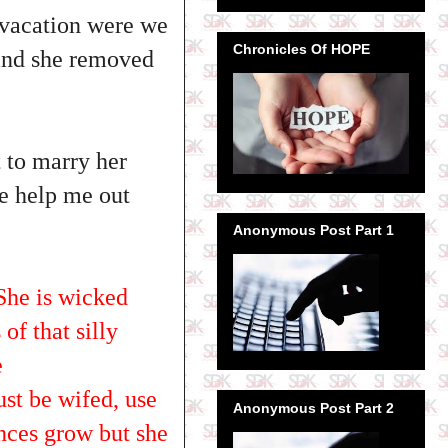
 vacation were we
Chronicles Of HOPE
 and she removed
t to marry her
se help me out
Anonymous Post Part 1
 She is wicked
of that silly
e
t be wifed, use
Anonymous Post Part 2
ances grow but she