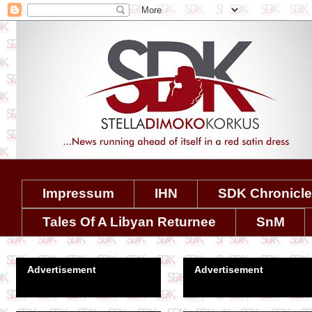
Impressum
IHN
SDK Chronicl
Tales Of A Libyan Returnee
SnM
Advertisement
Advertisement