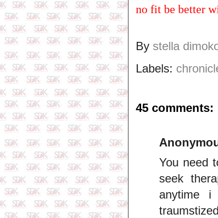
no fit be better
By
stella dimok
Labels:
chronicl
45 comments:
Anonymo
You need t
seek ther
anytime i
traumstized