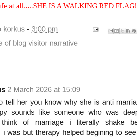
 wife at all.....SHE IS A WALKING RED FLAG!
o korkus
-
3:00 pm
e of blog visitor narrative
us
2 March 2026 at 15:09
o tell her you know why she is anti marri
apy sounds like someone who was deepl
 think of marriage i literally shake 
 i was but therapy helped begining to see