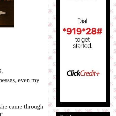
9.
inesses, even my
d she came through
T.