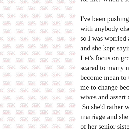
I've been pushing
with anybody els
so I was worried
and she kept sayi
Let's focus on gr
scared to marry 
become mean to th
me to change bec
wives and assert
So she'd rather w
marriage and she 
of her senior sist