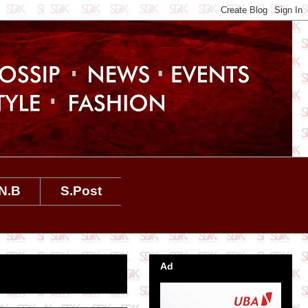
N.B
S.Post
Ad