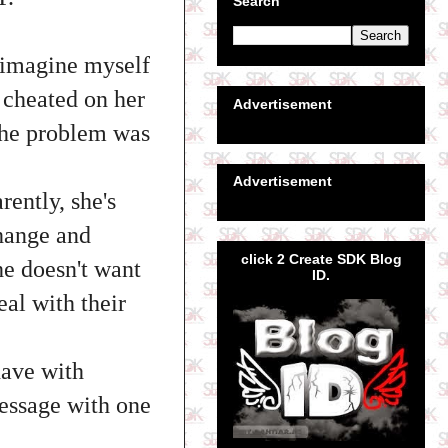
Search
t imagine myself
 cheated on her
Advertisement
 the problem was
Advertisement
rently, she's
hange and
click 2 Create SDK Blog
he doesn't want
ID.
al with their
have with
message with one