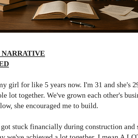
 NARRATIVE
ED
my girl for like 5 years now. I'm 31 and she's 2
le lot together. We've grown each other's bus
ow, she encouraged me to build.
 got stuck financially during construction an
ay we've achieved a lot together, I mean A LO