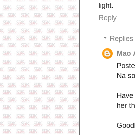
light.
Reply
Replies
Mao 
Poste
Na so
Have 
her t
Good