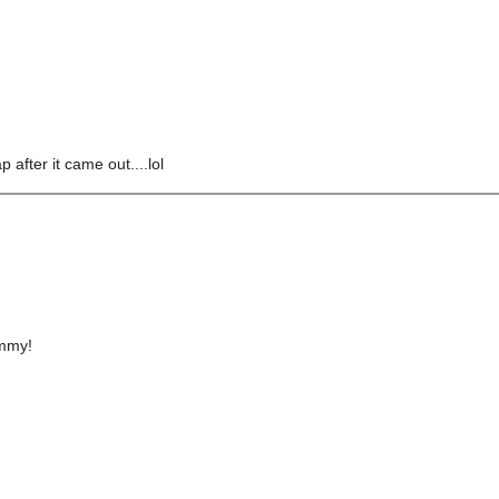
 after it came out....lol
ummy!