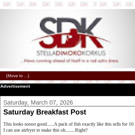
Advertisement
Saturday, March 07, 2026
Saturday Breakfast Post
This looks soooo good......A pack of fish exactly like this sells for 10
I can use airfryer to make this oh........Right?