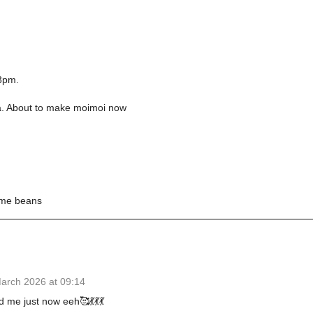
 3pm.
ea. About to make moimoi now
same beans
arch 2026 at 09:14
me just now eeh🥰💃💃💃