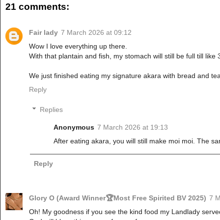
21 comments:
Fair lady
7 March 2026 at 09:12
Wow I love everything up there.
With that plantain and fish, my stomach will still be full till like
We just finished eating my signature akara with bread and t
Reply
Replies
Anonymous
7 March 2026 at 19:13
After eating akara, you will still make moi moi. The 
Reply
Glory O (Award Winner🏆Most Free Spirited BV 2025)
7 M
Oh! My goodness if you see the kind food my Landlady served 