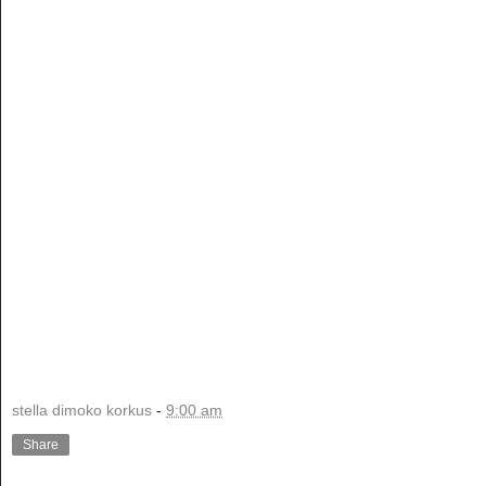
stella dimoko korkus
-
9:00 am
Share