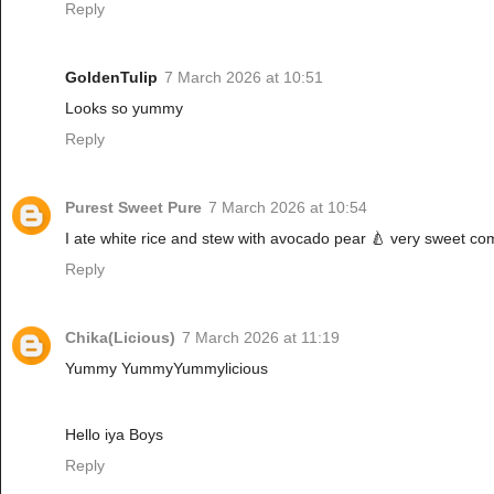
Reply
GoldenTulip
7 March 2026 at 10:51
Looks so yummy
Reply
Purest Sweet Pure
7 March 2026 at 10:54
I ate white rice and stew with avocado pear 🍐 very sweet co
Reply
Chika(Licious)
7 March 2026 at 11:19
Yummy YummyYummylicious
Hello iya Boys
Reply