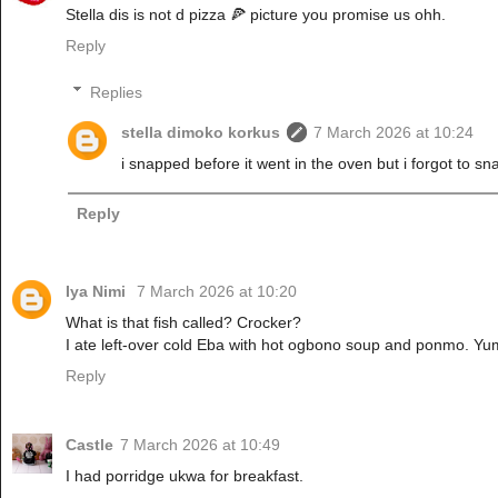
Stella dis is not d pizza 🍕 picture you promise us ohh.
Reply
Replies
stella dimoko korkus
7 March 2026 at 10:24
i snapped before it went in the oven but i forgot to snap
Reply
Iya Nimi
7 March 2026 at 10:20
What is that fish called? Crocker?
I ate left-over cold Eba with hot ogbono soup and ponmo. Y
Reply
Castle
7 March 2026 at 10:49
I had porridge ukwa for breakfast.