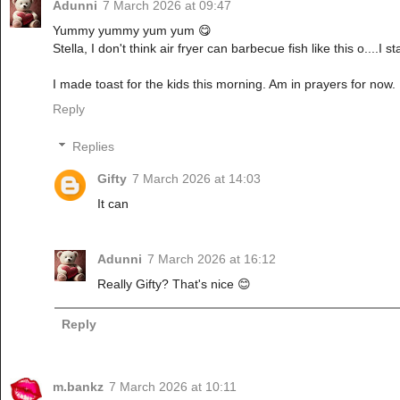
Adunni
7 March 2026 at 09:47
Yummy yummy yum yum 😋
Stella, I don't think air fryer can barbecue fish like this o....I
I made toast for the kids this morning. Am in prayers for now.
Reply
Replies
Gifty
7 March 2026 at 14:03
It can
Adunni
7 March 2026 at 16:12
Really Gifty? That's nice 😊
Reply
m.bankz
7 March 2026 at 10:11