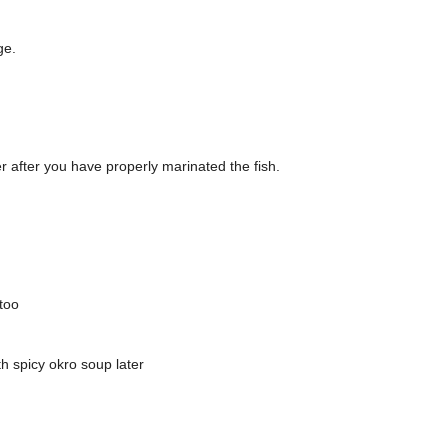
ge.
r after you have properly marinated the fish.
 too
th spicy okro soup later