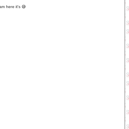
m here it's 😅