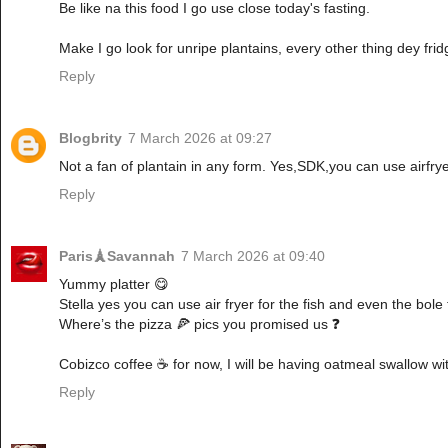
Be like na this food I go use close today's fasting.
Make I go look for unripe plantains, every other thing dey frid
Reply
Blogbrity
7 March 2026 at 09:27
Not a fan of plantain in any form. Yes,SDK,you can use airfrye
Reply
Paris🗼Savannah
7 March 2026 at 09:40
Yummy platter 😋
Stella yes you can use air fryer for the fish and even the bole
Where’s the pizza 🍕 pics you promised us ❓
Cobizco coffee ☕️ for now, I will be having oatmeal swallow wi
Reply