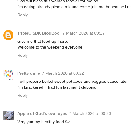
God will bless this woman forever for me oo
I'm eating already please mk una come join me beacause i no 
Reply
TripleC SDK BlogBoo
7 March 2026 at 09:17
Give me that food up there.
Welcome to the weekend everyone.
Reply
Pretty girlie
7 March 2026 at 09:22
I will prepare boiled sweet potatoes and veggies sauce later.
I'm knackered. I had fun last night clubbing.
Reply
Apple of God's own eyes
7 March 2026 at 09:23
Very yummy healthy food.🤤