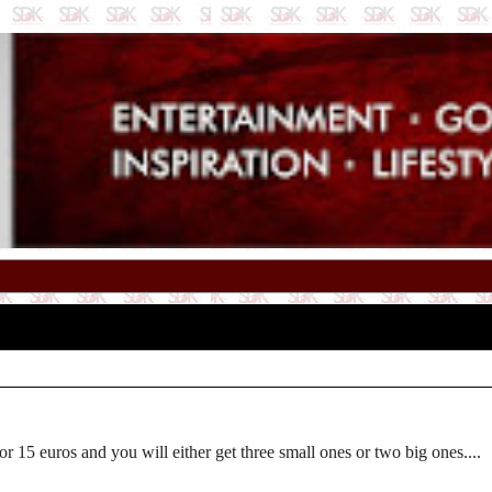
 or 15 euros and you will either get three small ones or two big ones....