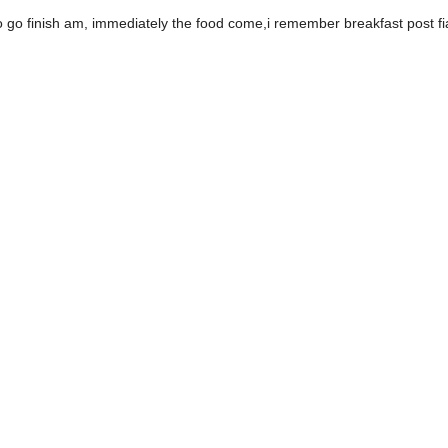
go finish am, immediately the food come,i remember breakfast post fia