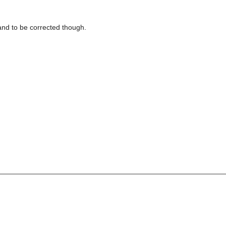
 stand to be corrected though.