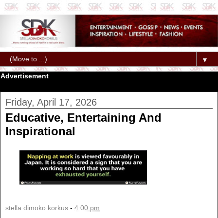
▼
Advertisement
Friday, April 17, 2026
Educative, Entertaining And
Inspirational
stella dimoko korkus
-
4:00 pm