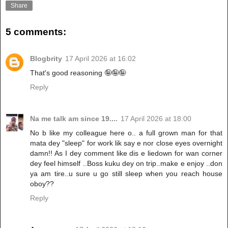
Share
5 comments:
Blogbrity
17 April 2026 at 16:02
That's good reasoning 🤪🤪🤪
Reply
Na me talk am since 19....
17 April 2026 at 18:00
No b like my colleague here o.. a full grown man for that
mata dey "sleep" for work lik say e nor close eyes overnight
damn!! As I dey comment like dis e liedown for wan corner
dey feel himself ..Boss kuku dey on trip..make e enjoy ..don
ya am tire..u sure u go still sleep when you reach house
oboy??
Reply