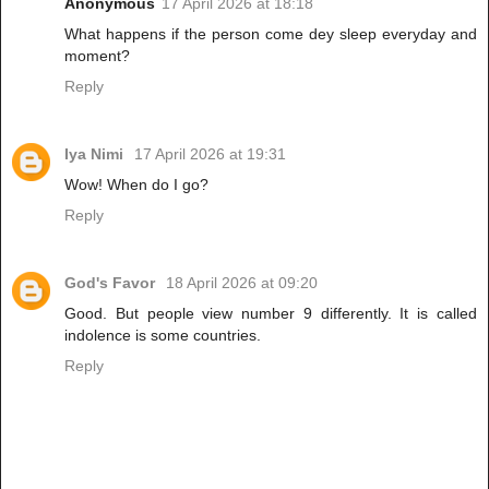
Anonymous
17 April 2026 at 18:18
What happens if the person come dey sleep everyday and
moment?
Reply
Iya Nimi
17 April 2026 at 19:31
Wow! When do I go?
Reply
God's Favor
18 April 2026 at 09:20
Good. But people view number 9 differently. It is called
indolence is some countries.
Reply