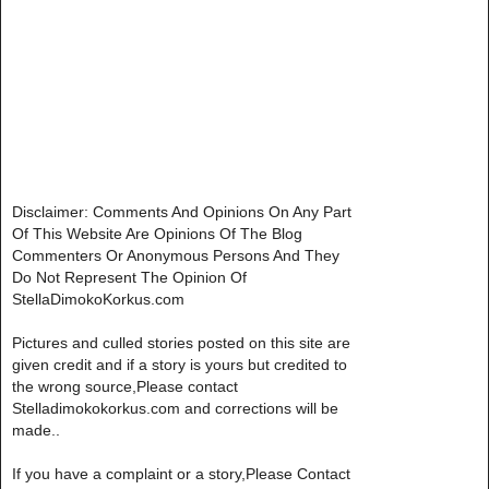
Disclaimer: Comments And Opinions On Any Part
Of This Website Are Opinions Of The Blog
Commenters Or Anonymous Persons And They
Do Not Represent The Opinion Of
StellaDimokoKorkus.com
Pictures and culled stories posted on this site are
given credit and if a story is yours but credited to
the wrong source,Please contact
Stelladimokokorkus.com and corrections will be
made..
If you have a complaint or a story,Please Contact