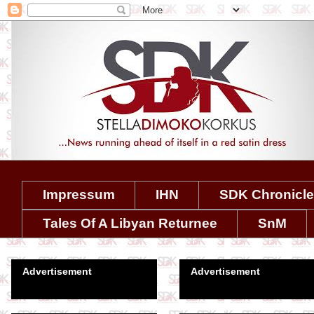
Impressum
IHN
SDK Chronicl
Tales Of A Libyan Returnee
SnM
Advertisement
Advertisement