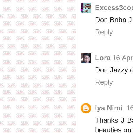
Excess3co
Don Baba J 
Reply
Lora
16 Apr
Don Jazzy d
Reply
Iya Nimi
16
Thanks J Ba
beauties on 