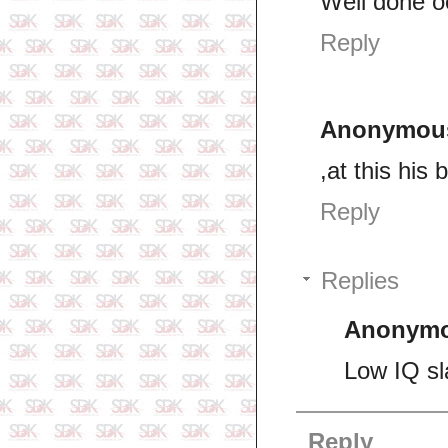
Well done o
Reply
Anonymou
,at this his
Reply
Replies
Anonym
Low IQ sl
Reply