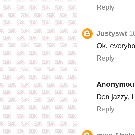
Reply
Justyswt
1
Ok, everybo
Reply
Anonymou
Don jazzy, I
Reply