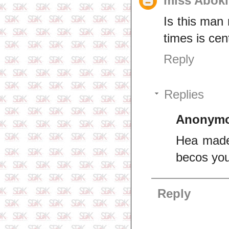
miss Aboki
Is this man 
times is ce
Reply
Replies
Anonym
Hea made
becos you
Reply