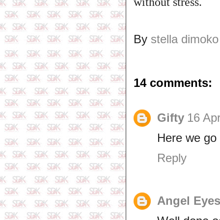
without stress.
By
stella dimoko
14 comments:
Gifty
16 Apr
Here we go
Reply
Angel Eye