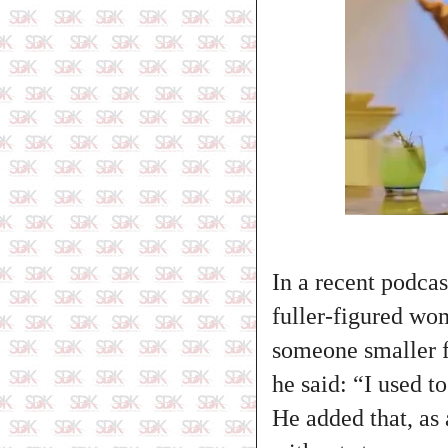
In a recent podcas
fuller‑figured wo
someone smaller f
he said: “I used to
He added that, as 