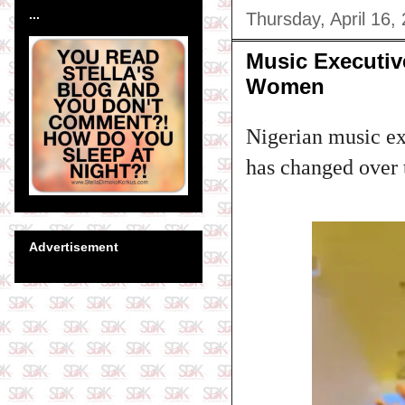
...
Thursday, April 16,
Music Executiv
Women
Nigerian music ex
has changed over 
Advertisement