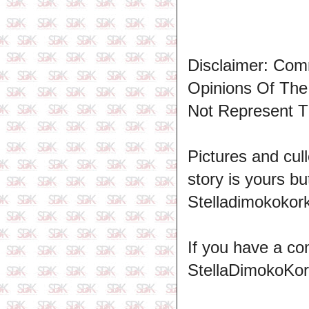
Disclaimer: Com
Opinions Of Th
Not Represent T
Pictures and cull
story is yours b
Stelladimokokork
If you have a co
StellaDimokoKo