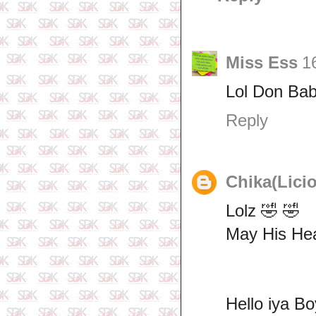
Miss Ess
1
Lol Don Bab
Reply
Chika(Lici
Lolz 🤣 🤣
May His Hea
Hello iya B