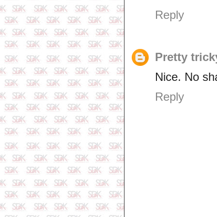
Reply
Pretty trick
Nice. No sh
Reply