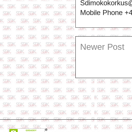
Sdimokokorkus
Mobile Phone +
Newer Post