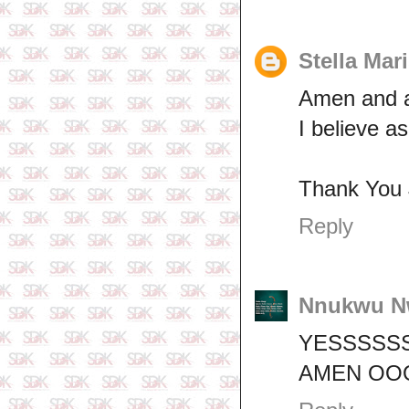
Stella Mar
Amen and 
I believe a
Thank You 
Reply
Nnukwu N
YESSSSSS
AMEN OO