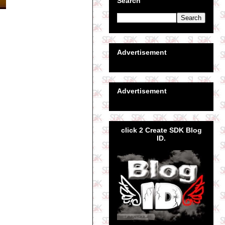
Search
Advertisement
Advertisement
click 2 Create SDK Blog
ID.