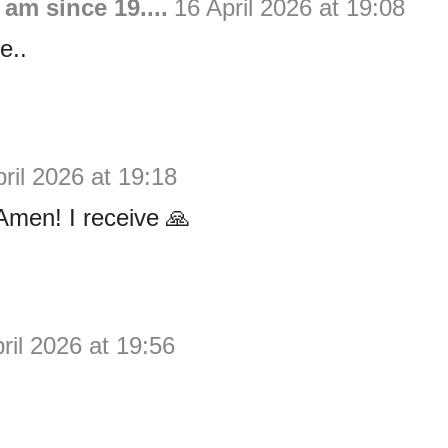
 am since 19....
16 April 2026 at 19:08
e..
ril 2026 at 19:18
men! I receive 🙏
ril 2026 at 19:56