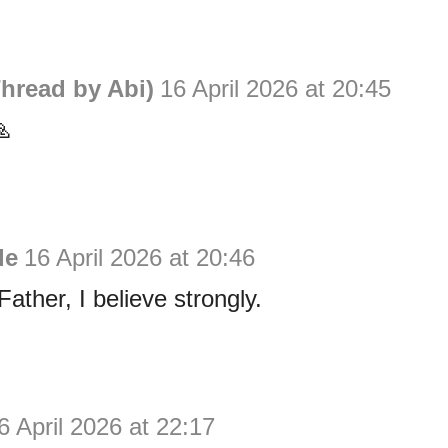
hread by Abi)
16 April 2026 at 20:45

le
16 April 2026 at 20:46
ather, I believe strongly.
6 April 2026 at 22:17