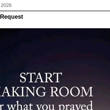
, 2026
 Request