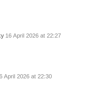
ky
16 April 2026 at 22:27
6 April 2026 at 22:30