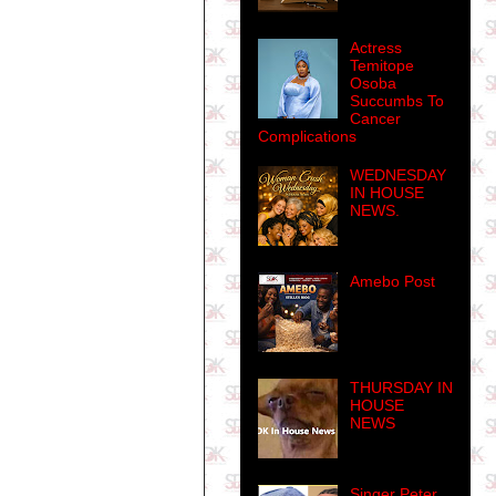
Actress
Temitope
Osoba
Succumbs To
Cancer
Complications
WEDNESDAY
IN HOUSE
NEWS.
Amebo Post
THURSDAY IN
HOUSE
NEWS
Singer Peter