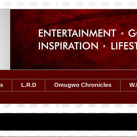
es
L.R.D
Omugwo Chronicles
W.