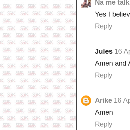
Na me talk
Yes I believ
Reply
Jules
16 Ap
Amen and A
Reply
Arike
16 Ap
Amen
Reply