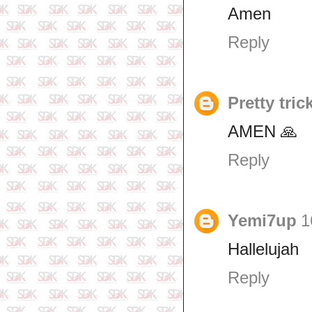
Amen
Reply
Pretty tric
AMEN 🙏
Reply
Yemi7up
1
Hallelujah
Reply