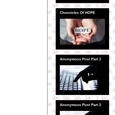
Chronicles Of HOPE
Anonymous Post Part 1
Anonymous Post Part 2