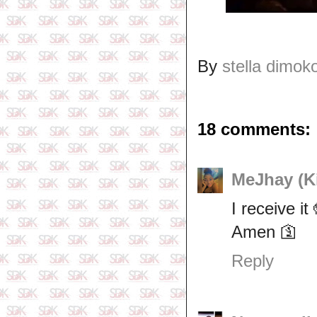
By
stella dimok
18 comments:
MeJhay (Ki
I receive i
Amen 🛐
Reply