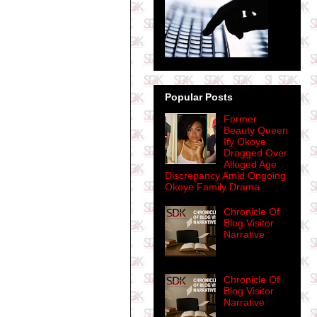
Popular Posts
Former
Beauty Queen
Ify Okoye
Dragged Over
Alleged Age
Discrepancy Amid Ongoing
Okoye Family Drama
Chronicle Of
Blog Visitor
Narrative
Chronicle Of
Blog Visitor
Narrative