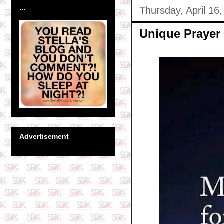
...
Thursday, April 16
Unique Prayer
Advertisement