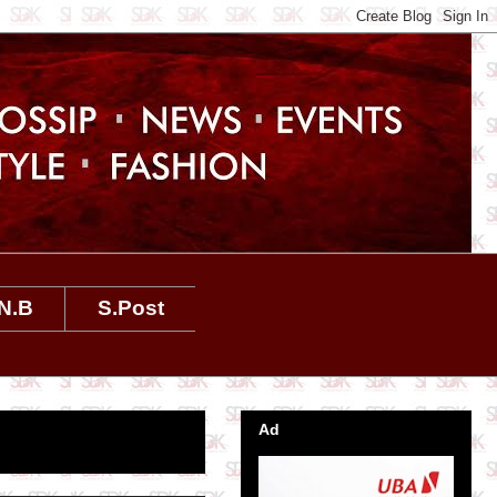
N.B
S.Post
Ad