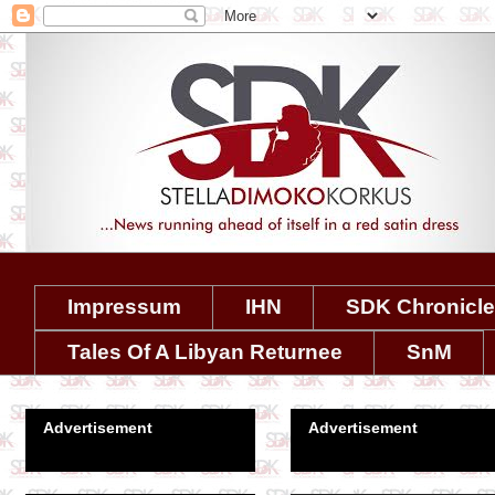
Impressum
IHN
SDK Chronicl
Tales Of A Libyan Returnee
SnM
Advertisement
Advertisement