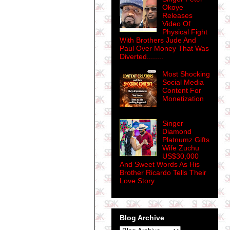
Okoye
Releases
Video Of
Physical Fight
With Brothers Jude And
Paul Over Money That Was
Diverted........
Most Shocking
Social Media
Content For
Monetization
Singer
Diamond
Platnumz Gifts
Wife Zuchu
US$30,000
And Sweet Words As His
Brother Ricardo Tells Their
Love Story
Blog Archive