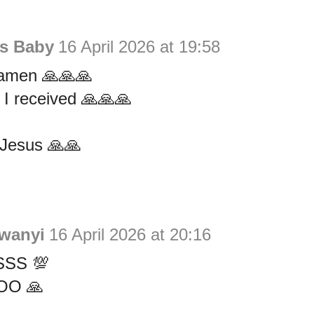
is Baby
16 April 2026 at 19:58
amen 🙏🙏🙏
s I received 🙏🙏🙏
Jesus 🙏🙏
wanyi
16 April 2026 at 20:16
SS 💯
OO 🙏