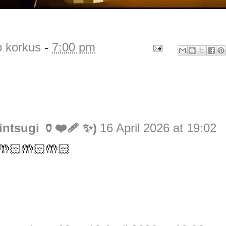
o korkus
-
7:00 pm
ntsugi 🏺❤️‍🩹 ✨)
16 April 2026 at 19:02
t 🤲🏻🤲🏻🤲🏻