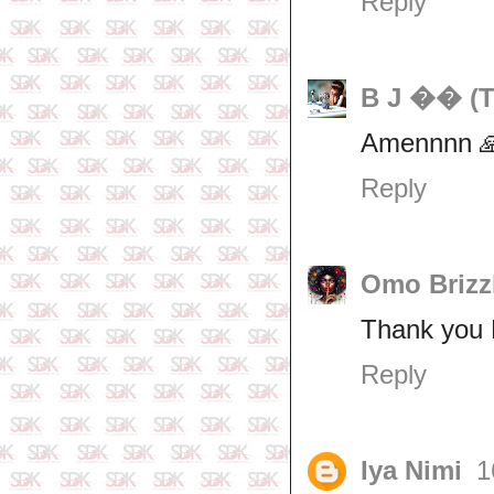
Reply
B J �� (T
Amennnn 
Reply
Omo Brizz
Thank you F
Reply
Iya Nimi
1