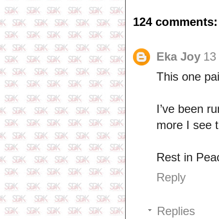
124 comments:
Eka Joy
13
This one pai
I’ve been r
more I see t
Rest in Pea
Reply
Replies