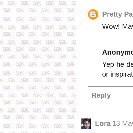
Pretty Pa
Wow! May 
Anonym
Yep he def
or inspira
Reply
Lora
13 May