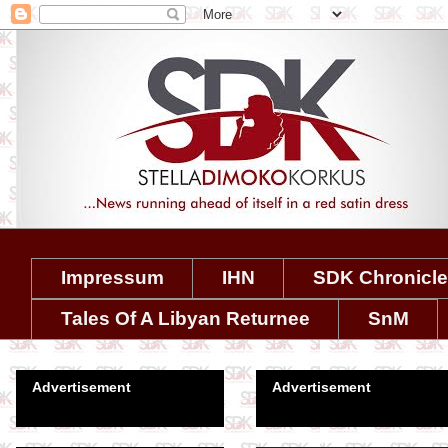
Impressum
IHN
SDK Chronicl
Tales Of A Libyan Returnee
SnM
Advertisement
Advertisement