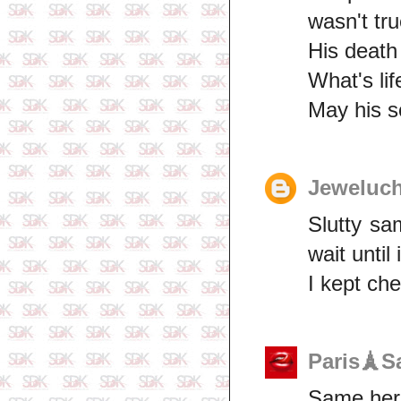
wasn't tru
His death
What's li
May his s
Jeweluch
Slutty sa
wait until 
I kept che
Paris🗼S
Same here