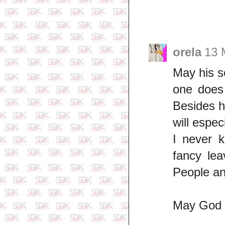
orela
13 
May his s
one does 
Besides h
will espec
I never 
fancy lea
People an
May God gr