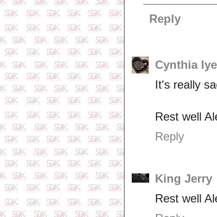
Reply
Cynthia Iy
It's really 
Rest well A
Reply
King Jerry
Rest well Al