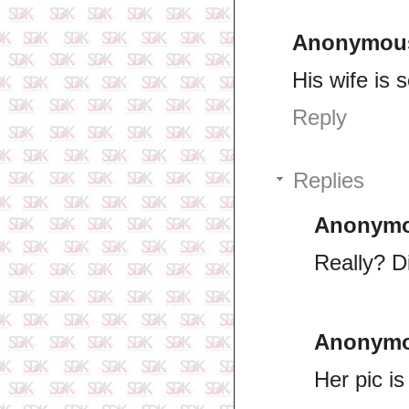
Anonymou
His wife is 
Reply
Replies
Anonym
Really? D
Anonym
Her pic i