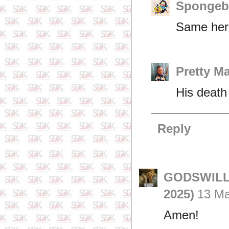
Spongeb
Same here
Pretty M
His death 
Reply
GODSWILL 
2025)
13 Ma
Amen!