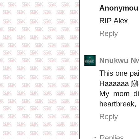
Anonymou
RIP Alex
Reply
Nnukwu N
This one pa
Haaaaaa 🙆
My mom die
heartbreak,
Reply
Replies