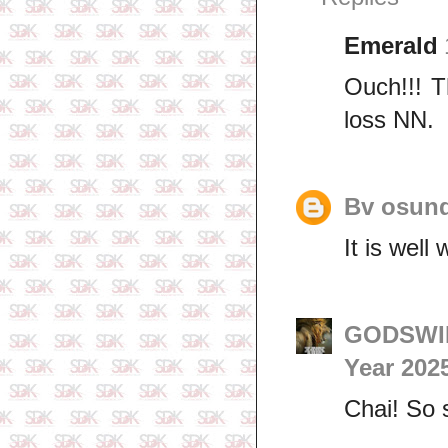
Emerald
Ouch!!! T
loss NN.
Bv osund
It is wel
GODSWIL
Year 202
Chai! So 