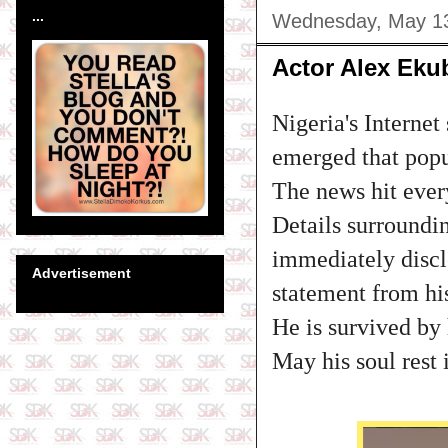
...
Wednesday, May 13
Actor Alex Eku
Nigeria's Interne
emerged that popu
The news hit ever
Details surroundi
immediately disclo
Advertisement
statement from hi
He is survived by
May his soul rest 