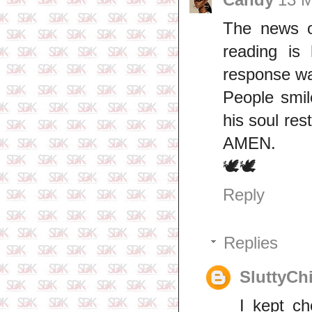
The news o
reading is
response wa
People smil
his soul res
AMEN.
🕊🕊
Reply
Replies
SluttyCh
I kept ch