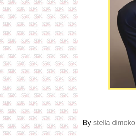
By
stella dimoko