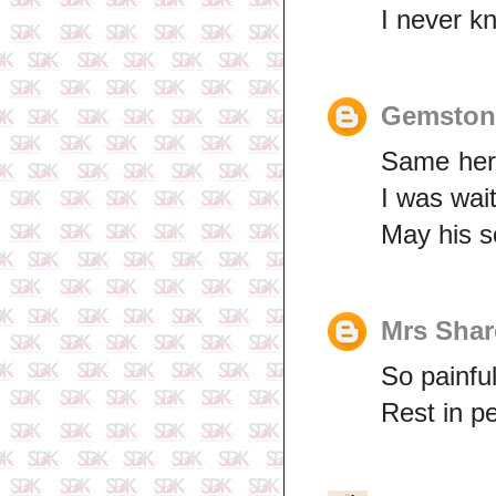
I never k
Gemston
Same here
I was wait
May his s
Mrs Sha
So painful
Rest in p