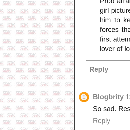
Prob arra
girl pict
him to k
forces th
first att
lover of l
Reply
Blogbrity
1
So sad. Res
Reply