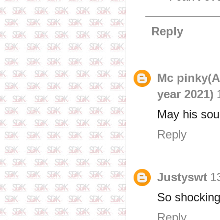
Reply
Mc pinky(
year 2021)
May his soul
Reply
Justyswt
1
So shocking 
Reply