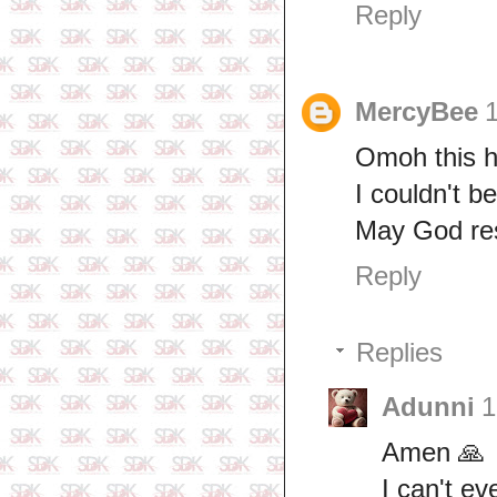
Reply
MercyBee
Omoh this h
I couldn't be
May God rest
Reply
Replies
Adunni
1
Amen 🙏
I can't e