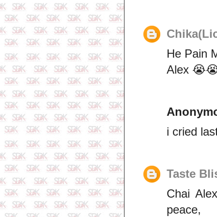
Chika(Li
He Pain 
Alex 😭
Anonym
i cried las
Taste Bli
Chai Alex
peace,