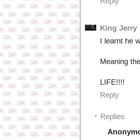
Reply
King Jerry
I learnt he w
Meaning the
LIFE!!!!
Reply
Replies
Anonym