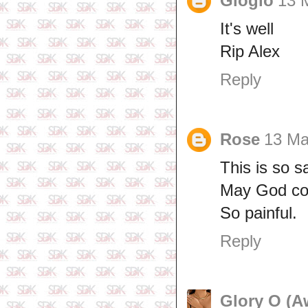
Gloglo
13 
It's well
Rip Alex
Reply
Rose
13 Ma
This is so s
May God com
So painful.
Reply
Glory O (A