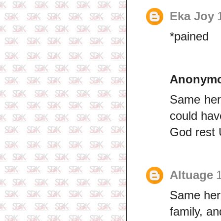
Eka Joy
*pained
Anonym
Same here
could hav
God rest 
Altuage
Same here
family, an