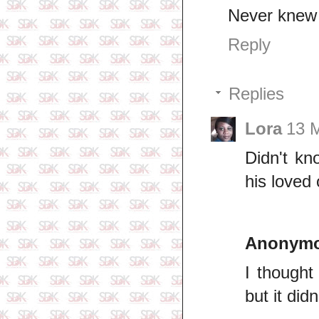
Never knew 
Reply
Replies
Lora
13 M
Didn't kn
his loved
Anonym
I though
but it did