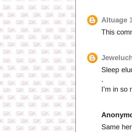
Altuage
This comm
Jeweluch
Sleep elu
.
I'm in so
Anonym
Same here