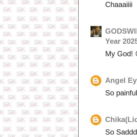
Chaaaiiii
GODSWIL
Year 202
My God! 
Angel Ey
So painfu
Chika(Li
So Saddd