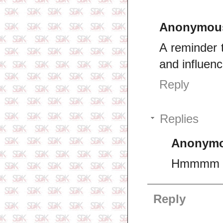
Anonymou
A reminder 
and influen
Reply
Replies
Anonym
Hmmmm I 
Reply