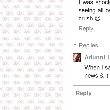
I was shock
seeing all 
crush 😥
Reply
Replies
Adunni
1
When I sa
news & it
Reply