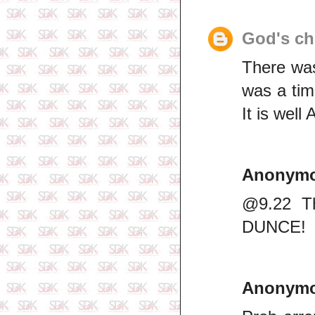
God's ch
There was
was a tim
It is well
Anonym
@9.22 Th
DUNCE!
Anonym