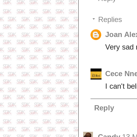
Replies
Joan Ale
Very sad 
Cece Nn
I can't be
Reply
Candy
13 M