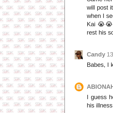
will post 
when I see
Kai 😭😭
rest his s
Candy
13
Babes, I 
ABIONA
I guess h
his illnes