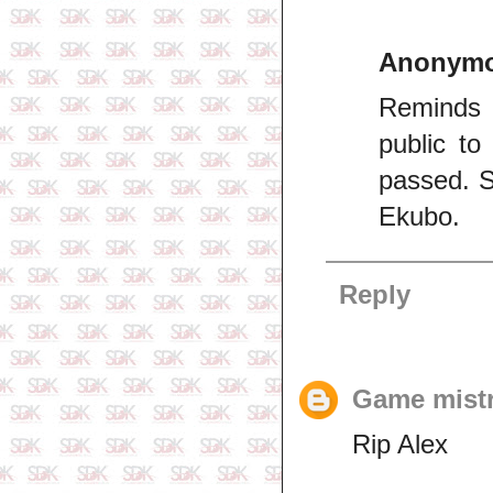
Anonym
Reminds 
public t
passed. S
Ekubo.
Reply
Game mist
Rip Alex