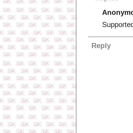
Anonym
Supporte
Reply