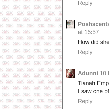
Reply
Poshscents
at 15:57
How did she
Reply
Adunni
10 
Tianah Emp
I saw one o
Reply