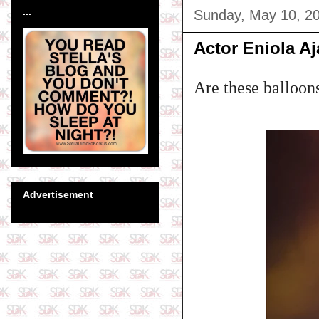
...
Sunday, May 10, 2
Actor Eniola A
Are these balloo
Advertisement