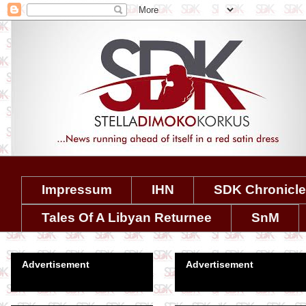
Impressum
IHN
SDK Chronicl
Tales Of A Libyan Returnee
SnM
Advertisement
Advertisement