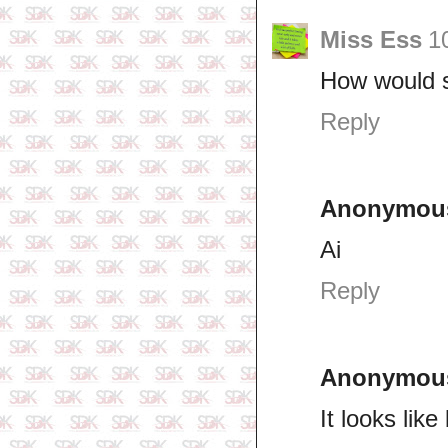
Miss Ess
1
How would s
Reply
Anonymou
Ai
Reply
Anonymou
It looks lik