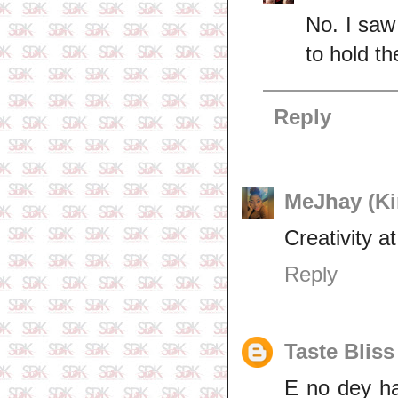
No. I saw
to hold th
Reply
MeJhay (Kin
Creativity at
Reply
Taste Bliss
E no dey h