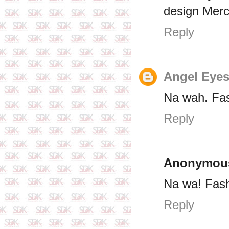
design Mercy
Reply
Angel Eye
Na wah. Fas
Reply
Anonymou
Na wa! Fash
Reply