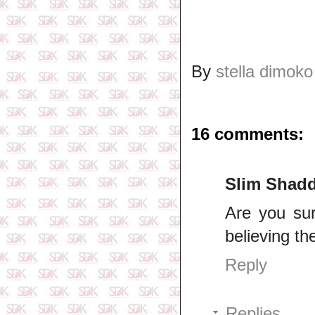
By
stella dimoko
16 comments:
Slim Shad
Are you sur
believing th
Reply
Replies