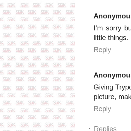
Anonymou
I'm sorry but
little things
Reply
Anonymou
Giving Trypo
picture, ma
Reply
Replies