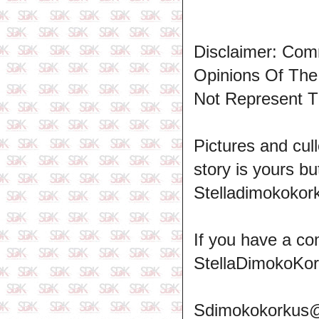
Disclaimer: Com
Opinions Of Th
Not Represent T
Pictures and cull
story is yours b
Stelladimokokork
If you have a co
StellaDimokoKo
Sdimokokorkus