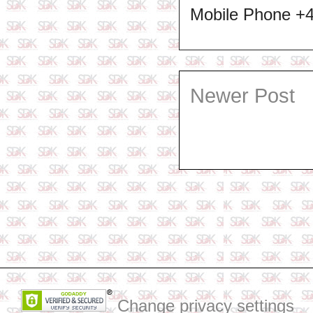
Mobile Phone +
Newer Post
Change privacy settings