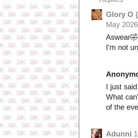
Glory O 
May 2026
Aswear🤣
I'm not u
Anonym
I just sai
What can'
of the ev
Adunni
1