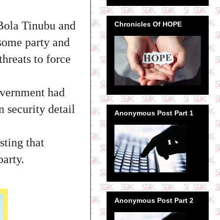
 Bola Tinubu and
Chronicles Of HOPE
 some party and
threats to force
overnment had
n security detail
Anonymous Post Part 1
sting that
party.
Anonymous Post Part 2