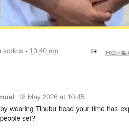
o korkus
-
10:40 am
nuel
18 May 2026 at 10:45
by wearing Tinubu head your time has exp
 people sef?