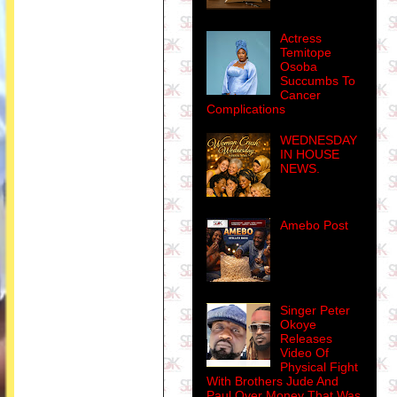
Actress
Temitope
Osoba
Succumbs To
Cancer
Complications
WEDNESDAY
IN HOUSE
NEWS.
Amebo Post
Singer Peter
Okoye
Releases
Video Of
Physical Fight
With Brothers Jude And
Paul Over Money That Was