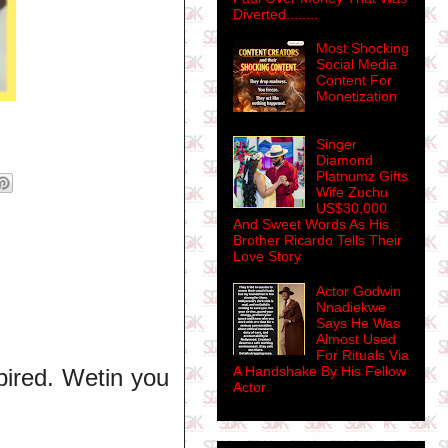
Diverted........
Most Shocking
Social Media
Content For
Monetization
Singer
Diamond
Platnumz Gifts
Wife Zuchu
US$30,000
And Sweet Words As His
Brother Ricardo Tells Their
Love Story
Actor Godwin
Nnadiekwe
Says He Was
Almost Used
For Rituals Via
A Handshake By His Fellow
ired. Wetin you
Actor