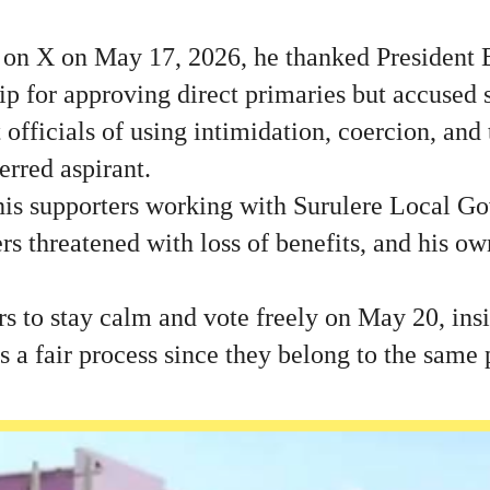
d on X on May 17, 2026, he thanked President
ip for approving direct primaries but accused
officials of using intimidation, coercion, and 
erred aspirant.
his supporters working with Surulere Local G
rs threatened with loss of benefits, and his ow
 to stay calm and vote freely on May 20, insi
 a fair process since they belong to the same 