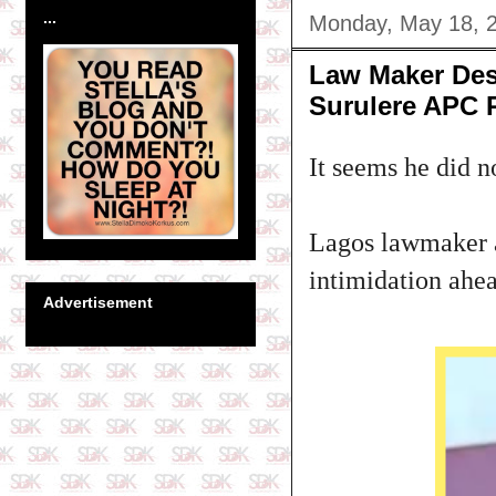
...
Monday, May 18, 
Law Maker Desm
Surulere APC 
It seems he did n
Lagos lawmaker a
intimidation ahea
Advertisement