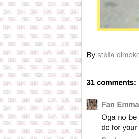
By
stella dimok
31 comments:
Fan Emma
Oga no be 
do for your