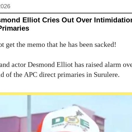
2026
ond Elliot Cries Out Over Intimidatio
Primaries
ot get the memo that he has been sacked!
nd actor Desmond Elliot has raised alarm ove
d of the APC direct primaries in Surulere.