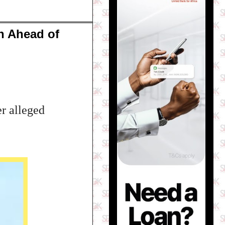
n Ahead of
r alleged