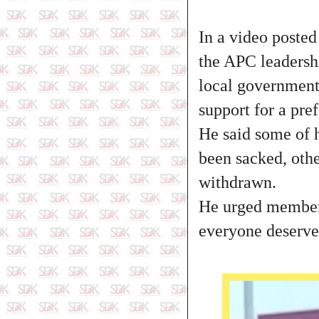
In a video poste
the APC leadersh
local government 
support for a pref
He said some of 
been sacked, othe
withdrawn.
He urged members
everyone deserves