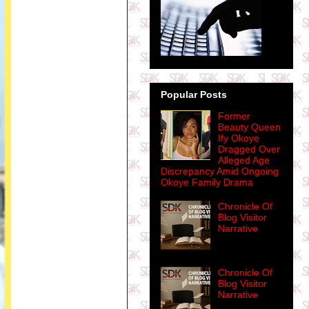
Popular Posts
Former
Beauty Queen
Ify Okoye
Dragged Over
Alleged Age
Discrepancy Amid Ongoing
Okoye Family Drama
Chronicle Of
Blog Visitor
Narrative
Chronicle Of
Blog Visitor
Narrative