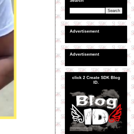
Search
Advertisement
Advertisement
click 2 Create SDK Blog
ID.