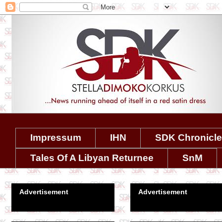
Impressum
IHN
SDK Chronicl
Tales Of A Libyan Returnee
SnM
Advertisement
Advertisement