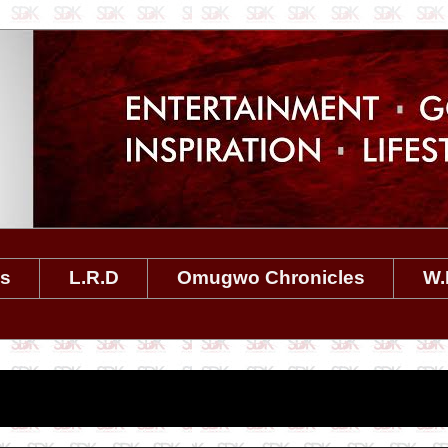
es
L.R.D
Omugwo Chronicles
W.