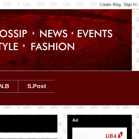
N.B
S.Post
Ad