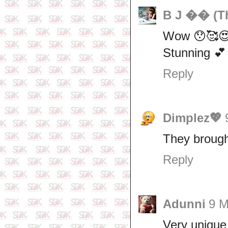
B J �� (Th
Wow 😯🥰
Stunning 💕
Reply
Dimplez💖
They brought
Reply
Adunni
9 M
Very unique