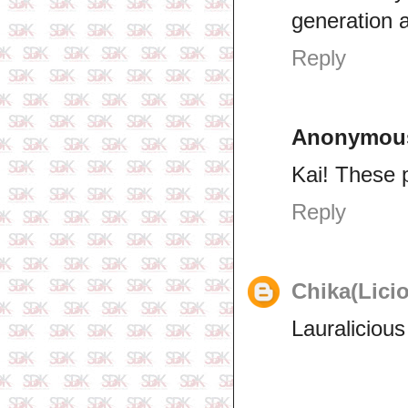
generation a
Reply
Anonymou
Kai! These p
Reply
Chika(Lici
Lauralicious