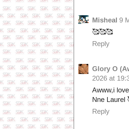
Misheal
9 
🥰🥰🥰
Reply
Glory O (A
2026 at 19:
Awww,i love
Nne Laurel 
Reply