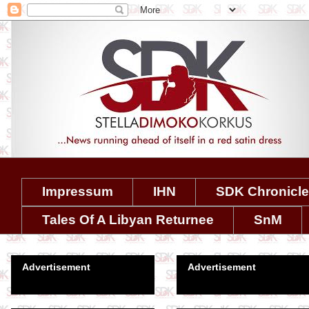
Impressum
IHN
SDK Chronicl
Tales Of A Libyan Returnee
SnM
Advertisement
Advertisement