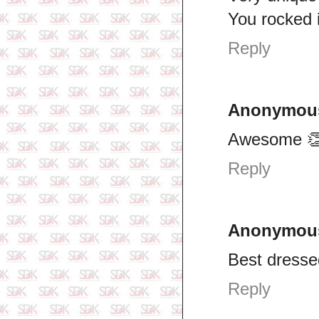
You rocked i
Reply
Anonymou
Awesome 
Reply
Anonymou
Best dresse
Reply