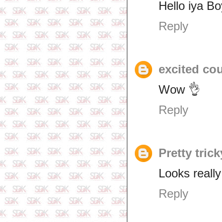
Hello iya B
Reply
excited co
Wow 👌
Reply
Pretty trick
Looks really
Reply