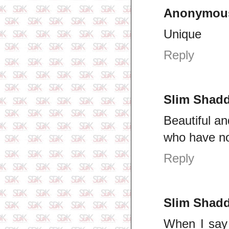
Anonymou
Unique
Reply
Slim Shad
Beautiful an
who have no
Reply
Slim Shad
When I say 