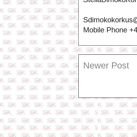
Sdimokokorkus
Mobile Phone +
Newer Post