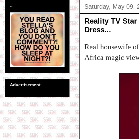
...
Saturday, May 09, 
Reality TV Sta
Dress...
Real housewife of
Africa magic viewe
Advertisement