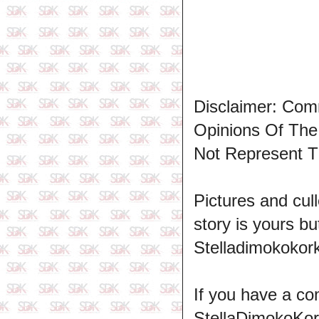
Disclaimer: Com
Opinions Of Th
Not Represent T
Pictures and cull
story is yours b
Stelladimokokork
If you have a co
StellaDimokoKo