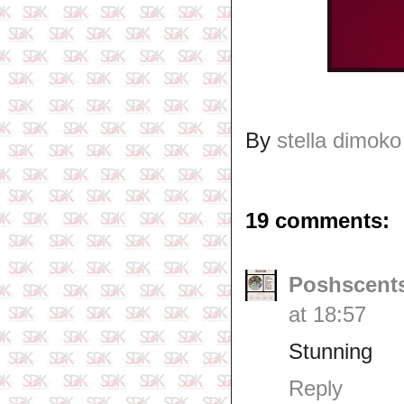
By
stella dimoko
19 comments:
Poshscents
at 18:57
Stunning
Reply