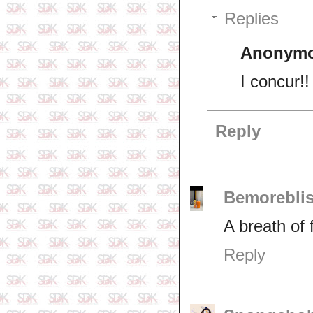
Replies
Anonym
I concur!!
Reply
Bemorebli
A breath of f
Reply