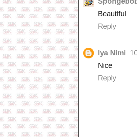
Spongebob
Beautiful
Reply
Iya Nimi
10
Nice
Reply