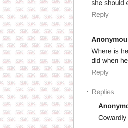
she should 
Reply
Anonymou
Where is he
did when he 
Reply
Replies
Anonym
Cowardly 