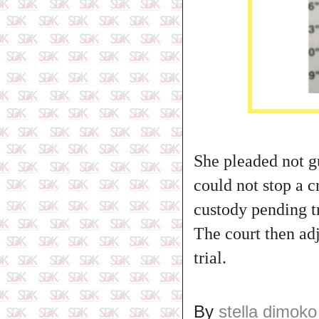
She pleaded not gu
could not stop a 
custody pending tr
The court then ad
trial.
By
stella dimoko