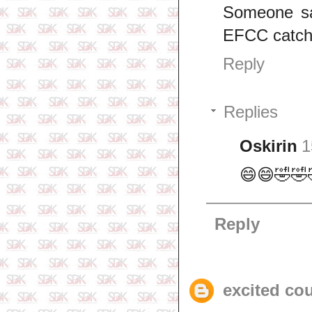
Someone sai
EFCC catch 
Reply
Replies
Oskirin
1
😄😄🤣🤣
Reply
excited co