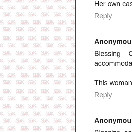
Her own cas
Reply
Anonymou
Blessing
accommodat
This woman 
Reply
Anonymou