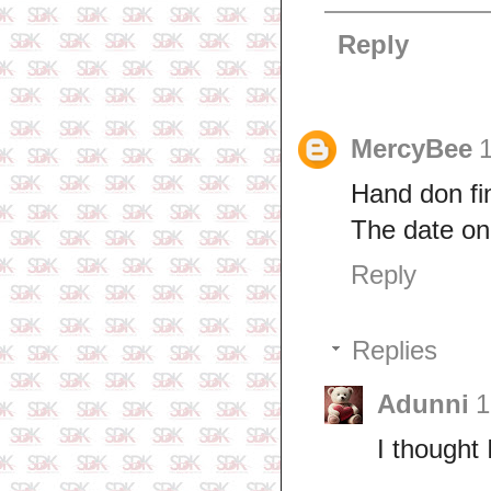
Reply
MercyBee
Hand don fin
The date on 
Reply
Replies
Adunni
1
I thought