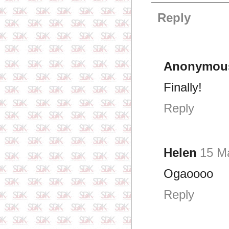
Reply
Anonymou
Finally!
Reply
Helen
15 M
Ogaoooo
Reply