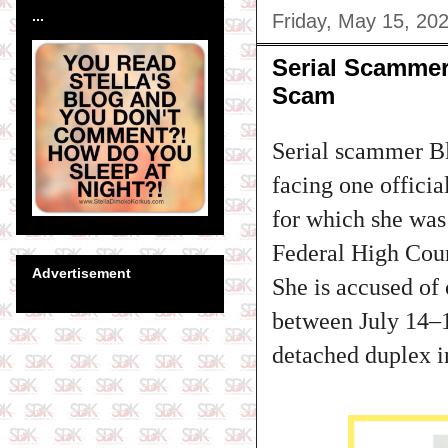
...
Friday, May 15, 20
Serial Scammer
Scam
Serial scammer Bl
facing one offici
for which she was
Federal High Cour
Advertisement
She is accused o
between July 14–1
detached duplex i