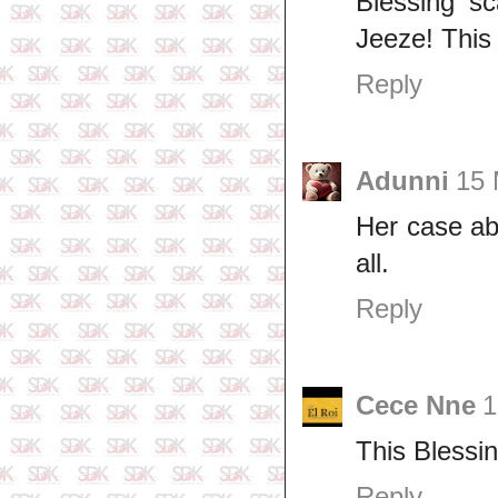
Blessing s
Jeeze! This
Reply
Adunni
15 
Her case ab
all.
Reply
Cece Nne
1
This Blessi
Reply