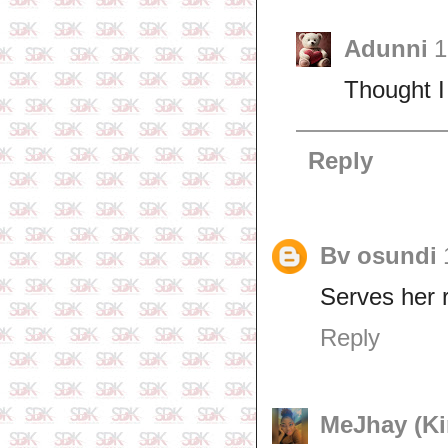
Adunni
1
Thought I
Reply
Bv osundi
Serves her r
Reply
MeJhay (Kin