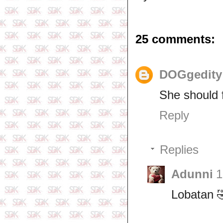
25 comments:
DOGgedit
She should f
Reply
Replies
Adunni
1
Lobatan 