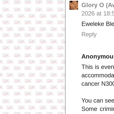
Glory O (A
2026 at 18:
Eweleke Ble
Reply
Anonymou
This is eve
accommodati
cancer N300
You can see 
Some crimi