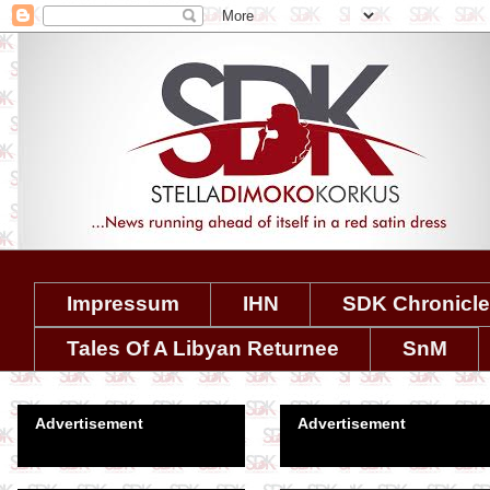
Impressum
IHN
SDK Chronicl
Tales Of A Libyan Returnee
SnM
Advertisement
Advertisement