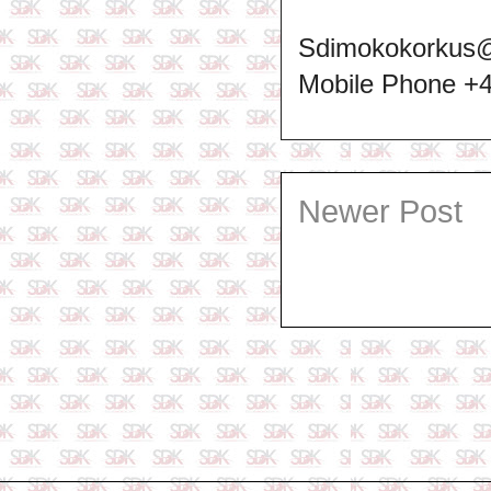
Sdimokokorkus
Mobile Phone +
Newer Post