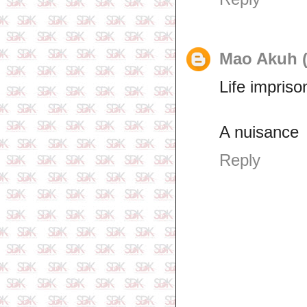
Mao Akuh (
Life impris
A nuisance
Reply