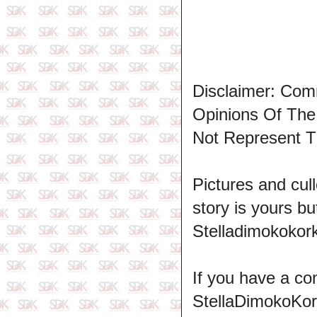
Disclaimer: Com
Opinions Of Th
Not Represent T
Pictures and cull
story is yours b
Stelladimokokork
If you have a co
StellaDimokoKo