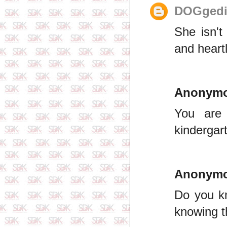
DOGgedi
She isn't
and heart
Anonym
You are 
kindergar
Anonym
Do you kn
knowing t