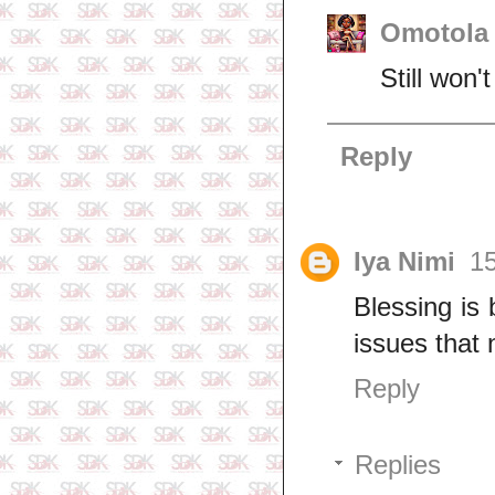
Omotola 
Still won
Reply
Iya Nimi
15
Blessing is
issues that
Reply
Replies