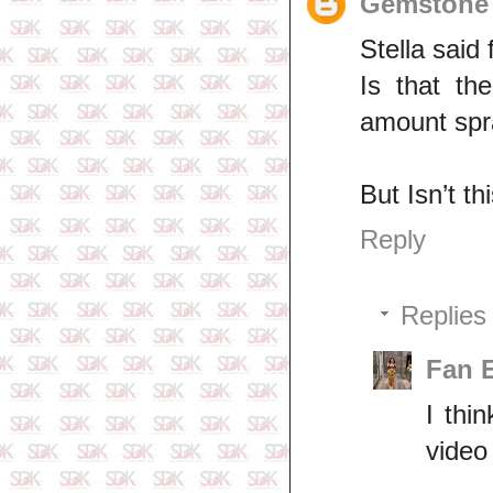
Gemstone 
Stella said
Is that th
amount spr
But Isn’t t
Reply
Replies
Fan 
I thi
video