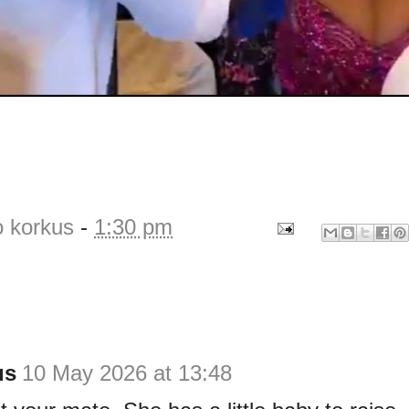
o korkus
-
1:30 pm
us
10 May 2026 at 13:48