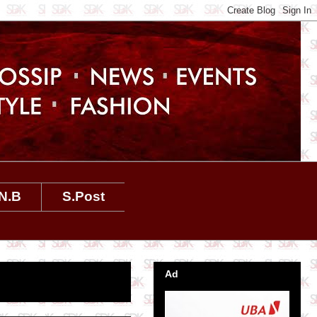
N.B
S.Post
Ad