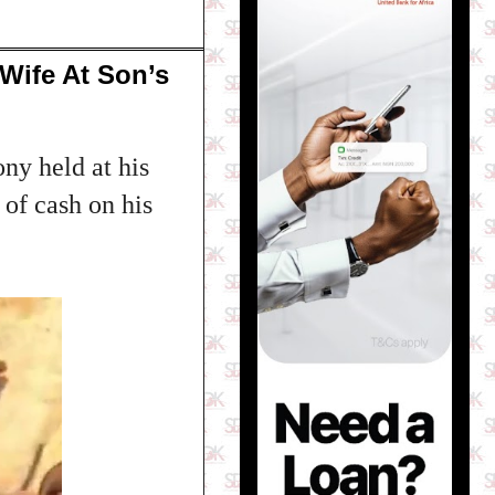
Wife At Son’s
ny held at his
of cash on his