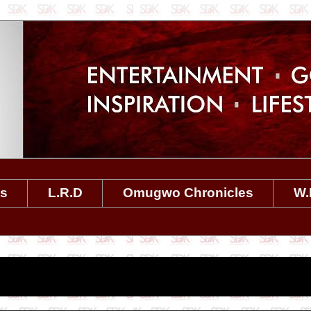
es
L.R.D
Omugwo Chronicles
W.