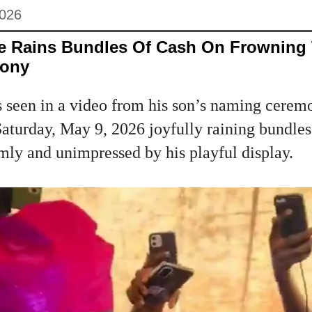
2026
le Rains Bundles Of Cash On Frowning 
ony
s seen in a video from his son’s naming ceremo
turday, May 9, 2026 joyfully raining bundles 
mly and unimpressed by his playful display.