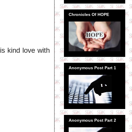
Chronicles Of HOPE
is kind love with
Anonymous Post Part 1
Anonymous Post Part 2