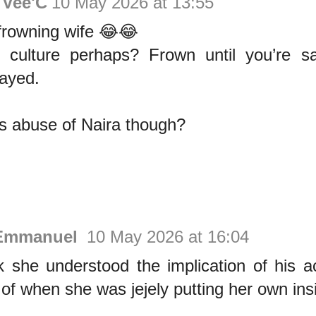
Vee'C
10 May 2026 at 13:55
 frowning wife 😂😂
e culture perhaps? Frown until you’re sa
ayed.
his abuse of Naira though?
Emmanuel
10 May 2026 at 16:04
nk she understood the implication of his a
 of when she was jejely putting her own ins