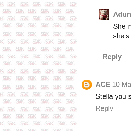
Adun
She m
she's
Reply
ACE
10 Ma
Stella you 
Reply