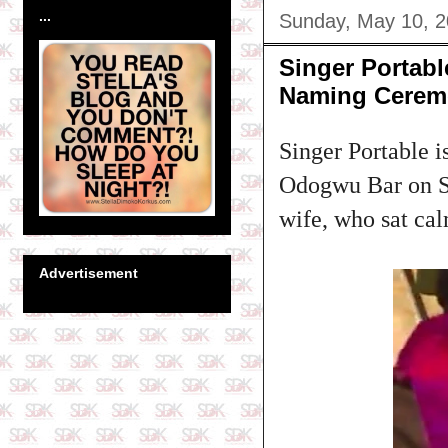
...
Sunday, May 10, 
Singer Portab
Naming Cerem
Singer Portable i
Odogwu Bar on Sa
wife, who sat cal
Advertisement