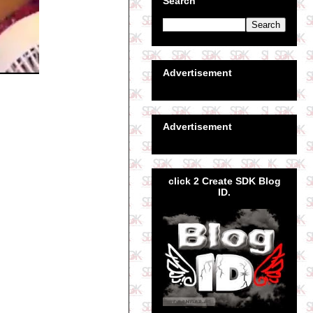
Search
Advertisement
Advertisement
click 2 Create SDK Blog
ID.