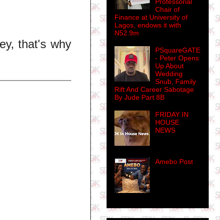
Professorial
Chair of
Finance at University of
Lagos, endows it with
N52.9m
y, that's why
PSquareGATE
- Peter Opens
Up About
Wedding
Snub, Family
Rift And Career Sabotage
By Jude Part 8B
FRIDAY IN
HOUSE
NEWS
Amebo Post