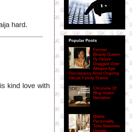
ija hard.
Popular Posts
Former
Beauty Queen
Ify Okoye
Dragged Over
Alleged Age
Discrepancy Amid Ongoing
Okoye Family Drama
is kind love with
Chronicle Of
Blog Visitor
Narrative
Media
Personality
Toke Makinwa
Unveils