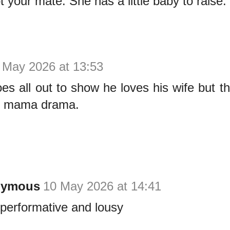
 your mate. She has a little baby to raise.
 May 2026 at 13:53
es all out to show he loves his wife but th
y mama drama.
nymous
10 May 2026 at 14:41
 performative and lousy