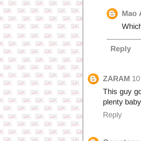
Mao 
Which
Reply
ZARAM
10
This guy go
plenty bab
Reply