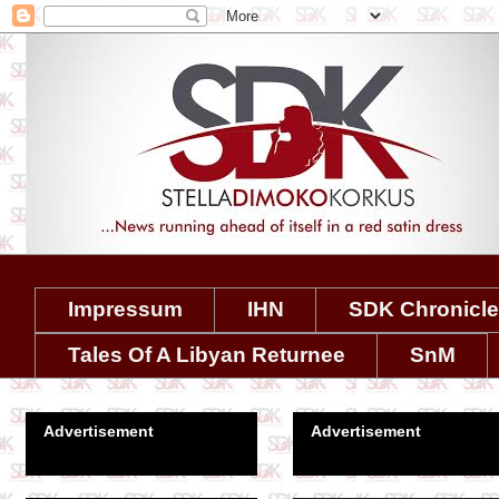
Impressum
IHN
SDK Chronicl
Tales Of A Libyan Returnee
SnM
Advertisement
Advertisement