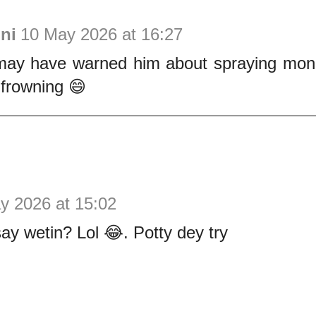
ni
10 May 2026 at 16:27
ay have warned him about spraying mone
 frowning 😄
y 2026 at 15:02
say wetin? Lol 😂. Potty dey try