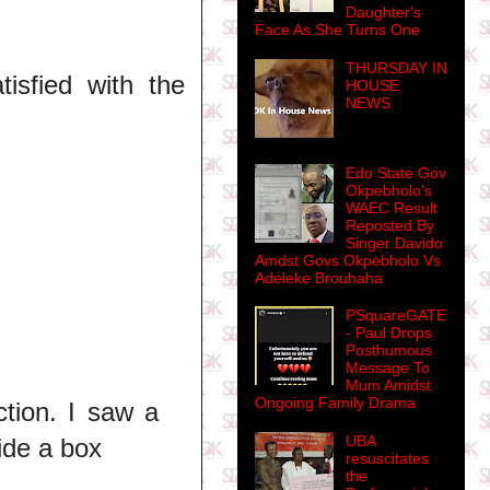
Daughter's
Face As She Turns One
THURSDAY IN
tisfied with the
HOUSE
NEWS
Edo State Gov
Okpebholo's
WAEC Result
Reposted By
Singer Davido
Amdst Govs Okpebholo Vs
Adeleke Brouhaha
PSquareGATE
- Paul Drops
Posthumous
Message To
Mum Amidst
Ongoing Family Drama
ction. I saw a
UBA
ide a box
resuscitates
the