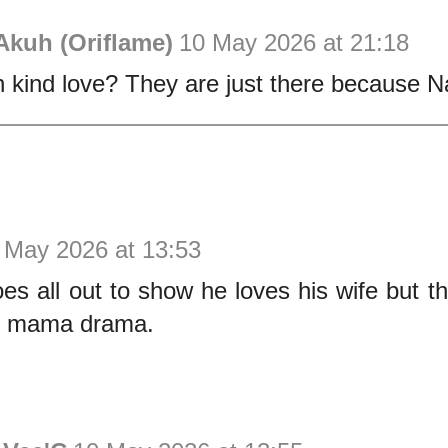
Akuh (Oriflame)
10 May 2026 at 21:18
 kind love? They are just there because Na
 May 2026 at 13:53
es all out to show he loves his wife but th
y mama drama.