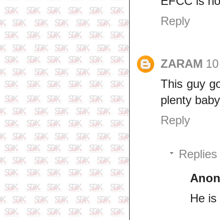
EFCC is not
Reply
ZARAM
10
This guy go
plenty bab
Reply
Replies
Ano
He is