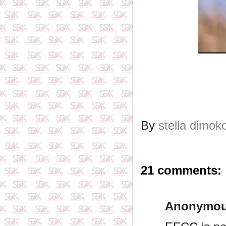
By
stella dimok
21 comments:
Anonymo