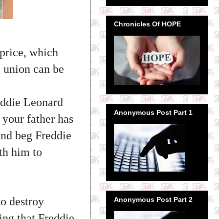
Chronicles Of HOPE
 price, which
e union can be
eddie Leonard
Anonymous Post Part 1
 your father has
 and beg Freddie
th him to
o destroy
Anonymous Post Part 2
ing that Freddie