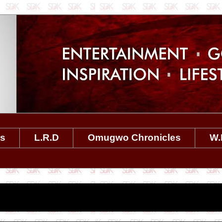
es
L.R.D
Omugwo Chronicles
W.