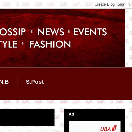
N.B
S.Post
Ad