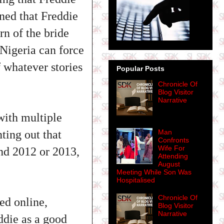
ined that Freddie
rn of the bride
 Nigeria can force
 whatever stories
Popular Posts
Chronicle Of
Blog Visitor
Narrative
with multiple
ting out that
Man
Confronts
Wife For
nd 2012 or 2013,
Attending
August
Meeting While Son Was
Hospitalised
Chronicle Of
ed online,
Blog Visitor
Narrative
ddie as a good