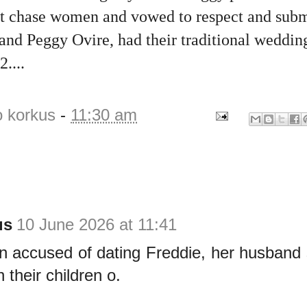
 chase women and vowed to respect and subm
nd Peggy Ovire, had their traditional wedding
....
o korkus
-
11:30 am
us
10 June 2026 at 11:41
 accused of dating Freddie, her husband 
 their children o.