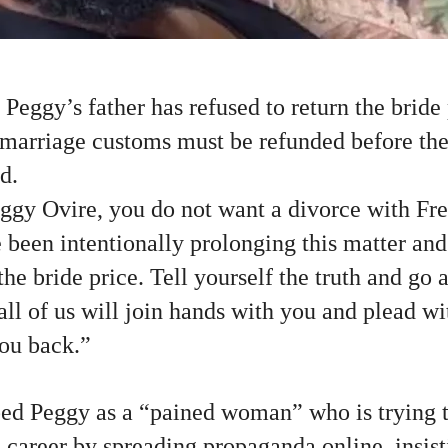
 Peggy’s father has refused to return the bride
l marriage customs must be refunded before th
d.
eggy Ovire, you do not want a divorce with Fr
been intentionally prolonging this matter and
 the bride price. Tell yourself the truth and go
l of us will join hands with you and plead wi
you back.”
ed Peggy as a “pained woman” who is trying t
d career by spreading propaganda online, insist