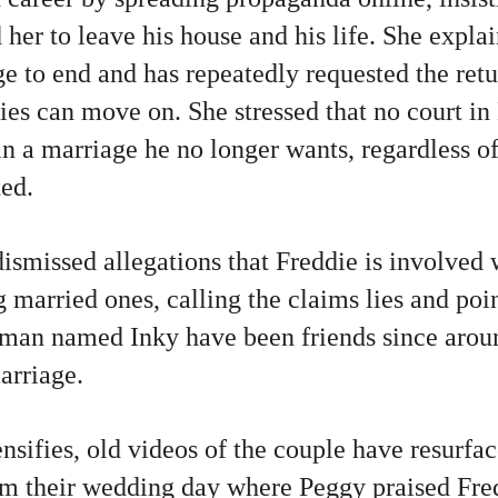
 her to leave his house and his life. She expla
e to end and has repeatedly requested the retu
ties can move on. She stressed that no court in
n a marriage he no longer wants, regardless of
ted.
ismissed allegations that Freddie is involved 
married ones, calling the claims lies and poin
man named Inky have been friends since arou
arriage.
nsifies, old videos of the couple have resurfac
om their wedding day where Peggy praised Fre