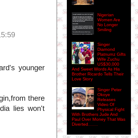
Nigerian
Women Are
No Longer
Smiling
15:59
Singer
Diamond
Platnumz Gifts
Wife Zuchu
US$30,000
ard's younger
And Sweet Words As His
Brother Ricardo Tells Their
Love Story
Singer Peter
Okoye
gin,from there
Releases
Video Of
ia lies won't
Physical Fight
With Brothers Jude And
Paul Over Money That Was
Diverted........