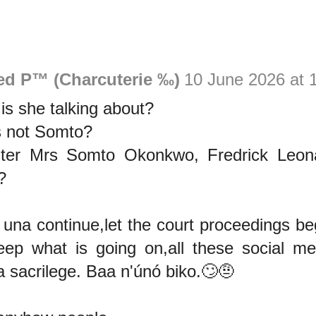
ed P™ (Charcuterie ‰)
10 June 2026 at 
is she talking about?
is not Somto?
ster Mrs Somto Okonkwo, Fredrick Leon
?
una continue,let the court proceedings be
ep what is going on,all these social med
a sacrilege. Baa n'únó biko.🙄🤨