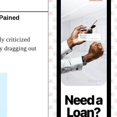
 Pained
y criticized
ly dragging out