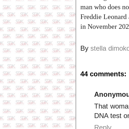
man who does not
Freddie Leonard a
in November 2022
By
stella dimok
44 comments:
Anonymo
That woman
DNA test on
Reply