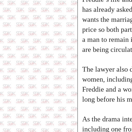
has already asked
wants the marriag
price so both par
a man to remain i
are being circula
The lawyer also d
women, including 
Freddie and a wo
long before his m
As the drama inte
including one fr