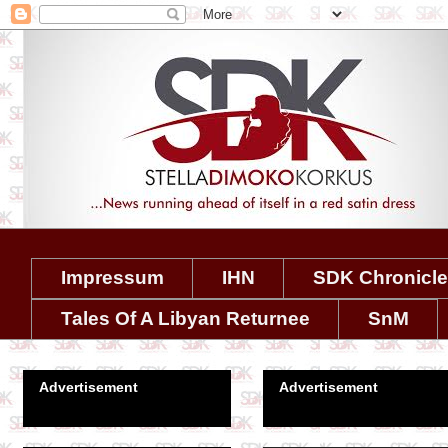
Impressum
IHN
SDK Chronicl
Tales Of A Libyan Returnee
SnM
Advertisement
Advertisement