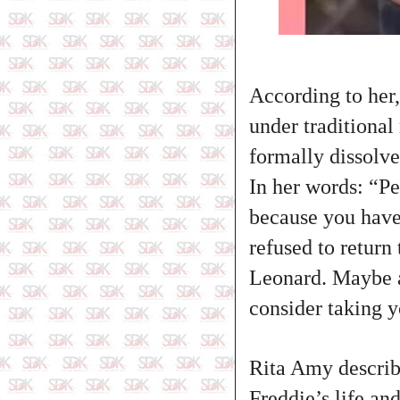
According to her,
under traditiona
formally dissolve
In her words: “P
because you have 
refused to return
Leonard. Maybe al
consider taking 
Rita Amy describ
Freddie’s life an