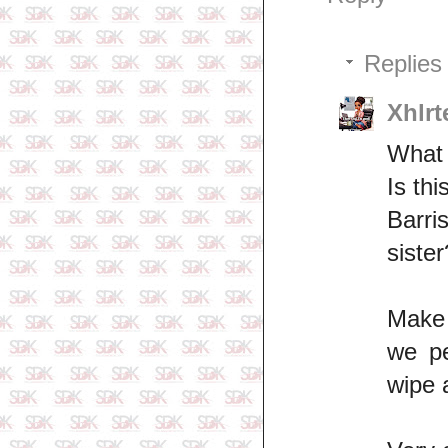
Replies
Xhlrt
What 
Is th
Barri
sister
Make 
we pe
wipe 