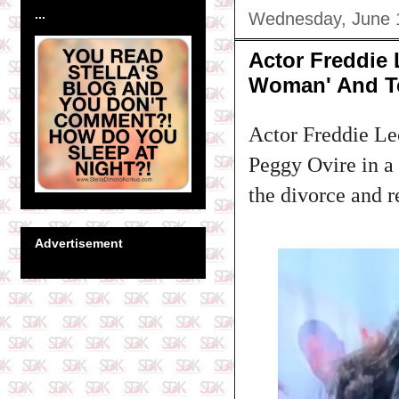
...
Wednesday, June 
Actor Freddie 
Woman' And Te
Actor Freddie Leo
Peggy Ovire in a 
the divorce and r
Advertisement