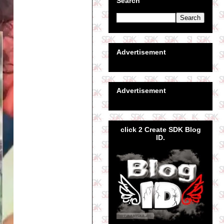
Search
Advertisement
Advertisement
click 2 Create SDK Blog
ID.