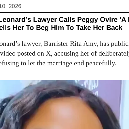
10, 2026
Leonard’s Lawyer Calls Peggy Ovire 'A
lls Her To Beg Him To Take Her Back
nard’s lawyer, Barrister Rita Amy, has publicl
video posted on X, accusing her of deliberate
efusing to let the marriage end peacefully.