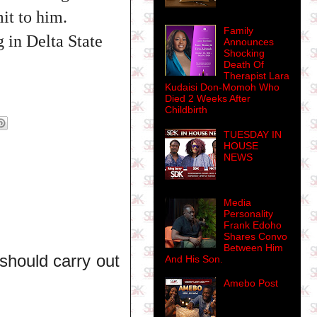
it to him.
Family
 in Delta State
Announces
Shocking
Death Of
Therapist Lara
Kudaisi Don-Momoh Who
Died 2 Weeks After
Childbirth
TUESDAY IN
HOUSE
NEWS
Media
Personality
Frank Edoho
Shares Convo
Between Him
should carry out
And His Son.
Amebo Post