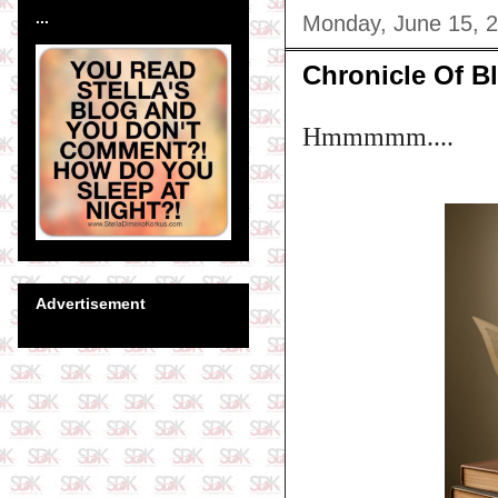
...
Monday, June 15, 
Chronicle Of Bl
Hmmmmm....
Advertisement