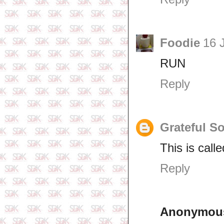
Foodie
16 
RUN
Reply
Grateful S
This is calle
Reply
Anonymou