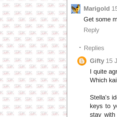
Marigold
1
Get some mil
Reply
Replies
Gifty
15 
I quite a
Which kai
Stella's 
keys to y
stay with