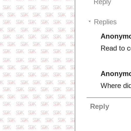
Reply
Replies
Anonym
Read to 
Anonym
Where did
Reply