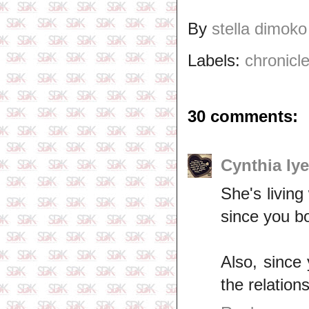
By
stella dimoko
Labels:
chronicle
30 comments:
Cynthia Iy
She's living
since you bo
Also, since
the relation