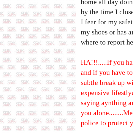
home all day doin
by the time I clos
I fear for my saf
my shoes or has a
where to report he
HA!!!.....If you h
and if you have tol
subtle break up wit
expensive lifestlye
saying aynthing a
you alone........M
police to protect y