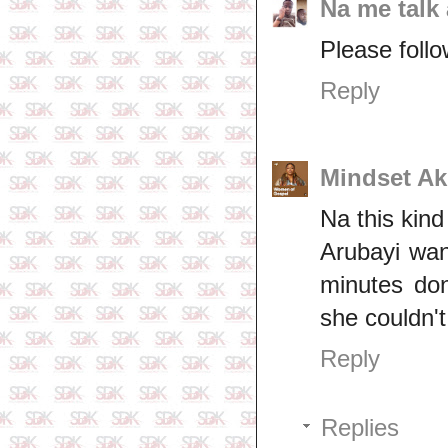
Na me talk 
Please follo
Reply
Mindset A
Na this kin
Arubayi wan
minutes don
she couldn't
Reply
Replies