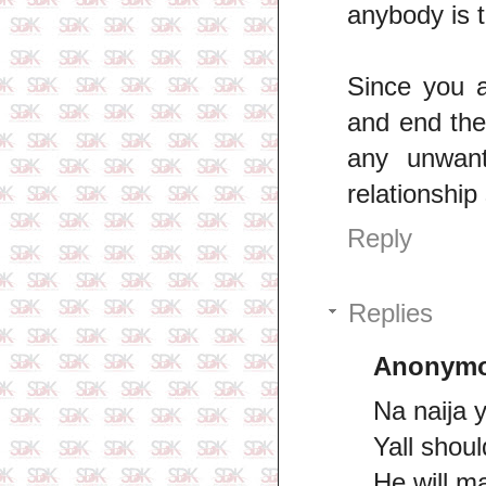
anybody is 
Since you a
and end the
any unwant
relationship
Reply
Replies
Anonym
Na naija 
Yall should
He will m