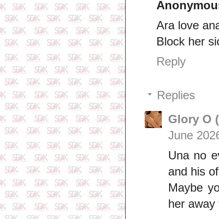
Anonymou
Ara love an
Block her si
Reply
Replies
Glory O 
June 2026
Una no e
and his of
Maybe you
her away 