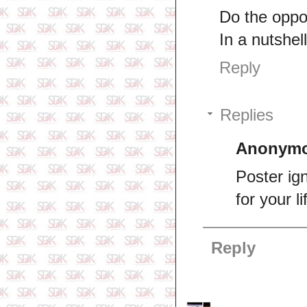
Do the oppo
In a nutshel
Reply
Replies
Anonym
Poster ig
for your li
Reply