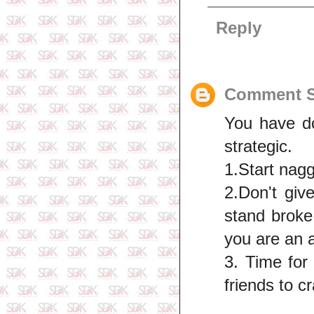
Reply
Comment S
You have do
strategic.
1.Start nagg
2.Don't giv
stand broke
you are an 
3. Time for
friends to c