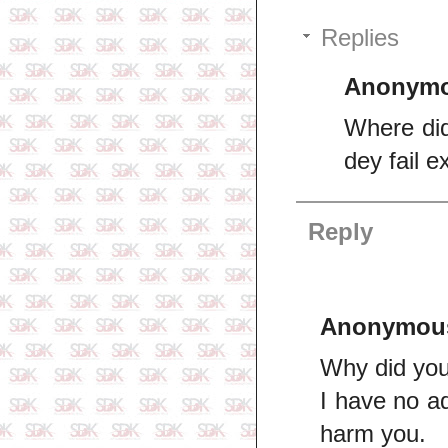
Replies
Anonym
Where did
dey fail 
Reply
Anonymou
Why did you 
I have no a
harm you.