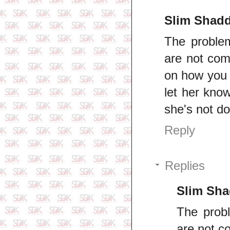
Slim Shad
The proble
are not comf
on how you 
let her kno
she's not do
Reply
Replies
Slim Sh
The prob
are not co