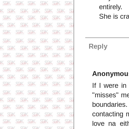
entirely.
She is cr
Reply
Anonymou
If I were i
"misses" me
boundaries.
contacting 
love na eit