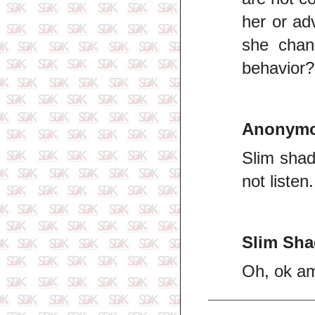
her or ad
she chang
behavior?
Anonym
Slim shad
not liste
Slim Sh
Oh, ok am 