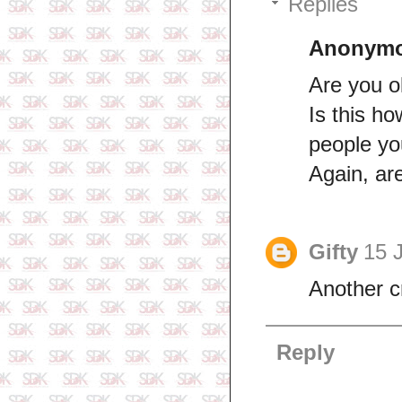
Replies
Anonym
Are you 
Is this ho
people yo
Again, ar
Gifty
15 
Another c
Reply