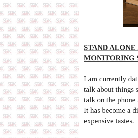
STAND ALONE
MONITORING 
I am currently dat
talk about things
talk on the phone 
It has become a d
expensive tastes.