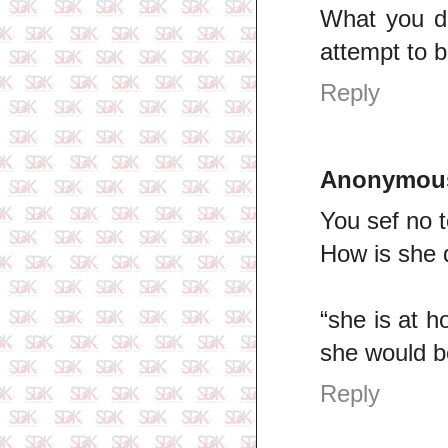
What you de
attempt to 
Reply
Anonymou
You sef no t
How is she d
“she is at 
she would be
Reply