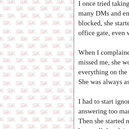
I once tried takin
many DMs and emai
blocked, she star
office gate, even 
When I complained,
missed me, she wo
everything on the 
She was always asl
I had to start ign
answering too man
Then she started n