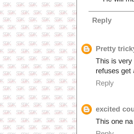
Reply
Pretty trick
This is very
refuses get 
Reply
excited co
This one na
Reply