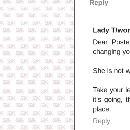
Reply
Lady T/wor
Dear Poste
changing you
She is not w
Take your le
it's going, 
place.
Reply