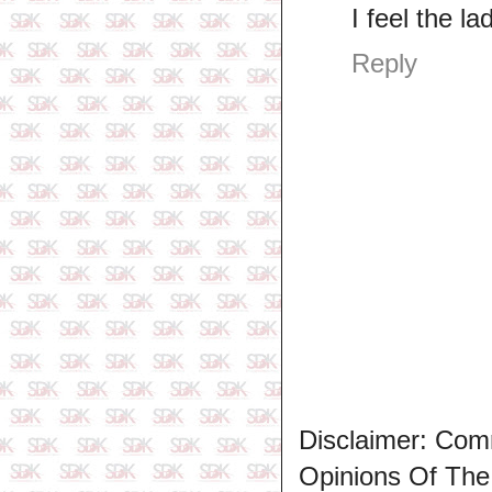
I feel the l
Reply
Disclaimer: Com
Opinions Of Th