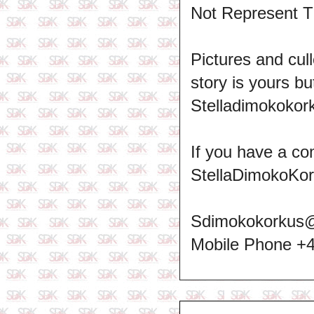
Not Represent T
Pictures and cull
story is yours b
Stelladimokokork
If you have a co
StellaDimokoKo
Sdimokokorkus
Mobile Phone +