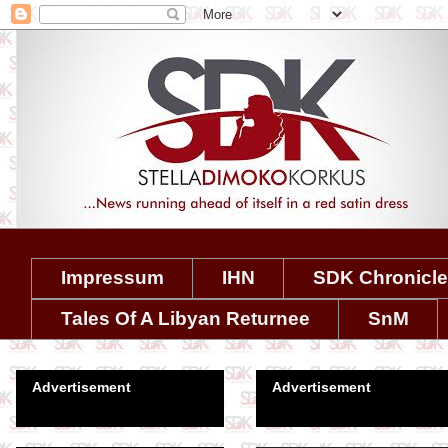
Impressum
IHN
SDK Chronicl
Tales Of A Libyan Returnee
SnM
Advertisement
Advertisement