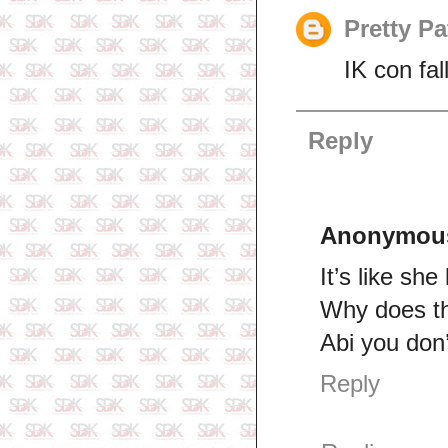
Pretty Pa
IK con fa
Reply
Anonymou
It’s like she
Why does th
Abi you don’
Reply