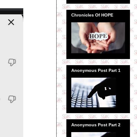
Chronicles Of HOPE
Anonymous Post Part 1
Anonymous Post Part 2