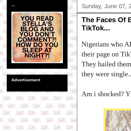
...
Sunday, June 07, 
The Faces Of 
TikTok...
Nigerians who AR
their page on Ti
They hailed them
they were single...
Advertisement
Am i shocked? Y