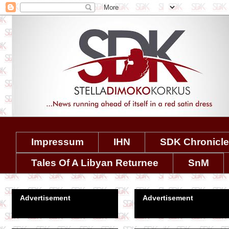
Impressum
IHN
SDK Chronicl
Tales Of A Libyan Returnee
SnM
Advertisement
Advertisement