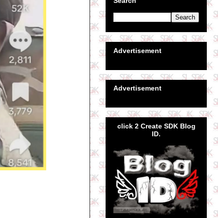
Search
Advertisement
Advertisement
click 2 Create SDK Blog
ID.