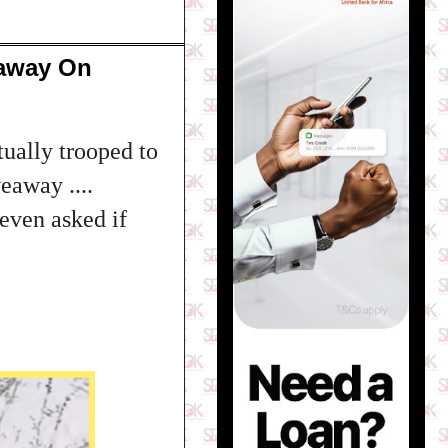
eaway On
ually trooped to
eaway ....
even asked if