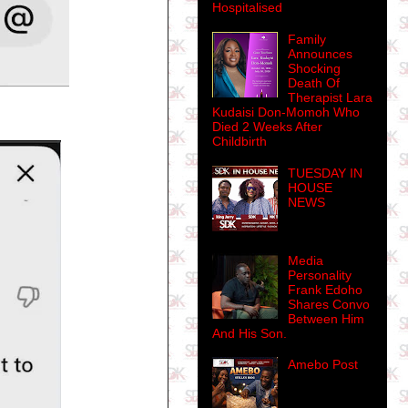
Hospitalised
Family
Announces
Shocking
Death Of
Therapist Lara
Kudaisi Don-Momoh Who
Died 2 Weeks After
Childbirth
TUESDAY IN
HOUSE
NEWS
Media
Personality
Frank Edoho
Shares Convo
Between Him
And His Son.
Amebo Post