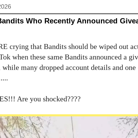
2026
Bandits Who Recently Announced Giv
E crying that Bandits should be wiped out act
kTok when these same Bandits announced a giv
 while many dropped account details and one 
...
ES!!! Are you shocked????