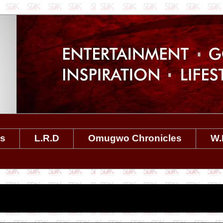
es
L.R.D
Omugwo Chronicles
W.