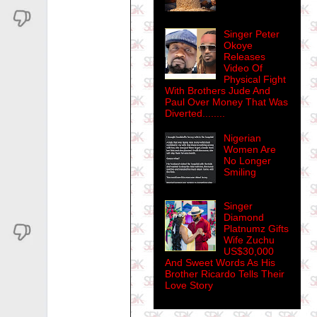
Singer Peter
Okoye
Releases
Video Of
Physical Fight
With Brothers Jude And
Paul Over Money That Was
Diverted........
Nigerian
Women Are
No Longer
Smiling
Singer
Diamond
Platnumz Gifts
Wife Zuchu
US$30,000
And Sweet Words As His
Brother Ricardo Tells Their
Love Story