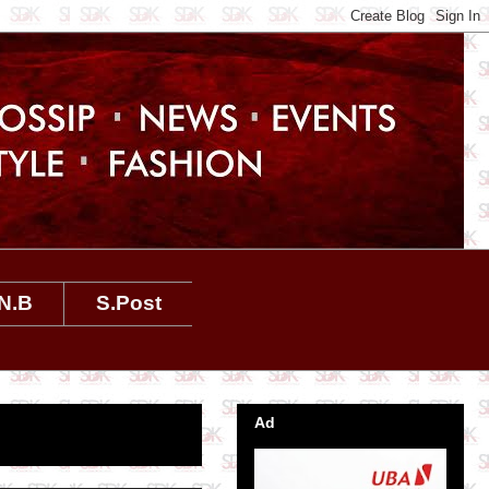
N.B
S.Post
Ad