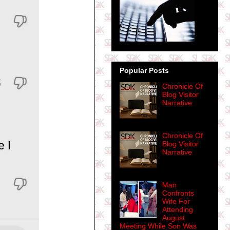
Popular Posts
Chronicle Of
Blog Visitor
Narrative
Chronicle Of
Blog Visitor
Narrative
Man
Confronts
Wife For
Attending
August
Meeting While Son Was