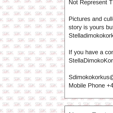
Not Represent T
Pictures and cull
story is yours b
Stelladimokokork
If you have a co
StellaDimokoKo
Sdimokokorkus
Mobile Phone +