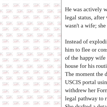
He was actively w
legal status, afte
wasn't a wife; she
Instead of explod
him to flee or con
of the happy wife 
house for his rout
The moment the do
USCIS portal using
withdrew her Form 
legal pathway to r
She drafted a deta