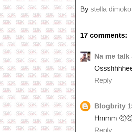
By
stella dimoko
17 comments:
Na me talk 
Ossshhhhee
Reply
Blogbrity
1
Hmmm 🤔🤔
Reply