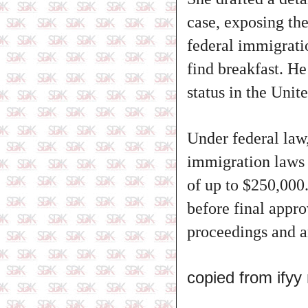
case, exposing th
federal immigrati
find breakfast. He
status in the Unit
Under federal law,
immigration laws i
of up to $250,000
before final appr
proceedings and a
copied from ify