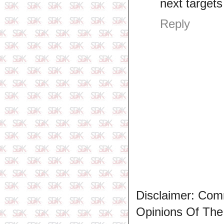
next target
Reply
Disclaimer: Com
Opinions Of Th