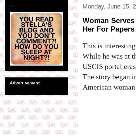
...
Monday, June 15, 
Woman Serves H
Her For Papers
This is interesting
While he was at th
USCIS portal eras
The story began i
Advertisement
American woman m