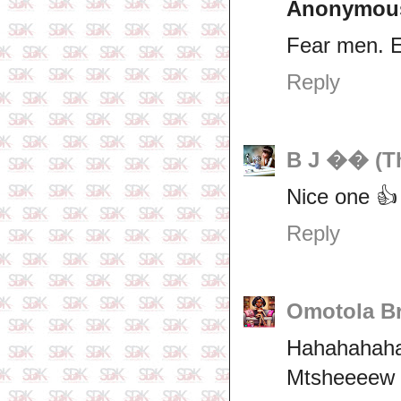
Anonymou
Fear men. 
Reply
B J �� (Th
Nice one 👍
Reply
Omotola Br
Hahahahaha 
Mtsheeeew 