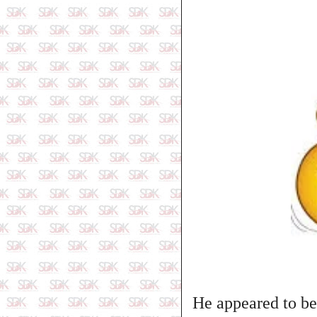
He appeared to be