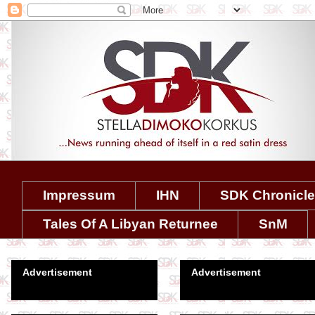
Impressum
IHN
SDK Chronicl
Tales Of A Libyan Returnee
SnM
Advertisement
Advertisement