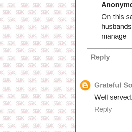
Anonym
On this s
husbands 
manage
Reply
Grateful S
Well served
Reply