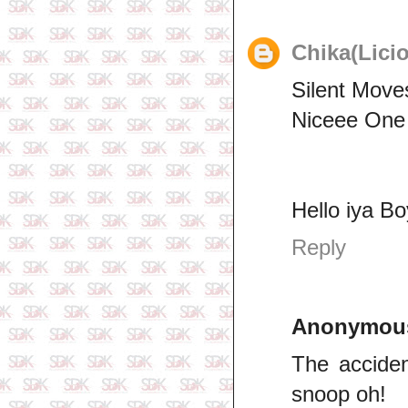
Chika(Lici
Silent Move
Niceee One
Hello iya B
Reply
Anonymou
The acciden
snoop oh!