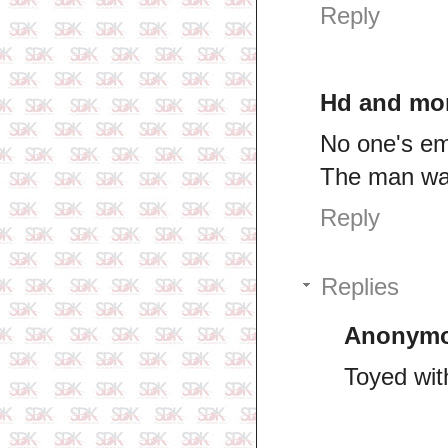
Reply
Hd and mo
No one's em
The man wa
Reply
Replies
Anonym
Toyed wit