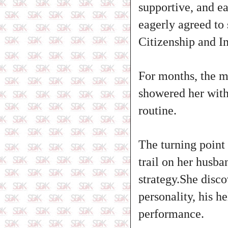
supportive, and ea
eagerly agreed to 
Citizenship and I
For months, the m
showered her with
routine.
The turning point
trail on her husba
strategy.She disc
personality, his h
performance.