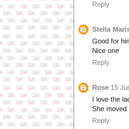
Reply
Stella Mar
Good for hi
Nice one
Reply
Rose
15 Ju
I love the la
She moved i
Reply