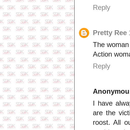
Reply
Pretty Ree
The woman b
Action wom
Reply
Anonymou
I have alwa
are the vic
roost. All 