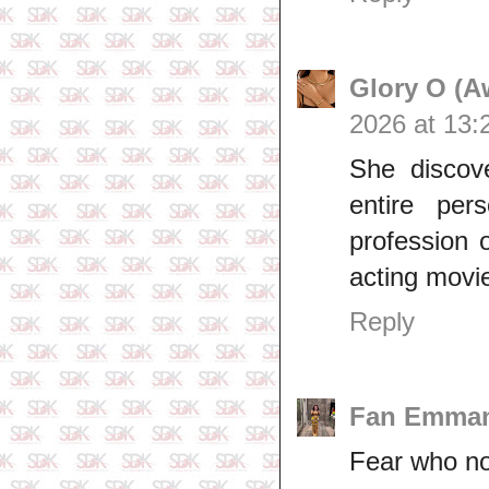
Glory O (A
2026 at 13:
She discov
entire per
profession 
acting movi
Reply
Fan Emma
Fear who n