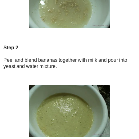
Step 2
Peel and blend bananas together with milk and pour into
yeast and water mixture.