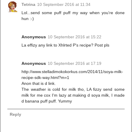
Tetrina
10 September 2016 at 11:34
Lol...send some puff puff my way when you're done
hun :-)
Anonymous
10 September 2016 at 15:22
La effizy any link to Xhlrted P's recipe? Post pls
Anonymous
10 September 2016 at 17:19
http://www.stelladimokokorkus.com/2014/11/soya-milk-
recipe-sdk-way.html?m=1
Anon that is d link.
The weather is cold for milk tho, LA fizzy send some
milk for me cox I'm lazy at making d soya milk, I made
d banana puff puff. Yummy
Reply