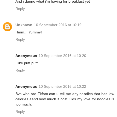
And i dunno what i'm having for breakfast yet
Reply
Unknown
10 September 2016 at 10:19
Hmm... Yummy!
Reply
Anonymous
10 September 2016 at 10:20
I like puff puff
Reply
Anonymous
10 September 2016 at 10:22
Bvs who are Fitfam can u tell me any noodles that has low
calories aand how much it cost. Cos my love for noodles is
too much.
Reply