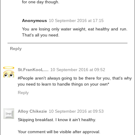
for one day though.
Anonymous
10 September 2016 at 17:15
You are losing only water weight, eat healthy and run.
That's all you need.
Reply
St.FranKooL....
10 September 2016 at 09:52
#People aren't always going to be there for you, that's why
you need to learn to handle things on your own*
Reply
Alloy Chikezie
10 September 2016 at 09:53
Skipping breakfast. I know it ain't healthy.
Your comment will be visible after approval.