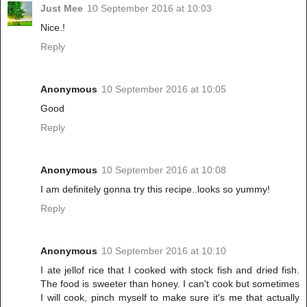
Just Mee
10 September 2016 at 10:03
Nice.!
Reply
Anonymous
10 September 2016 at 10:05
Good
Reply
Anonymous
10 September 2016 at 10:08
I am definitely gonna try this recipe..looks so yummy!
Reply
Anonymous
10 September 2016 at 10:10
I ate jellof rice that I cooked with stock fish and dried fish.
The food is sweeter than honey. I can't cook but sometimes
I will cook, pinch myself to make sure it's me that actually