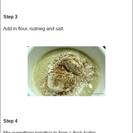
Step 3
Add in flour, nutmeg and salt.
Step 4
Mix everything together to form a thick batter.