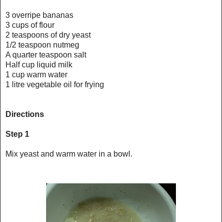
3 overripe bananas
3 cups of flour
2 teaspoons of dry yeast
1/2 teaspoon nutmeg
A quarter teaspoon salt
Half cup liquid milk
1 cup warm water
1 litre vegetable oil for frying
Directions
Step 1
Mix yeast and warm water in a bowl.