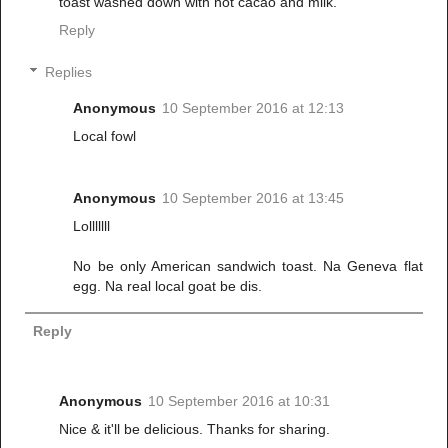
toast washed down with hot cacao and milk.
Reply
Replies
Anonymous
10 September 2016 at 12:13
Local fowl
Anonymous
10 September 2016 at 13:45
Lolllllll
No be only American sandwich toast. Na Geneva flat
egg. Na real local goat be dis.
Reply
Anonymous
10 September 2016 at 10:31
Nice & it'll be delicious. Thanks for sharing.