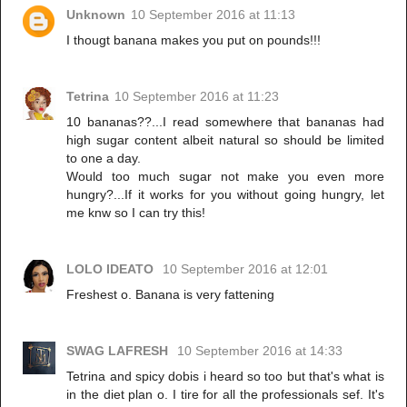
Unknown
10 September 2016 at 11:13
I thougt banana makes you put on pounds!!!
Tetrina
10 September 2016 at 11:23
10 bananas??...I read somewhere that bananas had
high sugar content albeit natural so should be limited
to one a day.
Would too much sugar not make you even more
hungry?...If it works for you without going hungry, let
me knw so I can try this!
LOLO IDEATO
10 September 2016 at 12:01
Freshest o. Banana is very fattening
SWAG LAFRESH
10 September 2016 at 14:33
Tetrina and spicy dobis i heard so too but that's what is
in the diet plan o. I tire for all the professionals sef. It's