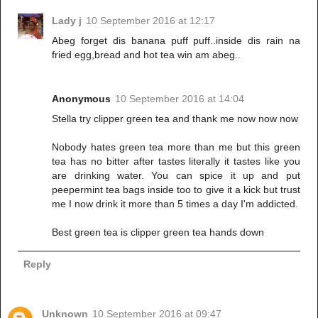
Lady j
10 September 2016 at 12:17
Abeg forget dis banana puff puff..inside dis rain na
fried egg,bread and hot tea win am abeg..
Anonymous
10 September 2016 at 14:04
Stella try clipper green tea and thank me now now now
Nobody hates green tea more than me but this green
tea has no bitter after tastes literally it tastes like you
are drinking water. You can spice it up and put
peepermint tea bags inside too to give it a kick but trust
me I now drink it more than 5 times a day I'm addicted.
Best green tea is clipper green tea hands down
Reply
Unknown
10 September 2016 at 09:47