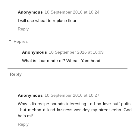
Anonymous
10 September 2016 at 10:24
I will use wheat to replace flour..
Reply
Replies
Anonymous
10 September 2016 at 16:09
What is flour made of? Wheat. Yam head.
Reply
Anonymous
10 September 2016 at 10:27
Wow...dis recipe sounds interesting ..n I so love puff puffs.
..but mehnn d kind laziness wer dey my street eehn..God
help mi!
Reply