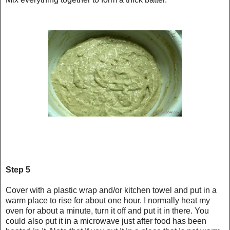
Step 5
Cover with a plastic wrap and/or kitchen towel and put in a
warm place to rise for about one hour. I normally heat my
oven for about a minute, turn it off and put it in there. You
could also put it in a microwave just after food has been