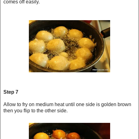
comes off easily.
Step 7
Allow to fry on medium heat until one side is golden brown
then you flip to the other side.