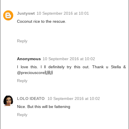
Justyswt
10 September 2016 at 10:01
Coconut rice to the rescue.
Reply
Anonymous
10 September 2016 at 10:02
I love this. I ll definitely try this out. Thank u Stella &
@preciouscore🙌🙌
Reply
LOLO IDEATO
10 September 2016 at 10:02
Nice. But this will be fattening
Reply