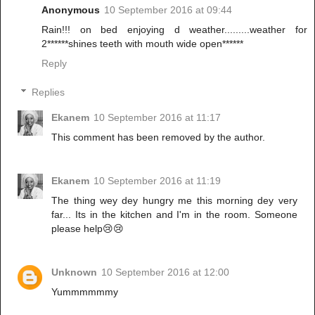
Anonymous
10 September 2016 at 09:44
Rain!!! on bed enjoying d weather.........weather for
2******shines teeth with mouth wide open******
Reply
Replies
Ekanem
10 September 2016 at 11:17
This comment has been removed by the author.
Ekanem
10 September 2016 at 11:19
The thing wey dey hungry me this morning dey very
far... Its in the kitchen and I'm in the room. Someone
please help😢😢
Unknown
10 September 2016 at 12:00
Yummmmmmy