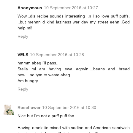
Anonymous
10 September 2016 at 10:27
Wow...dis recipe sounds interesting ..n I so love puff puffs.
..but mehnn d kind laziness wer dey my street eehn..God
help mi!
Reply
VELS
10 September 2016 at 10:28
hmmm abeg i'll pass...
Stella mi am having ewa agoyin....beans and bread
now....no tym to waste abeg
Am hungry
Reply
Roseflower
10 September 2016 at 10:30
Nice but I'm not a puff puff fan.
Having omelette mixed with sadine and American sandwich