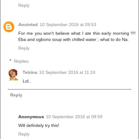
Reply
Anointed
10 September 2016 at 09:53
For me you won't believe what I ate this early morning !!!!
Eba and ogbono soup with chilled water ; what to do Na.
Reply
Replies
Tetrina
10 September 2016 at 11:24
Lol..
Reply
Anonymous
10 September 2016 at 09:59
Will definitely try this!
Reply