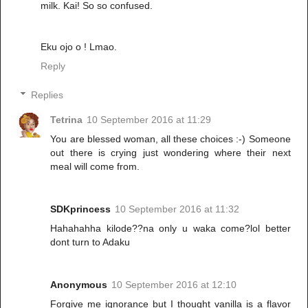
milk. Kai! So so confused.
Eku ojo o ! Lmao.
Reply
Replies
Tetrina
10 September 2016 at 11:29
You are blessed woman, all these choices :-) Someone
out there is crying just wondering where their next
meal will come from.
SDKprincess
10 September 2016 at 11:32
Hahahahha kilode??na only u waka come?lol better
dont turn to Adaku
Anonymous
10 September 2016 at 12:10
Forgive me ignorance but I thought vanilla is a flavor