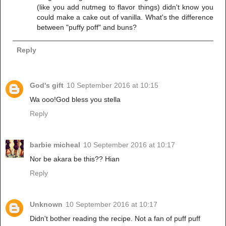
(like you add nutmeg to flavor things) didn't know you
could make a cake out of vanilla. What's the difference
between "puffy poff" and buns?
Reply
God's gift
10 September 2016 at 10:15
Wa ooo!God bless you stella
Reply
barbie micheal
10 September 2016 at 10:17
Nor be akara be this?? Hian
Reply
Unknown
10 September 2016 at 10:17
Didn't bother reading the recipe. Not a fan of puff puff