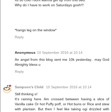
Its so cold i dont wanna get up from this bed.
Why do I have to work on Saturdays gosh!!!
*hangs leg on the window*
Reply
Anonymous
10 September 2016 at 10:14
An angel from this blog sent me 10k yesterday.. may God
Almighty bless u
Reply
Sampson's Child
10 September 2016 at 10:14
Still thinking o!
It's raining here. Am crossed between having a slice of
Vanilla cake Or hot Puffy poff, or Hot buns or Rice and stew
with plantain. But then I feel like taking ogi drizzled with