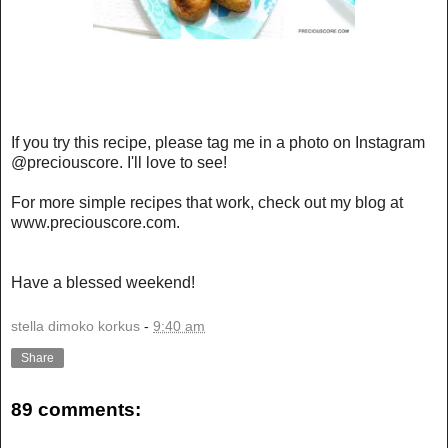
If you try this recipe, please tag me in a photo on Instagram
@preciouscore. I'll love to see!
For more simple recipes that work, check out my blog at
www.preciouscore.com
.
Have a blessed weekend!
stella dimoko korkus
-
9:40 am
Share
89 comments: