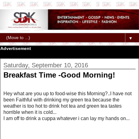
▼
Advertisement
Saturday, September 10, 2016
Breakfast Time -Good Morning!
Hey what are you up to food-wise this Morning?..I have not
been Faithful with drinking my green tea because the
weather is too hot to drink hot tea and green tea tastes
horrible when it is cold...
I am off to drink a cuppa whatever i can lay my hands on...