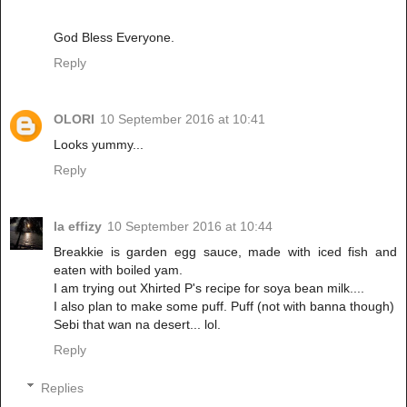
God Bless Everyone.
Reply
OLORI
10 September 2016 at 10:41
Looks yummy...
Reply
la effizy
10 September 2016 at 10:44
Breakkie is garden egg sauce, made with iced fish and
eaten with boiled yam.
I am trying out Xhirted P's recipe for soya bean milk....
I also plan to make some puff. Puff (not with banna though)
Sebi that wan na desert... lol.
Reply
Replies