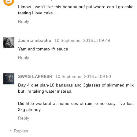
I know I won't like this banana puf puf,where can I go cake
tasting I love cake
Reply
Jacinta mbachu
10 September 2016 at 09:49
Yam and tomato 🍅 sauce
Reply
SWAG LAFRESH
10 September 2016 at 09:50
Day 4 diet plan-10 bananas and 3glasses of skimmed milk
but I'm taking water instead.
Did little workout at home cos of rain, e no easy. I've lost
3kg already.
Reply
Replies