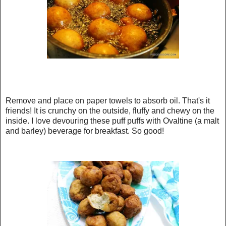
Remove and place on paper towels to absorb oil. That's it
friends! It is crunchy on the outside, fluffy and chewy on the
inside. I love devouring these puff puffs with Ovaltine (a malt
and barley) beverage for breakfast. So good!