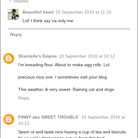
Replies
Beautiful heart
10 September 2016 at 11:10
Lol! I think say na only me.
Reply
Shantelle's Empire
10 September 2016 at 10:12
I'm kneading flour. About to make egg rolls. Lol
precious nice one. I sometimes visit your blog.
This weather di very sweet. Raining cat and dogs.
Reply
FINNY aka SWEET TROUBLE
10 September 2016 at
10:12
Seem ut wull taste nice.having a cup of tea and biscuits.