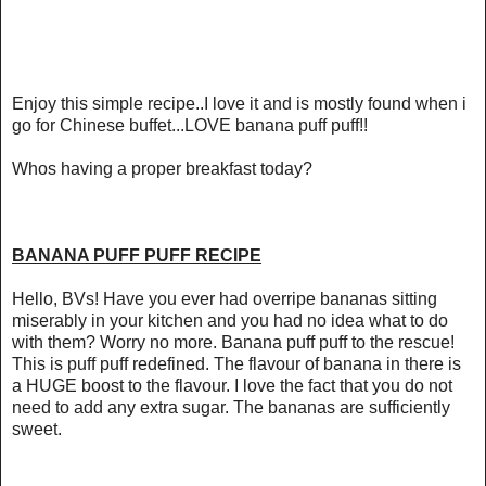
Enjoy this simple recipe..I love it and is mostly found when i
go for Chinese buffet...LOVE banana puff puff!!
Whos having a proper breakfast today?
BANANA PUFF PUFF RECIPE
Hello, BVs! Have you ever had overripe bananas sitting
miserably in your kitchen and you had no idea what to do
with them? Worry no more. Banana puff puff to the rescue!
This is puff puff redefined. The flavour of banana in there is
a HUGE boost to the flavour. I love the fact that you do not
need to add any extra sugar. The bananas are sufficiently
sweet.