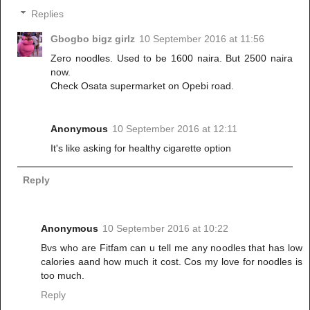
Replies
Gbogbo bigz girlz
10 September 2016 at 11:56
Zero noodles. Used to be 1600 naira. But 2500 naira
now.
Check Osata supermarket on Opebi road.
Anonymous
10 September 2016 at 12:11
It's like asking for healthy cigarette option
Reply
Anonymous
10 September 2016 at 10:22
Bvs who are Fitfam can u tell me any noodles that has low
calories aand how much it cost. Cos my love for noodles is
too much.
Reply