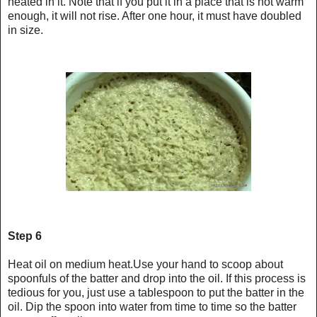
heated in it. Note that if you put it in a place that is not warm
enough, it will not rise. After one hour, it must have doubled
in size.
Step 6
Heat oil on medium heat.Use your hand to scoop about
spoonfuls of the batter and drop into the oil. If this process is
tedious for you, just use a tablespoon to put the batter in the
oil. Dip the spoon into water from time to time so the batter