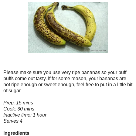
Please make sure you use very ripe bananas so your puff
puffs come out tasty. If for some reason, your bananas are
not ripe enough or sweet enough, feel free to put in a little bit
of sugar.
Prep: 15 mins
Cook: 30 mins
Inactive time: 1 hour
Serves 4
Ingredients