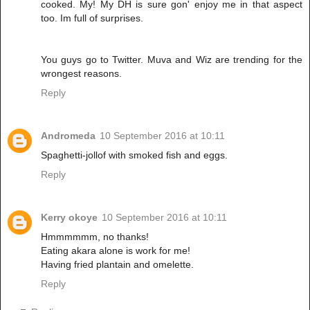
cooked. My! My DH is sure gon' enjoy me in that aspect
too. Im full of surprises.
You guys go to Twitter. Muva and Wiz are trending for the
wrongest reasons.
Reply
Andromeda
10 September 2016 at 10:11
Spaghetti-jollof with smoked fish and eggs.
Reply
Kerry okoye
10 September 2016 at 10:11
Hmmmmmm, no thanks!
Eating akara alone is work for me!
Having fried plantain and omelette.
Reply