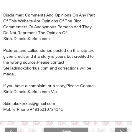
Disclaimer: Comments And Opinions On Any Part
Of This Website Are Opinions Of The Blog
Commenters Or Anonymous Persons And They
Do Not Represent The Opinion Of
StellaDimokoKorkus.com
Pictures and culled stories posted on this site are
given credit and if a story is yours but credited to
the wrong source,Please contact
Stelladimokokorkus.com and corrections will be
made..
If you have a complaint or a story,Please Contact
StellaDimokoKorkus.com Via
Sdimokokorkus@gmail.com
Mobile Phone +4915210724141
‹
›
Home