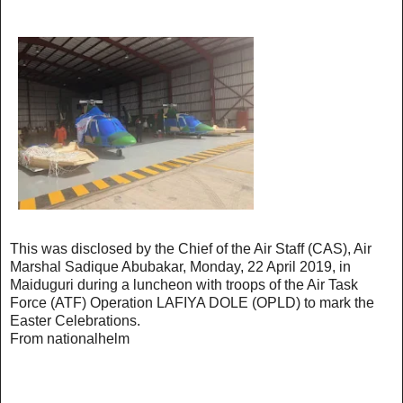
This was disclosed by the Chief of the Air Staff (CAS), Air
Marshal Sadique Abubakar, Monday, 22 April 2019, in
Maiduguri during a luncheon with troops of the Air Task
Force (ATF) Operation LAFIYA DOLE (OPLD) to mark the
Easter Celebrations. ‪
From nationalhelm