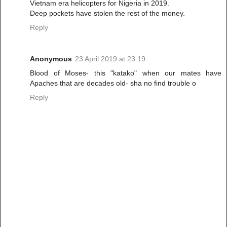
Vietnam era helicopters for Nigeria in 2019.
Deep pockets have stolen the rest of the money.
Reply
Anonymous
23 April 2019 at 23:19
Blood of Moses- this "katako" when our mates have
Apaches that are decades old- sha no find trouble o
Reply