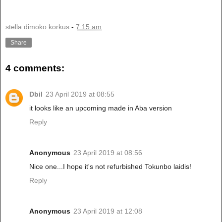
stella dimoko korkus
-
7:15 am
Share
4 comments:
Dbil
23 April 2019 at 08:55
it looks like an upcoming made in Aba version
Reply
Anonymous
23 April 2019 at 08:56
Nice one...I hope it's not refurbished Tokunbo laidis!
Reply
Anonymous
23 April 2019 at 12:08