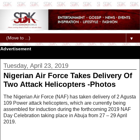
▼
Advertisement
Tuesday, April 23, 2019
Nigerian Air Force Takes Delivery Of
Two Attack Helicopters -Photos
The Nigerian Air Force (NAF) has taken delivery of 2 Agusta
109 Power attack helicopters, which are currently being
assembled for induction during the forthcoming 2019 NAF
Day Celebration taking place in Abuja from 27 – 29 April
2019.