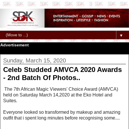
▼
Advertisement
Sunday, March 15, 2020
Celeb Studded AMVCA 2020 Awards
- 2nd Batch Of Photos..
The 7th African Magic Viewers' Choice Award (AMVCA)
held on Saturday March 14,2020 at the Eko Hotel and
Suites.
Everyone looked so transformed by makeup and amazing
outfit that i spent long minutes before recognising some....