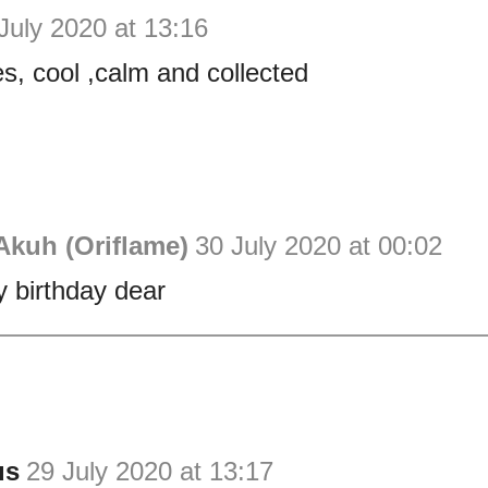
July 2020 at 13:16
es, cool ,calm and collected
Akuh (Oriflame)
30 July 2020 at 00:02
 birthday dear
us
29 July 2020 at 13:17