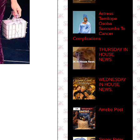
Actress
Temitope
Osoba
Succumbs To
Cancer
Complications
THURSDAY IN
HOUSE
NEWS
WEDNESDAY
IN HOUSE
NEWS.
Amebo Post
Singer Peter