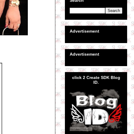
Search
Advertisement
Advertisement
click 2 Create SDK Blog
ID.