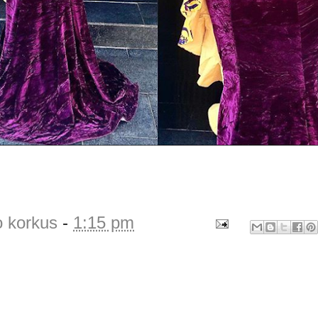
o korkus
-
1:15 pm