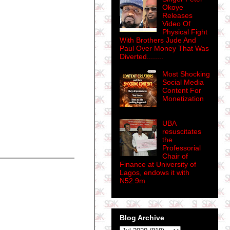
Okoye
Releases
Video Of
Physical Fight
With Brothers Jude And
Paul Over Money That Was
Diverted........
Most Shocking
Social Media
Content For
Monetization
UBA
resuscitates
the
Professorial
Chair of
Finance at University of
Lagos, endows it with
N52.9m
Blog Archive