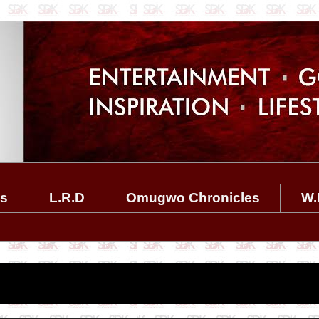
es
L.R.D
Omugwo Chronicles
W.