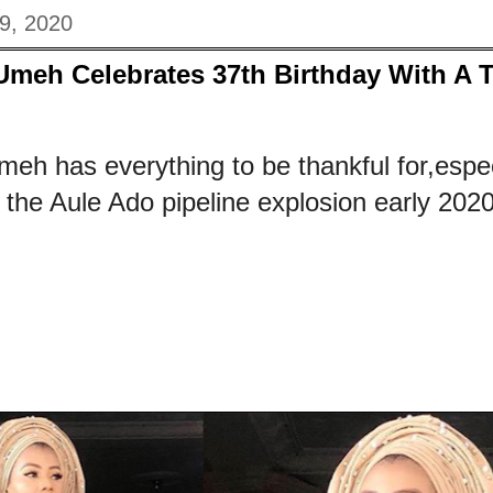
9, 2020
Umeh Celebrates 37th Birthday With A 
eh has everything to be thankful for,espec
the Aule Ado pipeline explosion early 2020.