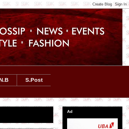
N.B
S.Post
Ad