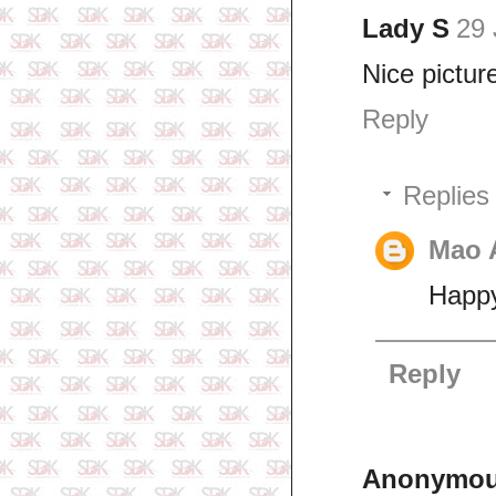
Lady S
29 
Nice pictur
Reply
Replies
Mao 
Happy
Reply
Anonymo