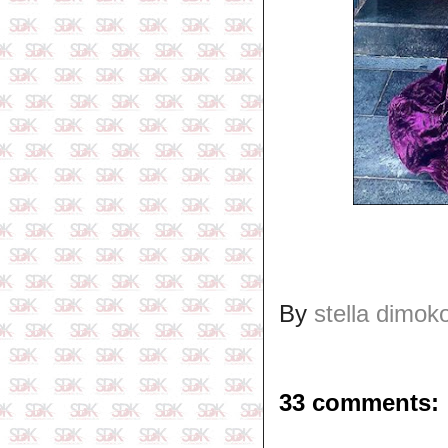
By
stella dimok
33 comments: