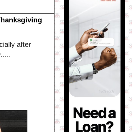
Thanksgiving
ially after
....