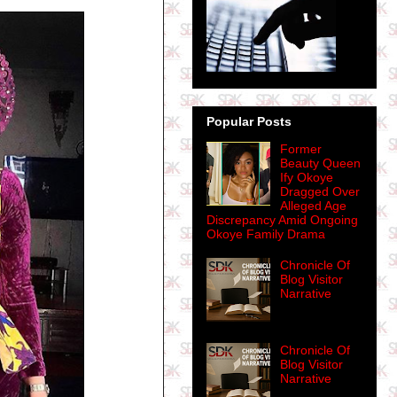
Popular Posts
Former
Beauty Queen
Ify Okoye
Dragged Over
Alleged Age
Discrepancy Amid Ongoing
Okoye Family Drama
Chronicle Of
Blog Visitor
Narrative
Chronicle Of
Blog Visitor
Narrative