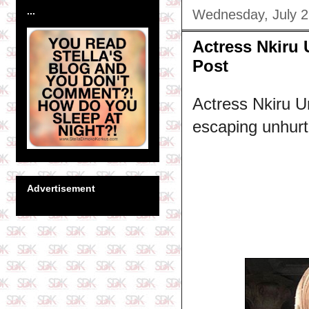
...
Wednesday, July 2
Actress Nkiru 
Post
Actress Nkiru Um
escaping unhurt 
Advertisement