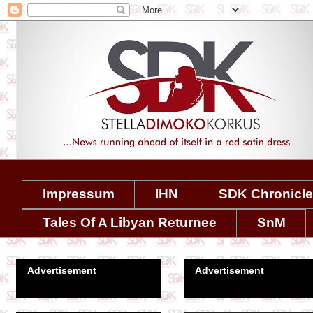
Impressum
IHN
SDK Chronicl
Tales Of A Libyan Returnee
SnM
Advertisement
Advertisement