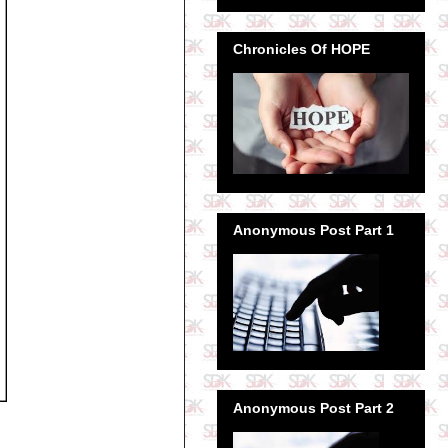
Chronicles Of HOPE
Anonymous Post Part 1
Anonymous Post Part 2