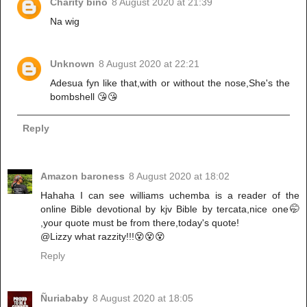
Charity bino
8 August 2020 at 21:39
Na wig
Unknown
8 August 2020 at 22:21
Adesua fyn like that,with or without the nose,She's the
bombshell 😘😘
Reply
Amazon baroness
8 August 2020 at 18:02
Hahaha I can see williams uchemba is a reader of the
online Bible devotional by kjv Bible by tercata,nice one🤭
,your quote must be from there,today's quote!
@Lizzy what razzity!!!😵😵😵
Reply
Ñuriababy
8 August 2020 at 18:05