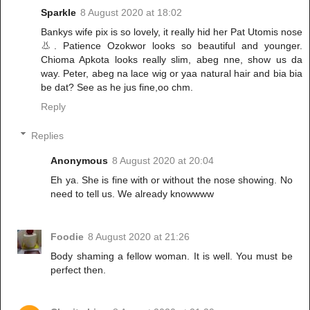
Sparkle
8 August 2020 at 18:02
Bankys wife pix is so lovely, it really hid her Pat Utomis nose
👃. Patience Ozokwor looks so beautiful and younger.
Chioma Apkota looks really slim, abeg nne, show us da
way. Peter, abeg na lace wig or yaa natural hair and bia bia
be dat? See as he jus fine,oo chm.
Reply
Replies
Anonymous
8 August 2020 at 20:04
Eh ya. She is fine with or without the nose showing. No
need to tell us. We already knowwww
Foodie
8 August 2020 at 21:26
Body shaming a fellow woman. It is well. You must be
perfect then.