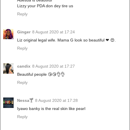
Lizzy your PDA don dey tire us
Reply
Ginger
8 August 2020 at 17:24
Liz original legal wife. Mama G look so beautiful ❤ 😍.
Reply
candix
8 August 2020 at 17:27
Beautiful people 😘😘👌👌
Reply
Nessa🍸
8 August 2020 at 17:28
Iyawo banky is the real skin like pearl
Reply