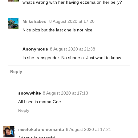
what's wrong with her having eczema on her belly?
Milkshakes
8 August 2020 at 17:20
Nice pics but the last one is not nice
Anonymous
8 August 2020 at 21:38
Is she transgender. No shade o. Just want to know.
Reply
snowwhite
8 August 2020 at 17:13
All I see is mama Gee.
Reply
meetokaforchiomarita
8 August 2020 at 17:21
Adesua is beautiful