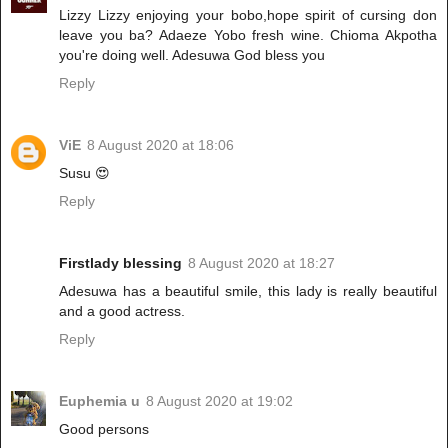
Lizzy Lizzy enjoying your bobo,hope spirit of cursing don
leave you ba? Adaeze Yobo fresh wine. Chioma Akpotha
you're doing well. Adesuwa God bless you
Reply
ViE
8 August 2020 at 18:06
Susu 😍
Reply
Firstlady blessing
8 August 2020 at 18:27
Adesuwa has a beautiful smile, this lady is really beautiful
and a good actress.
Reply
Euphemia u
8 August 2020 at 19:02
Good persons