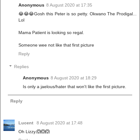
Anonymous
8 August 2020 at 17:35
😂😂😂Gosh this Peter is so petty. Okwano The Prodigal...
Lol
Mama Patient is looking so regal.
Someone wee not like that first picture
Reply
Replies
Anonymous
8 August 2020 at 18:29
Is only a jaelous/hater that won't like the first picture.
Reply
Lucent
8 August 2020 at 17:48
Oh Lizzy.🙆🙆🙆