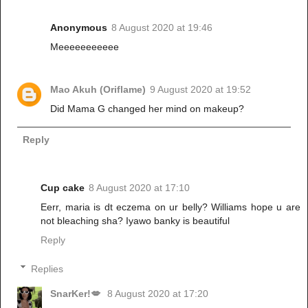
Anonymous
8 August 2020 at 19:46
Meeeeeeeeeee
Mao Akuh (Oriflame)
9 August 2020 at 19:52
Did Mama G changed her mind on makeup?
Reply
Cup cake
8 August 2020 at 17:10
Eerr, maria is dt eczema on ur belly? Williams hope u are
not bleaching sha? Iyawo banky is beautiful
Reply
Replies
SnarKer!💋
8 August 2020 at 17:20