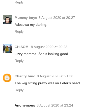
Reply
Mummy boys
8 August 2020 at 20:27
Adesuwa my darling.
Reply
CHISOM
8 August 2020 at 20:28
Lizzy momma, She's looking good.
Reply
Charity bino
8 August 2020 at 21:38
The wig sitting pretty well on Peter's head
Reply
Anonymous
8 August 2020 at 23:24