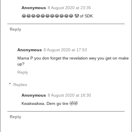
Anonymous
8 August 2020 at 23:35
😂😂😂😂😂😂😂😂😂😂😂 🤡 of SDK
Reply
Anonymous
8 August 2020 at 17:53
Mama P you don forget the revelation wey you get on make
up?
Reply
Replies
Anonymous
8 August 2020 at 18:30
Kwakwakwa..Dem go tire 🤣🤣
Reply