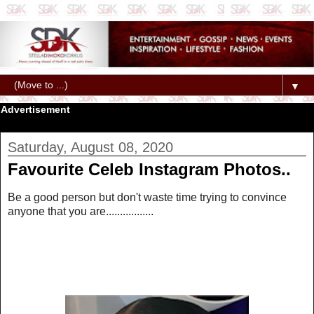
▼
Advertisement
Saturday, August 08, 2020
Favourite Celeb Instagram Photos..
Be a good person but don't waste time trying to convince
anyone that you are.................