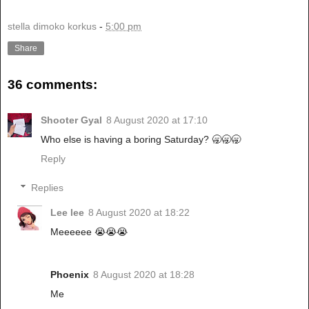
stella dimoko korkus
-
5:00 pm
Share
36 comments:
Shooter Gyal
8 August 2020 at 17:10
Who else is having a boring Saturday? 🥱🥱🥱
Reply
Replies
Lee lee
8 August 2020 at 18:22
Meeeeee 😭😭😭
Phoenix
8 August 2020 at 18:28
Me