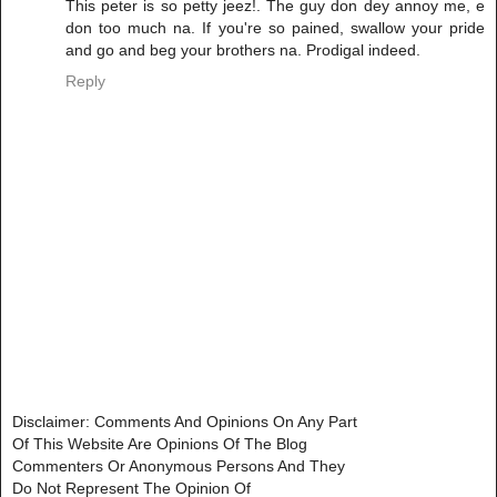
This peter is so petty jeez!. The guy don dey annoy me, e
don too much na. If you're so pained, swallow your pride
and go and beg your brothers na. Prodigal indeed.
Reply
Disclaimer: Comments And Opinions On Any Part
Of This Website Are Opinions Of The Blog
Commenters Or Anonymous Persons And They
Do Not Represent The Opinion Of