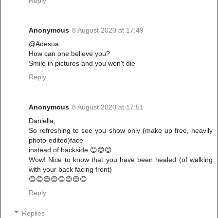
Reply
Anonymous
8 August 2020 at 17:49
@Adesua
How can one believe you?
Smile in pictures and you won't die
Reply
Anonymous
8 August 2020 at 17:51
Daniella,
So refreshing to see you show only (make up free, heavily
photo-edited)face
instead of backside.😊😊😊
Wow! Nice to know that you have been healed (of walking
with your back facing front)
😊😊😊😊😊😊😊😊
Reply
Replies