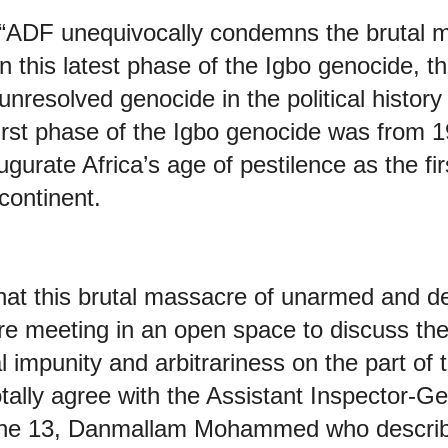
t: “ADF unequivocally condemns the brutal 
n this latest phase of the Igbo genocide, t
nresolved genocide in the political history 
first phase of the Igbo genocide was from
gurate Africa’s age of pestilence as the fir
continent.
hat this brutal massacre of unarmed and d
e meeting in an open space to discuss their
al impunity and arbitrariness on the part of 
ally agree with the Assistant Inspector-Ge
one 13, Danmallam Mohammed who describ