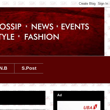
N.B
S.Post
Ad