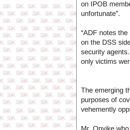
on IPOB member
unfortunate”.
“ADF notes the 
on the DSS side 
security agents
only victims wer
The emerging th
purposes of cov
vehemently opp
Mr. Onyike who 