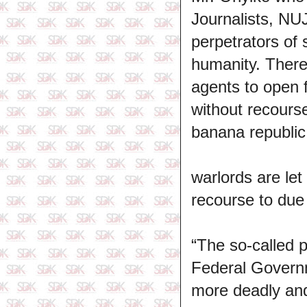
Journalists, NU
perpetrators of s
humanity. There
agents to open 
without recourse
banana republic
warlords are le
recourse to due
“The so-called 
Federal Governme
more deadly and