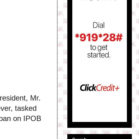
resident, Mr.
ever, tasked
 ban on IPOB