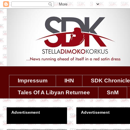
Impressum
IHN
SDK Chronicl
Tales Of A Libyan Returnee
SnM
Advertisement
Advertisement