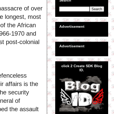
Search
massacre of over
he longest, most
of the African
Advertisement
 1966-1970 and
st post-colonial
Advertisement
click 2 Create SDK Blog
ID.
efenceless
 affairs is the
the security
neral of
ed the assault