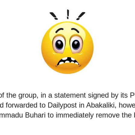
f the group, in a statement signed by its P
d forwarded to Dailypost in Abakaliki, how
mmadu Buhari to immediately remove the