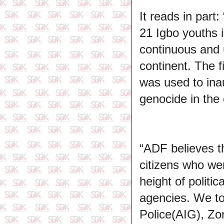
It reads in par
21 Igbo youths i
continuous and u
continent. The 
was used to inau
genocide in the 
“ADF believes t
citizens who wer
height of politic
agencies. We tot
Police(AIG), Z