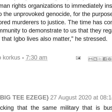
man rights organizations to immediately ins
to the unprovoked genocide, for the purpose
ored murderers to justice. The time has co
ommunity to demonstrate to us that they reg
that Igbo lives also matter,” he stressed.
o korkus
-
7:30 am
{BIG TEE EZEGE}
27 August 2020 at 08:1
ocking that the same military that is bu