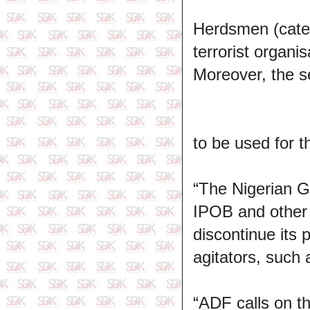
Herdsmen (categ
terrorist organi
Moreover, the s
to be used for t
“The Nigerian G
IPOB and other s
discontinue its 
agitators, such
“ADF calls on 