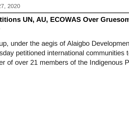
27, 2020
titions UN, AU, ECOWAS Over Gruesome
s
up, under the aegis of Alaigbo Developmen
ay petitioned international communities t
 of over 21 members of the Indigenous Pe