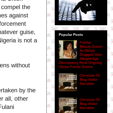
o compel the
imes against
nforcement
hatever guise,
Popular Posts
igeria is not a
Former
Beauty Queen
Ify Okoye
Dragged Over
Alleged Age
Discrepancy Amid Ongoing
zens without
Okoye Family Drama
Chronicle Of
Blog Visitor
Narrative
ertaken by the
 all, other
Chronicle Of
Blog Visitor
Fulani
Narrative