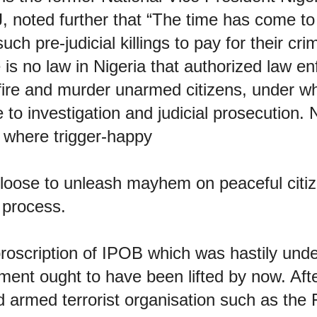
J, noted further that “The time has come t
uch pre-judicial killings to pay for their cr
 is no law in Nigeria that authorized law e
fire and murder unarmed citizens, under w
 to investigation and judicial prosecution. N
 where trigger-happy
t loose to unleash mayhem on peaceful citi
 process.
proscription of IPOB which was hastily und
nt ought to have been lifted by now. After
 armed terrorist organisation such as the 