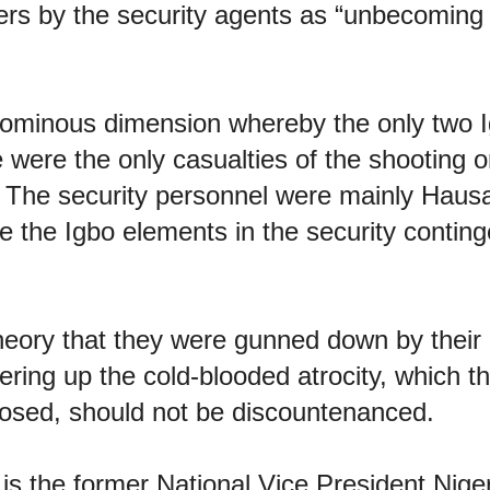
s by the security agents as “unbecoming
ominous dimension whereby the only two 
were the only casualties of the shooting o
. The security personnel were mainly Haus
e the Igbo elements in the security conting
eory that they were gunned down by their 
ering up the cold-blooded atrocity, which 
osed, should not be discountenanced.
is the former National Vice President Nige