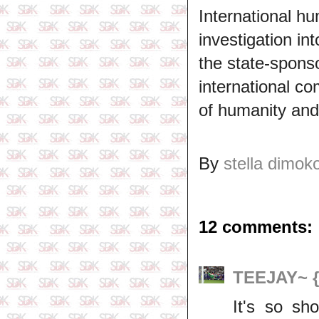
International hu
investigation in
the state-spons
international c
of humanity and 
By
stella dimok
12 comments:
TEEJAY~ 
It's so sh