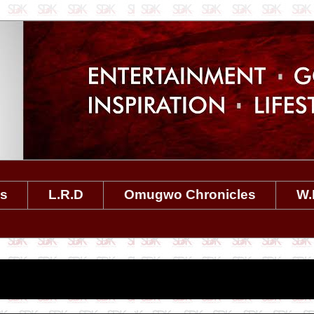
es
L.R.D
Omugwo Chronicles
W.