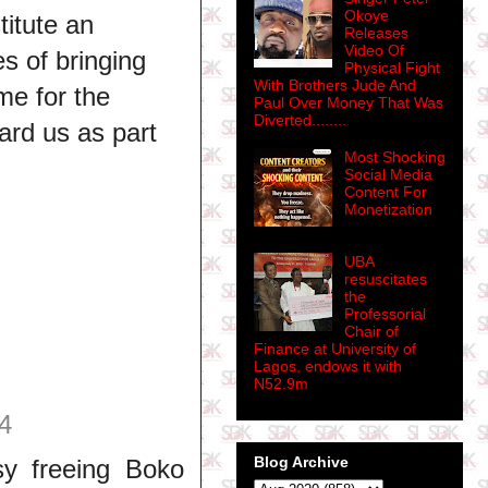
Okoye
titute an
Releases
Video Of
s of bringing
Physical Fight
With Brothers Jude And
me for the
Paul Over Money That Was
Diverted........
ard us as part
Most Shocking
Social Media
Content For
Monetization
UBA
resuscitates
the
Professorial
Chair of
Finance at University of
Lagos, endows it with
N52.9m
4
Blog Archive
sy freeing Boko