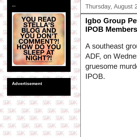
...
Thursday, August 
Igbo Group Pe
IPOB Member
A southeast gro
ADF, on Wednesd
gruesome murder
IPOB.
Advertisement