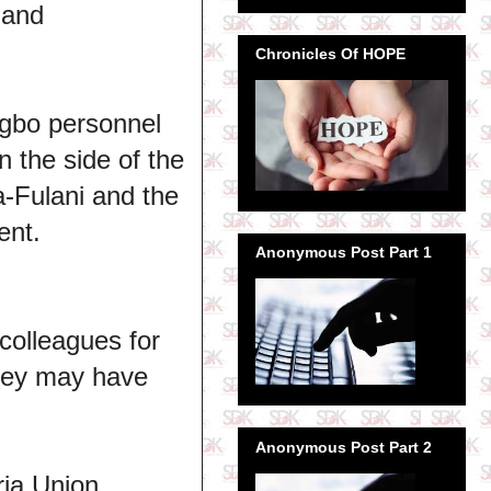
 and
Chronicles Of HOPE
Igbo personnel
n the side of the
a-Fulani and the
ent.
Anonymous Post Part 1
colleagues for
they may have
Anonymous Post Part 2
ria Union