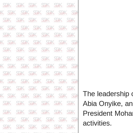
The leadership o
Abia Onyike, an
President Moha
activities.