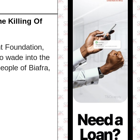
 Killing Of
t Foundation,
o wade into the
ople of Biafra,