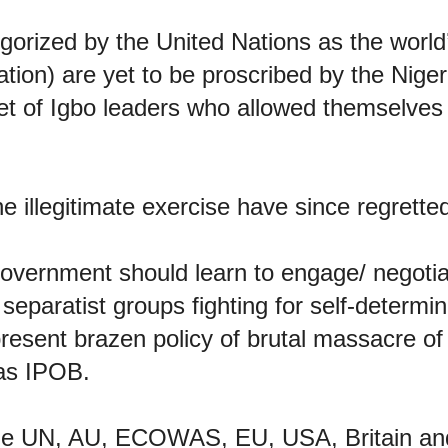
orized by the United Nations as the world’
sation) are yet to be proscribed by the Nig
et of Igbo leaders who allowed themselves
he illegitimate exercise have since regretted
overnment should learn to engage/ negotia
eparatist groups fighting for self-determi
present brazen policy of brutal massacre of
 as IPOB.
the UN, AU, ECOWAS, EU, USA, Britain an