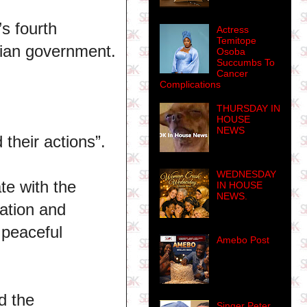
s fourth
Actress
Temitope
erian government.
Osoba
Succumbs To
Cancer
Complications
THURSDAY IN
HOUSE
NEWS
 their actions”.
WEDNESDAY
te with the
IN HOUSE
NEWS.
nation and
 peaceful
Amebo Post
d the
Singer Peter