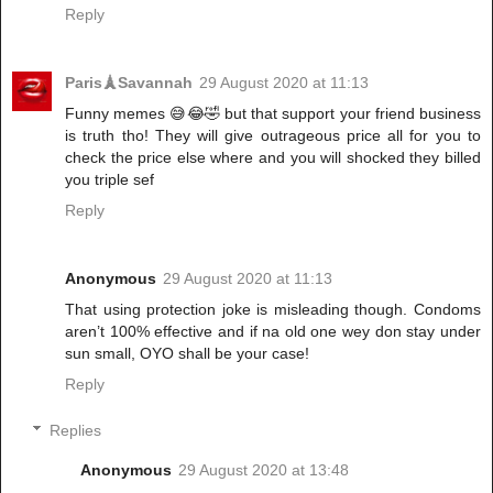
Reply
Paris🗼Savannah
29 August 2020 at 11:13
Funny memes 😅😂🤣 but that support your friend business
is truth tho! They will give outrageous price all for you to
check the price else where and you will shocked they billed
you triple sef
Reply
Anonymous
29 August 2020 at 11:13
That using protection joke is misleading though. Condoms
aren’t 100% effective and if na old one wey don stay under
sun small, OYO shall be your case!
Reply
Replies
Anonymous
29 August 2020 at 13:48