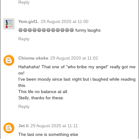
Reply
Yem.girl1.
29 August 2020 at 11:00
😆😆😆😆😆😆😆😆😆😆😆😆 funny laughs
Reply
Chioma okeke
29 August 2020 at 11:02
Hahahaha! That one of "who bribe my angel" really got me
oo!
I've been moody since last night but i laughed while reading
this.
This life no balance at all.
Stellz, thanks for these.
Reply
Jet li
29 August 2020 at 11:11
The last one is something else