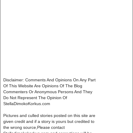
Disclaimer: Comments And Opinions On Any Part
Of This Website Are Opinions Of The Blog
Commenters Or Anonymous Persons And They
Do Not Represent The Opinion Of
StellaDimokoKorkus.com
Pictures and culled stories posted on this site are
given credit and if a story is yours but credited to
the wrong source,Please contact