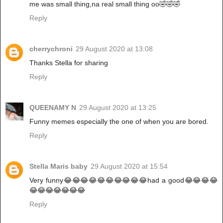
me was small thing,na real small thing oo🤣🤣🤣
Reply
cherrychroni
29 August 2020 at 13:08
Thanks Stella for sharing
Reply
QUEENAMY N
29 August 2020 at 13:25
Funny memes especially the one of when you are bored.
Reply
Stella Maris baby
29 August 2020 at 15:54
Very funny😂😂😂😂😂😂😂😂😂😂had a good😂😂😂😂
😂😂😂😂😂😂😂
Reply