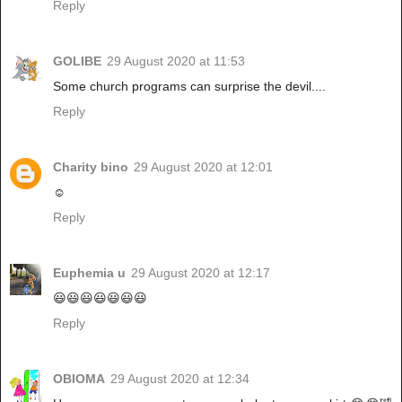
Reply
GOLIBE
29 August 2020 at 11:53
Some church programs can surprise the devil....
Reply
Charity bino
29 August 2020 at 12:01
☺
Reply
Euphemia u
29 August 2020 at 12:17
😃😃😃😃😃😃😃
Reply
OBIOMA
29 August 2020 at 12:34