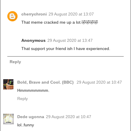
cherrychroni
29 August 2020 at 13:07
That meme cracked me up a lot.🤣🤣🤣🤣
Anonymous
29 August 2020 at 13:47
That support your friend ish I have experienced.
Reply
Bold, Brave and Cool. (BBC)
29 August 2020 at 10:47
Hmmmmmmmm.
Reply
Dede ugonna
29 August 2020 at 10:47
lol..funny