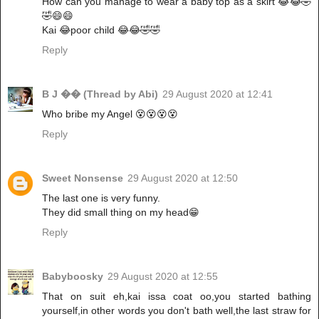
How can you manage to wear a baby top as a skirt 😂😂🤣
🤣😄😄
Kai 😂poor child 😂😂🤣🤣
Reply
B J �� (Thread by Abi)
29 August 2020 at 12:41
Who bribe my Angel 😵😵😵😵
Reply
Sweet Nonsense
29 August 2020 at 12:50
The last one is very funny.
They did small thing on my head😁
Reply
Babyboosky
29 August 2020 at 12:55
That on suit eh,kai issa coat oo,you started bathing
yourself,in other words you don't bath well,the last straw for