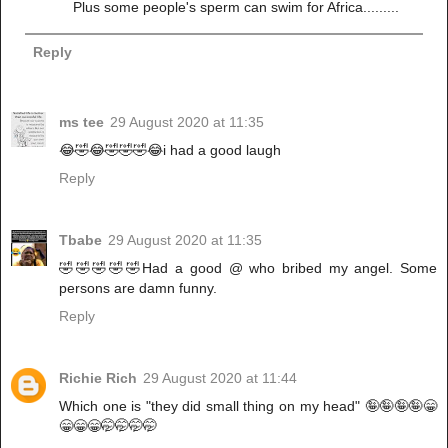
Plus some people's sperm can swim for Africa.........
Reply
ms tee
29 August 2020 at 11:35
😂🤣😂🤣🤣🤣😂i had a good laugh
Reply
Tbabe
29 August 2020 at 11:35
🤣🤣🤣🤣🤣Had a good @ who bribed my angel. Some
persons are damn funny.
Reply
Richie Rich
29 August 2020 at 11:44
Which one is "they did small thing on my head" 🤪🤪🤪🤪😁
😁😁😁🤭🤭🤭🤭