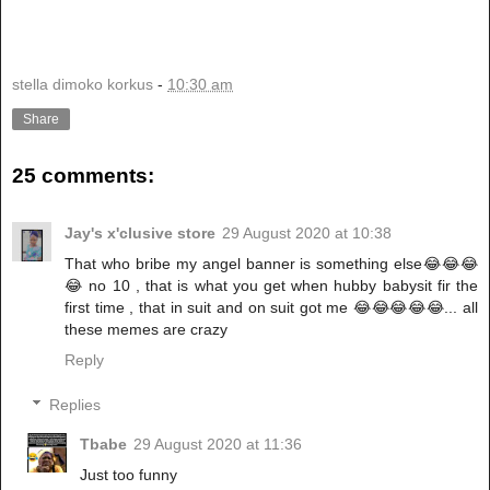
stella dimoko korkus
-
10:30 am
Share
25 comments:
Jay's x'clusive store
29 August 2020 at 10:38
That who bribe my angel banner is something else😂😂😂
😂 no 10 , that is what you get when hubby babysit fir the
first time , that in suit and on suit got me 😂😂😂😂😂... all
these memes are crazy
Reply
Replies
Tbabe
29 August 2020 at 11:36
Just too funny