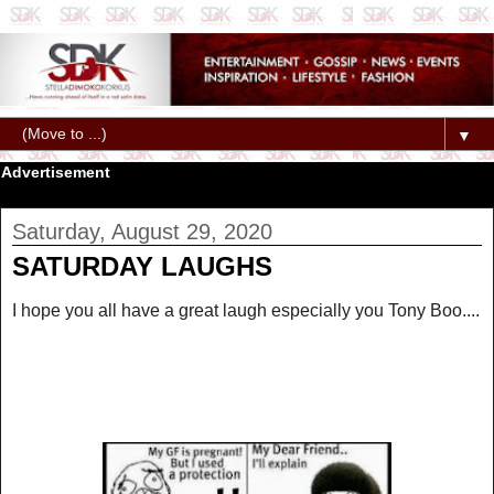
▼
Advertisement
Saturday, August 29, 2020
SATURDAY LAUGHS
I hope you all have a great laugh especially you Tony Boo....