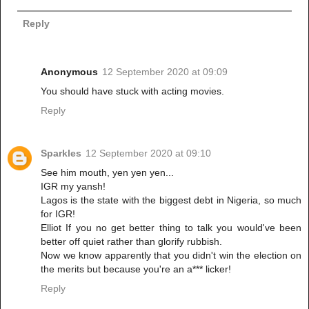
Reply
Anonymous
12 September 2020 at 09:09
You should have stuck with acting movies.
Reply
Sparkles
12 September 2020 at 09:10
See him mouth, yen yen yen...
IGR my yansh!
Lagos is the state with the biggest debt in Nigeria, so much
for IGR!
Elliot If you no get better thing to talk you would've been
better off quiet rather than glorify rubbish.
Now we know apparently that you didn't win the election on
the merits but because you're an a*** licker!
Reply