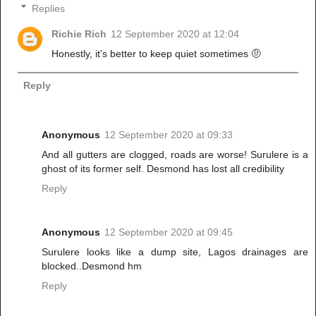
Replies
Richie Rich
12 September 2020 at 12:04
Honestly, it's better to keep quiet sometimes 🤨
Reply
Anonymous
12 September 2020 at 09:33
And all gutters are clogged, roads are worse! Surulere is a
ghost of its former self. Desmond has lost all credibility
Reply
Anonymous
12 September 2020 at 09:45
Surulere looks like a dump site, Lagos drainages are
blocked..Desmond hm
Reply