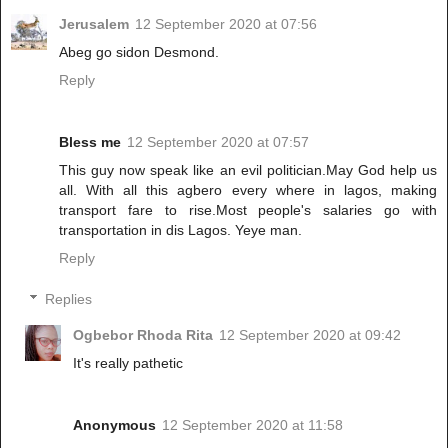
Jerusalem
12 September 2020 at 07:56
Abeg go sidon Desmond.
Reply
Bless me
12 September 2020 at 07:57
This guy now speak like an evil politician.May God help us
all. With all this agbero every where in lagos, making
transport fare to rise.Most people's salaries go with
transportation in dis Lagos. Yeye man.
Reply
Replies
Ogbebor Rhoda Rita
12 September 2020 at 09:42
It's really pathetic
Anonymous
12 September 2020 at 11:58