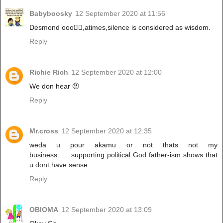
Babyboosky
12 September 2020 at 11:56
Desmond ooo🤦‍♀️,atimes,silence is considered as wisdom.
Reply
Richie Rich
12 September 2020 at 12:00
We don hear 🤨
Reply
Mr.cross
12 September 2020 at 12:35
weda u pour akamu or not thats not my
business.......supporting political God father-ism shows that
u dont have sense
Reply
OBIOMA
12 September 2020 at 13:09