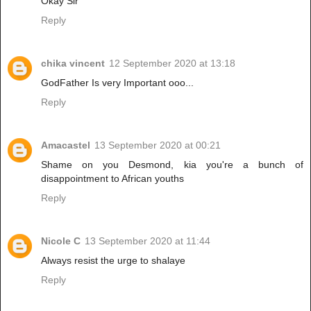
Okay Sir
Reply
chika vincent
12 September 2020 at 13:18
GodFather Is very Important ooo...
Reply
Amacastel
13 September 2020 at 00:21
Shame on you Desmond, kia you're a bunch of
disappointment to African youths
Reply
Nicole C
13 September 2020 at 11:44
Always resist the urge to shalaye
Reply