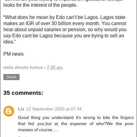
looks for the interest of the people.
“What does he mean by Edo can’t be Lagos. Lagos state
makes an IGR of over 30 billion every month. You cannot
hear about unpaid salaries or pension, so why would you
say Edo cant be Lagos because you are trying to sell an
idea.”
PM news
stella dimoko korkus
-
7:30 am
Share
35 comments:
Liz
12 September 2020 at 07:34
Good thing you understand it's wrong to bite the fingers
that fed you,but at the expense of who?We the poor
masses of course.....