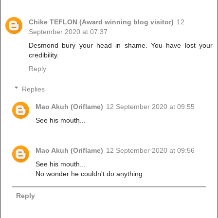
Chike TEFLON (Award winning blog visitor)
12
September 2020 at 07:37
Desmond bury your head in shame. You have lost your
credibility.
Reply
Replies
Mao Akuh (Oriflame)
12 September 2020 at 09:55
See his mouth...
Mao Akuh (Oriflame)
12 September 2020 at 09:56
See his mouth...
No wonder he couldn't do anything
Reply