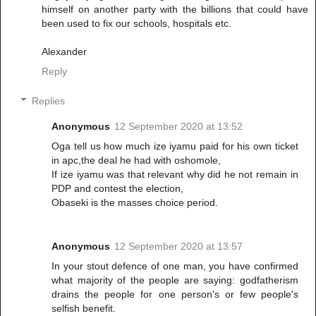
himself on another party with the billions that could have
been used to fix our schools, hospitals etc.
Alexander
Reply
Replies
Anonymous
12 September 2020 at 13:52
Oga tell us how much ize iyamu paid for his own ticket
in apc,the deal he had with oshomole,
If ize iyamu was that relevant why did he not remain in
PDP and contest the election,
Obaseki is the masses choice period.
Anonymous
12 September 2020 at 13:57
In your stout defence of one man, you have confirmed
what majority of the people are saying: godfatherism
drains the people for one person's or few people's
selfish benefit.