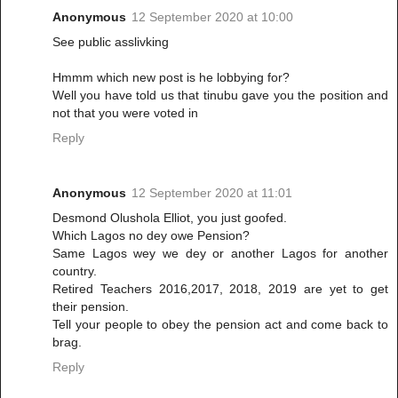
Anonymous
12 September 2020 at 10:00
See public asslivking
Hmmm which new post is he lobbying for?
Well you have told us that tinubu gave you the position and
not that you were voted in
Reply
Anonymous
12 September 2020 at 11:01
Desmond Olushola Elliot, you just goofed.
Which Lagos no dey owe Pension?
Same Lagos wey we dey or another Lagos for another
country.
Retired Teachers 2016,2017, 2018, 2019 are yet to get
their pension.
Tell your people to obey the pension act and come back to
brag.
Reply