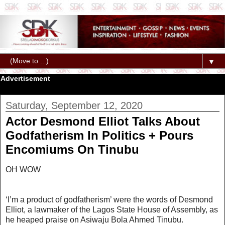
▼
Advertisement
Saturday, September 12, 2020
Actor Desmond Elliot Talks About
Godfatherism In Politics + Pours
Encomiums On Tinubu
OH WOW
‘I’m a product of godfatherism’ were the words of Desmond
Elliot, a lawmaker of the Lagos State House of Assembly, as
he heaped praise on Asiwaju Bola Ahmed Tinubu.