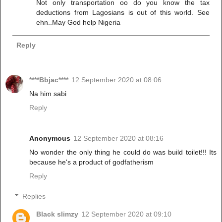
Not only transportation oo do you know the tax
deductions from Lagosians is out of this world. See
ehn..May God help Nigeria
Reply
****Bbjac****
12 September 2020 at 08:06
Na him sabi
Reply
Anonymous
12 September 2020 at 08:16
No wonder the only thing he could do was build toilet!!! Its
because he's a product of godfatherism
Reply
Replies
Black slimzy
12 September 2020 at 09:10