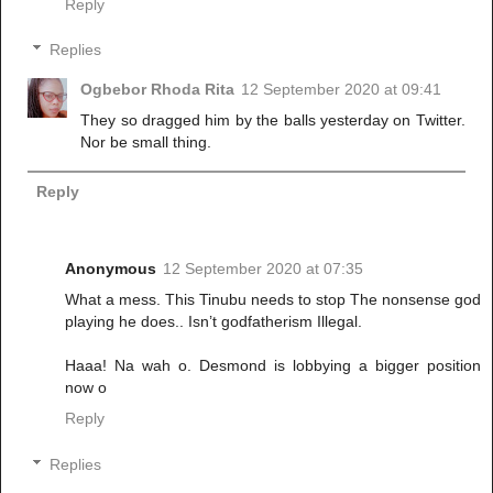
Reply
Replies
Ogbebor Rhoda Rita
12 September 2020 at 09:41
They so dragged him by the balls yesterday on Twitter.
Nor be small thing.
Reply
Anonymous
12 September 2020 at 07:35
What a mess. This Tinubu needs to stop The nonsense god
playing he does.. Isn’t godfatherism Illegal.
Haaa! Na wah o. Desmond is lobbying a bigger position
now o
Reply
Replies