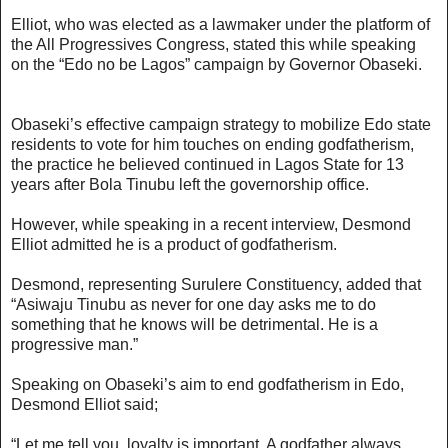
Elliot, who was elected as a lawmaker under the platform of
the All Progressives Congress, stated this while speaking
on the “Edo no be Lagos” campaign by Governor Obaseki.
Obaseki’s effective campaign strategy to mobilize Edo state
residents to vote for him touches on ending godfatherism,
the practice he believed continued in Lagos State for 13
years after Bola Tinubu left the governorship office.
However, while speaking in a recent interview, Desmond
Elliot admitted he is a product of godfatherism.
Desmond, representing Surulere Constituency, added that
“Asiwaju Tinubu as never for one day asks me to do
something that he knows will be detrimental. He is a
progressive man.”
Speaking on Obaseki’s aim to end godfatherism in Edo,
Desmond Elliot said;
“Let me tell you, loyalty is important. A godfather always