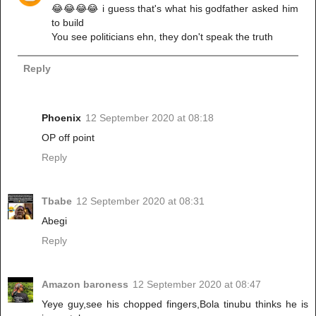
😂😂😂😂 i guess that's what his godfather asked him
to build
You see politicians ehn, they don't speak the truth
Reply
Phoenix
12 September 2020 at 08:18
OP off point
Reply
Tbabe
12 September 2020 at 08:31
Abegi
Reply
Amazon baroness
12 September 2020 at 08:47
Yeye guy,see his chopped fingers,Bola tinubu thinks he is