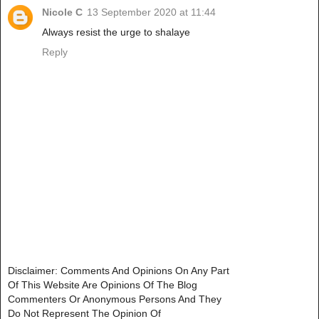
Nicole C
13 September 2020 at 11:44
Always resist the urge to shalaye
Reply
Disclaimer: Comments And Opinions On Any Part
Of This Website Are Opinions Of The Blog
Commenters Or Anonymous Persons And They
Do Not Represent The Opinion Of