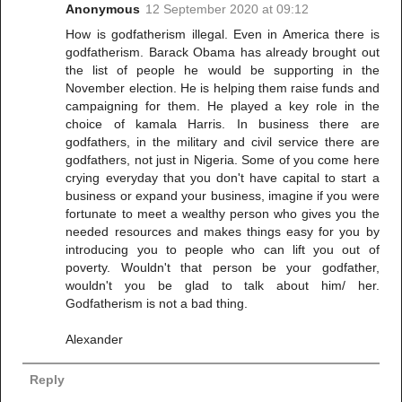
Anonymous
12 September 2020 at 09:12
How is godfatherism illegal. Even in America there is
godfatherism. Barack Obama has already brought out
the list of people he would be supporting in the
November election. He is helping them raise funds and
campaigning for them. He played a key role in the
choice of kamala Harris. In business there are
godfathers, in the military and civil service there are
godfathers, not just in Nigeria. Some of you come here
crying everyday that you don't have capital to start a
business or expand your business, imagine if you were
fortunate to meet a wealthy person who gives you the
needed resources and makes things easy for you by
introducing you to people who can lift you out of
poverty. Wouldn't that person be your godfather,
wouldn't you be glad to talk about him/ her.
Godfatherism is not a bad thing.
Alexander
Reply