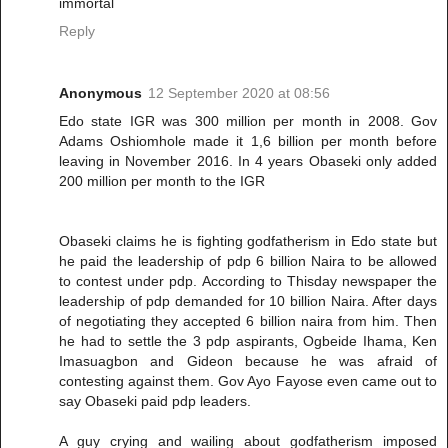
immortal
Reply
Anonymous
12 September 2020 at 08:56
Edo state IGR was 300 million per month in 2008. Gov
Adams Oshiomhole made it 1,6 billion per month before
leaving in November 2016. In 4 years Obaseki only added
200 million per month to the IGR
Obaseki claims he is fighting godfatherism in Edo state but
he paid the leadership of pdp 6 billion Naira to be allowed
to contest under pdp. According to Thisday newspaper the
leadership of pdp demanded for 10 billion Naira. After days
of negotiating they accepted 6 billion naira from him. Then
he had to settle the 3 pdp aspirants, Ogbeide Ihama, Ken
Imasuagbon and Gideon because he was afraid of
contesting against them. Gov Ayo Fayose even came out to
say Obaseki paid pdp leaders.
A guy crying and wailing about godfatherism imposed