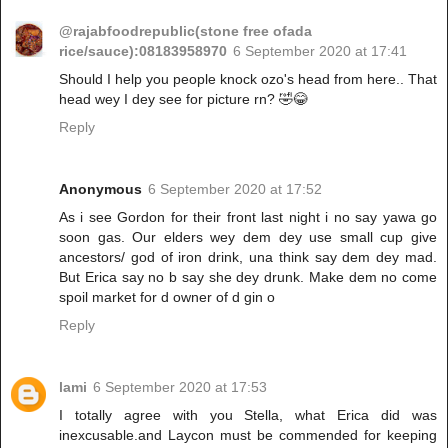
@rajabfoodrepublic(stone free ofada
rice/sauce):08183958970
6 September 2020 at 17:41
Should I help you people knock ozo's head from here.. That
head wey I dey see for picture rn? 🤣😂
Reply
Anonymous
6 September 2020 at 17:52
As i see Gordon for their front last night i no say yawa go
soon gas. Our elders wey dem dey use small cup give
ancestors/ god of iron drink, una think say dem dey mad.
But Erica say no b say she dey drunk. Make dem no come
spoil market for d owner of d gin o
Reply
lami
6 September 2020 at 17:53
I totally agree with you Stella, what Erica did was
inexcusable.and Laycon must be commended for keeping