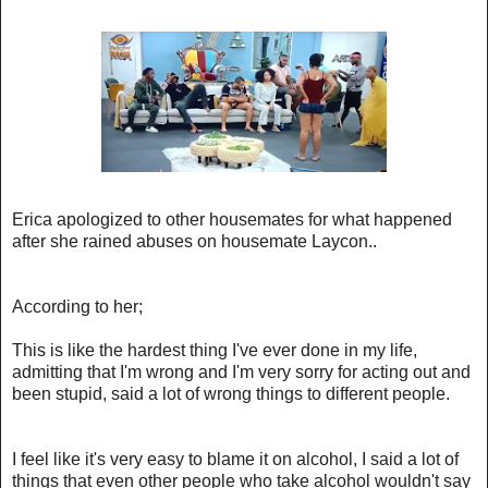
Erica apologized to other housemates for what happened
after she rained abuses on housemate Laycon..
According to her;
This is like the hardest thing I've ever done in my life,
admitting that I'm wrong and I'm very sorry for acting out and
been stupid, said a lot of wrong things to different people.
I feel like it's very easy to blame it on alcohol, I said a lot of
things that even other people who take alcohol wouldn't say