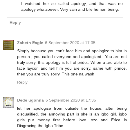
I watched her so called apology, and that was no
apology whatsoever. Very vain and bile human being.
Reply
Zabeth Eagle
6 September 2020 at 17:35
Simply because you can't face him and apologize to him in
person , you called everyone and apologized.. You are not
truly sorry, this apology is full of pride.. When u are able to
face laycon and tell him you are sorry, same with prince,
then you are truly sorry. This one na wash
Reply
Dede ugonna
6 September 2020 at 17:35
let her apologise from outside the house, after being
disqualified. the annoying part is she is an igbo girl. igbo
girls put money first before love. ozo and Erica is
Disgracing the Igbo Tribe