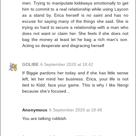
men. Trying to manipulate kiddwaya emotionally to get
him to commit to a real relationship while using Laycon
as a stand by. Erica herself is no saint and has no
excuse for saying many of the things she said. She is
trying so hard to secure a relationship with a man who
does not want or claim her. She feels if she does not
bag the money at least let he bag a rich man's son.
Acting so desperate and disgracing herself
GOLIBE
6 September 2020 at 18:42
If Biggie pardons her today and if she has little sense
left, let her mind her business. Erica, your life is not
tied to Kidd, face your game. This is why I like Nengi
because she's focused...
Anonymous
6 September 2020 at 18:48
You are talking rubbish.