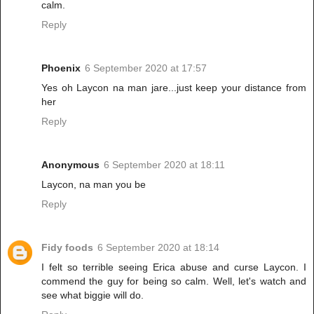
calm.
Reply
Phoenix
6 September 2020 at 17:57
Yes oh Laycon na man jare...just keep your distance from
her
Reply
Anonymous
6 September 2020 at 18:11
Laycon, na man you be
Reply
Fidy foods
6 September 2020 at 18:14
I felt so terrible seeing Erica abuse and curse Laycon. I
commend the guy for being so calm. Well, let's watch and
see what biggie will do.