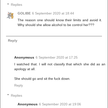
Replies
GOLIBE
6 September 2020 at 18:44
The reason one should know their limits and avoid it.
Why should she allow alcohol to be control her???
Reply
Anonymous
6 September 2020 at 17:25
I watched that. I will not classify that which she did as an
apology at all.
She should go and sit the fuck down.
Reply
Replies
Anonymous
6 September 2020 at 19:06