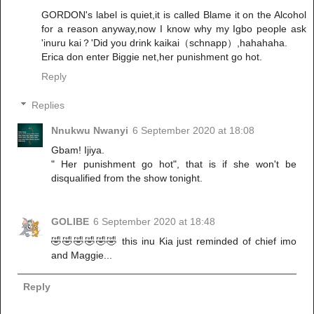
GORDON's label is quiet,it is called Blame it on the Alcohol
for a reason anyway,now I know why my Igbo people ask
'inuru kai？'Did you drink kaikai（schnapp）,hahahaha.
Erica don enter Biggie net,her punishment go hot.
Reply
Replies
Nnukwu Nwanyi
6 September 2020 at 18:08
Gbam! Ijiya.
" Her punishment go hot", that is if she won't be
disqualified from the show tonight.
GOLIBE
6 September 2020 at 18:48
🤣🤣🤣🤣🤣🤣 this inu Kia just reminded of chief imo
and Maggie...
Reply