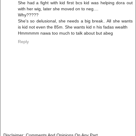
She had a fight with kid first bcs kid was helping dora out
with her wig, later she moved on to neg....
Why?????
She's so delusional, she needs a big break.. All she wants
is kid not even the 85m. She wants kid n his fadas wealth
Hmmmmm nawa too much to talk about but abeg
Reply
Disclaimer: Comments And Opinions On Any Part