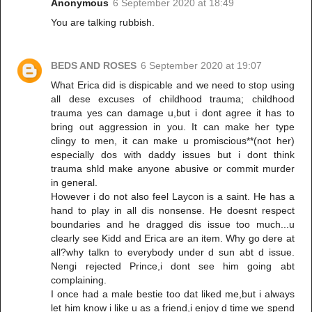
Anonymous
6 September 2020 at 18:49
You are talking rubbish.
BEDS AND ROSES
6 September 2020 at 19:07
What Erica did is dispicable and we need to stop using
all dese excuses of childhood trauma; childhood
trauma yes can damage u,but i dont agree it has to
bring out aggression in you. It can make her type
clingy to men, it can make u promiscious**(not her)
especially dos with daddy issues but i dont think
trauma shld make anyone abusive or commit murder
in general.
However i do not also feel Laycon is a saint. He has a
hand to play in all dis nonsense. He doesnt respect
boundaries and he dragged dis issue too much...u
clearly see Kidd and Erica are an item. Why go dere at
all?why talkn to everybody under d sun abt d issue.
Nengi rejected Prince,i dont see him going abt
complaining.
I once had a male bestie too dat liked me,but i always
let him know i like u as a friend,i enjoy d time we spend