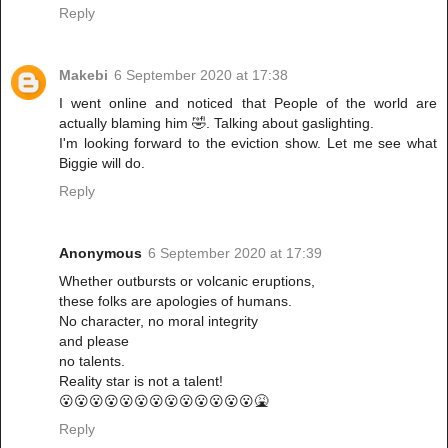
Reply
Makebi
6 September 2020 at 17:38
I went online and noticed that People of the world are
actually blaming him 🤣. Talking about gaslighting.
I'm looking forward to the eviction show. Let me see what
Biggie will do.
Reply
Anonymous
6 September 2020 at 17:39
Whether outbursts or volcanic eruptions,
these folks are apologies of humans.
No character, no moral integrity
and please
no talents.
Reality star is not a talent!
😮😮😮😮😮😮😮😮😮😮😮😮😮🤮
Reply