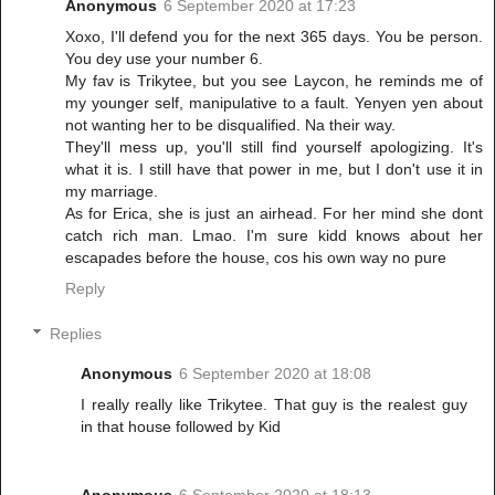
Anonymous
6 September 2020 at 17:23
Xoxo, I'll defend you for the next 365 days. You be person.
You dey use your number 6.
My fav is Trikytee, but you see Laycon, he reminds me of
my younger self, manipulative to a fault. Yenyen yen about
not wanting her to be disqualified. Na their way.
They'll mess up, you'll still find yourself apologizing. It's
what it is. I still have that power in me, but I don't use it in
my marriage.
As for Erica, she is just an airhead. For her mind she dont
catch rich man. Lmao. I'm sure kidd knows about her
escapades before the house, cos his own way no pure
Reply
Replies
Anonymous
6 September 2020 at 18:08
I really really like Trikytee. That guy is the realest guy
in that house followed by Kid