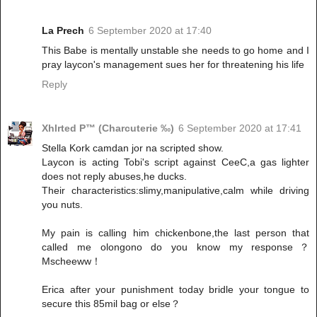
La Prech
6 September 2020 at 17:40
This Babe is mentally unstable she needs to go home and I
pray laycon's management sues her for threatening his life
Reply
Xhlrted P™ (Charcuterie ‰)
6 September 2020 at 17:41
Stella Kork camdan jor na scripted show.
Laycon is acting Tobi's script against CeeC,a gas lighter
does not reply abuses,he ducks.
Their characteristics:slimy,manipulative,calm while driving
you nuts.
My pain is calling him chickenbone,the last person that
called me olongono do you know my response？
Mscheeww！
Erica after your punishment today bridle your tongue to
secure this 85mil bag or else？