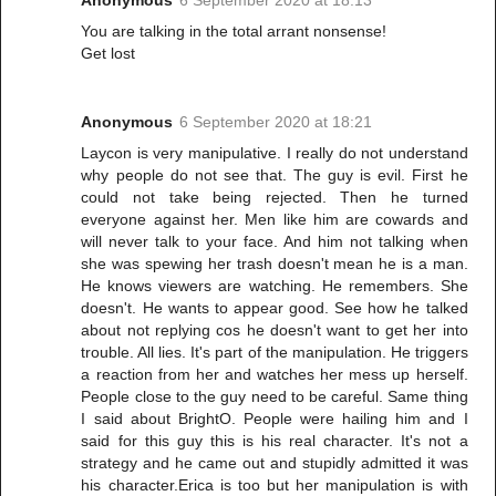
Anonymous
6 September 2020 at 18:13
You are talking in the total arrant nonsense!
Get lost
Anonymous
6 September 2020 at 18:21
Laycon is very manipulative. I really do not understand
why people do not see that. The guy is evil. First he
could not take being rejected. Then he turned
everyone against her. Men like him are cowards and
will never talk to your face. And him not talking when
she was spewing her trash doesn't mean he is a man.
He knows viewers are watching. He remembers. She
doesn't. He wants to appear good. See how he talked
about not replying cos he doesn't want to get her into
trouble. All lies. It's part of the manipulation. He triggers
a reaction from her and watches her mess up herself.
People close to the guy need to be careful. Same thing
I said about BrightO. People were hailing him and I
said for this guy this is his real character. It's not a
strategy and he came out and stupidly admitted it was
his character.Erica is too but her manipulation is with