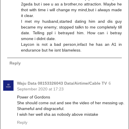
2geda but i see u as a brother,no attraction. Maybe he
thot with time i will change my mind,but i always made
it clear.
I met my husband,started dating him and dis guy
became my enemy; stopped talkn to me completely till
date. Telling ppl i betrayed him. How can i betray
smone i didnt date.
Laycon is not a bad person,infact he has an A1 in
endurance but he isnt blameless.
Reply
Waju Data 08153326043 Data/Airtime/Cable TV
6
September 2020 at 17:23
Power of Gordons
She should come out and see the video of her messing up.
Shameful and disgraceful.
I wish her well sha as nobody above mistake
Reply