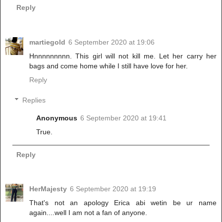
Reply
martiegold
6 September 2020 at 19:06
Hnnnnnnnnn. This girl will not kill me. Let her carry her
bags and come home while I still have love for her.
Reply
Replies
Anonymous
6 September 2020 at 19:41
True.
Reply
HerMajesty
6 September 2020 at 19:19
That's not an apology Erica abi wetin be ur name
again....well I am not a fan of anyone.