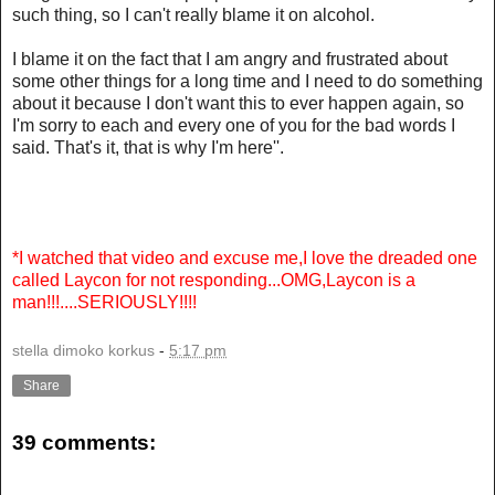
such thing, so I can't really blame it on alcohol.
I blame it on the fact that I am angry and frustrated about
some other things for a long time and I need to do something
about it because I don't want this to ever happen again, so
I'm sorry to each and every one of you for the bad words I
said. That's it, that is why I'm here''.
*I watched that video and excuse me,I love the dreaded one
called Laycon for not responding...OMG,Laycon is a
man!!!....SERIOUSLY!!!!
stella dimoko korkus
-
5:17 pm
Share
39 comments: