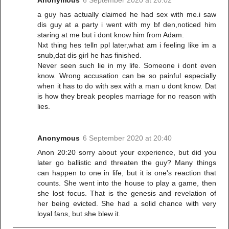
a guy has actually claimed he had sex with me.i saw
dis guy at a party i went with my bf den,noticed him
staring at me but i dont know him from Adam.
Nxt thing hes telln ppl later,what am i feeling like im a
snub,dat dis girl he has finished.
Never seen such lie in my life. Someone i dont even
know. Wrong accusation can be so painful especially
when it has to do with sex with a man u dont know. Dat
is how they break peoples marriage for no reason with
lies.
Anonymous
6 September 2020 at 20:40
Anon 20:20 sorry about your experience, but did you
later go ballistic and threaten the guy? Many things
can happen to one in life, but it is one's reaction that
counts. She went into the house to play a game, then
she lost focus. That is the genesis and revelation of
her being evicted. She had a solid chance with very
loyal fans, but she blew it.