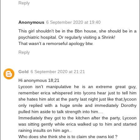
Reply
Anonymous
6 September 2020 at 19:40
This girl shouldn't be in the Bbn house, she should be in a
psychiatric hospital. Or regularly visiting a Shrink!
That wasn't a remorseful apology btw.
Reply
Gold
6 September 2020 at 21:21
Hi anonymous 18;21
Lycoon isn't manipulative he is an extreme great guy,
remember erica whispered into lycons hear just to tell him
she hates him alot at the party last night just like that,lycoon
only replied with a huge smile and immediately Dorothy
pulled him aside to talk strength into him....
Immediately they got to the kitchen after the party, Lycoon
was sitting gently while erica walked up to him and started
raining insults on him agn..
Who does she think she is to claim she owns kid ?