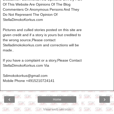
Of This Website Are Opinions Of The Blog
Commenters Or Anonymous Persons And They
Do Not Represent The Opinion Of
StellaDimokoKorkus.com
Pictures and culled stories posted on this site are
given credit and if a story is yours but credited to
the wrong source,Please contact
Stelladimokokorkus.com and corrections will be
made..
If you have a complaint or a story,Please Contact
StellaDimokoKorkus.com Via
Sdimokokorkus@gmail.com
Mobile Phone +4915210724141
‹
›
Home
View web version