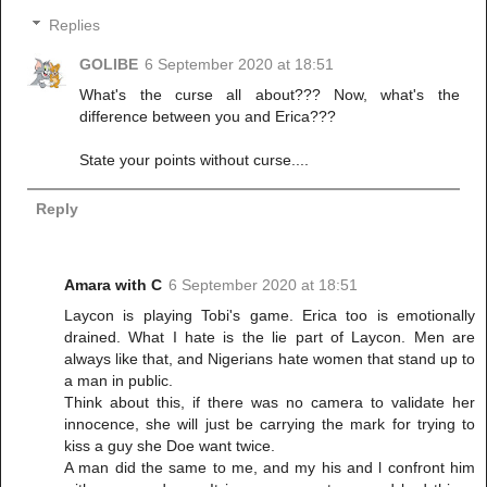
Replies
GOLIBE
6 September 2020 at 18:51
What's the curse all about??? Now, what's the
difference between you and Erica???
State your points without curse....
Reply
Amara with C
6 September 2020 at 18:51
Laycon is playing Tobi's game. Erica too is emotionally
drained. What I hate is the lie part of Laycon. Men are
always like that, and Nigerians hate women that stand up to
a man in public.
Think about this, if there was no camera to validate her
innocence, she will just be carrying the mark for trying to
kiss a guy she Doe want twice.
A man did the same to me, and my his and l confront him