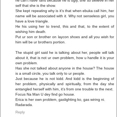
he can’t have fans because he is ugly, she so believe in her
self that she is the show.
She kept repeating why is it’s that when ebuka call him, her
name will be associated with it. Why not senseless girl, you
have a love triangle.
He his using her to trend, this and that, to the extent of
wishing him death.
Put ur son or brother on laycon shoes and all you wish for
him will be ur brothers portion.
The stupid girl said he is talking about her, people will talk
about it, that is not ur own problem, how u handle it is your
own problem.
Has she not talked about anyone in the house? The house
is a small circle, you talk only to ur people.
Just because he is not kidd. And kidd is the beginning of
her problem, physically and spiritually, from the day she
entangled herself with him, it’s from one trouble to the next.
Focus Na Man U dey find go house.
Erica is her own problem, gaslighting ko, gas wiring ni.
Radarada.
Reply