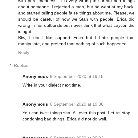
with pure madness. It is very wrong to spread bad things
about someone. I rejected a man, but he went at my back,
and started telling people false things about me. Please, we
should be careful of how we Stan with people. Erica did
wrong in her outbursts but never think that what Laycon did
is right.
Btw, l don't like support Erica but l hate people that
manipulate, and pretend that nothing of such happened.
Reply
Replies
Anonymous
6 September 2020 at 19:18
Write in your dialect next time.
Anonymous
6 September 2020 at 19:36
You can twist things sha. All over this post. Let us stop
condoning bad things. Erica did not do well.
Anonymous
6 September 2020 at 20:02