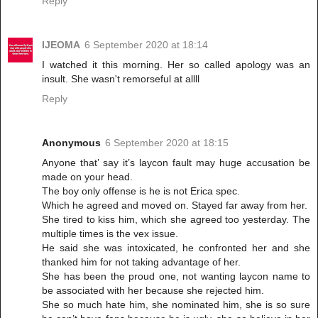
Reply
IJEOMA
6 September 2020 at 18:14
I watched it this morning. Her so called apology was an
insult. She wasn't remorseful at allll
Reply
Anonymous
6 September 2020 at 18:15
Anyone that’ say it’s laycon fault may huge accusation be
made on your head.
The boy only offense is he is not Erica spec.
Which he agreed and moved on. Stayed far away from her.
She tired to kiss him, which she agreed too yesterday. The
multiple times is the vex issue.
He said she was intoxicated, he confronted her and she
thanked him for not taking advantage of her.
She has been the proud one, not wanting laycon name to
be associated with her because she rejected him.
She so much hate him, she nominated him, she is so sure