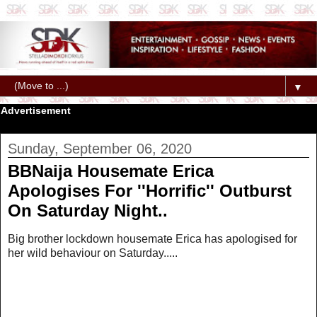
▼
Advertisement
Sunday, September 06, 2020
BBNaija Housemate Erica
Apologises For ''Horrific'' Outburst
On Saturday Night..
Big brother lockdown housemate Erica has apologised for
her wild behaviour on Saturday.....