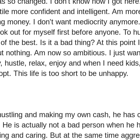
s so changed. I don't know how I got here
tile more confident and intelligent. Am mo
g money. I don't want mediocrity anymore. 
k out for myself first before anyone. To h
f the best. Is it a bad thing? At this point 
t nothing. Am now so ambitious. I just want 
, hustle, relax, enjoy and when I need kids
pt. This life is too short to be unhappy.
 hustling and making my own cash, he has
He is actually not a bad person when he 
ving and caring. But at the same time aggre