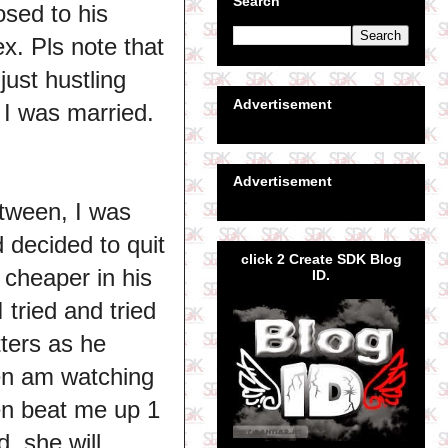
Search
osed to his
x. Pls note that
ust hustling
Advertisement
 I was married.
Advertisement
etween, I was
 decided to quit
click 2 Create SDK Blog
 cheaper in his
ID.
 tried and tried
tters as he
en am watching
ven beat me up 1
, she will.