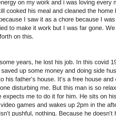
energy on my work and i was loving every 
 still cooked his meal and cleaned the home b
 because I saw it as a chore because I was 
 tried to make it work but I was far gone. W
orth on this.
some years, he lost his job. In this covid 1
i saved up some money and doing side hus
to his father's house. It's a free house and
one disturbing me. But this man is so rela
e expects me to do it for him. He sits on h
s video games and wakes up 2pm in the aft
n't pushful, nothing. Because he doesn't h