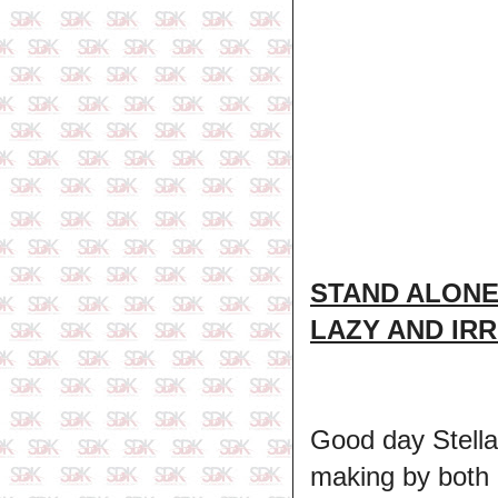
STAND ALONE
LAZY AND IR
Good day Stella
making by both p