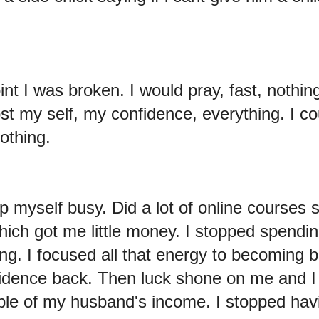
oint I was broken. I would pray, fast, nothi
ost my self, my confidence, everything. I co
othing.
p myself busy. Did a lot of online courses 
hich got me little money. I stopped spendin
ng. I focused all that energy to becoming be
idence back. Then luck shone on me and I
ble of my husband's income. I stopped hav