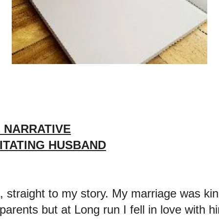
 NARRATIVE
RITATING HUSBAND
, straight to my story. My marriage was ki
arents but at Long run I fell in love with 