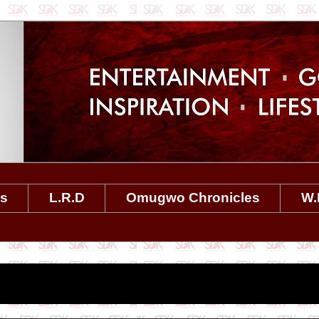
es
L.R.D
Omugwo Chronicles
W.