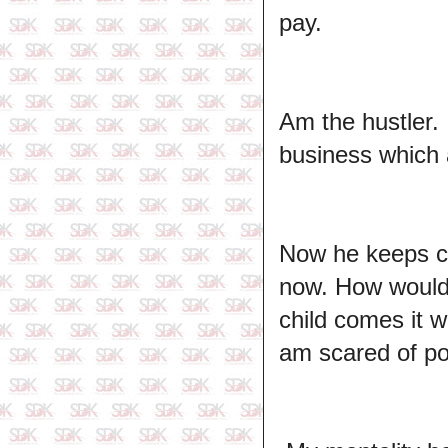
pay.
Am the hustler. 
business which
Now he keeps co
now. How would 
child comes it 
am scared of pov