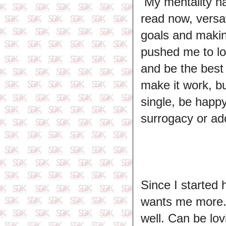
My mentality ha
read now, versa
goals and makin
pushed me to loo
and be the best o
make it work, bu
single, be happy
surrogacy or ado
Since I started
wants me more. 
well. Can be lo