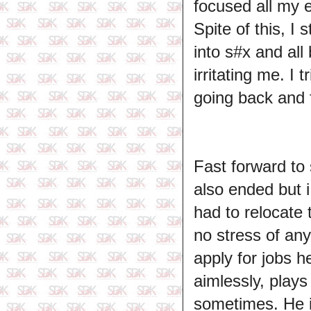
focused all my 
Spite of this, I
into s#x and all
irritating me. I
going back and f
Fast forward to 
also ended but 
had to relocate 
no stress of any
apply for jobs h
aimlessly, play
sometimes. He is