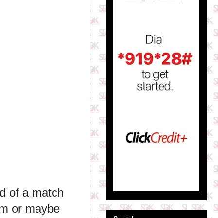
nd of a match
him or maybe