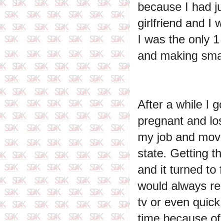
because I had ju
girlfriend and I
I was the only 
and making smal
After a while I 
pregnant and lo
my job and move
state. Getting th
and it turned to
would always r
tv or even quick
time because of a