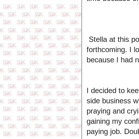
Stella at this p
forthcoming. I l
because I had n
I decided to kee
side business w
praying and cryi
gaining my conf
paying job. Dou