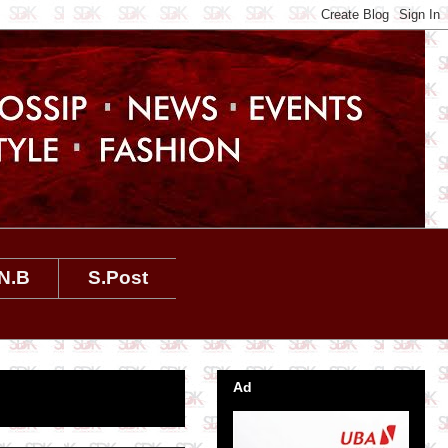
N.B
S.Post
Ad