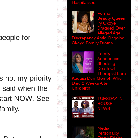
Hospitalised
Former
Beauty Queen
Ify Okoye
Dragged Over
Alleged Age
people for
Discrepancy Amid Ongoing
Okoye Family Drama
Family
Announces
Shocking
Death Of
Therapist Lara
 not my priority
Kudaisi Don-Momoh Who
Died 2 Weeks After
e said when the
Childbirth
 start NOW. See
TUESDAY IN
HOUSE
family.
NEWS
Media
Personality