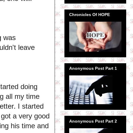
Chronicles Of HOPE
ng was
uldn't leave
Anonymous Post Part 1
started doing
g all my time
tter. I started
 got a very good
Anonymous Post Part 2
ing his time and