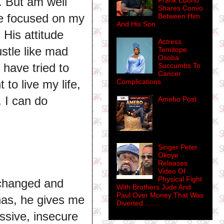
. But am well
Frank Edoho
Shares Convo
re focused on my
Between Him
And His Son.
His attitude
Actress
ustle like mad
Temitope
Osoba
I have tried to
Succumbs To
Cancer
to live my life,
Complications
, I can do
Amebo Post
Singer Peter
Okoye
Releases
Video Of
Physical Fight
 changed and
With Brothers Jude And
Paul Over Money That Was
has, he gives me
Diverted........
ssive, insecure