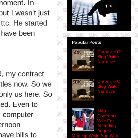
moment. In
ut I wasn't just
ttc. He started
e have been
Popular Posts
Chronicle Of
Blog Visitor
Narrative
9, my contract
Chronicle Of
tles now. So we
Blog Visitor
Narrative
 only us here. So
xed. Even to
Man
is computer
Confronts
Wife For
ernoon
Attending
August
ave bills to
Meeting While Son Was