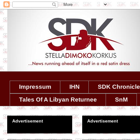
Impressum
IHN
SDK Chronicl
Tales Of A Libyan Returnee
SnM
Advertisement
Advertisement