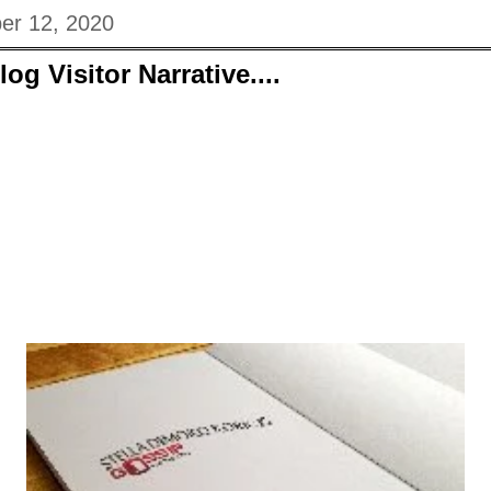
er 12, 2020
og Visitor Narrative....