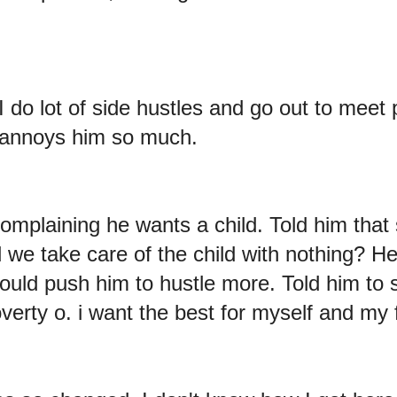
I do lot of side hustles and go out to meet 
 annoys him so much.
mplaining he wants a child. Told him that s
we take care of the child with nothing? H
would push him to hustle more. Told him to
erty o. i want the best for myself and my 