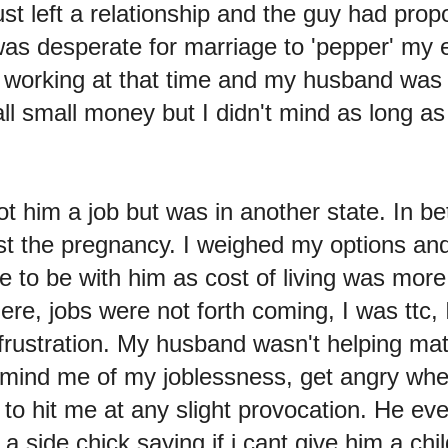
st left a relationship and the guy had prop
 was desperate for marriage to 'pepper' my e
1 working at that time and my husband was j
l small money but I didn't mind as long as
got him a job but was in another state. In b
st the pregnancy. I weighed my options and
 to be with him as cost of living was more
ere, jobs were not forth coming, I was ttc, I
 frustration. My husband wasn't helping ma
emind me of my joblessness, get angry wh
 to hit me at any slight provocation. He e
 side chick saying if i cant give him a child