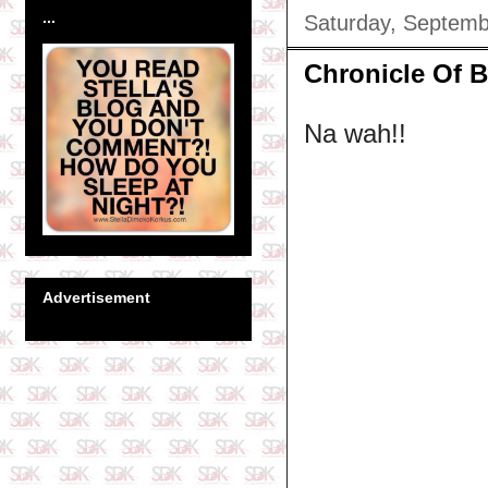
...
Saturday, Septemb
Chronicle Of Bl
Na wah!!
Advertisement