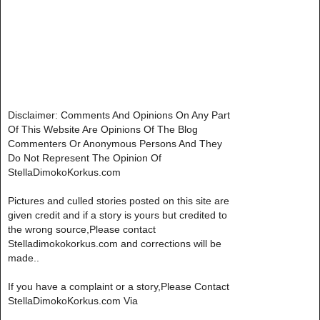
Disclaimer: Comments And Opinions On Any Part
Of This Website Are Opinions Of The Blog
Commenters Or Anonymous Persons And They
Do Not Represent The Opinion Of
StellaDimokoKorkus.com
Pictures and culled stories posted on this site are
given credit and if a story is yours but credited to
the wrong source,Please contact
Stelladimokokorkus.com and corrections will be
made..
If you have a complaint or a story,Please Contact
StellaDimokoKorkus.com Via