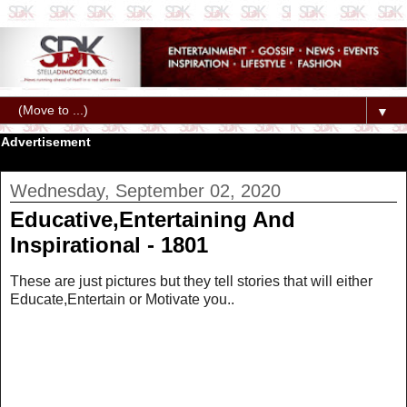
▼
Advertisement
Wednesday, September 02, 2020
Educative,Entertaining And
Inspirational - 1801
These are just pictures but they tell stories that will either
Educate,Entertain or Motivate you..