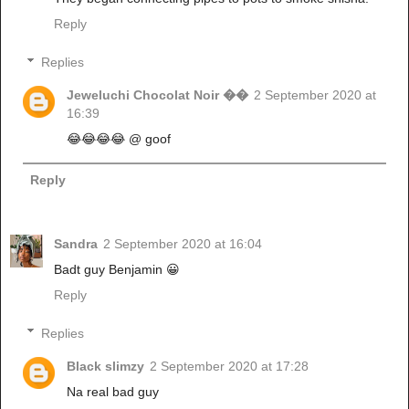
Reply
Replies
Jeweluchi Chocolat Noir ��
2 September 2020 at
16:39
😂😂😂😂 @ goof
Reply
Sandra
2 September 2020 at 16:04
Badt guy Benjamin 😀
Reply
Replies
Black slimzy
2 September 2020 at 17:28
Na real bad guy