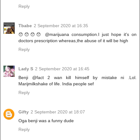
Reply
Tbabe
2 September 2020 at 16:35
😯😯😯😯 @marijuana consumption.I just hope it's on
doctors prescription whereas,the abuse of it will be high
Reply
Lady S
2 September 2020 at 16:45
Benji @fact 2 wan kill himself by mistake ni .Lol.
Marijmilkshake of life. India people sef
Reply
Gifty
2 September 2020 at 18:07
Oga benji was a funny dude
Reply