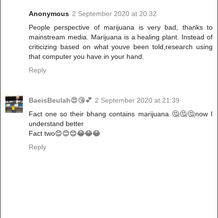
Anonymous
2 September 2020 at 20:32
People perspective of marijuana is very bad, thanks to
mainstream media. Marijuana is a healing plant. Instead of
criticizing based on what youve been told,research using
that computer you have in your hand.
Reply
BaeisBeulah😍😘💕
2 September 2020 at 21:39
Fact one so their bhang contains marijuana 🤔🤔🤔now I
understand better
Fact two😊😊😊😂😂😂
Reply