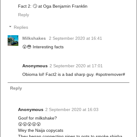
Fact 2: 🙄 at Oga Benjamin Franklin
Reply
Replies
Milkshakes
2 September 2020 at 16:41
😮😳 Interesting facts
Anonymous
2 September 2020 at 17:01
Obioma lol! Fact2 is a bad sharp guy. #spotremover#
Reply
Anonymous
2 September 2020 at 16:03
Goof for milkshake?
😮😮😮😮😮
Wey the Naija copycats
They began connecting pipes to pots to smoke shisha.