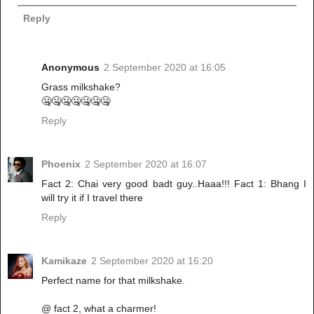
Reply
Anonymous
2 September 2020 at 16:05
Grass milkshake?
🤐🤐🤐🤐🤐🤐🤐
Reply
Phoenix
2 September 2020 at 16:07
Fact 2: Chai very good badt guy..Haaa!!! Fact 1: Bhang I
will try it if I travel there
Reply
Kamikaze
2 September 2020 at 16:20
Perfect name for that milkshake.
@ fact 2, what a charmer!