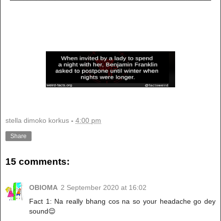
stella dimoko korkus
-
4:00 pm
Share
15 comments:
OBIOMA
2 September 2020 at 16:02
Fact 1: Na really bhang cos na so your headache go dey
sound😌