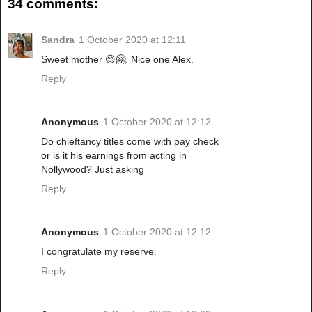
34 comments:
Sandra
1 October 2020 at 12:11
Sweet mother 😊🤗. Nice one Alex.
Reply
Anonymous
1 October 2020 at 12:12
Do chieftancy titles come with pay check
or is it his earnings from acting in
Nollywood? Just asking
Reply
Anonymous
1 October 2020 at 12:12
I congratulate my reserve.
Reply