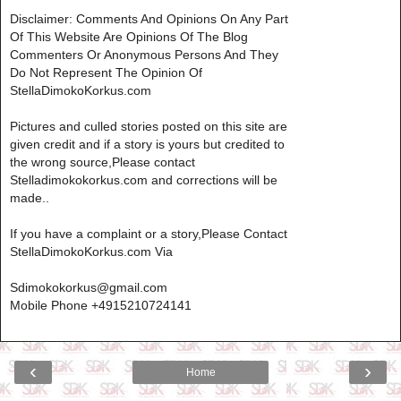
Disclaimer: Comments And Opinions On Any Part
Of This Website Are Opinions Of The Blog
Commenters Or Anonymous Persons And They
Do Not Represent The Opinion Of
StellaDimokoKorkus.com
Pictures and culled stories posted on this site are
given credit and if a story is yours but credited to
the wrong source,Please contact
Stelladimokokorkus.com and corrections will be
made..
If you have a complaint or a story,Please Contact
StellaDimokoKorkus.com Via
Sdimokokorkus@gmail.com
Mobile Phone +4915210724141
‹
›
Home