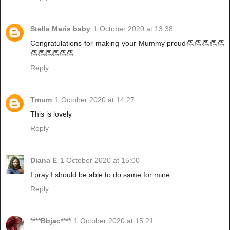
Stella Maris baby
1 October 2020 at 13:38
Congratulations for making your Mummy proud👏👏👏👏👏
👏👏👏👏👏👏
Reply
Tmum
1 October 2020 at 14:27
This is lovely
Reply
Diana E
1 October 2020 at 15:00
I pray I should be able to do same for mine.
Reply
****Bbjac****
1 October 2020 at 15:21