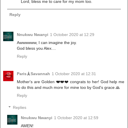
Lord, bless me to care for my mom too.
Reply
Nnukwu Nwanyi
1 October 2020 at 12:29
Awwwwww, I can imagine the joy.
God bless you Alex....
Reply
Paris🗼Savannah
1 October 2020 at 12:31
Mother's are Golden ❤️❤️❤️ congrats to her! God help me
to do this and much more for mine too by God's grace 🙏
Reply
Replies
Nnukwu Nwanyi
1 October 2020 at 12:59
AMEN!