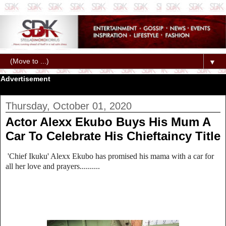
▼
Advertisement
Thursday, October 01, 2020
Actor Alexx Ekubo Buys His Mum A
Car To Celebrate His Chieftaincy Title
'Chief Ikuku' Alexx Ekubo has promised his mama with a car for
all her love and prayers..........