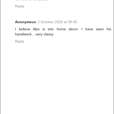
Reply
Anonymous
2 October 2020 at 08:45
I believe Alex is into home decor. I have seen his
handiwork....very classy
Reply