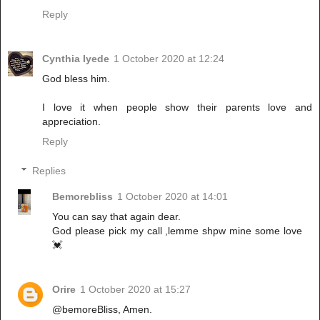
Reply
Cynthia Iyede
1 October 2020 at 12:24
God bless him.
I love it when people show their parents love and
appreciation.
Reply
Replies
Bemorebliss
1 October 2020 at 14:01
You can say that again dear.
God please pick my call ,lemme shpw mine some love
💓
Orire
1 October 2020 at 15:27
@bemoreBliss, Amen.