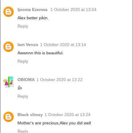
Ijeoma Ezenwa
1 October 2020 at 13:04
Alex better pikin.
Reply
Iam Venus
1 October 2020 at 13:14
Awwnnn this is beautiful.
Reply
OBIOMA
1 October 2020 at 13:22
👍
Reply
Black slimzy
1 October 2020 at 13:24
Mother's are precious,Alex you did well
Reply