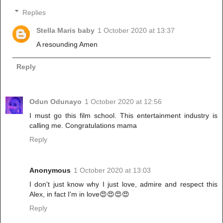
Replies
Stella Maris baby
1 October 2020 at 13:37
A resounding Amen
Reply
Odun Odunayo
1 October 2020 at 12:56
I must go this film school. This entertainment industry is
calling me. Congratulations mama
Reply
Anonymous
1 October 2020 at 13:03
I don't just know why I just love, admire and respect this
Alex, in fact I'm in love😍😍😍😍
Reply