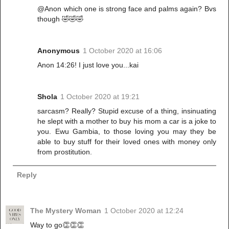
@Anon which one is strong face and palms again? Bvs
though 🤣🤣🤣
Anonymous
1 October 2020 at 16:06
Anon 14:26! I just love you...kai
Shola
1 October 2020 at 19:21
sarcasm? Really? Stupid excuse of a thing, insinuating
he slept with a mother to buy his mom a car is a joke to
you. Ewu Gambia, to those loving you may they be
able to buy stuff for their loved ones with money only
from prostitution.
Reply
The Mystery Woman
1 October 2020 at 12:24
Way to go👏👏👏