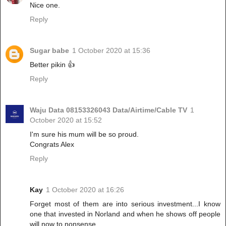
Nice one.
Reply
Sugar babe
1 October 2020 at 15:36
Better pikin 👍
Reply
Waju Data 08153326043 Data/Airtime/Cable TV
1
October 2020 at 15:52
I'm sure his mum will be so proud.
Congrats Alex
Reply
Kay
1 October 2020 at 16:26
Forget most of them are into serious investment...I know
one that invested in Norland and when he shows off people
will now to nonsense