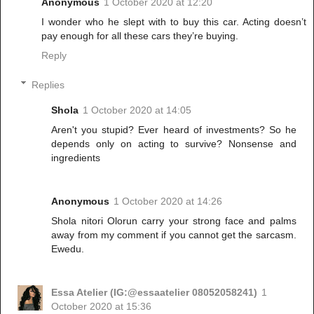
Anonymous
1 October 2020 at 12:20
I wonder who he slept with to buy this car. Acting doesn’t
pay enough for all these cars they’re buying.
Reply
Replies
Shola
1 October 2020 at 14:05
Aren't you stupid? Ever heard of investments? So he
depends only on acting to survive? Nonsense and
ingredients
Anonymous
1 October 2020 at 14:26
Shola nitori Olorun carry your strong face and palms
away from my comment if you cannot get the sarcasm.
Ewedu.
Essa Atelier (IG:@essaatelier 08052058241)
1
October 2020 at 15:36