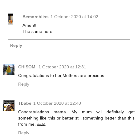
Bemorebliss
1 October 2020 at 14:02
Amen!!!
The same here
Reply
CHISOM
1 October 2020 at 12:31
Congratulations to her,Mothers are precious.
Reply
Tbabe
1 October 2020 at 12:40
Congratulations mama. My mum will definitely get
something like this or better still,something better than this
from me. 🙏🙏
Reply