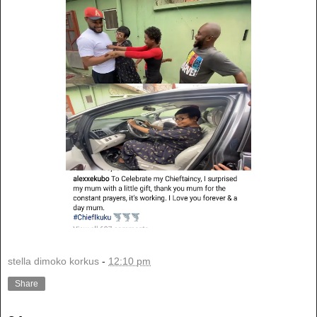
stella dimoko korkus
-
12:10 pm
Share