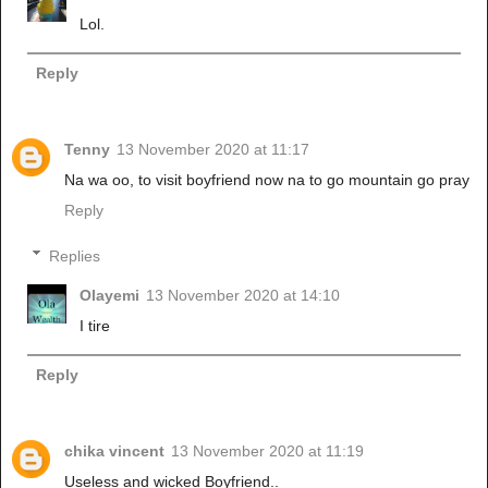
Lol.
Reply
Tenny
13 November 2020 at 11:17
Na wa oo, to visit boyfriend now na to go mountain go pray
Reply
Replies
Olayemi
13 November 2020 at 14:10
I tire
Reply
chika vincent
13 November 2020 at 11:19
Useless and wicked Boyfriend..