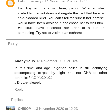
Fabulous onyx
14 November 2020 at 12:33
Her boyfriend is a murderer, period! Whether she
visited him or not does not negate the fact that he is a
cold-blooded killer. You can't tell for sure if her demise
would have been avoided if she chose not to visit him.
He could have poisoned her drink at a bar or
something. Try not to victim blame/shame.
Reply
Anonymous
13 November 2020 at 10:51
In this time and age, Nigerian police is still identifying
decomposing corpse by sight and not DNA or other
forensics? 🙄🙄🙄🙄🙄🙄
#Endarchaictools
Reply
Replies
CHISOM
13 November 2020 at 12:23