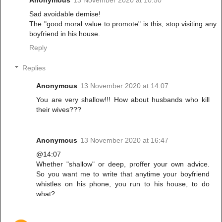
Sad avoidable demise!
The "good moral value to promote" is this, stop visiting any
boyfriend in his house.
Reply
Replies
Anonymous
13 November 2020 at 14:07
You are very shallow!!! How about husbands who kill
their wives???
Anonymous
13 November 2020 at 16:47
@14:07
Whether "shallow" or deep, proffer your own advice.
So you want me to write that anytime your boyfriend
whistles on his phone, you run to his house, to do
what?