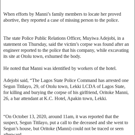
When efforts by Manni’s family members to locate her proved
abortive, they reported a case of missing person to the police.
The state Police Public Relations Officer, Muyiwa Adejobi, in a
statement on Thursday, said the victim’s corpse was found after an
engineer reported to the police that his company, while excavating
its site at Otolu town, exhumed the body.
He noted that Manni was identified by workers of the hotel.
Adejobi said, “The Lagos State Police Command has arrested one
Segun Titilayo, 29, of Otolu town, Lekki LCDA of Lagos State,
for killing and burying the corpse of his girlfriend, Oritoke Manni,
26, a bar attendant at K.C. Hotel, Apakin town, Lekki.
“On October 13, 2020, around 11am, it was reported that the
suspect, Segun Titilayo, put a call to the deceased and she went to
Segun’s house, but Oritoke (Manni) could not be traced or seen
afterward.