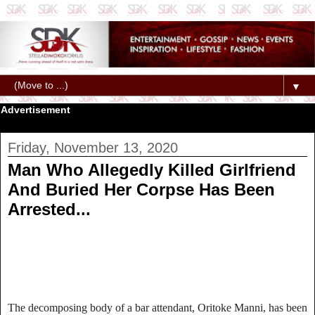
▼
Advertisement
Friday, November 13, 2020
Man Who Allegedly Killed Girlfriend
And Buried Her Corpse Has Been
Arrested...
The decomposing body of a bar attendant, Oritoke Manni, has been