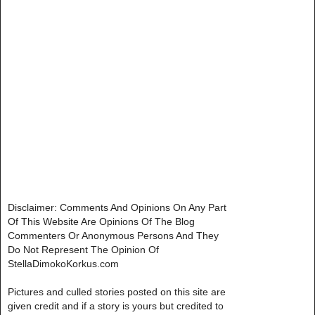
Disclaimer: Comments And Opinions On Any Part
Of This Website Are Opinions Of The Blog
Commenters Or Anonymous Persons And They
Do Not Represent The Opinion Of
StellaDimokoKorkus.com
Pictures and culled stories posted on this site are
given credit and if a story is yours but credited to