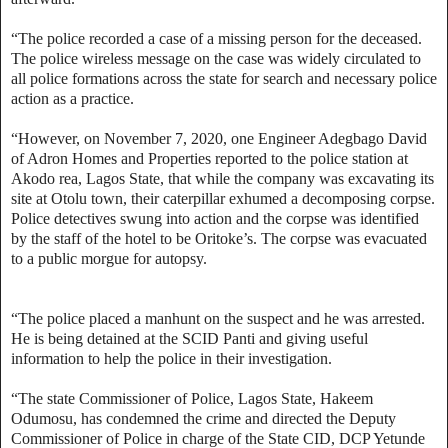
“The police recorded a case of a missing person for the deceased.
The police wireless message on the case was widely circulated to
all police formations across the state for search and necessary police
action as a practice.
“However, on November 7, 2020, one Engineer Adegbago David
of Adron Homes and Properties reported to the police station at
Akodo rea, Lagos State, that while the company was excavating its
site at Otolu town, their caterpillar exhumed a decomposing corpse.
Police detectives swung into action and the corpse was identified
by the staff of the hotel to be Oritoke’s. The corpse was evacuated
to a public morgue for autopsy.
“The police placed a manhunt on the suspect and he was arrested.
He is being detained at the SCID Panti and giving useful
information to help the police in their investigation.
“The state Commissioner of Police, Lagos State, Hakeem
Odumosu, has condemned the crime and directed the Deputy
Commissioner of Police in charge of the State CID, DCP Yetunde