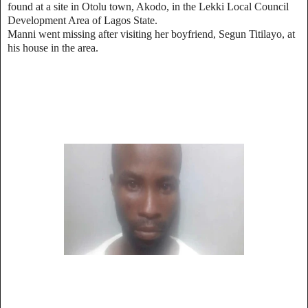
found at a site in Otolu town, Akodo, in the Lekki Local Council
Development Area of Lagos State.
Manni went missing after visiting her boyfriend, Segun Titilayo, at
his house in the area.