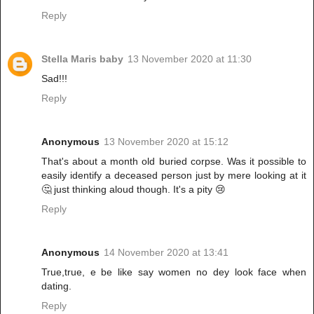
Reply
Stella Maris baby
13 November 2020 at 11:30
Sad!!!
Reply
Anonymous
13 November 2020 at 15:12
That's about a month old buried corpse. Was it possible to
easily identify a deceased person just by mere looking at it
🤔 just thinking aloud though. It's a pity 😢
Reply
Anonymous
14 November 2020 at 13:41
True,true, e be like say women no dey look face when
dating.
Reply