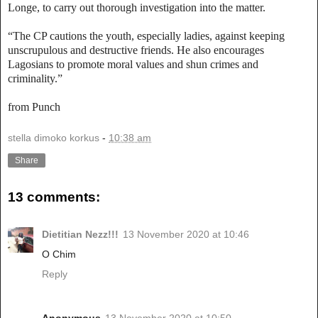
Longe, to carry out thorough investigation into the matter.
“The CP cautions the youth, especially ladies, against keeping
unscrupulous and destructive friends. He also encourages
Lagosians to promote moral values and shun crimes and
criminality.”
from Punch
stella dimoko korkus
-
10:38 am
Share
13 comments:
Dietitian Nezz!!!
13 November 2020 at 10:46
O Chim
Reply
Anonymous
13 November 2020 at 10:50