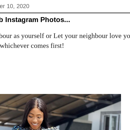
er 10, 2020
b Instagram Photos...
our as yourself or Let your neighbour love yo
..whichever comes first!