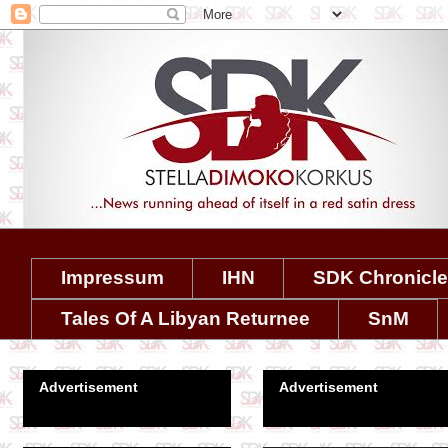
Impressum
IHN
SDK Chronicl
Tales Of A Libyan Returnee
SnM
Advertisement
Advertisement