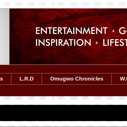
es
L.R.D
Omugwo Chronicles
W.