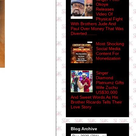
Okoye
Releases
Video Of
Physical Fight
With Brothers Jude And
Paul Over Money That Was
Diverted........
Most Shocking
Social Media
Content For
Monetization
Singer
Diamond
Platnumz Gifts
Wife Zuchu
US$30,000
And Sweet Words As His
Brother Ricardo Tells Their
Love Story
Blog Archive