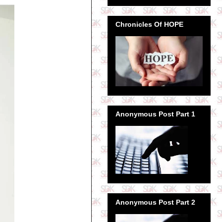
Chronicles Of HOPE
Anonymous Post Part 1
Anonymous Post Part 2