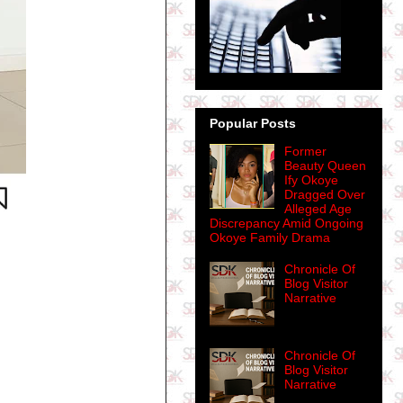
Popular Posts
Former
Beauty Queen
Ify Okoye
Dragged Over
Alleged Age
Discrepancy Amid Ongoing
Okoye Family Drama
Chronicle Of
Blog Visitor
Narrative
Chronicle Of
Blog Visitor
Narrative