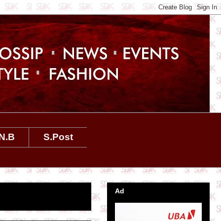
N.B
S.Post
Ad