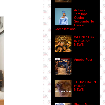
Actress
Temitope
Osoba
Succumbs To
Cancer
Complications
WEDNESDAY
IN HOUSE
NEWS.
Amebo Post
THURSDAY IN
HOUSE
NEWS
Singer Peter