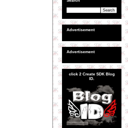
Search
Advertisement
Advertisement
click 2 Create SDK Blog
ID.