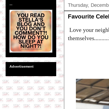
...
Thursday, Decemb
Favourite Cele
Love your neighb
themselves........
Advertisement