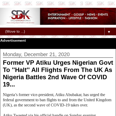
▼
Advertisement
Monday, December 21, 2020
Former VP Atiku Urges Nigerian Govt
To ''Halt'' All Flights From The UK As
Nigeria Battles 2nd Wave Of COVID
19...
Nigeria’s former vice-president, Atiku Abubakar, has urged the
federal government to ban flights to and from the United Kingdom
(UK), as the second wave of COVID-19 takes over.
Atiku Tweeted via his official handle on Sunday evening.....