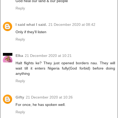
God heal our land & our people
Reply
I said what I said.
21 December 2020 at 08:42
Only if they'll listen
Reply
Elka
21 December 2020 at 10:21
Halt flights ke? They just opened borders nau. They will
wait till it enters Nigeria fully(God forbid) before doing
anything
Reply
Gifty
21 December 2020 at 10:26
For once, he has spoken well.
Reply