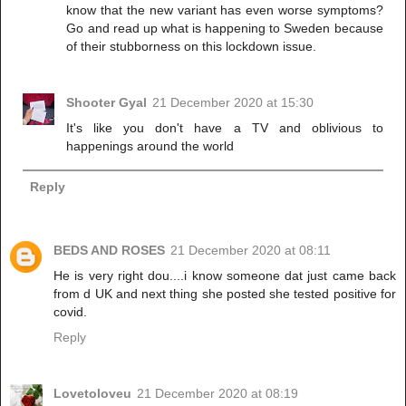
know that the new variant has even worse symptoms?
Go and read up what is happening to Sweden because
of their stubborness on this lockdown issue.
Shooter Gyal
21 December 2020 at 15:30
It's like you don't have a TV and oblivious to
happenings around the world
Reply
BEDS AND ROSES
21 December 2020 at 08:11
He is very right dou....i know someone dat just came back
from d UK and next thing she posted she tested positive for
covid.
Reply
Lovetoloveu
21 December 2020 at 08:19