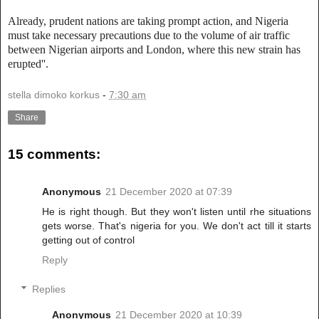
Already, prudent nations are taking prompt action, and Nigeria
must take necessary precautions due to the volume of air traffic
between Nigerian airports and London, where this new strain has
erupted''.
stella dimoko korkus
-
7:30 am
Share
15 comments:
Anonymous
21 December 2020 at 07:39
He is right though. But they won't listen until rhe situations
gets worse. That's nigeria for you. We don't act till it starts
getting out of control
Reply
Replies
Anonymous
21 December 2020 at 10:39