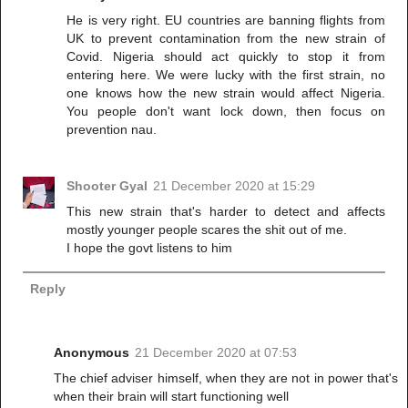
He is very right. EU countries are banning flights from
UK to prevent contamination from the new strain of
Covid. Nigeria should act quickly to stop it from
entering here. We were lucky with the first strain, no
one knows how the new strain would affect Nigeria.
You people don't want lock down, then focus on
prevention nau.
Shooter Gyal
21 December 2020 at 15:29
This new strain that's harder to detect and affects
mostly younger people scares the shit out of me.
I hope the govt listens to him
Reply
Anonymous
21 December 2020 at 07:53
The chief adviser himself, when they are not in power that's
when their brain will start functioning well