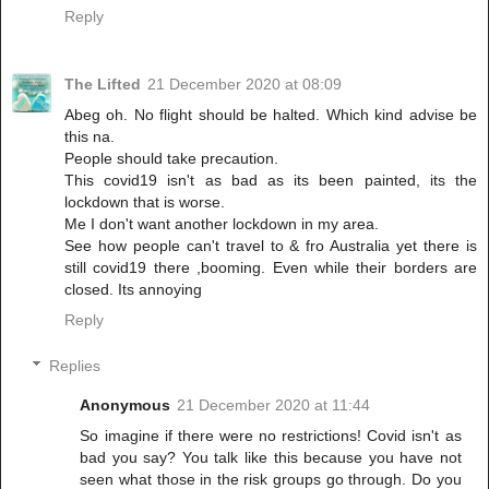
Reply
The Lifted
21 December 2020 at 08:09
Abeg oh. No flight should be halted. Which kind advise be
this na.
People should take precaution.
This covid19 isn't as bad as its been painted, its the
lockdown that is worse.
Me I don't want another lockdown in my area.
See how people can't travel to & fro Australia yet there is
still covid19 there ,booming. Even while their borders are
closed. Its annoying
Reply
Replies
Anonymous
21 December 2020 at 11:44
So imagine if there were no restrictions! Covid isn't as
bad you say? You talk like this because you have not
seen what those in the risk groups go through. Do you