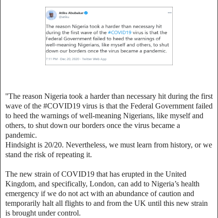
''The reason Nigeria took a harder than necessary hit during the first
wave of the #COVID19 virus is that the Federal Government failed
to heed the warnings of well-meaning Nigerians, like myself and
others, to shut down our borders once the virus became a
pandemic.
Hindsight is 20/20. Nevertheless, we must learn from history, or we
stand the risk of repeating it.
The new strain of COVID19 that has erupted in the United
Kingdom, and specifically, London, can add to Nigeria’s health
emergency if we do not act with an abundance of caution and
temporarily halt all flights to and from the UK until this new strain
is brought under control.