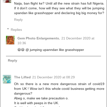
Naija, ban flight ke? Until all the new strain has full Nigeria.
If it don't come, how will they see what they will be jumping
upandan like grasshopper and declaring big big money for?
Reply
Replies
Gem Photo Enlargements.
21 December 2020 at
10:36
😃😃 @ jumping upanndan like grasshopper
Reply
The Lifted
21 December 2020 at 08:29
Oh so there is a new more dangerous strain of covid19
from UK ! Wow isn't this whole covid business getting more
dangerous?
Abeg o, make we take precaution o.
It is well with peeps in the UK.