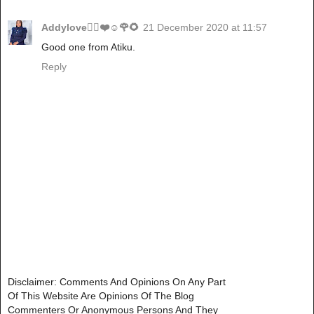
Addylove🧝‍♂️❤️☺️🌹🌻
21 December 2020 at 11:57
Good one from Atiku.
Reply
Disclaimer: Comments And Opinions On Any Part
Of This Website Are Opinions Of The Blog
Commenters Or Anonymous Persons And They