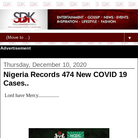
▼
Advertisement
Thursday, December 10, 2020
Nigeria Records 474 New COVID 19
Cases..
Lord have Mercy.................