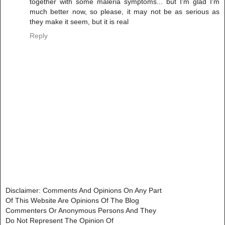
together with some maleria symptoms... but I'm glad I'm
much better now, so please, it may not be as serious as
they make it seem, but it is real
Reply
Disclaimer: Comments And Opinions On Any Part
Of This Website Are Opinions Of The Blog
Commenters Or Anonymous Persons And They
Do Not Represent The Opinion Of