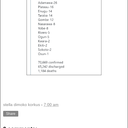
stella dimoko korkus
-
7:00 am
Share