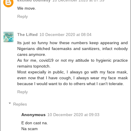
We move.
Reply
The Lifted
10 December 2020 at 08:04
Its just so funny how these numbers keep appearing and
Nigerians ditched facemasks and sanitizers, infact nobody
cares anymore.
As for me, covid19 or not my attitude to hygienic practice
remains topnotch.
Most expecially in public, I always go with my face mask,
even now that I have cough, I always wear my face mask
because I would want to do to others what I can't tolerate.
Reply
Replies
Anonymous
10 December 2020 at 09:03
E don cast na.
Na scam