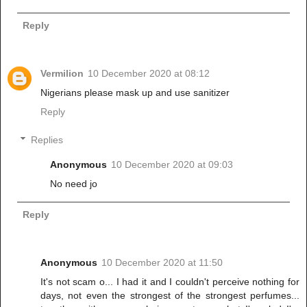
Reply
Vermilion
10 December 2020 at 08:12
Nigerians please mask up and use sanitizer
Reply
Replies
Anonymous
10 December 2020 at 09:03
No need jo
Reply
Anonymous
10 December 2020 at 11:50
It's not scam o... I had it and I couldn't perceive nothing for
days, not even the strongest of the strongest perfumes...