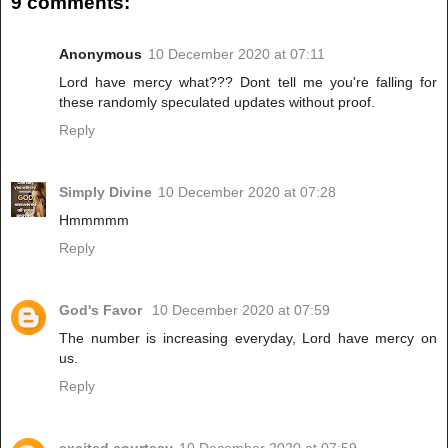
9 comments:
Anonymous
10 December 2020 at 07:11
Lord have mercy what??? Dont tell me you're falling for
these randomly speculated updates without proof.
Reply
Simply Divine
10 December 2020 at 07:28
Hmmmmm
Reply
God's Favor
10 December 2020 at 07:59
The number is increasing everyday, Lord have mercy on
us.
Reply
excited courtesy
10 December 2020 at 07:59