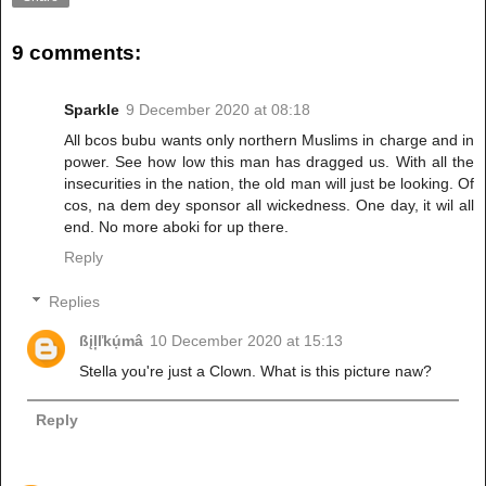
9 comments:
Sparkle
9 December 2020 at 08:18
All bcos bubu wants only northern Muslims in charge and in
power. See how low this man has dragged us. With all the
insecurities in the nation, the old man will just be looking. Of
cos, na dem dey sponsor all wickedness. One day, it wil all
end. No more aboki for up there.
Reply
Replies
ßįļľkụ́mâ
10 December 2020 at 15:13
Stella you're just a Clown. What is this picture naw?
Reply