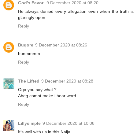
God's Favor
9 December 2020 at 08:20
He always denied every allegation even when the truth is
glaringly open.
Reply
Buqore
9 December 2020 at 08:26
hunmmmm
Reply
The Lifted
9 December 2020 at 08:28
Oga you say what ?
Abeg comot make i hear word
Reply
Lillysimple
9 December 2020 at 10:08
It’s well with us in this Naija