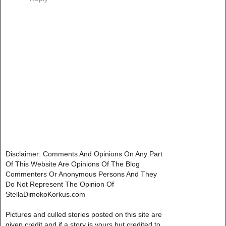
Disclaimer: Comments And Opinions On Any Part
Of This Website Are Opinions Of The Blog
Commenters Or Anonymous Persons And They
Do Not Represent The Opinion Of
StellaDimokoKorkus.com
Pictures and culled stories posted on this site are
given credit and if a story is yours but credited to