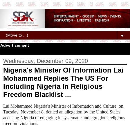
▼
Advertisement
Wednesday, December 09, 2020
Nigeria's Minister Of Information Lai
Mohammed Replies The US For
Including Nigeria In Religious
Freedom Blacklist ...
Lai Mohammed,Nigeria's Minister of Information and Culture, on
Tuesday, November 8, denied an allegation by the United States
accusing Nigeria of engaging in systematic and egregious religious
freedom violations.