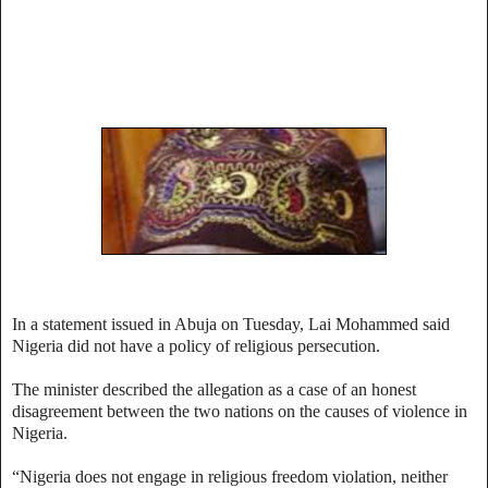
In a statement issued in Abuja on Tuesday, Lai Mohammed said
Nigeria did not have a policy of religious persecution.
The minister described the allegation as a case of an honest
disagreement between the two nations on the causes of violence in
Nigeria.
“Nigeria does not engage in religious freedom violation, neither