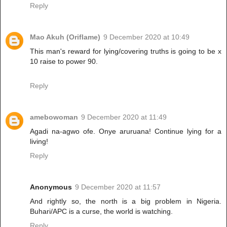
Reply
Mao Akuh (Oriflame)
9 December 2020 at 10:49
This man's reward for lying/covering truths is going to be x
10 raise to power 90.
Reply
amebowoman
9 December 2020 at 11:49
Agadi na-agwo ofe. Onye aruruana! Continue lying for a
living!
Reply
Anonymous
9 December 2020 at 11:57
And rightly so, the north is a big problem in Nigeria.
Buhari/APC is a curse, the world is watching.
Reply