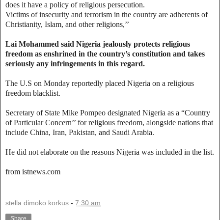
does it have a policy of religious persecution.
Victims of insecurity and terrorism in the country are adherents of
Christianity, Islam, and other religions,’’
Lai Mohammed said Nigeria jealously protects religious
freedom as enshrined in the country’s constitution and takes
seriously any infringements in this regard.
The U.S on Monday reportedly placed Nigeria on a religious
freedom blacklist.
Secretary of State Mike Pompeo designated Nigeria as a “Country
of Particular Concern’’ for religious freedom, alongside nations that
include China, Iran, Pakistan, and Saudi Arabia.
He did not elaborate on the reasons Nigeria was included in the list.
from istnews.com
stella dimoko korkus
-
7:30 am
Share