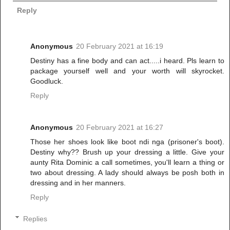
Reply
Anonymous
20 February 2021 at 16:19
Destiny has a fine body and can act.....i heard. Pls learn to
package yourself well and your worth will skyrocket.
Goodluck.
Reply
Anonymous
20 February 2021 at 16:27
Those her shoes look like boot ndi nga (prisoner's boot).
Destiny why?? Brush up your dressing a little. Give your
aunty Rita Dominic a call sometimes, you'll learn a thing or
two about dressing. A lady should always be posh both in
dressing and in her manners.
Reply
Replies