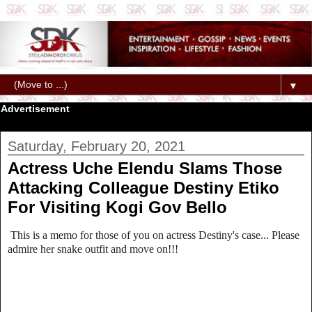
▼
Advertisement
Saturday, February 20, 2021
Actress Uche Elendu Slams Those
Attacking Colleague Destiny Etiko
For Visiting Kogi Gov Bello
This is a memo for those of you on actress Destiny's case... Please
admire her snake outfit and move on!!!