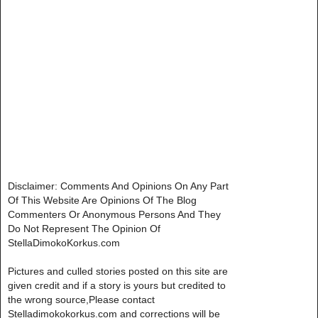
Disclaimer: Comments And Opinions On Any Part
Of This Website Are Opinions Of The Blog
Commenters Or Anonymous Persons And They
Do Not Represent The Opinion Of
StellaDimokoKorkus.com
Pictures and culled stories posted on this site are
given credit and if a story is yours but credited to
the wrong source,Please contact
Stelladimokokorkus.com and corrections will be