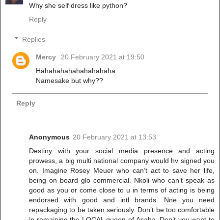
Why she self dress like python?
Reply
Replies
Mercy
20 February 2021 at 19:50
Hahahahahahahahahaha
Namesake but why??
Reply
Anonymous
20 February 2021 at 13:53
Destiny with your social media presence and acting
prowess, a big multi national company would hv signed you
on. Imagine Rosey Meuer who can’t act to save her life,
being on board glo commercial. Nkoli who can’t speak as
good as you or come close to u in terms of acting is being
endorsed with good and intl brands. Nne you need
repackaging to be taken seriously. Don’t be too comfortable
in remaining the LOCAL queen of Asaba. Don’t you want to