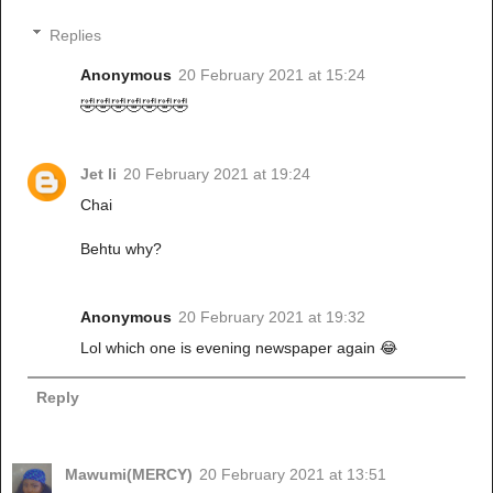
Replies
Anonymous
20 February 2021 at 15:24
🤣🤣🤣🤣🤣🤣🤣
Jet li
20 February 2021 at 19:24
Chai
Behtu why?
Anonymous
20 February 2021 at 19:32
Lol which one is evening newspaper again 😂
Reply
Mawumi(MERCY)
20 February 2021 at 13:51