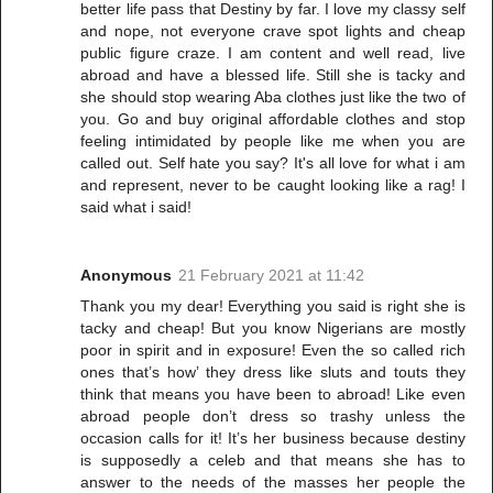
better life pass that Destiny by far. I love my classy self
and nope, not everyone crave spot lights and cheap
public figure craze. I am content and well read, live
abroad and have a blessed life. Still she is tacky and
she should stop wearing Aba clothes just like the two of
you. Go and buy original affordable clothes and stop
feeling intimidated by people like me when you are
called out. Self hate you say? It's all love for what i am
and represent, never to be caught looking like a rag! I
said what i said!
Anonymous
21 February 2021 at 11:42
Thank you my dear! Everything you said is right she is
tacky and cheap! But you know Nigerians are mostly
poor in spirit and in exposure! Even the so called rich
ones that’s how’ they dress like sluts and touts they
think that means you have been to abroad! Like even
abroad people don’t dress so trashy unless the
occasion calls for it! It’s her business because destiny
is supposedly a celeb and that means she has to
answer to the needs of the masses her people the