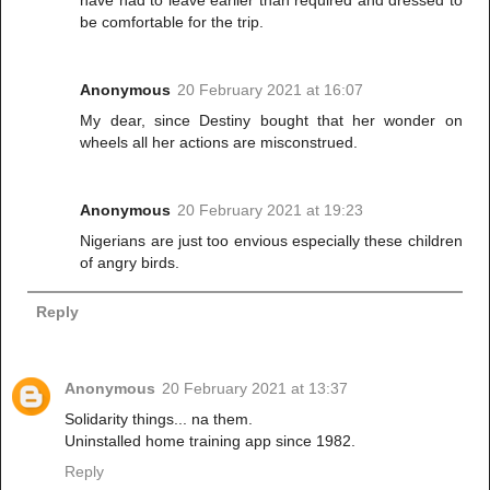
have had to leave earlier than required and dressed to
be comfortable for the trip.
Anonymous
20 February 2021 at 16:07
My dear, since Destiny bought that her wonder on
wheels all her actions are misconstrued.
Anonymous
20 February 2021 at 19:23
Nigerians are just too envious especially these children
of angry birds.
Reply
Anonymous
20 February 2021 at 13:37
Solidarity things... na them.
Uninstalled home training app since 1982.
Reply