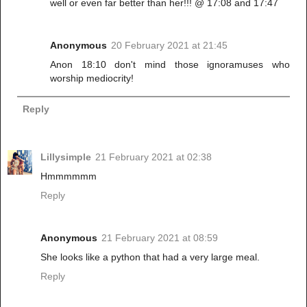
well or even far better than her!!! @ 17:08 and 17:47
Anonymous
20 February 2021 at 21:45
Anon 18:10 don't mind those ignoramuses who
worship mediocrity!
Reply
Lillysimple
21 February 2021 at 02:38
Hmmmmmm
Reply
Anonymous
21 February 2021 at 08:59
She looks like a python that had a very large meal.
Reply