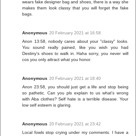
wears fake designer bag and shoes, there is a way she
makes them look classy that you will forget the fake
bags.
Anonymous
20 February 2021 at 16:58
Anon 13:58, nobody cares about your "classy" looks.
You sound really pained, like you wish you had
Destiny's shoes to walk in. Haha sorry, you never will
cos you only attract what you honor.
Anonymous
20 February 2021 at 18:40
Anon 23:58, you should just get a life and stop being
so pathetic. Can you pls explain to us what's wrong
with Aba clothes? Self hate is a terrible disease. Your
low self esteem is glaring.
Anonymous
20 February 2021 at 23:42
Local fowls stop crying under my comments. I have a