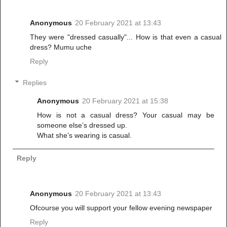
Anonymous
20 February 2021 at 13:43
They were "dressed casually"... How is that even a casual
dress? Mumu uche
Reply
Replies
Anonymous
20 February 2021 at 15:38
How is not a casual dress? Your casual may be
someone else’s dressed up.
What she’s wearing is casual.
Reply
Anonymous
20 February 2021 at 13:43
Ofcourse you will support your fellow evening newspaper
Reply