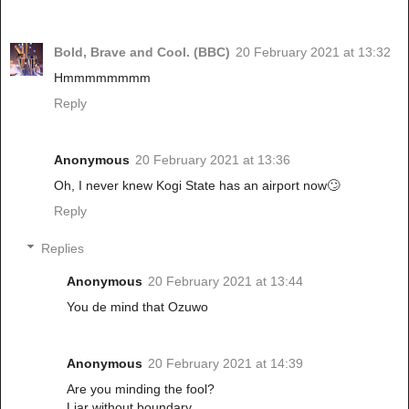
Bold, Brave and Cool. (BBC)
20 February 2021 at 13:32
Hmmmmmmmm
Reply
Anonymous
20 February 2021 at 13:36
Oh, I never knew Kogi State has an airport now🙄
Reply
Replies
Anonymous
20 February 2021 at 13:44
You de mind that Ozuwo
Anonymous
20 February 2021 at 14:39
Are you minding the fool?
Liar without boundary.