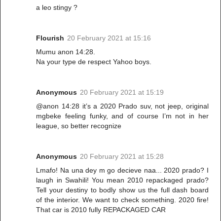
a leo stingy ?
Flourish
20 February 2021 at 15:16
Mumu anon 14:28.
Na your type de respect Yahoo boys.
Anonymous
20 February 2021 at 15:19
@anon 14:28 it’s a 2020 Prado suv, not jeep, original
mgbeke feeling funky, and of course I’m not in her
league, so better recognize
Anonymous
20 February 2021 at 15:28
Lmafo! Na una dey m go decieve naa... 2020 prado? I
laugh in Swahili! You mean 2010 repackaged prado?
Tell your destiny to bodly show us the full dash board
of the interior. We want to check something. 2020 fire!
That car is 2010 fully REPACKAGED CAR