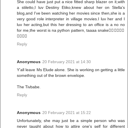
She could have just put a nice fitted sharp blazer on it,with
a stiletto,I luv Destiny Etiko,knew about her on Stella's
blog,and I've been watching her movies since then,she is a
very good role interpreter in village movies.I luv her and I
luv her acting,but this her dressing to an office is a no no
for me,the worst is na python pattern, taaaa snake🏃‍♀️🏃‍♀️🏃‍♀️
🏃‍♀️🏃‍♀️
Reply
Anonymous
20 February 2021 at 14:30
Y'all leave Ms Elude alone. She is working on getting a little
something out of the brown envelope.
The Tivbabe.
Reply
Anonymous
20 February 2021 at 15:22
Unfortunately, she may just be a simple person who was
never taught about how to attire one's self for different