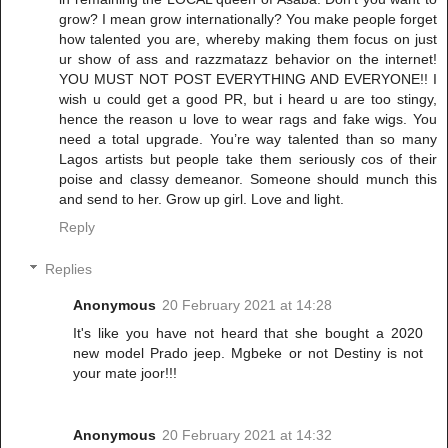
grow? I mean grow internationally? You make people forget
how talented you are, whereby making them focus on just
ur show of ass and razzmatazz behavior on the internet!
YOU MUST NOT POST EVERYTHING AND EVERYONE!! I
wish u could get a good PR, but i heard u are too stingy,
hence the reason u love to wear rags and fake wigs. You
need a total upgrade. You’re way talented than so many
Lagos artists but people take them seriously cos of their
poise and classy demeanor. Someone should munch this
and send to her. Grow up girl. Love and light.
Reply
Replies
Anonymous
20 February 2021 at 14:28
It's like you have not heard that she bought a 2020
new model Prado jeep. Mgbeke or not Destiny is not
your mate joor!!!
Anonymous
20 February 2021 at 14:32