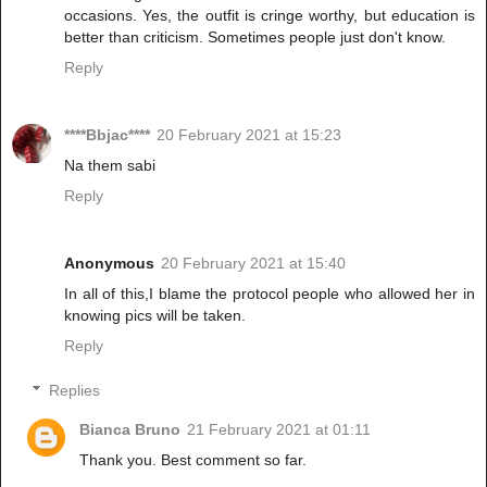
occasions. Yes, the outfit is cringe worthy, but education is
better than criticism. Sometimes people just don't know.
Reply
****Bbjac****
20 February 2021 at 15:23
Na them sabi
Reply
Anonymous
20 February 2021 at 15:40
In all of this,I blame the protocol people who allowed her in
knowing pics will be taken.
Reply
Replies
Bianca Bruno
21 February 2021 at 01:11
Thank you. Best comment so far.