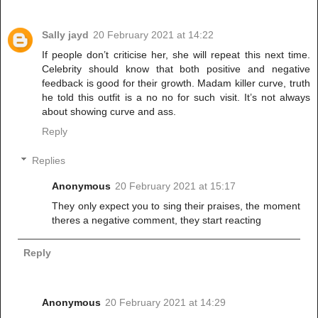
Sally jayd
20 February 2021 at 14:22
If people don’t criticise her, she will repeat this next time.
Celebrity should know that both positive and negative
feedback is good for their growth. Madam killer curve, truth
he told this outfit is a no no for such visit. It’s not always
about showing curve and ass.
Reply
Replies
Anonymous
20 February 2021 at 15:17
They only expect you to sing their praises, the moment
theres a negative comment, they start reacting
Reply
Anonymous
20 February 2021 at 14:29