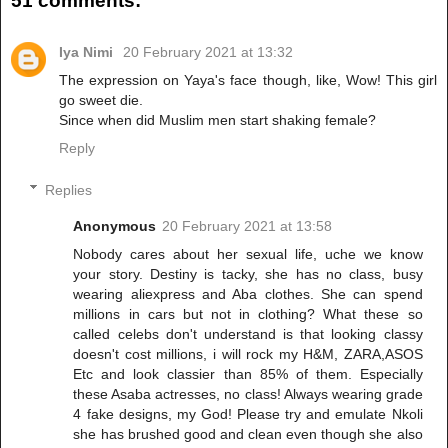
51 comments:
Iya Nimi
20 February 2021 at 13:32
The expression on Yaya's face though, like, Wow! This girl
go sweet die.
Since when did Muslim men start shaking female?
Reply
Replies
Anonymous
20 February 2021 at 13:58
Nobody cares about her sexual life, uche we know
your story. Destiny is tacky, she has no class, busy
wearing aliexpress and Aba clothes. She can spend
millions in cars but not in clothing? What these so
called celebs don't understand is that looking classy
doesn't cost millions, i will rock my H&M, ZARA,ASOS
Etc and look classier than 85% of them. Especially
these Asaba actresses, no class! Always wearing grade
4 fake designs, my God! Please try and emulate Nkoli
she has brushed good and clean even though she also