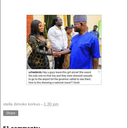
stella dimoko korkus
-
1:30 pm
Share