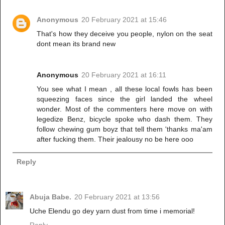
Anonymous
20 February 2021 at 15:46
That's how they deceive you people, nylon on the seat
dont mean its brand new
Anonymous
20 February 2021 at 16:11
You see what I mean , all these local fowls has been
squeezing faces since the girl landed the wheel
wonder. Most of the commenters here move on with
legedize Benz, bicycle spoke who dash them. They
follow chewing gum boyz that tell them 'thanks ma'am
after fucking them. Their jealousy no be here ooo
Reply
Abuja Babe.
20 February 2021 at 13:56
Uche Elendu go dey yarn dust from time i memorial!