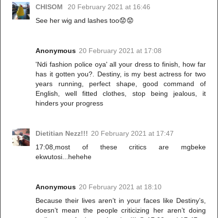
CHISOM
20 February 2021 at 16:46
See her wig and lashes too😟😟
Anonymous
20 February 2021 at 17:08
'Ndi fashion police oya' all your dress to finish, how far
has it gotten you?. Destiny, is my best actress for two
years running, perfect shape, good command of
English, well fitted clothes, stop being jealous, it
hinders your progress
Dietitian Nezz!!!
20 February 2021 at 17:47
17:08,most of these critics are mgbeke
ekwutosi...hehehe
Anonymous
20 February 2021 at 18:10
Because their lives aren’t in your faces like Destiny’s,
doesn’t mean the people criticizing her aren’t doing