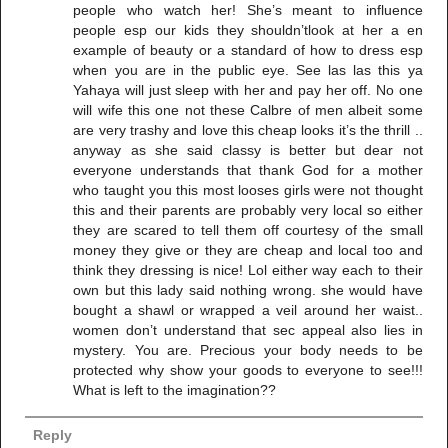
people who watch her! She’s meant to influence
people esp our kids they shouldn’tlook at her a en
example of beauty or a standard of how to dress esp
when you are in the public eye. See las las this ya
Yahaya will just sleep with her and pay her off. No one
will wife this one not these Calbre of men albeit some
are very trashy and love this cheap looks it’s the thrill ..
anyway as she said classy is better but dear not
everyone understands that thank God for a mother
who taught you this most looses girls were not thought
this and their parents are probably very local so either
they are scared to tell them off courtesy of the small
money they give or they are cheap and local too and
think they dressing is nice! Lol either way each to their
own but this lady said nothing wrong. she would have
bought a shawl or wrapped a veil around her waist..
women don’t understand that sec appeal also lies in
mystery. You are. Precious your body needs to be
protected why show your goods to everyone to see!!!
What is left to the imagination??
Reply