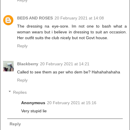
Reply
BEDS AND ROSES
20 February 2021 at 14:08
The dressing na eye-sore. Im not one to bash what a
woman wears but i believe in dressing to suit an occasion.
Her outfit suits the club nicely but not Govt house.
Reply
Blackberry
20 February 2021 at 14:21
Called to see them as per who dem be? Hahahahahaha
Reply
Replies
Anonymous
20 February 2021 at 15:16
Very stupid lie
Reply