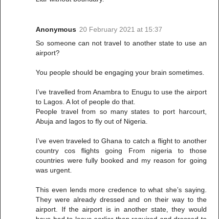
Anonymous
20 February 2021 at 15:37
So someone can not travel to another state to use an
airport?
You people should be engaging your brain sometimes.
I’ve travelled from Anambra to Enugu to use the airport
to Lagos. A lot of people do that.
People travel from so many states to port harcourt,
Abuja and lagos to fly out of Nigeria.
I’ve even traveled to Ghana to catch a flight to another
country cos flights going From nigeria to those
countries were fully booked and my reason for going
was urgent.
This even lends more credence to what she’s saying.
They were already dressed and on their way to the
airport. If the airport is in another state, they would