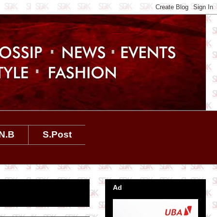
N.B
S.Post
Ad