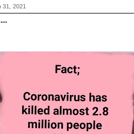
 31, 2021
...