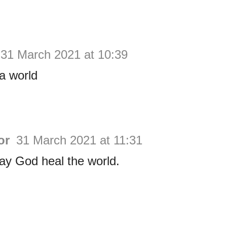
31 March 2021 at 10:39
a world
or
31 March 2021 at 11:31
 May God heal the world.