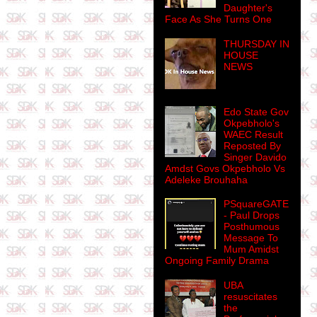
Daughter's
Face As She Turns One
THURSDAY IN
HOUSE
NEWS
Edo State Gov
Okpebholo's
WAEC Result
Reposted By
Singer Davido
Amdst Govs Okpebholo Vs
Adeleke Brouhaha
PSquareGATE
- Paul Drops
Posthumous
Message To
Mum Amidst
Ongoing Family Drama
UBA
resuscitates
the