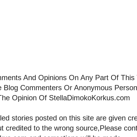
mments And Opinions On Any Part Of This
he Blog Commenters Or Anonymous Perso
The Opinion Of StellaDimokoKorkus.com
led stories posted on this site are given cre
ut credited to the wrong source,Please con