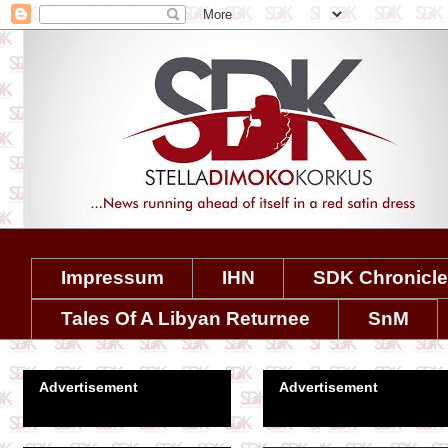
Impressum
IHN
SDK Chronicl
Tales Of A Libyan Returnee
SnM
Advertisement
Advertisement