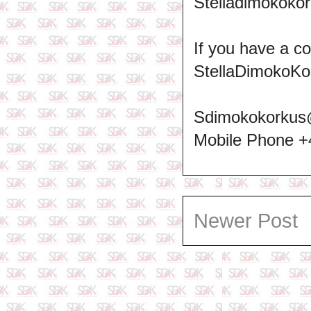
Stelladimokokor
If you have a c
StellaDimokoKo
Sdimokokorkus
Mobile Phone 
Newer Post