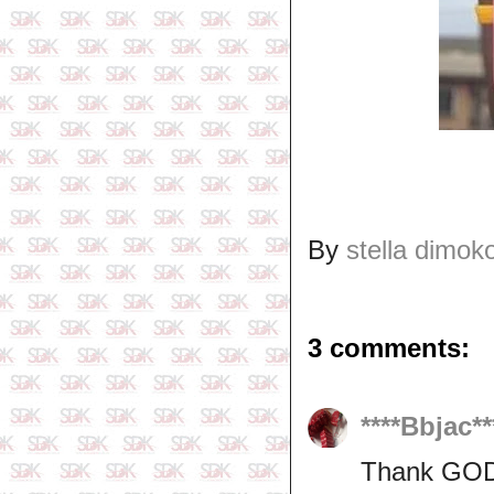
By
stella dimok
3 comments:
****Bbjac**
Thank GOD f