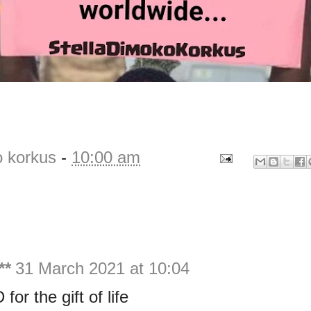
o korkus
-
10:00 am
**
31 March 2021 at 10:04
or the gift of life