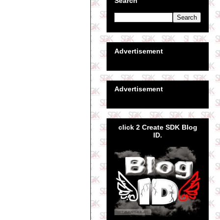
Search
Advertisement
Advertisement
click 2 Create SDK Blog
ID.