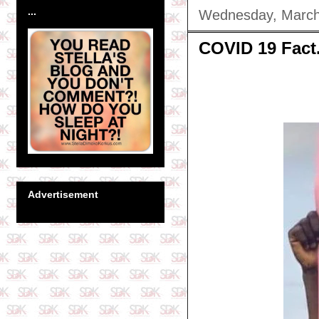
...
Wednesday, March
COVID 19 Fact.
Advertisement