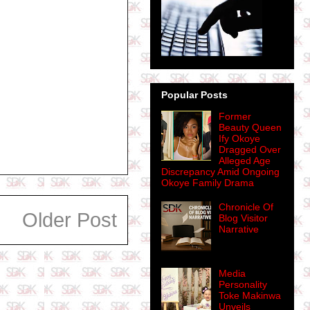
Popular Posts
Former
Beauty Queen
Ify Okoye
Dragged Over
Alleged Age
Discrepancy Amid Ongoing
Okoye Family Drama
Chronicle Of
Older Post
Blog Visitor
Narrative
Media
Personality
Toke Makinwa
Unveils