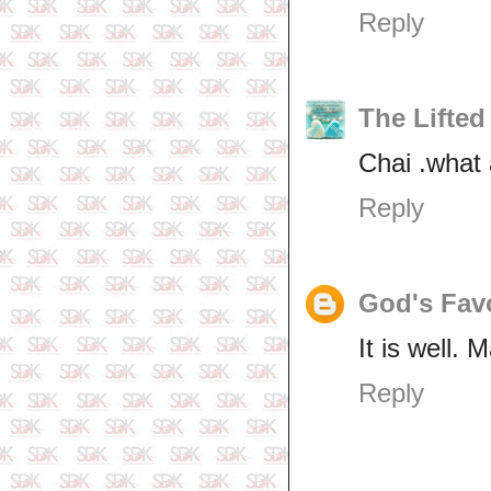
Reply
The Lifted
Chai .what 
Reply
God's Fav
It is well.
Reply