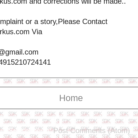
kus.com and corrections will be made..
omplaint or a story,Please Contact
rkus.com Via
@gmail.com
+4915210724141
Home
Subscribe to:
Post Comments (Atom)