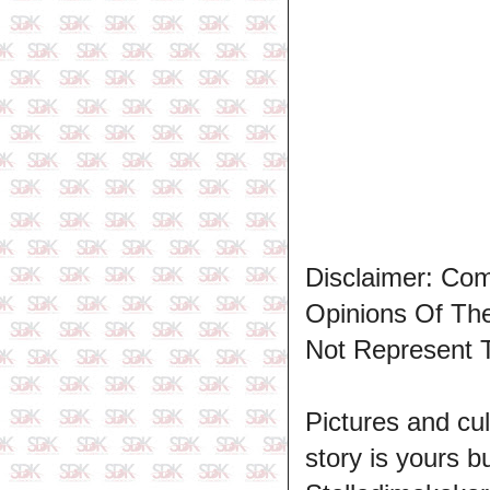
Disclaimer: Co
Opinions Of T
Not Represent 
Pictures and cul
story is yours b