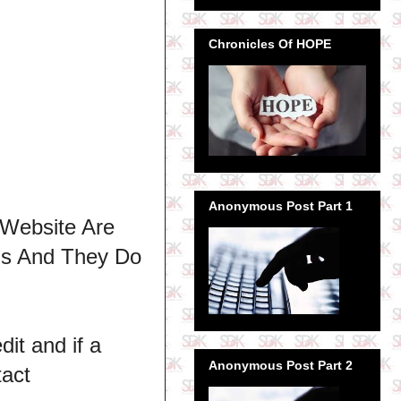
Chronicles Of HOPE
Anonymous Post Part 1
 Website Are
ns And They Do
dit and if a
Anonymous Post Part 2
tact