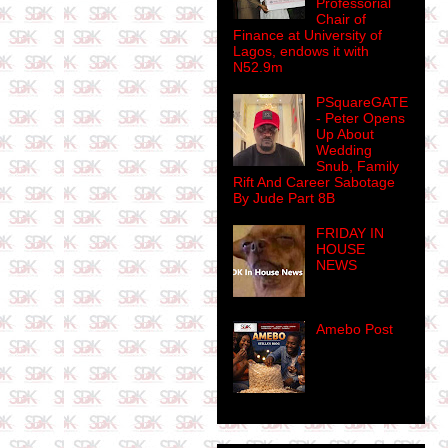
Professorial
Chair of
Finance at University of
Lagos, endows it with
N52.9m
PSquareGATE
- Peter Opens
Up About
Wedding
Snub, Family
Rift And Career Sabotage
By Jude Part 8B
FRIDAY IN
HOUSE
NEWS
Amebo Post