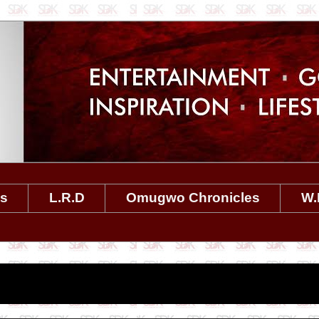
es
L.R.D
Omugwo Chronicles
W.