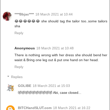
****Bbjac****
18 March 2021 at 10:44
😂😂😂😂😂😂 she should tag the tailor too..some tailors
sha
Reply
Anonymous
18 March 2021 at 10:48
There is nothing wrong with her dress she should bend her
waist & Bring one leg out & put one hand on her head.
Reply
Replies
GOLIBE
18 March 2021 at 15:03
🤣🤣🤣🤣🤣🤣🤣🤣🤣🤣 Abi, case closed...
BITCHandSLUT.com
18 March 2021 at 16:22