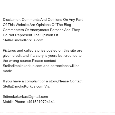
Disclaimer: Comments And Opinions On Any Part
Of This Website Are Opinions Of The Blog
Commenters Or Anonymous Persons And They
Do Not Represent The Opinion Of
StellaDimokoKorkus.com
Pictures and culled stories posted on this site are
given credit and if a story is yours but credited to
the wrong source,Please contact
Stelladimokokorkus.com and corrections will be
made..
If you have a complaint or a story,Please Contact
StellaDimokoKorkus.com Via
Sdimokokorkus@gmail.com
Mobile Phone +4915210724141