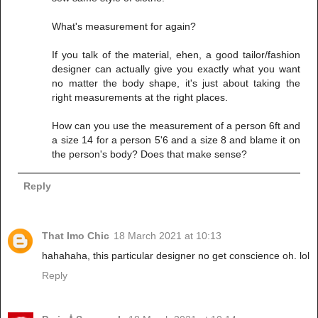
What's measurement for again?
If you talk of the material, ehen, a good tailor/fashion
designer can actually give you exactly what you want
no matter the body shape, it's just about taking the
right measurements at the right places.
How can you use the measurement of a person 6ft and
a size 14 for a person 5'6 and a size 8 and blame it on
the person's body? Does that make sense?
Reply
That Imo Chic
18 March 2021 at 10:13
hahahaha, this particular designer no get conscience oh. lol
Reply