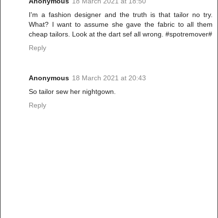
Anonymous
18 March 2021 at 18:50
I'm a fashion designer and the truth is that tailor no try.
What? I want to assume she gave the fabric to all them
cheap tailors. Look at the dart sef all wrong. #spotremover#
Reply
Anonymous
18 March 2021 at 20:43
So tailor sew her nightgown.
Reply