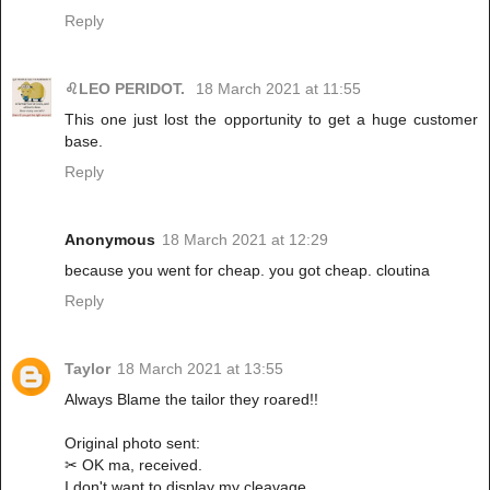
Reply
♌LEO PERIDOT.
18 March 2021 at 11:55
This one just lost the opportunity to get a huge customer
base.
Reply
Anonymous
18 March 2021 at 12:29
because you went for cheap. you got cheap. cloutina
Reply
Taylor
18 March 2021 at 13:55
Always Blame the tailor they roared!!
Original photo sent:
✂ OK ma, received.
I don't want to display my cleavage,