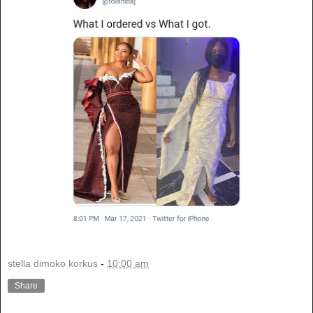
stella dimoko korkus
-
10:00 am
Share