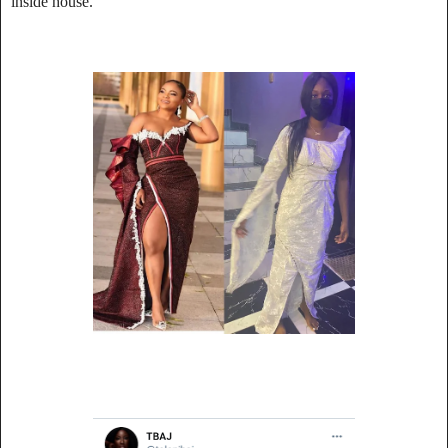
inside house.