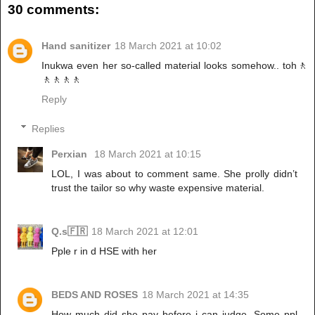
30 comments:
Hand sanitizer
18 March 2021 at 10:02
Inukwa even her so-called material looks somehow.. toh🚶
🚶🚶🚶🚶
Reply
Replies
Perxian
18 March 2021 at 10:15
LOL, I was about to comment same. She prolly didn’t
trust the tailor so why waste expensive material.
Q.s🇫🇷
18 March 2021 at 12:01
Pple r in d HSE with her
BEDS AND ROSES
18 March 2021 at 14:35
How much did she pay before i can judge. Some ppl