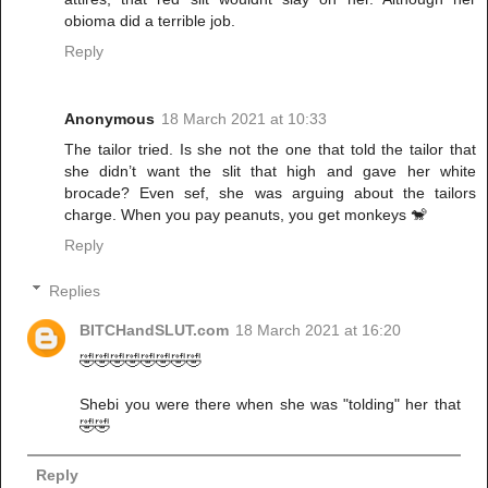
obioma did a terrible job.
Reply
Anonymous
18 March 2021 at 10:33
The tailor tried. Is she not the one that told the tailor that
she didn’t want the slit that high and gave her white
brocade? Even sef, she was arguing about the tailors
charge. When you pay peanuts, you get monkeys 🐒
Reply
Replies
BITCHandSLUT.com
18 March 2021 at 16:20
🤣🤣🤣🤣🤣🤣🤣🤣
Shebi you were there when she was "tolding" her that
🤣🤣
Reply