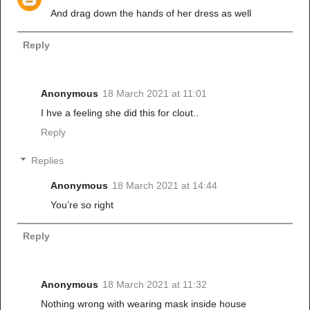
And drag down the hands of her dress as well
Reply
Anonymous
18 March 2021 at 11:01
I hve a feeling she did this for clout..
Reply
Replies
Anonymous
18 March 2021 at 14:44
You’re so right
Reply
Anonymous
18 March 2021 at 11:32
Nothing wrong with wearing mask inside house