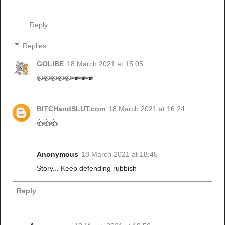
Reply
Replies
GOLIBE
18 March 2021 at 15:05
👍👍👍👍👍📣📣📣
BITCHandSLUT.com
18 March 2021 at 16:24
👍👍👍
Anonymous
18 March 2021 at 18:45
Story... Keep defending rubbish
Reply