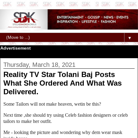
▼
Advertisement
Thursday, March 18, 2021
Reality TV Star Tolani Baj Posts
What She Ordered And What Was
Delivered.
Some Tailors will not make heaven, wetin be this?
Next time ,she should try using Celeb fashion designers or celeb
tailors to make her outfit.
Me - looking the picture and wondering why dem wear mask