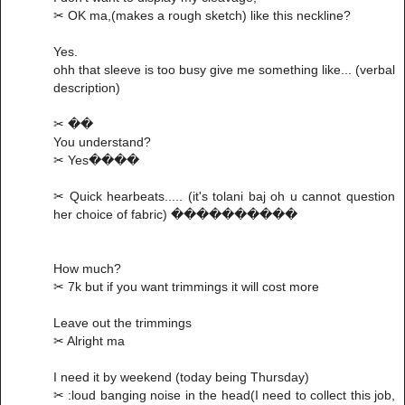
✂ OK ma,(makes a rough sketch) like this neckline?
Yes.
ohh that sleeve is too busy give me something like... (verbal
description)
✂ ��
You understand?
✂ Yes����
✂ Quick hearbeats..... (it's tolani baj oh u cannot question
her choice of fabric) ����������
How much?
✂ 7k but if you want trimmings it will cost more
Leave out the trimmings
✂ Alright ma
I need it by weekend (today being Thursday)
✂ :loud banging noise in the head(I need to collect this job,