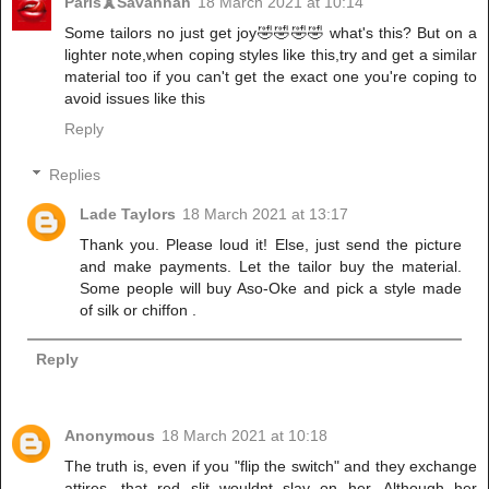
Paris🗼Savannah
18 March 2021 at 10:14
Some tailors no just get joy🤣🤣🤣🤣 what's this? But on a
lighter note,when coping styles like this,try and get a similar
material too if you can't get the exact one you're coping to
avoid issues like this
Reply
Replies
Lade Taylors
18 March 2021 at 13:17
Thank you. Please loud it! Else, just send the picture
and make payments. Let the tailor buy the material.
Some people will buy Aso-Oke and pick a style made
of silk or chiffon .
Reply
Anonymous
18 March 2021 at 10:18
The truth is, even if you "flip the switch" and they exchange
attires, that red slit wouldnt slay on her. Although her