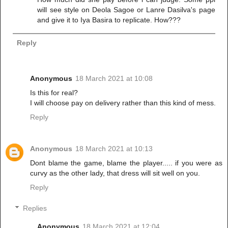
will see style on Deola Sagoe or Lanre Dasilva's page
and give it to Iya Basira to replicate. How???
Reply
Anonymous
18 March 2021 at 10:08
Is this for real?
I will choose pay on delivery rather than this kind of mess.
Reply
Anonymous
18 March 2021 at 10:13
Dont blame the game, blame the player..... if you were as
curvy as the other lady, that dress will sit well on you.
Reply
Replies
Anonymous
18 March 2021 at 12:04