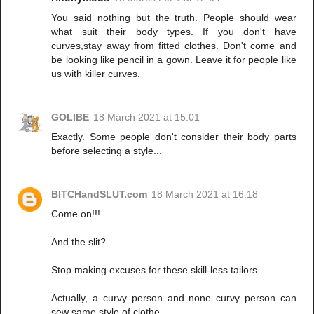
You said nothing but the truth. People should wear
what suit their body types. If you don't have
curves,stay away from fitted clothes. Don't come and
be looking like pencil in a gown. Leave it for people like
us with killer curves.
GOLIBE
18 March 2021 at 15:01
Exactly. Some people don't consider their body parts
before selecting a style...
BITCHandSLUT.com
18 March 2021 at 16:18
Come on!!!
And the slit?
Stop making excuses for these skill-less tailors.
Actually, a curvy person and none curvy person can
sew same style of clothe.