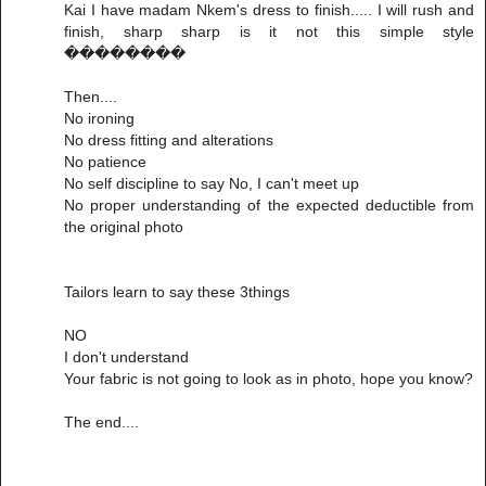
Kai I have madam Nkem's dress to finish..... I will rush and
finish, sharp sharp is it not this simple style
��������
Then....
No ironing
No dress fitting and alterations
No patience
No self discipline to say No, I can't meet up
No proper understanding of the expected deductible from
the original photo
Tailors learn to say these 3things
NO
I don't understand
Your fabric is not going to look as in photo, hope you know?
The end....