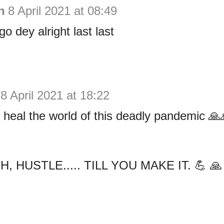
h
8 April 2021 at 08:49
o dey alright last last
8 April 2021 at 18:22
heal the world of this deadly pandemic 
, HUSTLE..... TILL YOU MAKE IT. 💪 🙏 