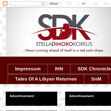
Impressum
IHN
SDK Chronicl
Tales Of A Libyan Returnee
SnM
Advertisement
Advertisement