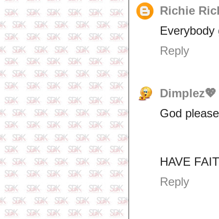
Richie Ric
Everybody g
Reply
Dimplez💖
God please 
HAVE FAITH
Reply