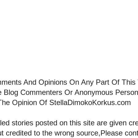
mments And Opinions On Any Part Of This
he Blog Commenters Or Anonymous Perso
The Opinion Of StellaDimokoKorkus.com
led stories posted on this site are given cre
ut credited to the wrong source,Please con