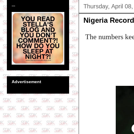
...
Thursday, April 08
Nigeria Record
The numbers keep
Advertisement