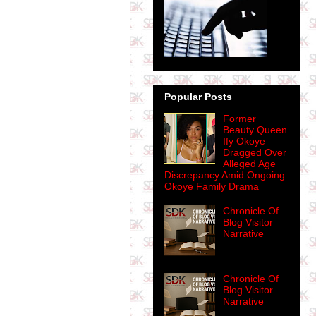
Popular Posts
Former
Beauty Queen
Ify Okoye
Dragged Over
Alleged Age
Discrepancy Amid Ongoing
Okoye Family Drama
Chronicle Of
Blog Visitor
Narrative
Chronicle Of
Blog Visitor
Narrative