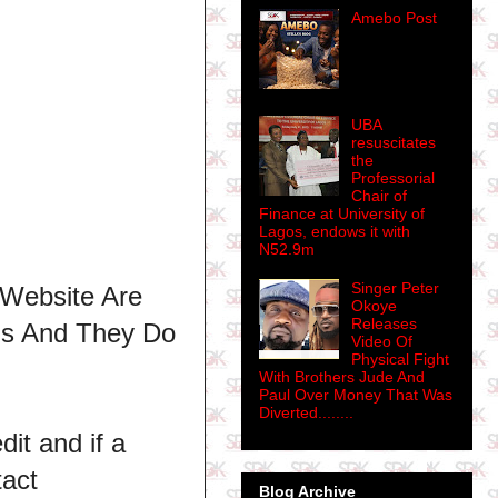
Amebo Post
UBA
resuscitates
the
Professorial
Chair of
Finance at University of
Lagos, endows it with
N52.9m
Singer Peter
 Website Are
Okoye
Releases
ns And They Do
Video Of
Physical Fight
With Brothers Jude And
Paul Over Money That Was
Diverted........
dit and if a
tact
Blog Archive