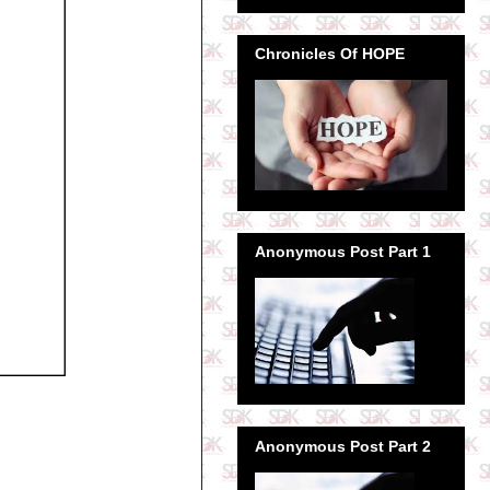
Chronicles Of HOPE
Anonymous Post Part 1
Anonymous Post Part 2