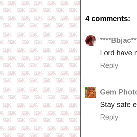
4 comments:
****Bbjac**
Lord have 
Reply
Gem Photo
Stay safe 
Reply