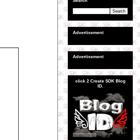
Search
Advertisement
Advertisement
click 2 Create SDK Blog
ID.