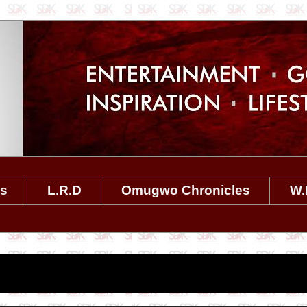
es
L.R.D
Omugwo Chronicles
W.