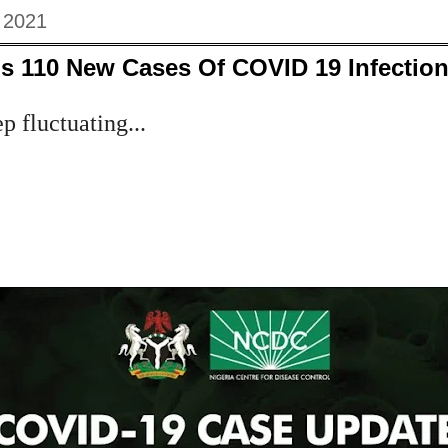
, 2021
s 110 New Cases Of COVID 19 Infections
 fluctuating...