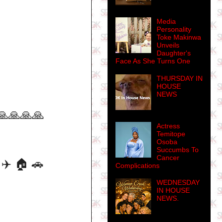
Media
Personality
Toke Makinwa
Unveils
Daughter's
Face As She Turns One
THURSDAY IN
HOUSE
NEWS
🙏🙏🙏🙏
Actress
Temitope
Osoba
Succumbs To
Cancer
✈️ 🏠 🚗
Complications
WEDNESDAY
IN HOUSE
NEWS.