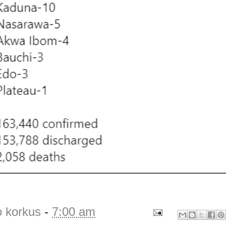
o korkus
-
7:00 am