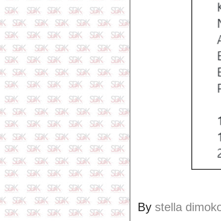
By
stella dimok