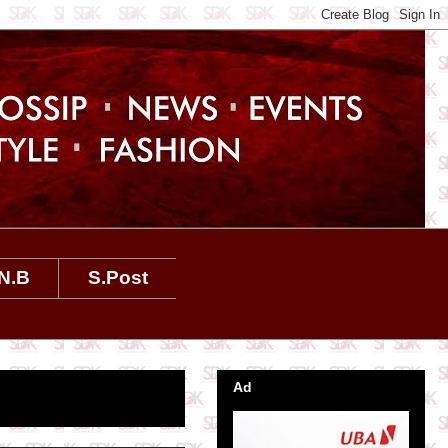
N.B
S.Post
Ad