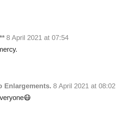
**
8 April 2021 at 07:54
mercy.
 Enlargements.
8 April 2021 at 08:02
everyone😷