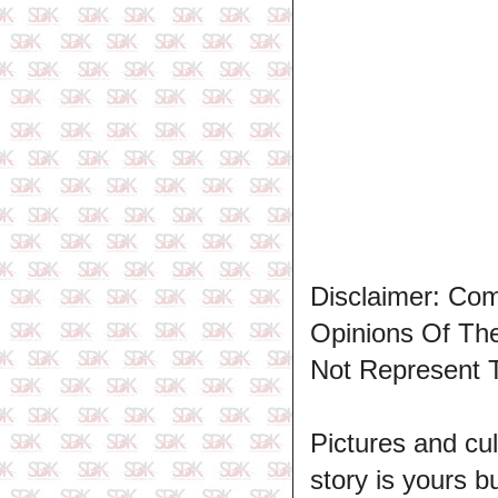
Disclaimer: Co
Opinions Of T
Not Represent 
Pictures and cul
story is yours b