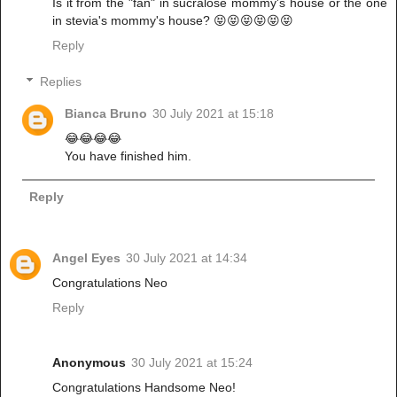
Is it from the "fan" in sucralose mommy's house or the one
in stevia's mommy's house? 😝😝😝😝😝😝
Reply
Replies
Bianca Bruno
30 July 2021 at 15:18
😂😂😂😂
You have finished him.
Reply
Angel Eyes
30 July 2021 at 14:34
Congratulations Neo
Reply
Anonymous
30 July 2021 at 15:24
Congratulations Handsome Neo!