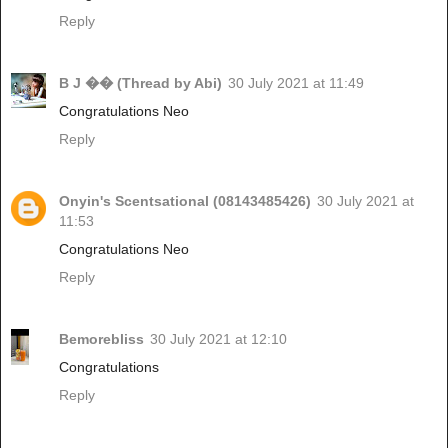
Reply
B J �� (Thread by Abi)
30 July 2021 at 11:49
Congratulations Neo
Reply
Onyin's Scentsational (08143485426)
30 July 2021 at
11:53
Congratulations Neo
Reply
Bemorebliss
30 July 2021 at 12:10
Congratulations
Reply