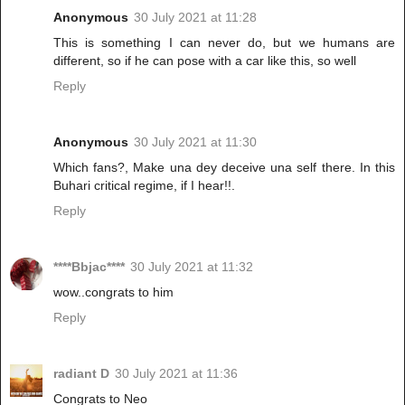
Anonymous
30 July 2021 at 11:28
This is something I can never do, but we humans are
different, so if he can pose with a car like this, so well
Reply
Anonymous
30 July 2021 at 11:30
Which fans?, Make una dey deceive una self there. In this
Buhari critical regime, if I hear!!.
Reply
****Bbjac****
30 July 2021 at 11:32
wow..congrats to him
Reply
radiant D
30 July 2021 at 11:36
Congrats to Neo