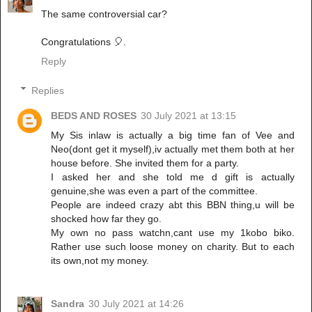
The same controversial car?
Congratulations 🎈.
Reply
Replies
BEDS AND ROSES
30 July 2021 at 13:15
My Sis inlaw is actually a big time fan of Vee and
Neo(dont get it myself),iv actually met them both at her
house before. She invited them for a party.
I asked her and she told me d gift is actually
genuine,she was even a part of the committee.
People are indeed crazy abt this BBN thing,u will be
shocked how far they go.
My own no pass watchn,cant use my 1kobo biko.
Rather use such loose money on charity. But to each
its own,not my money.
Sandra
30 July 2021 at 14:26