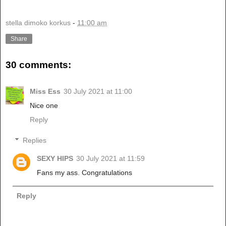
stella dimoko korkus
-
11:00 am
Share
30 comments:
Miss Ess
30 July 2021 at 11:00
Nice one
Reply
Replies
SEXY HIPS
30 July 2021 at 11:59
Fans my ass. Congratulations
Reply