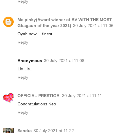
Reply
Mc pinky(Award winner of BV WITH THE MOST
Gbagaun of the year 2021)
30 July 2021 at 11:06
Oyah now.....finest
Reply
Anonymous
30 July 2021 at 11:08
Lie Lie....
Reply
OFFICIAL PRESTIGE
30 July 2021 at 11:11
Congratulations Neo
Reply
Sandra
30 July 2021 at 11:22