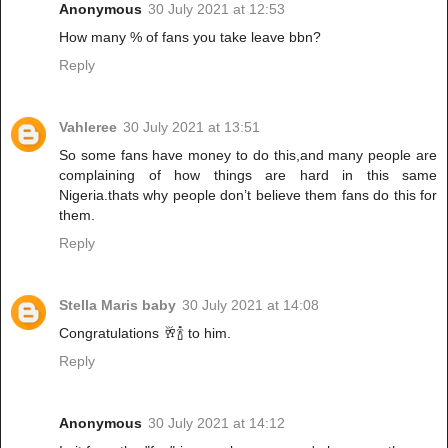
Anonymous
30 July 2021 at 12:53
How many % of fans you take leave bbn?
Reply
Vahleree
30 July 2021 at 13:51
So some fans have money to do this,and many people are
complaining of how things are hard in this same
Nigeria.thats why people don’t believe them fans do this for
them.
Reply
Stella Maris baby
30 July 2021 at 14:08
Congratulations 🥂🍾 to him.
Reply
Anonymous
30 July 2021 at 14:12