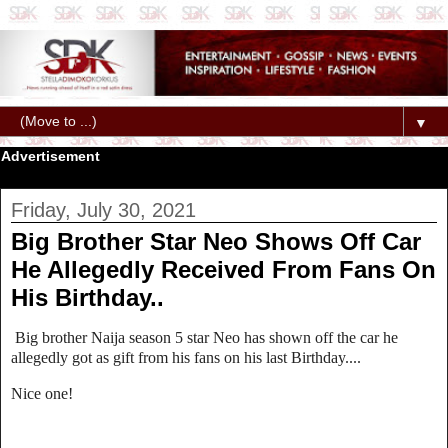
▼
Advertisement
Friday, July 30, 2021
Big Brother Star Neo Shows Off Car
He Allegedly Received From Fans On
His Birthday..
Big brother Naija season 5 star Neo has shown off the car he
allegedly got as gift from his fans on his last Birthday....
Nice one!