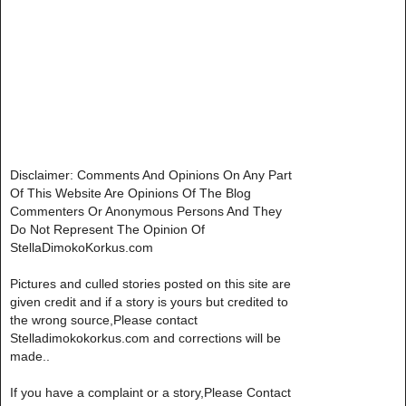
Disclaimer: Comments And Opinions On Any Part
Of This Website Are Opinions Of The Blog
Commenters Or Anonymous Persons And They
Do Not Represent The Opinion Of
StellaDimokoKorkus.com
Pictures and culled stories posted on this site are
given credit and if a story is yours but credited to
the wrong source,Please contact
Stelladimokokorkus.com and corrections will be
made..
If you have a complaint or a story,Please Contact