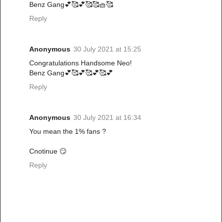
Benz Gang💕🥰💕🥰🥰🧺🥰
Reply
Anonymous
30 July 2021 at 15:25
Congratulations Handsome Neo!
Benz Gang💕🥰💕🥰💕🥰💕
Reply
Anonymous
30 July 2021 at 16:34
You mean the 1% fans ?
Cnotinue 😏
Reply