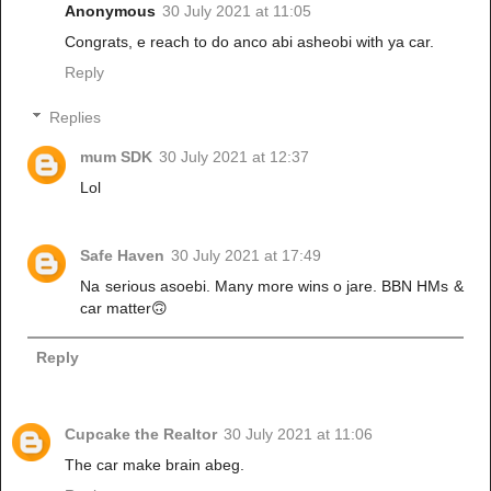
Anonymous
30 July 2021 at 11:05
Congrats, e reach to do anco abi asheobi with ya car.
Reply
Replies
mum SDK
30 July 2021 at 12:37
Lol
Safe Haven
30 July 2021 at 17:49
Na serious asoebi. Many more wins o jare. BBN HMs &
car matter🙃
Reply
Cupcake the Realtor
30 July 2021 at 11:06
The car make brain abeg.