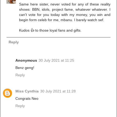
Same here sister, never voted for any of these reality
shows: BBN, idols, project fame, whatever whatever. I
can't vote for you today with my money, you win and
begin form celeb for me, mbanu. I barely watch sef.
Kudos 👍 to those loyal fans and gifts.
Reply
Anonymous
30 July 2021 at 11:25
Benz geng!
Reply
Miss Cynthia
30 July 2021 at 11:28
Congrats Neo
Reply